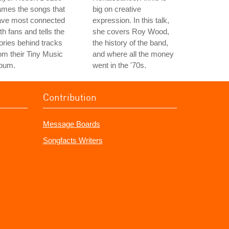
ames the songs that
big on creative
ave most connected
expression. In this talk,
th fans and tells the
she covers Roy Wood,
ories behind tracks
the history of the band,
om their Tiny Music
and where all the money
lbum.
went in the '70s.
Contribution
Message Boards
Songfacts Writers