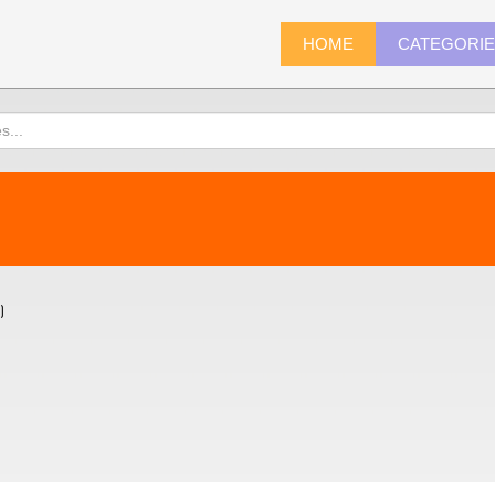
HOME
CATEGORI
)