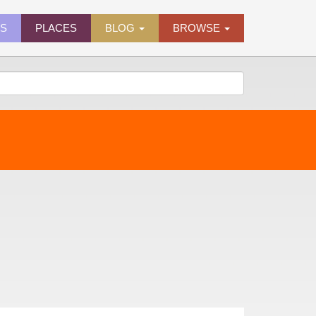
ES
PLACES
BLOG
BROWSE