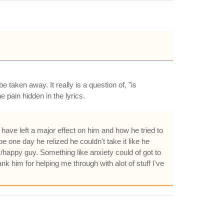
 taken away. It really is a question of, "is
e pain hidden in the lyrics.
 have left a major effect on him and how he tried to
e one day he relized he couldn't take it like he
/happy guy. Something like anxiety could of got to
nk him for helping me through with alot of stuff I've