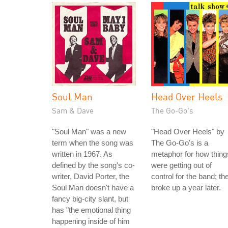
Soul Man
Head Over Heels
Sam & Dave
The Go-Go's
"Soul Man" was a new
"Head Over Heels" by
term when the song was
The Go-Go's is a
written in 1967. As
metaphor for how thing
defined by the song's co-
were getting out of
writer, David Porter, the
control for the band; th
Soul Man doesn't have a
broke up a year later.
fancy big-city slant, but
has "the emotional thing
happening inside of him