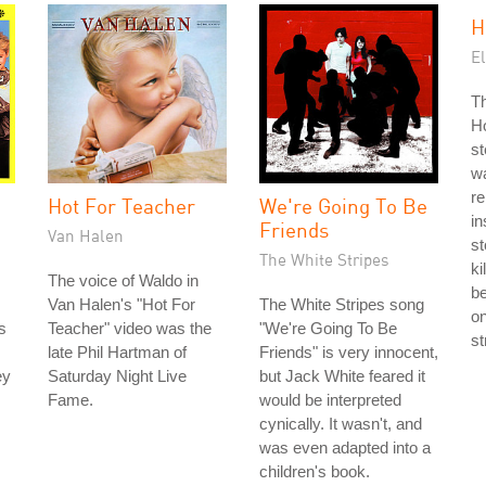
H
El
Th
Ho
st
w
r
Hot For Teacher
We're Going To Be
in
Friends
Van Halen
s
The White Stripes
ki
The voice of Waldo in
be
Van Halen's "Hot For
The White Stripes song
on
s
Teacher" video was the
"We're Going To Be
st
late Phil Hartman of
Friends" is very innocent,
ey
Saturday Night Live
but Jack White feared it
Fame.
would be interpreted
cynically. It wasn't, and
was even adapted into a
children's book.