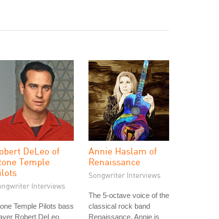
obert DeLeo of
Annie Haslam of
tone Temple
Renaissance
ilots
Songwriter Interviews
ongwriter Interviews
The 5-octave voice of the
one Temple Pilots bass
classical rock band
layer Robert DeLeo
Renaissance, Annie is