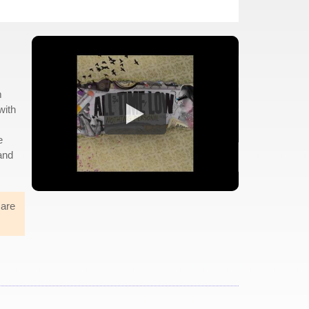
m
with
e
 and
mare