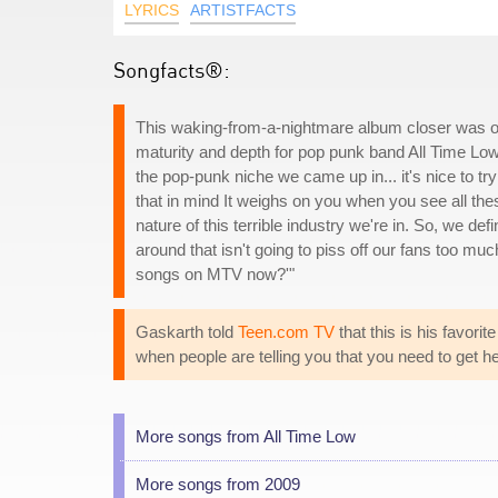
LYRICS
ARTISTFACTS
Songfacts®:
This waking-from-a-nightmare album closer was o
maturity and depth for pop punk band All Time Lo
the pop-punk niche we came up in... it's nice to tr
that in mind It weighs on you when you see all th
nature of this terrible industry we're in. So, we def
around that isn't going to piss off our fans too much
songs on MTV now?'"
Gaskarth told
Teen.com TV
that this is his favori
when people are telling you that you need to get hel
More songs from All Time Low
More songs from 2009