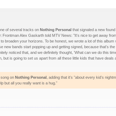
ne of several tracks on
Nothing Personal
that signaled a new found
w: Frontman Alex Gaskarth told MTV News: "It's nice to get away fro
y to broaden your horizons. To be honest, we wrote a lot of this album 
ese new bands start popping up and getting signed, because that's the
initely noticed that, and we definitely thought, 'What can we do this tim
, but is going to set us apart from all these little kids that have deals
te song on
Nothing Personal
, adding that it's "about every kid's night
p but all you really want is a hug."