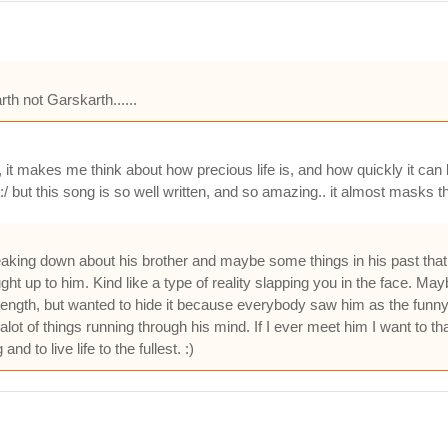
h not Garskarth......
 it makes me think about how precious life is, and how quickly it can be
:/ but this song is so well written, and so amazing.. it almost masks th
breaking down about his brother and maybe some things in his past that
ht up to him. Kind like a type of reality slapping you in the face. Mayb
trength, but wanted to hide it because everybody saw him as the funny
ot of things running through his mind. If I ever meet him I want to tha
nd to live life to the fullest. :)