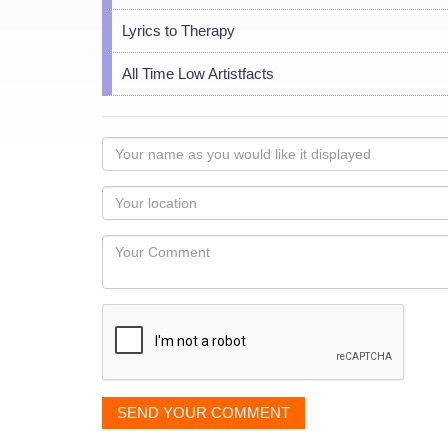
Lyrics to Therapy
All Time Low Artistfacts
Your
name
as
Your
you
Locaton
would
Your
like
Comment
it
displayed
SEND YOUR COMMENT