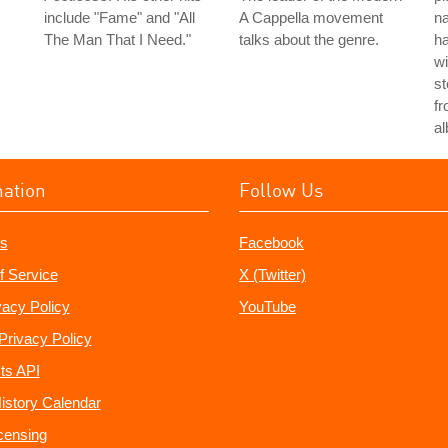
include "Fame" and "All
A Cappella movement
n
The Man That I Need."
talks about the genre.
h
wi
st
fr
a
mation
Follow Us
s
Facebook
f Service
X (Twitter)
vacy Policy
YouTube
Privacy Policy
ts API
istory Calendar
censing