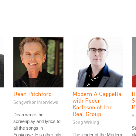
Dean Pitchford
Modern A Cappella
R
with Peder
S
Songwriter Interviews
Karlsson of The
P
Real Group
Dean wrote the
S
screenplay and lyrics to
Song Writing
all the songs in
St
Footloose
. His other hits
The leader of the Modern
p