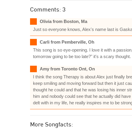
Comments: 3
Olivia from Boston, Ma
Just so everyone knows, Alex's name last is Gaskart
Carli from Pemberville, Oh
This song is so eye-opening. I love it with a passion,
tomorrow going to be too late?" it's a scary thought. 
Amy from Toronto Ont, On
I think the song Therapy is about Alex just finally 
keep smiling and moving forward but then it just caug
thought he could and that he was losing his inner s
him and nobody could see that he actually did have al
delt with in my life, he really inspires me to be strong a
More Songfacts: