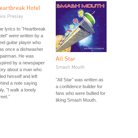
eartbreak Hotel
vis Presley
e lyrics to "Heartbreak
tel" were written by a
eel guitar player who
as once a dishwasher
epairman. He was
All Star
spired by a newspaper
Smash Mouth
tory about a man who
lled himself and left
"All Star" was written as
hind a note saying
a confidence builder for
ly, "I walk a lonely
fans who were bullied for
reet."
liking Smash Mouth.