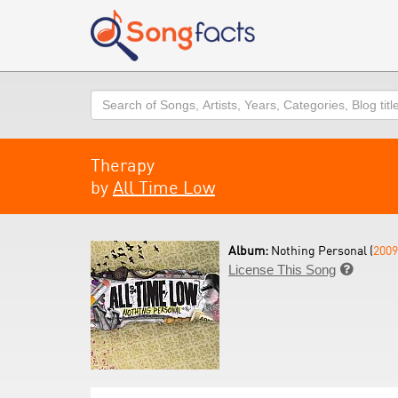
Search
Therapy
by
All Time Low
Album:
Nothing Personal (
2009
License This Song
