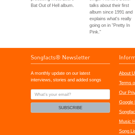
Bat Out of Hell album.
talks about their first
album since 1991 and
explains what's really
going on in "Pretty In
Pink."
Songfacts® Newsletter
Infor
A monthly update on our latest
About U
interviews, stories and added songs
Terms o
What's
Our Pri
your
Google 
email?
SUBSCRIBE
Songfac
Music H
Song Li