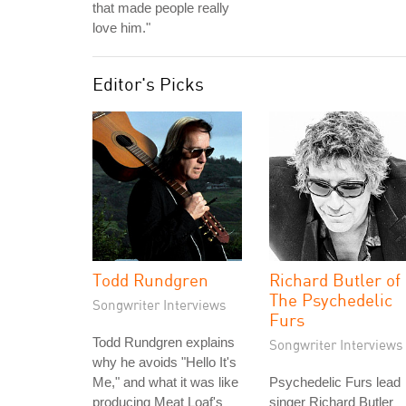
that made people really
love him."
Editor's Picks
Todd Rundgren
Richard Butler of
The Psychedelic
Songwriter Interviews
Furs
Todd Rundgren explains
Songwriter Interviews
why he avoids "Hello It's
Me," and what it was like
Psychedelic Furs lead
producing Meat Loaf's
singer Richard Butler