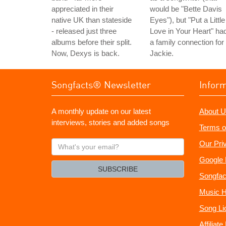
appreciated in their
would be "Bette Davis
native UK than stateside
Eyes"), but "Put a Little
- released just three
Love in Your Heart" ha
albums before their split.
a family connection for
Now, Dexys is back.
Jackie.
Songfacts® Newsletter
Infor
A monthly update on our latest
About U
interviews, stories and added songs
Terms o
What's
Our Pri
your
Google 
email?
SUBSCRIBE
Songfac
Music H
Song Li
Affiliat