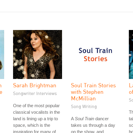
n
Sarah Brightman
Soul Train Stories
L
ve
with Stephen
o
Songwriter Interviews
McMillian
S
One of the most popular
Song Writing
classical vocalists in the
T
land is lining up a trip to
A
Soul Train
dancer
ta
space, which is the
takes us through a day
so
inspiration for many of
on the show, and
ho