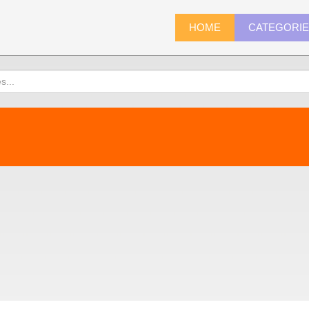
HOME
CATEGORI