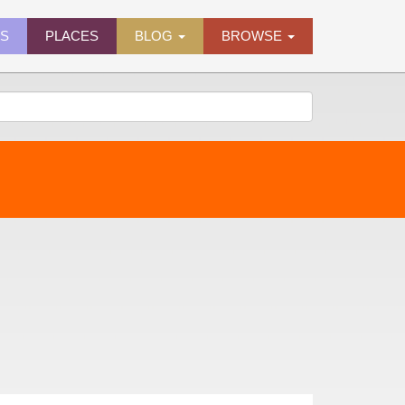
ES
PLACES
BLOG
BROWSE