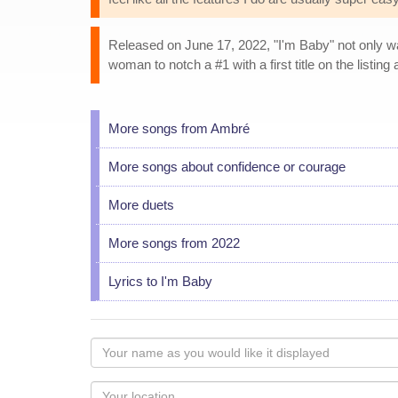
Released on June 17, 2022, "I'm Baby" not only was 
woman to notch a #1 with a first title on the listin
More songs from Ambré
More songs about confidence or courage
More duets
More songs from 2022
Lyrics to I'm Baby
Your
name
as
Your