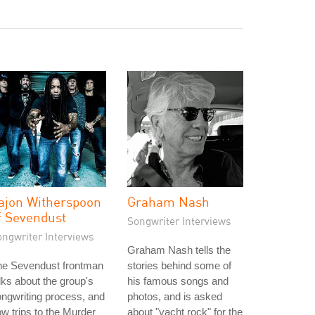
ajon Witherspoon
Graham Nash
f Sevendust
Songwriter Interviews
ongwriter Interviews
Graham Nash tells the
he Sevendust frontman
stories behind some of
lks about the group's
his famous songs and
ngwriting process, and
photos, and is asked
w trips to the Murder
about "yacht rock" for the