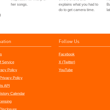
her songs.
explains what you had to
Ba
do to get camera time.
la
d
mation
Follow Us
s
Facebook
f Service
X (Twitter)
vacy Policy
YouTube
Privacy Policy
ts API
istory Calendar
censing
e Disclosure