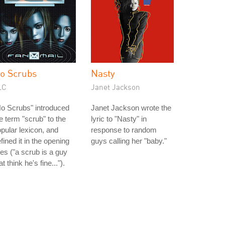
o Scrubs
Nasty
LC
Janet Jackson
o Scrubs" introduced
Janet Jackson wrote the
e term "scrub" to the
lyric to "Nasty" in
pular lexicon, and
response to random
fined it in the opening
guys calling her "baby."
nes ("a scrub is a guy
at think he's fine...").