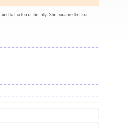
bed to the top of the tally. She became the first