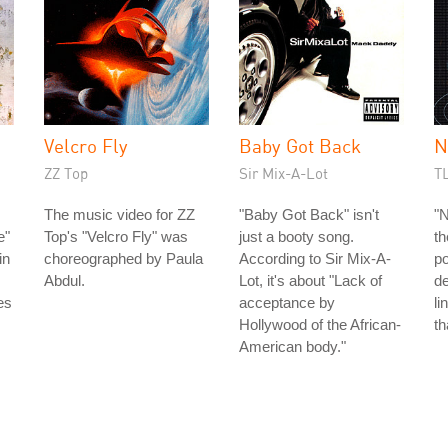
Velcro Fly
Baby Got Back
N
ZZ Top
Sir Mix-A-Lot
T
The music video for ZZ
"Baby Got Back" isn't
"N
e"
Top's "Velcro Fly" was
just a booty song.
th
in
choreographed by Paula
According to Sir Mix-A-
po
Abdul.
Lot, it's about "Lack of
de
es
acceptance by
li
Hollywood of the African-
th
American body."