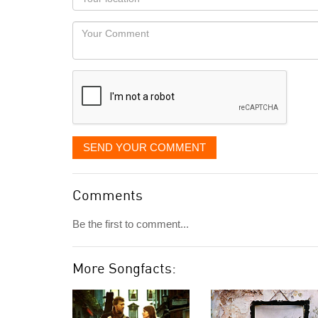
you
Locaton
would
Your
like
Comment
it
displayed
SEND YOUR COMMENT
Comments
Be the first to comment...
More Songfacts: