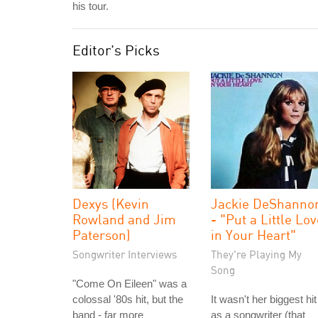
his tour.
Editor's Picks
Dexys (Kevin
Jackie DeShanno
Rowland and Jim
- "Put a Little Lo
Paterson)
in Your Heart"
Songwriter Interviews
They're Playing My
Song
"Come On Eileen" was a
colossal '80s hit, but the
It wasn't her biggest hit
band - far more
as a songwriter (that