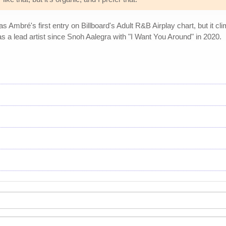
Ambré's first entry on Billboard's Adult R&B Airplay chart, but it clim
g as a lead artist since Snoh Aalegra with "I Want You Around" in 2020.