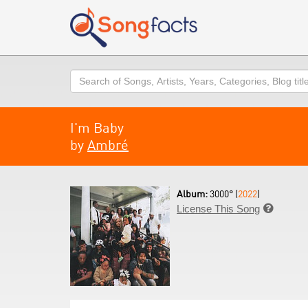
Search
I'm Baby
by
Ambré
Album:
3000° (
2022
)
License This Song
