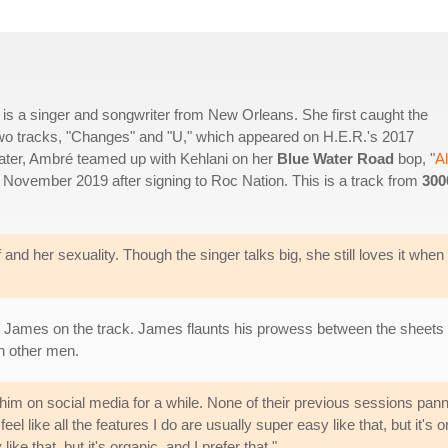
a singer and songwriter from New Orleans. She first caught the
n two tracks, "Changes" and "U," which appeared on H.E.R.'s 2017
ater, Ambré teamed up with Kehlani on her
Blue Water Road
bop, "
Al
n November 2019 after signing to Roc Nation. This is a track from
300
and her sexuality. Though the singer talks big, she still loves it when
 James on the track. James flaunts his prowess between the sheets
h other men.
im on social media for a while. None of their previous sessions pann
 like all the features I do are usually super easy like that, but it's or
like that, but it's organic, and I prefer that."