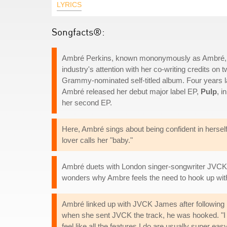
LYRICS
Songfacts®:
Ambré Perkins, known mononymously as Ambré, is 
industry's attention with her co-writing credits o
Grammy-nominated self-titled album. Four years l
Ambré released her debut major label EP,
Pulp
, i
her second EP.
Here, Ambré sings about being confident in herself 
lover calls her "baby."
Ambré duets with London singer-songwriter JVCK
wonders why Ambre feels the need to hook up wit
Ambré linked up with JVCK James after following h
when she sent JVCK the track, he was hooked. "I feel
feel like all the features I do are usually super easy 