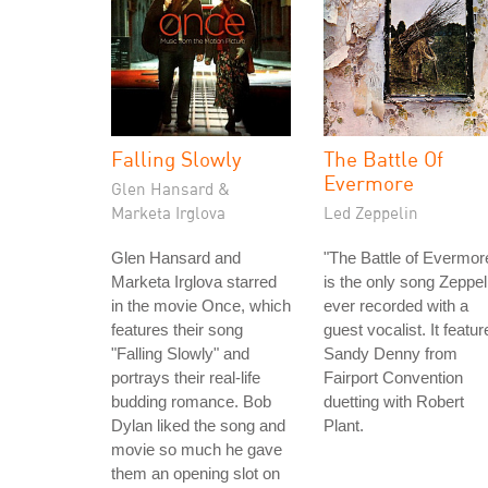
Falling Slowly
The Battle Of
Evermore
Glen Hansard &
Marketa Irglova
Led Zeppelin
Glen Hansard and
"The Battle of Evermor
Marketa Irglova starred
is the only song Zeppel
in the movie Once, which
ever recorded with a
features their song
guest vocalist. It featur
"Falling Slowly" and
Sandy Denny from
portrays their real-life
Fairport Convention
budding romance. Bob
duetting with Robert
Dylan liked the song and
Plant.
movie so much he gave
them an opening slot on