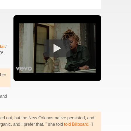
tar
."
0°
,
 her
 and
ed out, but the New Orleans native persisted, and
ganic, and I prefer that, " she told
told Billboard
. "I