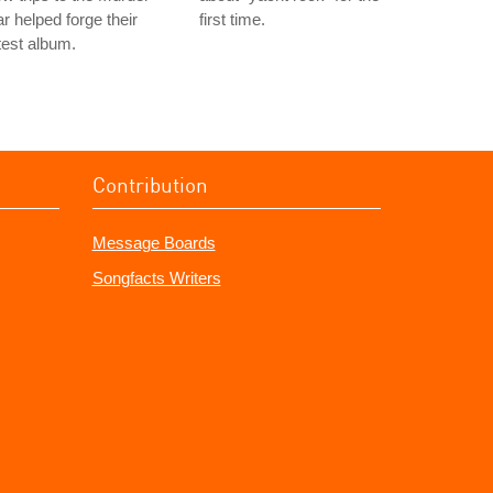
r helped forge their
first time.
test album.
Contribution
Message Boards
Songfacts Writers