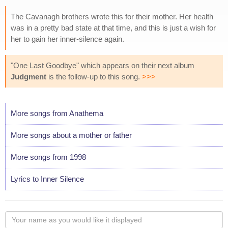
The Cavanagh brothers wrote this for their mother. Her health
was in a pretty bad state at that time, and this is just a wish for
her to gain her inner-silence again.
"One Last Goodbye" which appears on their next album
Judgment
is the follow-up to this song.
>>>
More songs from Anathema
More songs about a mother or father
More songs from 1998
Lyrics to Inner Silence
Your
name