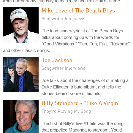
from horror show curiosity to the Rock and Roll Hall of Fame.
Mike Love of The Beach Boys
Songwriter Interviews
The lead singer/lyricist of The Beach Boys
talks about coming up with the words for
"Good Vibrations," "Fun, Fun, Fun," "Kokomo"
and other classic songs.
Joe Jackson
Songwriter Interviews
Joe talks about the challenges of of making a
Duke Ellington tribute album, and tells the
stories behind some of his hits.
Billy Steinberg - "Like A Virgin"
They're Playing My Song
The first of Billy's five #1 hits was the song
that propelled Madonna to stardom. You'd