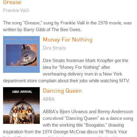
Grease
Frankie Valli
The song "Grease," sung by Frankie Valli in the 1978 movie, was
written by Barry Gibb of The Bee Gees.
Money For Nothing
Dire Straits
Dire Straits frontman Mark Knopfler got the
idea for "Money For Nothing" after
overhearing delivery men in a New York
department store complain about their jobs while watching MTV.
Dancing Queen
ABBA
ABBA's Bjorn Ulvaeus and Benny Andersson
conceived "Dancing Queen" as a dance song
with the working title "Boogaloo," drawing
inspiration from the 1974 George McCrae disco hit "Rock Your