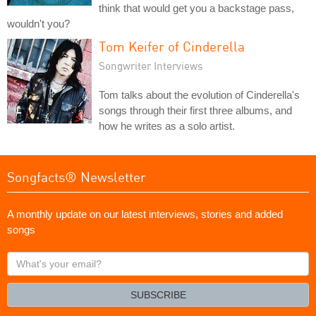
think that would get you a backstage pass,
wouldn't you?
Tom Keifer of Cinderella
Songwriter Interviews
Tom talks about the evolution of Cinderella's
songs through their first three albums, and
how he writes as a solo artist.
Songfacts® Newsletter
A monthly update on our latest interviews, stories and added
songs
What's
your
email?
SUBSCRIBE