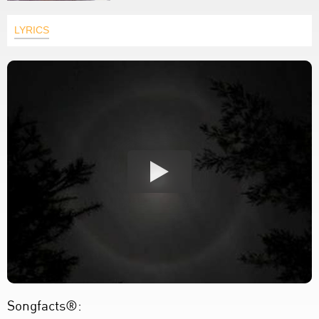
LYRICS
Songfacts®: