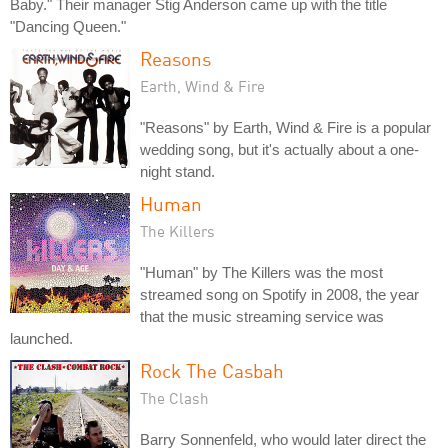
Baby." Their manager Stig Anderson came up with the title
"Dancing Queen."
Reasons
Earth, Wind & Fire
"Reasons" by Earth, Wind & Fire is a popular
wedding song, but it's actually about a one-
night stand.
Human
The Killers
"Human" by The Killers was the most
streamed song on Spotify in 2008, the year
that the music streaming service was
launched.
Rock The Casbah
The Clash
Barry Sonnenfeld, who would later direct the