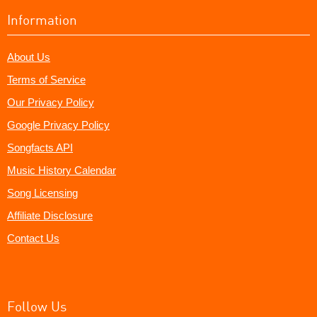
Information
About Us
Terms of Service
Our Privacy Policy
Google Privacy Policy
Songfacts API
Music History Calendar
Song Licensing
Affiliate Disclosure
Contact Us
Follow Us