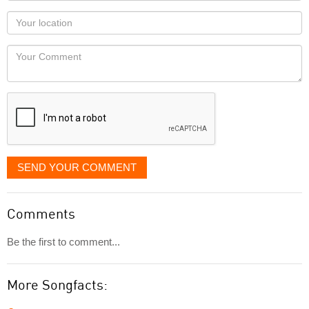
as
Your
you
Locaton
would
Your
like
Comment
it
displayed
SEND YOUR COMMENT
Comments
Be the first to comment...
More Songfacts: