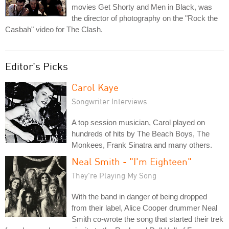
movies Get Shorty and Men in Black, was
the director of photography on the "Rock the
Casbah" video for The Clash.
Editor's Picks
Carol Kaye
Songwriter Interviews
A top session musician, Carol played on
hundreds of hits by The Beach Boys, The
Monkees, Frank Sinatra and many others.
Neal Smith - "I'm Eighteen"
They're Playing My Song
With the band in danger of being dropped
from their label, Alice Cooper drummer Neal
Smith co-wrote the song that started their trek