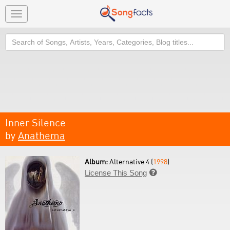
Toggle
navigation
Search
Inner Silence
by
Anathema
Album:
Alternative 4 (
1998
)
License This Song
