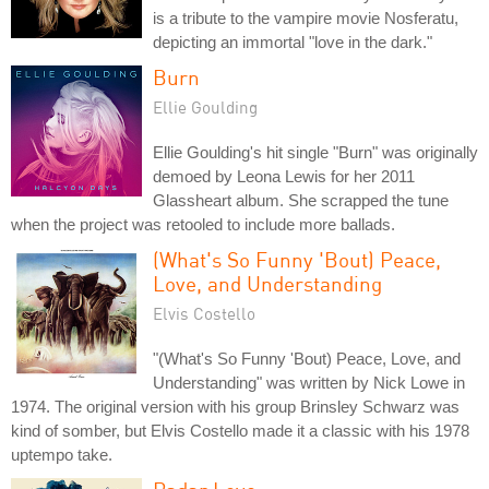
is a tribute to the vampire movie Nosferatu,
depicting an immortal "love in the dark."
Burn
Ellie Goulding
Ellie Goulding's hit single "Burn" was originally
demoed by Leona Lewis for her 2011
Glassheart album. She scrapped the tune
when the project was retooled to include more ballads.
(What's So Funny 'Bout) Peace,
Love, and Understanding
Elvis Costello
"(What's So Funny 'Bout) Peace, Love, and
Understanding" was written by Nick Lowe in
1974. The original version with his group Brinsley Schwarz was
kind of somber, but Elvis Costello made it a classic with his 1978
uptempo take.