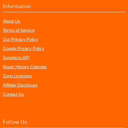
Information
About Us
Terms of Service
Our Privacy Policy
Google Privacy Policy
Songfacts API
Music History Calendar
Song Licensing
Affiliate Disclosure
Contact Us
Follow Us