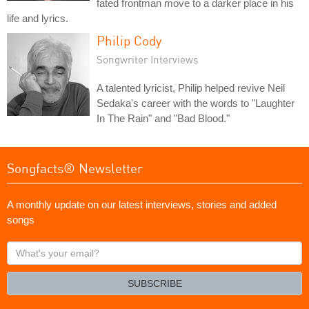
fated frontman move to a darker place in his
life and lyrics.
Philip Cody
Songwriter Interviews
A talented lyricist, Philip helped revive Neil
Sedaka's career with the words to "Laughter
In The Rain" and "Bad Blood."
Songfacts® Newsletter
A monthly update on our latest interviews, stories and added
songs
What's
your
email?
SUBSCRIBE