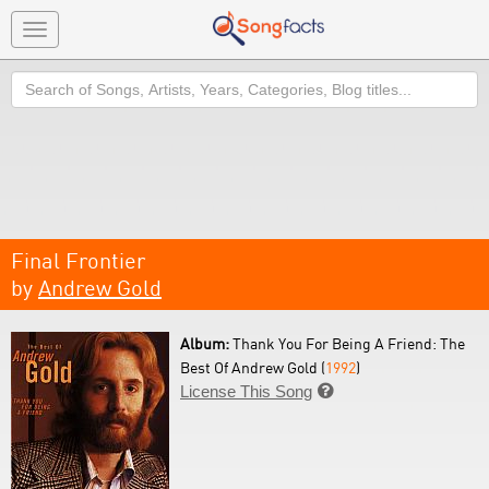
Toggle
navigation
Search
Final Frontier
by
Andrew Gold
Album:
Thank You For Being A Friend: The
Best Of Andrew Gold (
1992
)
License This Song
