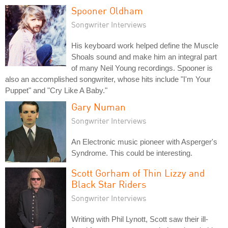
Spooner Oldham
Songwriter Interviews
His keyboard work helped define the Muscle
Shoals sound and make him an integral part
of many Neil Young recordings. Spooner is
also an accomplished songwriter, whose hits include "I'm Your
Puppet" and "Cry Like A Baby."
Gary Numan
Songwriter Interviews
An Electronic music pioneer with Asperger's
Syndrome. This could be interesting.
Scott Gorham of Thin Lizzy and
Black Star Riders
Songwriter Interviews
Writing with Phil Lynott, Scott saw their ill-