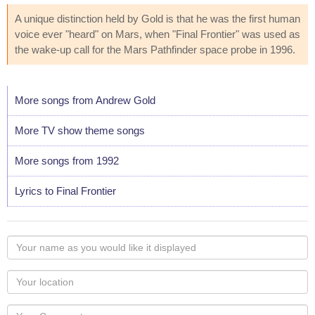
A unique distinction held by Gold is that he was the first human
voice ever "heard" on Mars, when "Final Frontier" was used as
the wake-up call for the Mars Pathfinder space probe in 1996.
More songs from Andrew Gold
More TV show theme songs
More songs from 1992
Lyrics to Final Frontier
Your
name
as
Your
you
Locaton
would
Your