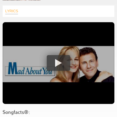
LYRICS
Songfacts®: