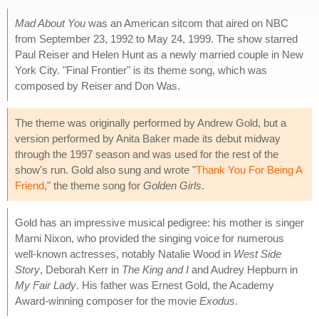
Mad About You
was an American sitcom that aired on NBC
from September 23, 1992 to May 24, 1999. The show starred
Paul Reiser and Helen Hunt as a newly married couple in New
York City. "Final Frontier" is its theme song, which was
composed by Reiser and Don Was.
The theme was originally performed by Andrew Gold, but a
version performed by Anita Baker made its debut midway
through the 1997 season and was used for the rest of the
show's run. Gold also sung and wrote "
Thank You For Being A
Friend
," the theme song for
Golden Girls
.
Gold has an impressive musical pedigree: his mother is singer
Marni Nixon, who provided the singing voice for numerous
well-known actresses, notably Natalie Wood in
West Side
Story
, Deborah Kerr in
The King and I
and Audrey Hepburn in
My Fair Lady
. His father was Ernest Gold, the Academy
Award-winning composer for the movie
Exodus
.