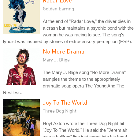
Radar Love
Golden Earring
At the end of "Radar Love," the driver dies in
a crash but maintains a psychic bond with the
woman he was racing to see. The song's
lyricist was inspired by stories of extrasensory perception (ESP).
No More Drama
Mary J. Blige
The Mary J. Blige song "No More Drama"
samples the theme to the appropriately
dramatic soap opera The Young And The
Restless.
Joy To The World
Three Dog Night
Hoyt Axton wrote the Three Dog Night hit
"Joy To The World." He said the "Jeremiah
was a bullfrog" line just came into his head