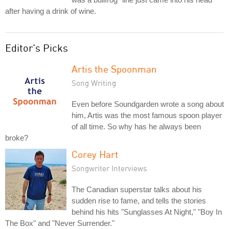
after having a drink of wine.
Editor's Picks
Artis the Spoonman
Song Writing
Even before Soundgarden wrote a song about
him, Artis was the most famous spoon player
of all time. So why has he always been
broke?
Corey Hart
Songwriter Interviews
The Canadian superstar talks about his
sudden rise to fame, and tells the stories
behind his hits "Sunglasses At Night," "Boy In
The Box" and "Never Surrender."