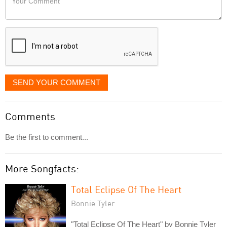
like
Comment
it
displayed
SEND YOUR COMMENT
Comments
Be the first to comment...
More Songfacts:
Total Eclipse Of The Heart
Bonnie Tyler
"Total Eclipse Of The Heart" by Bonnie Tyler