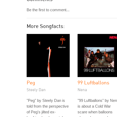
Be the first to comment...
More Songfacts:
Peg
99 Luftballons
Steely Dan
Nena
"Peg" by Steely Dan is
"99 Luftballons" by Ne
told from the perspective
is about a Cold War
of Peg's jilted ex-
scare when balloons