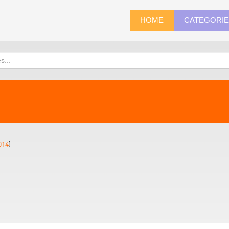
HOME
CATEGORI
014
)