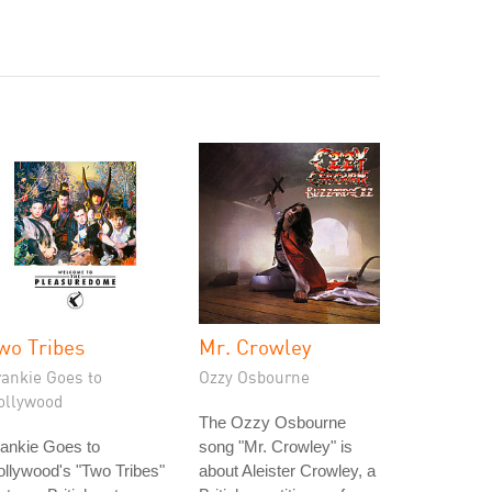
wo Tribes
Mr. Crowley
rankie Goes to
Ozzy Osbourne
ollywood
The Ozzy Osbourne
ankie Goes to
song "Mr. Crowley" is
llywood's "Two Tribes"
about Aleister Crowley, a