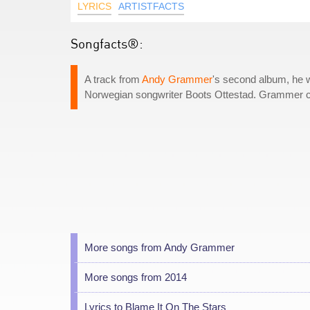
LYRICS
ARTISTFACTS
Songfacts®:
A track from
Andy Grammer
's second album, he w
Norwegian songwriter Boots Ottestad. Grammer call
More songs from Andy Grammer
More songs from 2014
Lyrics to Blame It On The Stars