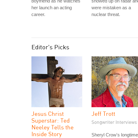
boyfriend as he watches
showed up on radar an
her launch an acting
were mistaken as a
career.
nuclear threat.
Editor's Picks
Jesus Christ
Jeff Trott
Superstar: Ted
Songwriter Interviews
Neeley Tells the
Inside Story
Sheryl Crow's longtime