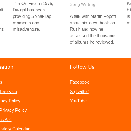
"I'm On Fire" in 1975,
Kn
Song Writing
tt
Dwight has been
hi
providing Spinal-Tap
A talk with Martin Popoff
is
moments and
about his latest book on
mo
its
misadventure.
Rush and how he
r
assessed the thousands
of albums he reviewed.
mation
Follow Us
s
Facebook
f Service
X (Twitter)
vacy Policy
YouTube
Privacy Policy
ts API
istory Calendar