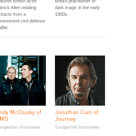
atures British actor
British practitioner of
trick Allen reading
dark magic in the early
tracts from a
1900s.
vernment civil defense
aflet.
ndy McClusky of
Jonathan Cain of
MD
Journey
ongwriter Interviews
Songwriter Interviews