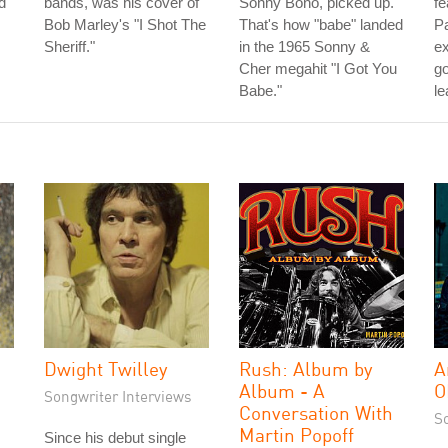
d
bands, was his cover of
Sonny Bono, picked up.
fe
Bob Marley's "I Shot The
That's how "babe" landed
Pa
Sheriff."
in the 1965 Sonny &
ex
Cher megahit "I Got You
go
Babe."
le
Dwight Twilley
Rush: Album by
A
Album - A
O
Songwriter Interviews
Conversation With
S
Martin Popoff
Since his debut single