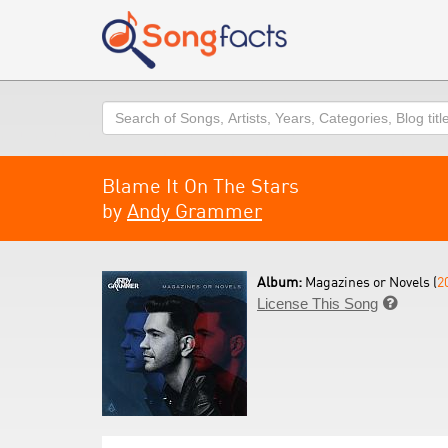
Search
Blame It On The Stars
by
Andy Grammer
Album:
Magazines or Novels (
2
License This Song
