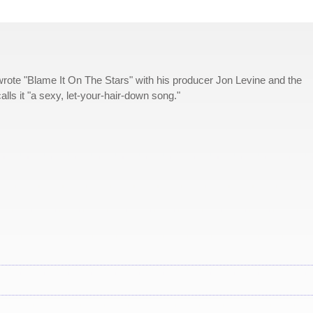
rote "Blame It On The Stars" with his producer Jon Levine and the
s it "a sexy, let-your-hair-down song."