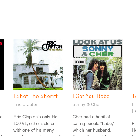
I Shot The Sheriff
I Got You Babe
T
Eric Clapton
Sonny & Cher
F
H
na
Eric Clapton's only Hot
Cher had a habit of
100 #1, either solo or
calling people "babe,"
Fr
with one of his many
which her husband,
Ho