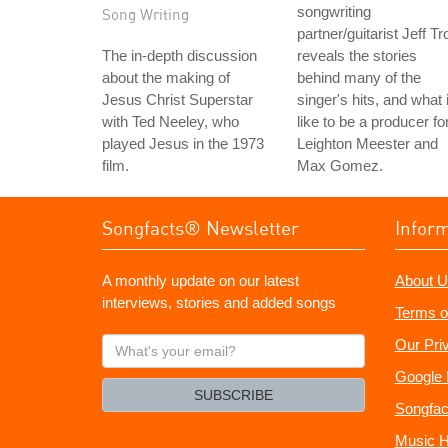
songwriting
Song Writing
partner/guitarist Jeff Tro
The in-depth discussion
reveals the stories
about the making of
behind many of the
Jesus Christ Superstar
singer's hits, and what 
with Ted Neeley, who
like to be a producer fo
played Jesus in the 1973
Leighton Meester and
film.
Max Gomez.
Songfacts® Newsletter
Infor
A monthly update on our latest
About U
interviews, stories and added songs
Terms o
What's
Our Pri
your
Google 
email?
SUBSCRIBE
Songfac
Music H