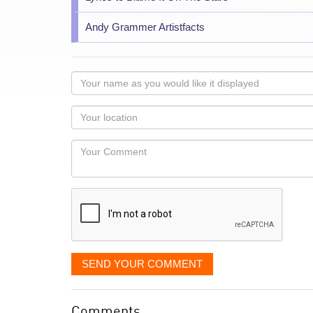
Andy Grammer Artistfacts
Your
name
as
Your
you
Locaton
would
Your
like
Comment
it
displayed
SEND YOUR COMMENT
Comments