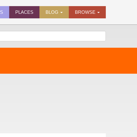
ES
PLACES
BLOG
BROWSE