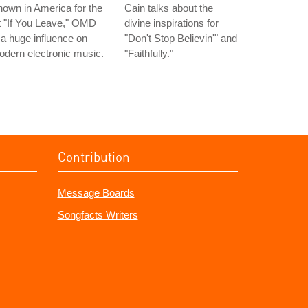
own in America for the
Cain talks about the
t "If You Leave," OMD
divine inspirations for
 a huge influence on
"Don't Stop Believin'" and
dern electronic music.
"Faithfully."
Contribution
Message Boards
Songfacts Writers