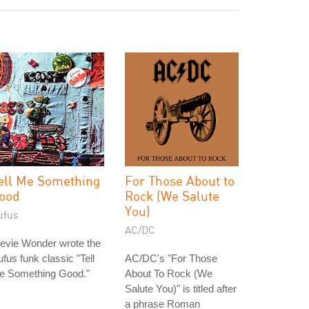
ell Me Something
For Those About to
ood
Rock (We Salute
You)
ufus
AC/DC
evie Wonder wrote the
fus funk classic "Tell
AC/DC's "For Those
e Something Good."
About To Rock (We
Salute You)" is titled after
a phrase Roman