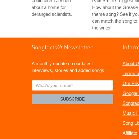
could direct a video
Patti Smith's biggest hi
about a home for
How about the Grease
deranged scientists.
theme song? See if yo
can match the song to
the writer.
Songfacts® Newsletter
Infor
A monthly update on our latest
About U
interviews, stories and added songs
Terms o
What's
Our Pri
your
Google 
email?
SUBSCRIBE
Songfac
Music H
Song Li
Affiliat