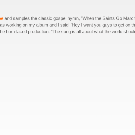
ee
and samples the classic gospel hymn, "When the Saints Go Marc
was working on my album and I said, 'Hey I want you guys to get on th
r the horn-laced production. "The song is all about what the world shoul