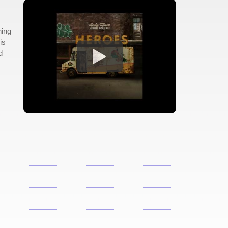
hing
is
d