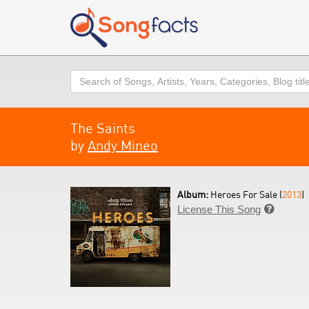
Search
The Saints
by
Andy Mineo
Album:
Heroes For Sale (
2013
)
License This Song
