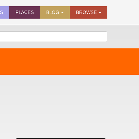
ES
PLACES
BLOG
BROWSE