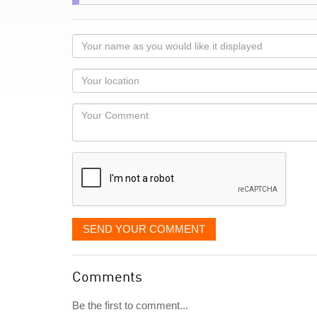
Your
name
as
Your
you
Locaton
would
Your
like
Comment
it
displayed
SEND YOUR COMMENT
Comments
Be the first to comment...