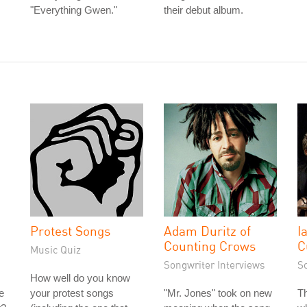
"Everything Gwen."
their debut album.
Protest Songs
Adam Duritz of
I
Counting Crows
C
Music Quiz
Songwriter Interviews
S
How well do you know
e
your protest songs
"Mr. Jones" took on new
Th