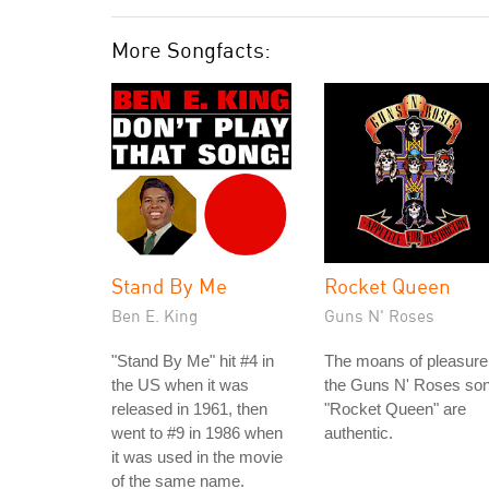
More Songfacts:
Stand By Me
Rocket Queen
Ben E. King
Guns N' Roses
"Stand By Me" hit #4 in
The moans of pleasure
the US when it was
the Guns N' Roses so
released in 1961, then
"Rocket Queen" are
went to #9 in 1986 when
authentic.
it was used in the movie
of the same name.