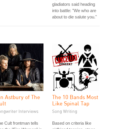
gladiators said heading
into battle: "We who are
about to die salute you."
an Astbury of The
The 10 Bands Most
ult
Like Spinal Tap
ongwriter Interviews
Song Writing
e Cult frontman tells
Based on criteria like