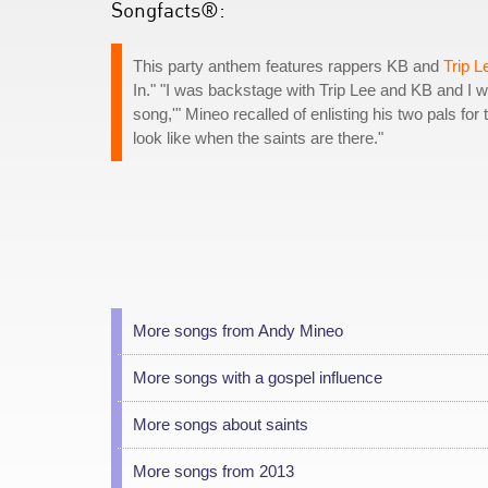
Songfacts®:
This party anthem features rappers KB and
Trip L
In." "I was backstage with Trip Lee and KB and I 
song,'" Mineo recalled of enlisting his two pals fo
look like when the saints are there."
More songs from Andy Mineo
More songs with a gospel influence
More songs about saints
More songs from 2013