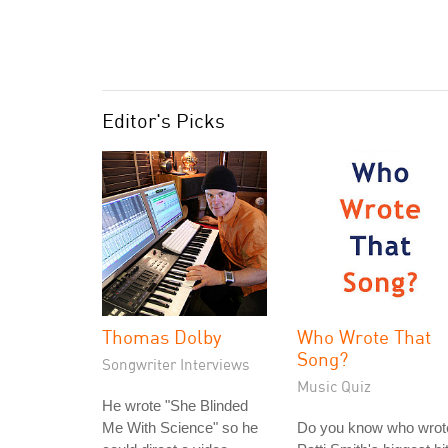
Editor's Picks
Thomas Dolby
Who Wrote That
Song?
Songwriter Interviews
Music Quiz
He wrote "She Blinded
Me With Science" so he
Do you know who wrot