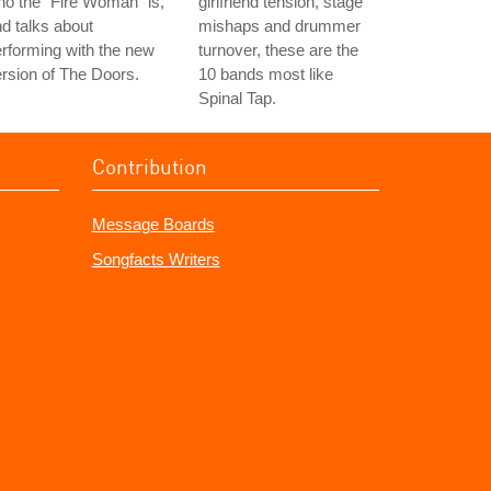
o the "Fire Woman" is,
girlfriend tension, stage
d talks about
mishaps and drummer
rforming with the new
turnover, these are the
rsion of The Doors.
10 bands most like
Spinal Tap.
Contribution
Message Boards
Songfacts Writers