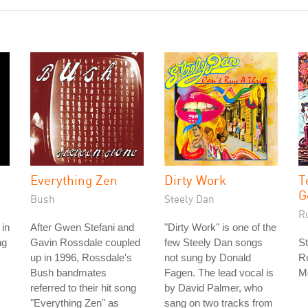
Everything Zen
Dirty Work
T
G
Bush
Steely Dan
R
 in
After Gwen Stefani and
"Dirty Work" is one of the
ng
Gavin Rossdale coupled
few Steely Dan songs
St
up in 1996, Rossdale's
not sung by Donald
Ru
Bush bandmates
Fagen. The lead vocal is
M
referred to their hit song
by David Palmer, who
"Everything Zen" as
sang on two tracks from