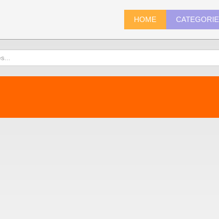
HOME
CATEGORI