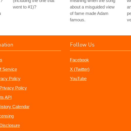
t?
(including the one that
meaning when the song
wh
went to #1)?
about a misguided view
an
u
of fame made Adam
pe
famous.
ve
mation
Follow Us
s
Facebook
f Service
X (Twitter)
vacy Policy
YouTube
Privacy Policy
ts API
istory Calendar
censing
e Disclosure