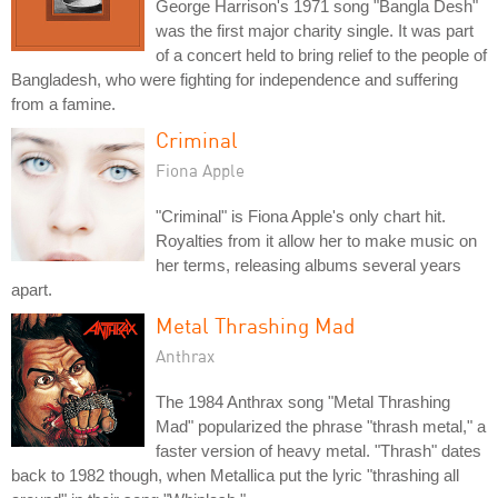
George Harrison's 1971 song "Bangla Desh"
was the first major charity single. It was part
of a concert held to bring relief to the people of
Bangladesh, who were fighting for independence and suffering
from a famine.
Criminal
Fiona Apple
"Criminal" is Fiona Apple's only chart hit.
Royalties from it allow her to make music on
her terms, releasing albums several years
apart.
Metal Thrashing Mad
Anthrax
The 1984 Anthrax song "Metal Thrashing
Mad" popularized the phrase "thrash metal," a
faster version of heavy metal. "Thrash" dates
back to 1982 though, when Metallica put the lyric "thrashing all