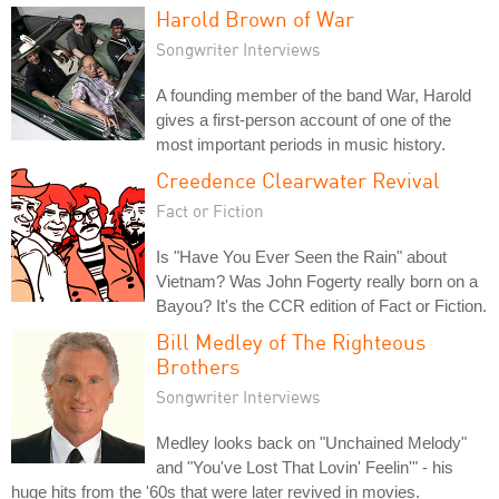
Harold Brown of War
Songwriter Interviews
A founding member of the band War, Harold
gives a first-person account of one of the
most important periods in music history.
Creedence Clearwater Revival
Fact or Fiction
Is "Have You Ever Seen the Rain" about
Vietnam? Was John Fogerty really born on a
Bayou? It's the CCR edition of Fact or Fiction.
Bill Medley of The Righteous
Brothers
Songwriter Interviews
Medley looks back on "Unchained Melody"
and "You've Lost That Lovin' Feelin'" - his
huge hits from the '60s that were later revived in movies.