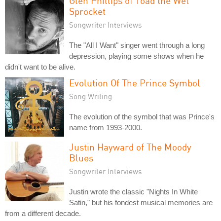
Glen Phillips of Toad the Wet
Sprocket
Songwriter Interviews
The "All I Want" singer went through a long
depression, playing some shows when he
didn't want to be alive.
Evolution Of The Prince Symbol
Song Writing
The evolution of the symbol that was Prince's
name from 1993-2000.
Justin Hayward of The Moody
Blues
Songwriter Interviews
Justin wrote the classic "Nights In White
Satin," but his fondest musical memories are
from a different decade.