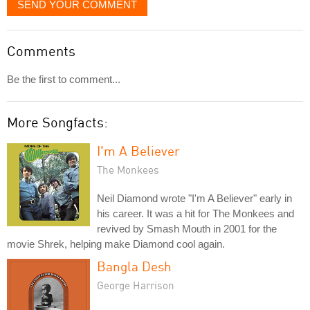
SEND YOUR COMMENT
Comments
Be the first to comment...
More Songfacts:
I'm A Believer
The Monkees
Neil Diamond wrote "I'm A Believer" early in
his career. It was a hit for The Monkees and
revived by Smash Mouth in 2001 for the
movie Shrek, helping make Diamond cool again.
Bangla Desh
George Harrison