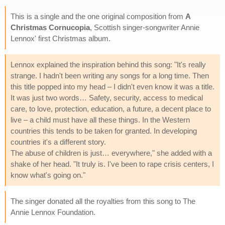
This is a single and the one original composition from
A
Christmas Cornucopia
, Scottish singer-songwriter Annie
Lennox' first Christmas album.
Lennox explained the inspiration behind this song: "It's really
strange. I hadn't been writing any songs for a long time. Then
this title popped into my head – I didn't even know it was a title.
It was just two words… Safety, security, access to medical
care, to love, protection, education, a future, a decent place to
live – a child must have all these things. In the Western
countries this tends to be taken for granted. In developing
countries it's a different story.
The abuse of children is just… everywhere," she added with a
shake of her head. "It truly is. I've been to rape crisis centers, I
know what's going on."
The singer donated all the royalties from this song to The
Annie Lennox Foundation.