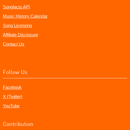
Songfacts API
Music History Calendar
Song Licensing
Affiliate Disclosure
Contact Us
Follow Us
Facebook
X (Twitter)
YouTube
Contribution