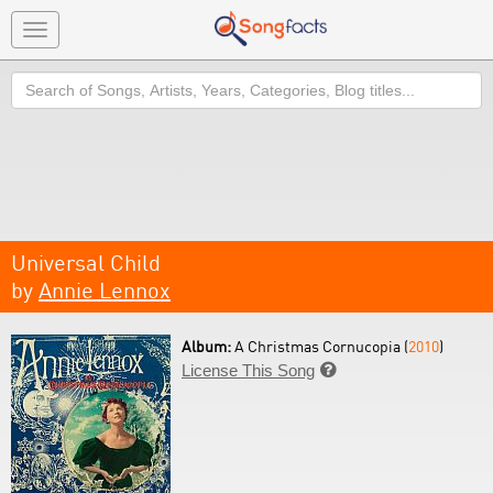
Toggle
navigation
Search
Universal Child
by
Annie Lennox
Album:
A Christmas Cornucopia (
2010
)
License This Song
