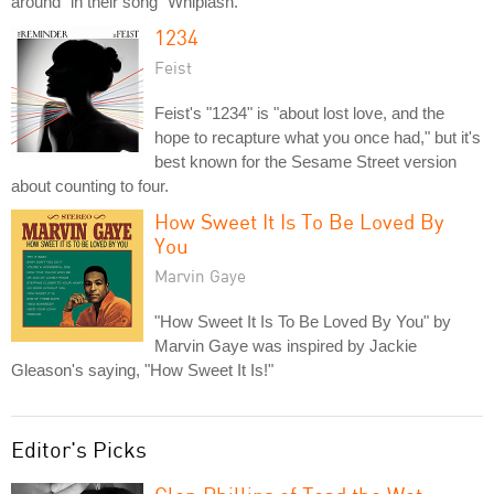
around" in their song "Whiplash."
1234
Feist
Feist's "1234" is "about lost love, and the
hope to recapture what you once had," but it's
best known for the Sesame Street version
about counting to four.
How Sweet It Is To Be Loved By
You
Marvin Gaye
"How Sweet It Is To Be Loved By You" by
Marvin Gaye was inspired by Jackie
Gleason's saying, "How Sweet It Is!"
Editor's Picks