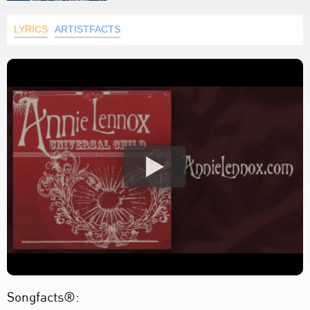
LYRICS
ARTISTFACTS
Songfacts®: