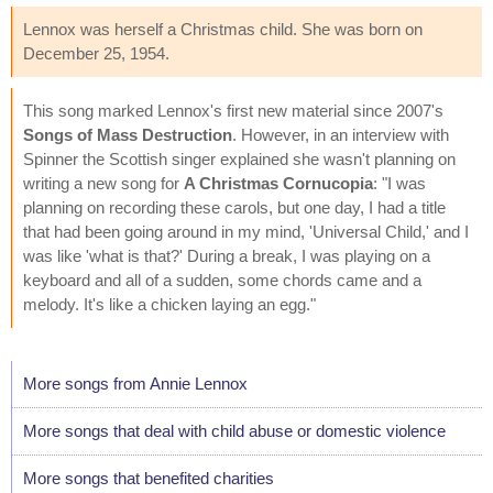
Lennox was herself a Christmas child. She was born on
December 25, 1954.
This song marked Lennox's first new material since 2007's
Songs of Mass Destruction
. However, in an interview with
Spinner the Scottish singer explained she wasn't planning on
writing a new song for
A Christmas Cornucopia
: "I was
planning on recording these carols, but one day, I had a title
that had been going around in my mind, 'Universal Child,' and I
was like 'what is that?' During a break, I was playing on a
keyboard and all of a sudden, some chords came and a
melody. It's like a chicken laying an egg."
More songs from Annie Lennox
More songs that deal with child abuse or domestic violence
More songs that benefited charities