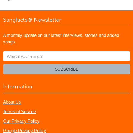
Songfacts® Newsletter
A monthly update on our latest interviews, stories and added
songs
What's
your
email?
SUBSCRIBE
Information
About Us
Terms of Service
Our Privacy Policy
Google Privacy Policy