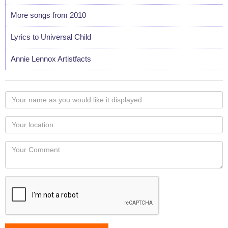
More songs from 2010
Lyrics to Universal Child
Annie Lennox Artistfacts
Your
name
as
Your
you
Locaton
would
Your
like
Comment
it
displayed