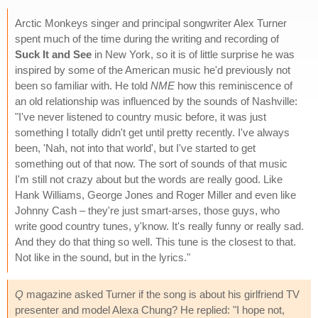
Arctic Monkeys singer and principal songwriter Alex Turner
spent much of the time during the writing and recording of
Suck It and See
in New York, so it is of little surprise he was
inspired by some of the American music he'd previously not
been so familiar with. He told
NME
how this reminiscence of
an old relationship was influenced by the sounds of Nashville:
"I've never listened to country music before, it was just
something I totally didn't get until pretty recently. I've always
been, 'Nah, not into that world', but I've started to get
something out of that now. The sort of sounds of that music
I'm still not crazy about but the words are really good. Like
Hank Williams, George Jones and Roger Miller and even like
Johnny Cash – they're just smart-arses, those guys, who
write good country tunes, y'know. It's really funny or really sad.
And they do that thing so well. This tune is the closest to that.
Not like in the sound, but in the lyrics."
Q
magazine asked Turner if the song is about his girlfriend TV
presenter and model Alexa Chung? He replied: "I hope not,