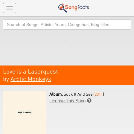
Toggle
navigation
Search
Love is a Laserquest
by
Arctic Monkeys
Album:
Suck It And See (
2011
)
License This Song
