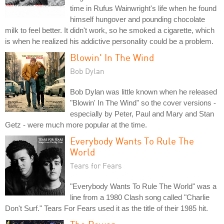
time in Rufus Wainwright's life when he found
himself hungover and pounding chocolate
milk to feel better. It didn't work, so he smoked a cigarette, which
is when he realized his addictive personality could be a problem.
Blowin' In The Wind
Bob Dylan
Bob Dylan was little known when he released
"Blowin' In The Wind" so the cover versions -
especially by Peter, Paul and Mary and Stan
Getz - were much more popular at the time.
Everybody Wants To Rule The
World
Tears for Fears
"Everybody Wants To Rule The World" was a
line from a 1980 Clash song called "Charlie
Don't Surf." Tears For Fears used it as the title of their 1985 hit.