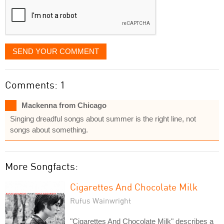
SEND YOUR COMMENT
Comments: 1
Mackenna from Chicago
Singing dreadful songs about summer is the right line, not
songs about something.
More Songfacts:
Cigarettes And Chocolate Milk
Rufus Wainwright
"Cigarettes And Chocolate Milk" describes a