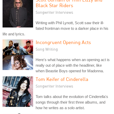
Black Star Riders
Songwriter Interviews
Writing with Phil Lynott, Scott saw their ill-
fated frontman move to a darker place in his
life and lyrics.
Incongruent Opening Acts
Song Writing
Here's what happens when an opening act is
really out of place with the headliner, like
when Beastie Boys opened for Madonna.
Tom Keifer of Cinderella
Songwriter Interviews
Tom talks about the evolution of Cinderella's
songs through their first three albums, and
how he writes as a solo artist.