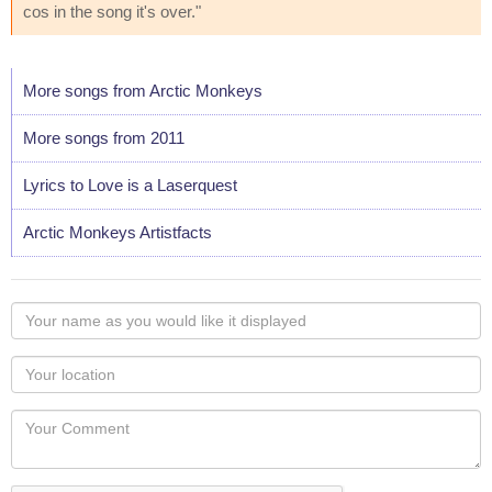
cos in the song it's over."
More songs from Arctic Monkeys
More songs from 2011
Lyrics to Love is a Laserquest
Arctic Monkeys Artistfacts
Your
name
as
Your
you
Locaton
would
Your
like
Comment
it
displayed