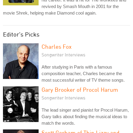
revived by Smash Mouth in 2001 for the
movie Shrek, helping make Diamond cool again.
Editor's Picks
Charles Fox
Songwriter Interviews
After studying in Paris with a famous
composition teacher, Charles became the
most successful writer of TV theme songs.
Gary Brooker of Procol Harum
Songwriter Interviews
The lead singer and pianist for Procol Harum,
Gary talks about finding the musical ideas to
match the words.
Scott Gorham of Thin Lizzy and