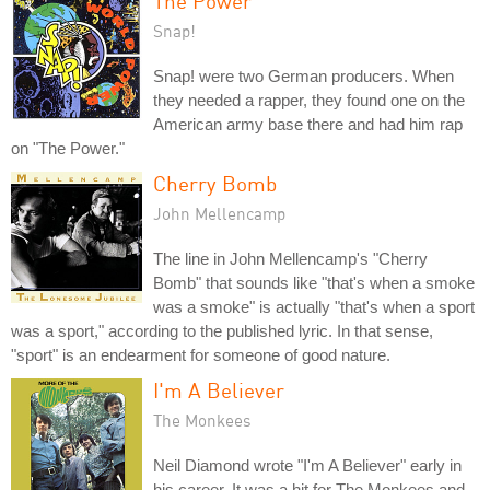
The Power
Snap!
Snap! were two German producers. When
they needed a rapper, they found one on the
American army base there and had him rap
on "The Power."
Cherry Bomb
John Mellencamp
The line in John Mellencamp's "Cherry
Bomb" that sounds like "that's when a smoke
was a smoke" is actually "that's when a sport
was a sport," according to the published lyric. In that sense,
"sport" is an endearment for someone of good nature.
I'm A Believer
The Monkees
Neil Diamond wrote "I'm A Believer" early in
his career. It was a hit for The Monkees and