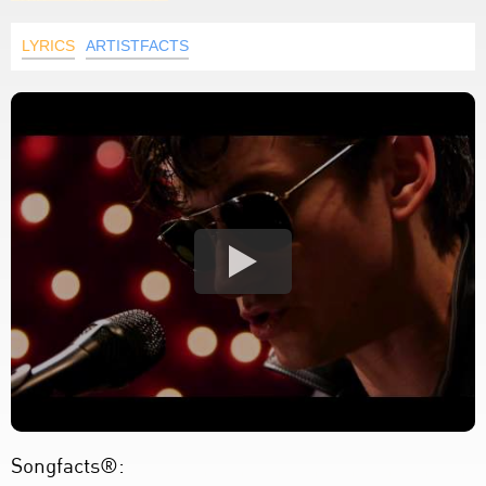
LYRICS
ARTISTFACTS
Songfacts®: