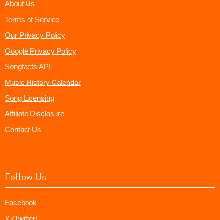
About Us
Terms of Service
Our Privacy Policy
Google Privacy Policy
Songfacts API
Music History Calendar
Song Licensing
Affiliate Disclosure
Contact Us
Follow Us
Facebook
X (Twitter)