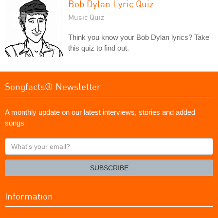
Bob Dylan Lyric Quiz
Music Quiz
Think you know your Bob Dylan lyrics? Take
this quiz to find out.
Songfacts® Newsletter
A monthly update on our latest interviews, stories and added
songs
What's
your
email?
SUBSCRIBE
Information