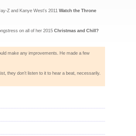
 Jay-Z and Kanye West's 2011
Watch the Throne
ongstress on all of her 2015
Christmas and Chill?
he could make any improvements. He made a few
t, they don't listen to it to hear a beat, necessarily.