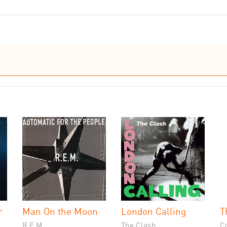
r
Man On the Moon
London Calling
T
R.E.M.
The Clash
C