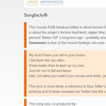
LYRICS
ARTISTFACTS
Songfacts®:
This moody R&B breakup ballad is about Ariana Gran
is about the singer's former boyfriend, rapper Ma
penned "Better Off" a long time ago - probably when 
Sweetener
in fear of the honest feelings she was 
My love'll have you fall to your knees
I tell them this too often
Know better than to bark up my tree
Just for me to fall and leave
Nah, I'd rather just watch you smoke and drink, y
This lyric is most likely a reference to Mac Mille
drinking and Grande revealed via Twitter that the r
The song was co-produced by: