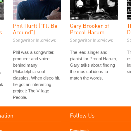
Phil Hurtt ("I'll Be
Gary Brooker of
T
s
Around")
Procol Harum
D
Songwriter Interviews
Songwriter Interviews
S
Phil was a songwriter,
The lead singer and
Th
producer and voice
pianist for Procol Harum,
es
behind many
Gary talks about finding
in
,
Philadelphia soul
the musical ideas to
si
classics. When disco hit,
match the words.
ok
he got an interesting
project: The Village
People.
mation
Follow Us
s
Facebook