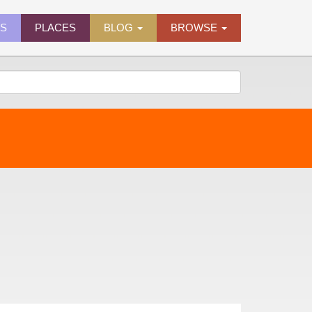
ES
PLACES
BLOG
BROWSE