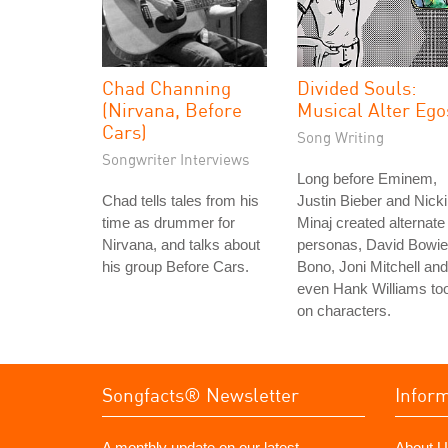
Chad Channing
Divided Souls:
(Nirvana, Before
Musical Alter Ego
Cars)
Song Writing
Songwriter Interviews
Long before Eminem,
Chad tells tales from his
Justin Bieber and Nicki
time as drummer for
Minaj created alternate
Nirvana, and talks about
personas, David Bowie
his group Before Cars.
Bono, Joni Mitchell and
even Hank Williams to
on characters.
Songfacts® Newsletter
Infor
A monthly update on our latest
About U