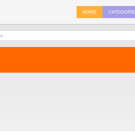
HOME
CATEGORI