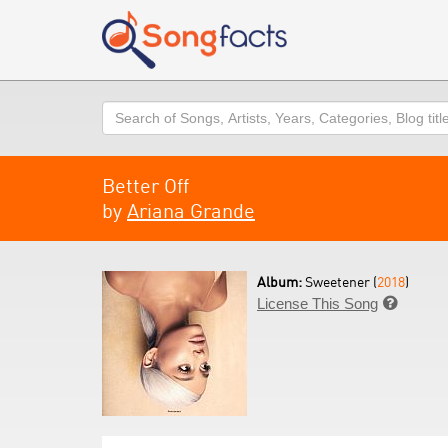
Search
Better Off
by
Ariana Grande
Album:
Sweetener (
2018
)
License This Song
