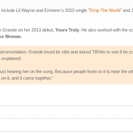
s include Lil Wayne and Eminem's 2010 single "
Drop The World
" and
th Grande on her 2013 debut,
Yours Truly
. He also worked with the s
us Woman
.
 instrumentation. Grande loved its vibe and asked TBHits to see if 
s explained:
just hearing her on the song. Because people listen to it to hear the artis
on it, and it came together."