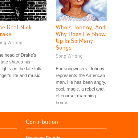
he Real Nick
Who's Johnny, And
rake
Why Does He Show
Up In So Many
ong Writing
Songs
e head of Drake's
Song Writing
tate shares his
sights on the late folk
For songwriters, Johnny
nger's life and music.
represents the American
man. He has been angry,
cool, magic, a rebel and,
of course, marching
home.
Contribution
Message Boards