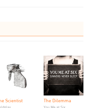
he Scientist
The Dilemma
oldplay
You Me at Six