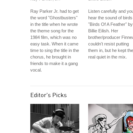
Ray Parker Jr. had to get
Listen carefully and you'
the word "Ghostbusters"
hear the sound of birds
in the title when he wrote
"Birds Of A Feather" by
the theme song for the
Billie Eilish. Her
1984 film, which was no
brother/producer Finne
easy task. When it came
couldn't resist putting
time to sing the title in the
them in, but he kept t
chorus, he brought in
real quiet in the mix.
friends to make it a gang
vocal.
Editor's Picks