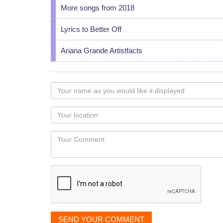
More songs from 2018
Lyrics to Better Off
Ariana Grande Artistfacts
Your
name
as
Your
you
Locaton
would
Your
like
Comment
it
displayed
SEND YOUR COMMENT