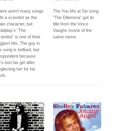
here aren't many songs
The You Me at Six song
th a scientist as the
"The Dilemma" got its
in character, but
title from the Vince
ldplay's "The
Vaughn movie of the
ientist" is one of their
same name.
ggest hits. The guy in
e song is brilliant, but
espondent because
's lost his girl after
glecting her for his
ork.