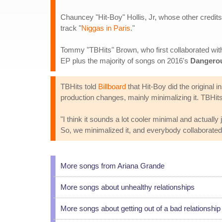
Chauncey "Hit-Boy" Hollis, Jr, whose other credit
track "
Niggas in Paris
."
Tommy "TBHits" Brown, who first collaborated wi
EP plus the majority of songs on 2016's
Dangero
TBHits told
Billboard
that Hit-Boy did the original
production changes, mainly minimalizing it. TBHit
"I think it sounds a lot cooler minimal and actually 
So, we minimalized it, and everybody collaborated 
More songs from Ariana Grande
More songs about unhealthy relationships
More songs about getting out of a bad relationship