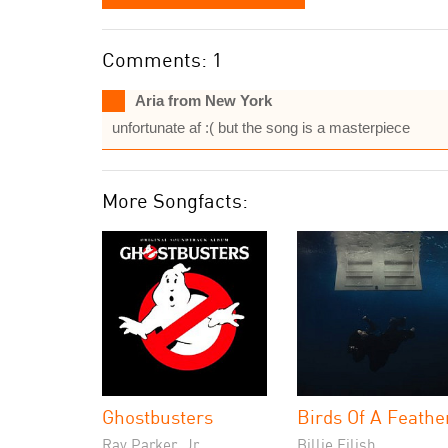
Comments: 1
Aria from New York
unfortunate af :( but the song is a masterpiece
More Songfacts:
Ghostbusters
Birds Of A Feathe
Ray Parker, Jr.
Billie Eilish