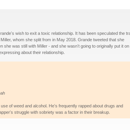
de's wish to exit a toxic relationship. It has been speculated the tr
c Miller, whom she split from in May 2018. Grande tweeted that she
she was still with Miller - and she wasn't going to originally put it on
expressing about their relationship.
eah
r's use of weed and alcohol. He's frequently rapped about drugs and
apper's struggle with sobriety was a factor in their breakup.