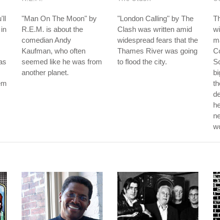
ll
"Man On The Moon" by
"London Calling" by The
T
 in
R.E.M. is about the
Clash was written amid
wi
comedian Andy
widespread fears that the
ma
Kaufman, who often
Thames River was going
Co
as
seemed like he was from
to flood the city.
Sc
another planet.
bi
hem
th
d
he
ne
w