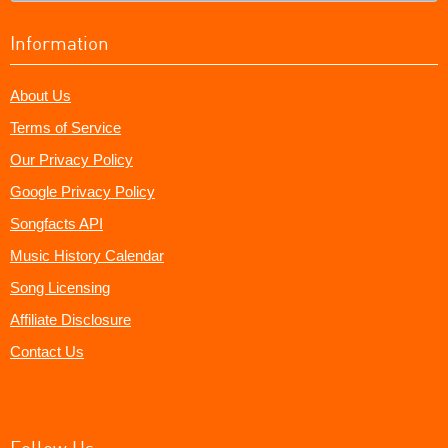
Information
About Us
Terms of Service
Our Privacy Policy
Google Privacy Policy
Songfacts API
Music History Calendar
Song Licensing
Affiliate Disclosure
Contact Us
Follow Us