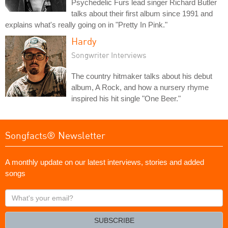
Psychedelic Furs lead singer Richard Butler
talks about their first album since 1991 and
explains what's really going on in "Pretty In Pink."
Hardy
Songwriter Interviews
The country hitmaker talks about his debut
album, A Rock, and how a nursery rhyme
inspired his hit single "One Beer."
Songfacts® Newsletter
A monthly update on our latest interviews, stories and added
songs
What's
your
email?
SUBSCRIBE