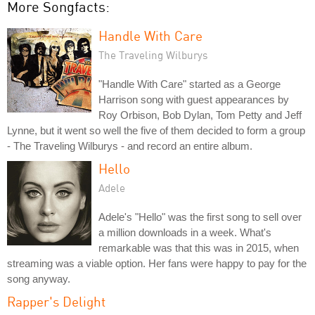
More Songfacts:
Handle With Care
The Traveling Wilburys
"Handle With Care" started as a George
Harrison song with guest appearances by
Roy Orbison, Bob Dylan, Tom Petty and Jeff
Lynne, but it went so well the five of them decided to form a group
- The Traveling Wilburys - and record an entire album.
Hello
Adele
Adele's "Hello" was the first song to sell over
a million downloads in a week. What's
remarkable was that this was in 2015, when
streaming was a viable option. Her fans were happy to pay for the
song anyway.
Rapper's Delight