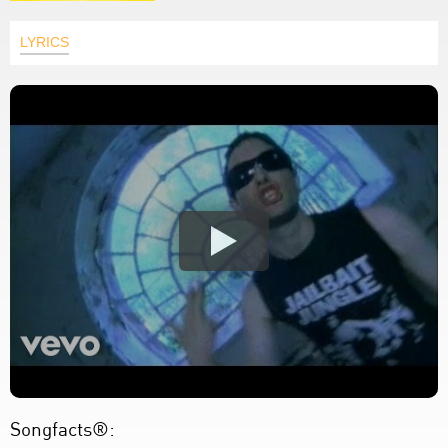
LYRICS
Songfacts®: