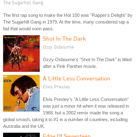
The Sugarhill Gang
The first rap song to make the Hot 100 was "Rapper's Delight" by
The Sugarhill Gang in 1979. At the time, many considered rap a
fad that would soon pass.
Shot In The Dark
Ozzy Osbourne
Ozzy Osbourne's "Shot In The Dark" is titled
after a Pink Panther movie.
A Little Less Conversation
Elvis Presley
Elvis Presley's "A Little Less Conversation"
was just a minor hit when it was released in
1968, but a 2002 remix made the song a
global smash, taking it to #1 in a number of countries, including
Australia and the UK.
Edge Of Seventeen