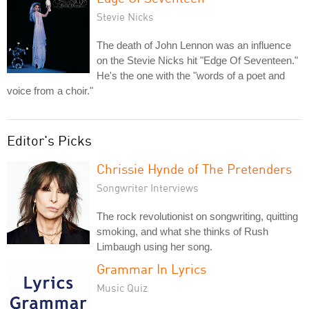
Stevie Nicks
The death of John Lennon was an influence
on the Stevie Nicks hit "Edge Of Seventeen."
He's the one with the "words of a poet and
voice from a choir."
Editor's Picks
Chrissie Hynde of The Pretenders
Songwriter Interviews
The rock revolutionist on songwriting, quitting
smoking, and what she thinks of Rush
Limbaugh using her song.
Grammar In Lyrics
Music Quiz