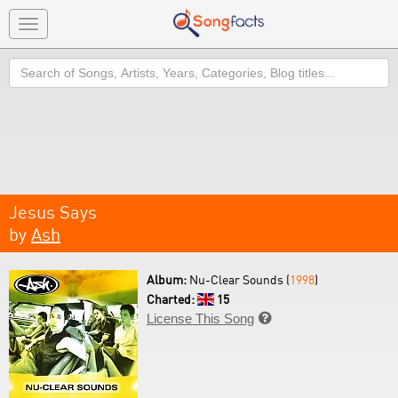
Toggle
navigation
Search
Jesus Says
by
Ash
Album:
Nu-Clear Sounds (
1998
)
Charted:
15
License This Song
