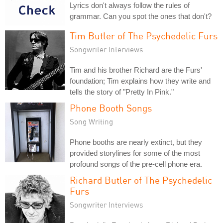
Lyrics don't always follow the rules of
grammar. Can you spot the ones that don't?
Tim Butler of The Psychedelic Furs
Songwriter Interviews
Tim and his brother Richard are the Furs'
foundation; Tim explains how they write and
tells the story of "Pretty In Pink."
Phone Booth Songs
Song Writing
Phone booths are nearly extinct, but they
provided storylines for some of the most
profound songs of the pre-cell phone era.
Richard Butler of The Psychedelic
Furs
Songwriter Interviews