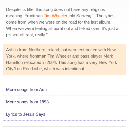
Despite its title, this song does not have any religious
meaning. Frontman
Tim Wheeler
told
Kerrang!
: "The lyrics
come from when we were on the road for the last album.
When we were feeling all burnt out and f--ked over. It's just a
pissed-off rant, really."
Ash is from Northern Ireland, but were entranced with New
York, where frontman Tim Wheeler and bass player Mark
Hamilton relocated in 2004. This song has a very New York
City/Lou Reed vibe, which was intentional.
More songs from Ash
More songs from 1998
Lyrics to Jesus Says