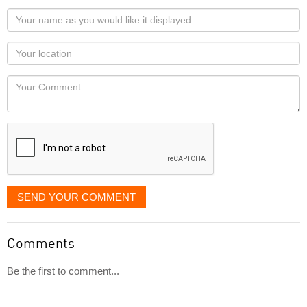
Your
name
as
Your
you
Locaton
would
Your
like
Comment
it
displayed
SEND YOUR COMMENT
Comments
Be the first to comment...