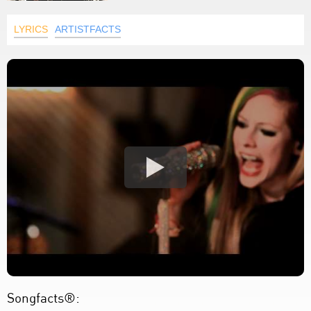
LYRICS
ARTISTFACTS
Songfacts®: