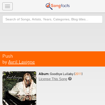
Toggle
navigation
Search
Push
by
Avril Lavigne
Album:
Goodbye Lullaby (
2011
)
License This Song
