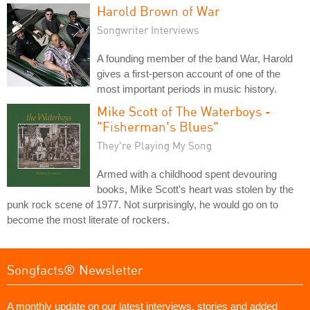
Harold Brown of War
Songwriter Interviews
A founding member of the band War, Harold
gives a first-person account of one of the
most important periods in music history.
Mike Scott of The Waterboys -
"Fisherman's Blues"
They're Playing My Song
Armed with a childhood spent devouring
books, Mike Scott's heart was stolen by the
punk rock scene of 1977. Not surprisingly, he would go on to
become the most literate of rockers.
Songfacts® Newsletter
A monthly update on our latest interviews, stories and added