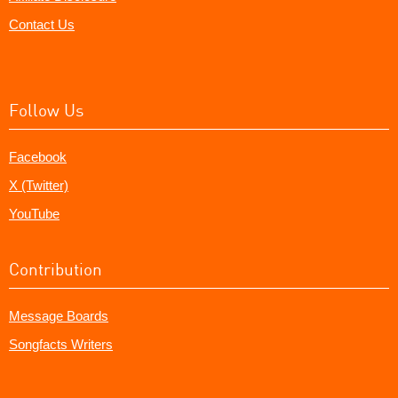
Contact Us
Follow Us
Facebook
X (Twitter)
YouTube
Contribution
Message Boards
Songfacts Writers