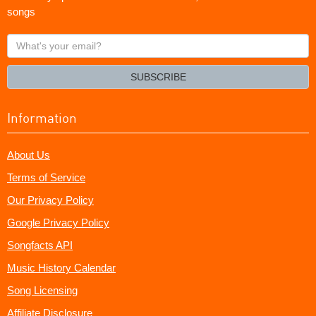
songs
What's
your
email?
SUBSCRIBE
Information
About Us
Terms of Service
Our Privacy Policy
Google Privacy Policy
Songfacts API
Music History Calendar
Song Licensing
Affiliate Disclosure