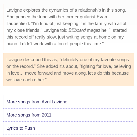
Lavigne explores the dynamics of a relationship in this song.
She penned the tune with her former guitarist Evan
Taubenfield. "I'm kind of just keeping it in the family with all of
my close friends," Lavigne told
Billboard
magazine. "I started
this record off really slow, just writing songs at home on my
piano. I didn't work with a ton of people this time."
Lavigne described this as, "definitely one of my favorite songs
on the record." She added it's about, "fighting for love, believing
in love… move forward and move along, let's do this because
we love each other."
More songs from Avril Lavigne
More songs from 2011
Lyrics to Push