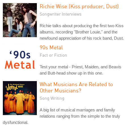
Richie Wise (Kiss producer, Dust)
Songwriter Interviews
Richie talks about producing the first two Kiss
albums, recording "Brother Louie," and the
newfound appreciation of his rock band, Dust.
90s Metal
Fact or Fiction
Test your metal - Priest, Maiden, and Beavis
and Butt-head show up in this one.
What Musicians Are Related to
Other Musicians?
Song Writing
A big list of musical marriages and family
relations ranging from the simple to the truly
dysfunctional.