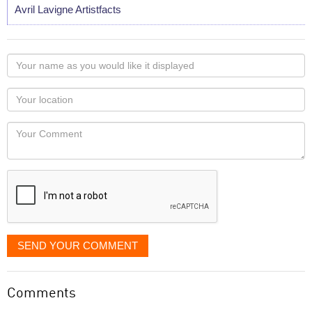
Avril Lavigne Artistfacts
Your
name
as
Your
you
Locaton
would
Your
like
Comment
it
displayed
SEND YOUR COMMENT
Comments