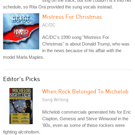
sing on the track, but she couldn't fit it into her
schedule, so Rita Ora provided the sung vocals instead.
Mistress For Christmas
AC/DC
AC/DC's 1990 song "Mistress For
Christmas" is about Donald Trump, who was
in the news because of his affair with the
model Marla Maples.
Editor's Picks
When Rock Belonged To Michelob
Song Writing
Michelob commercials generated hits for Eric
Clapton, Genesis and Steve Winwood in the
'80s, even as some of these rockers were
fighting alcoholism.