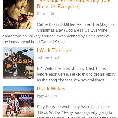
The Magic of Christmas Day (God
Bless Us Everyone)
Celine Dion
Celine Dion's 1998 festive tune "The Magic of
Christmas Day (God Bless Us Everyone)"
came from an unlikely source. It was penned by Dee Snider of
the heavy metal band Twisted Sister.
I Walk The Line
Johnny Cash
In "I Walk The Line," Johnny Cash hums
before each verse. He did this to get his pitch,
as the song changes key several times.
Black Widow
Iggy Azalea
Katy Perry co-wrote Iggy Azalea's hit single
"Black Widow." Perry was originally going to