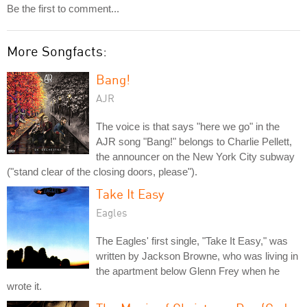
Be the first to comment...
More Songfacts:
Bang!
AJR
The voice is that says "here we go" in the
AJR song "Bang!" belongs to Charlie Pellett,
the announcer on the New York City subway
("stand clear of the closing doors, please").
Take It Easy
Eagles
The Eagles' first single, "Take It Easy," was
written by Jackson Browne, who was living in
the apartment below Glenn Frey when he
wrote it.