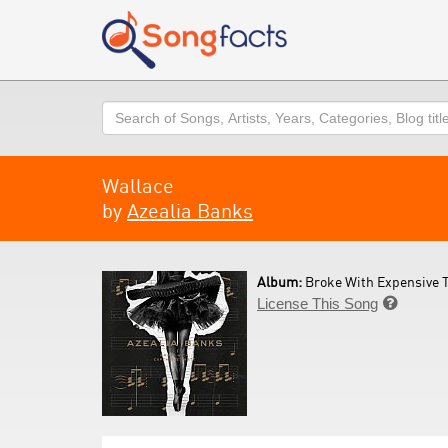
Search
Wallace
by
Azealia Banks
Album:
Broke With Expensive T
License This Song
