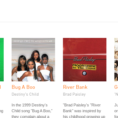
d
Bug A Boo
River Bank
G
Destiny's Child
Brad Paisley
'
In the 1999 Destiny's
"Brad Paisley's "River
Ju
ng
Child song "Bug A Boo,"
Bank" was inspired by
or
they complain about a
his childhood growing up
fo