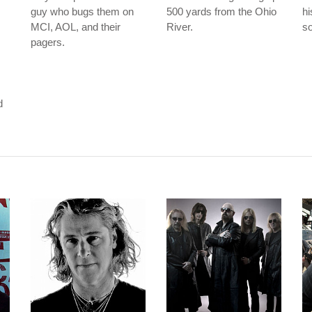
guy who bugs them on
500 yards from the Ohio
hi
MCI, AOL, and their
River.
so
pagers.
m
d