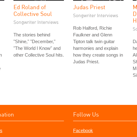
Ed Roland of
Judas Priest
M
Collective Soul
D
Songwriter Interviews
H
Songwriter Interviews
Rob Halford, Richie
S
The stories behind
Faulkner and Glenn
"Shine," "December,"
Tipton talk twin guitar
Da
"The World I Know" and
harmonies and explain
he
n
other Collective Soul hits.
how they create songs in
Al
Judas Priest.
S
e
Me
Si
mation
Follow Us
s
Facebook