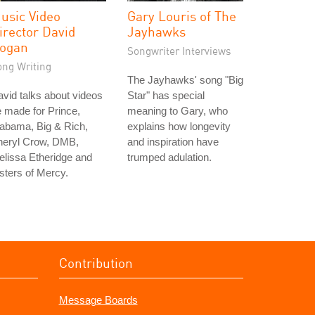
usic Video
Gary Louris of The
irector David
Jayhawks
ogan
Songwriter Interviews
ong Writing
The Jayhawks' song "Big
vid talks about videos
Star" has special
 made for Prince,
meaning to Gary, who
abama, Big & Rich,
explains how longevity
heryl Crow, DMB,
and inspiration have
lissa Etheridge and
trumped adulation.
sters of Mercy.
Contribution
Message Boards