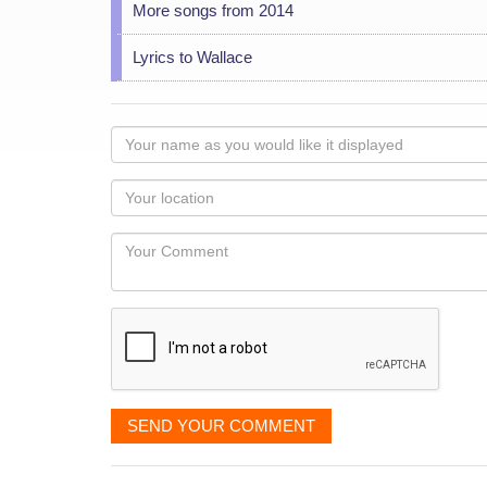
More songs from 2014
Lyrics to Wallace
Your
name
as
Your
you
Locaton
would
Your
like
Comment
it
displayed
SEND YOUR COMMENT