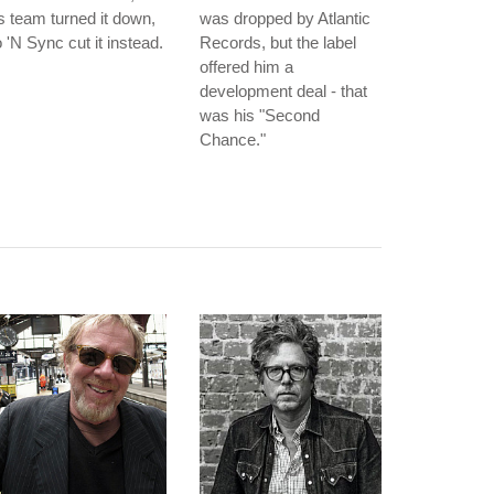
s team turned it down,
was dropped by Atlantic
 'N Sync cut it instead.
Records, but the label
offered him a
development deal - that
was his "Second
Chance."