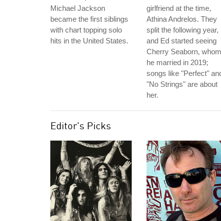
Michael Jackson
girlfriend at the time,
became the first siblings
Athina Andrelos. They
with chart topping solo
split the following year,
hits in the United States.
and Ed started seeing
Cherry Seaborn, who
he married in 2019;
songs like "Perfect" an
"No Strings" are about
her.
Editor's Picks