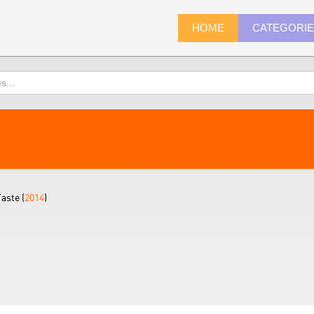
HOME
CATEGORI
aste (
2014
)