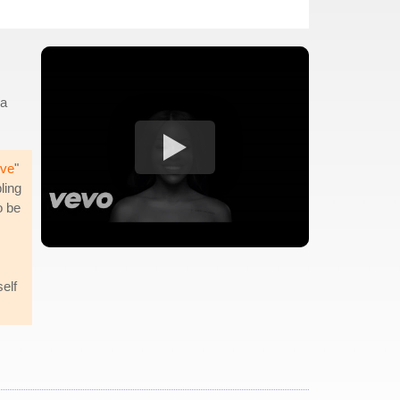
 a
ive
"
ling
o be
elf