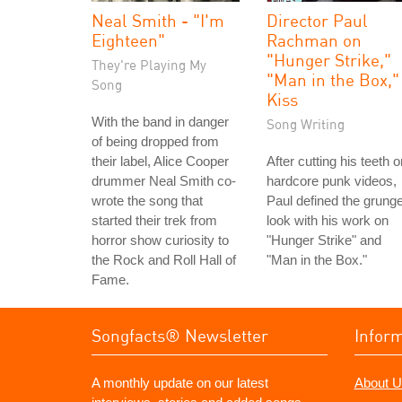
Neal Smith - "I'm
Director Paul
Eighteen"
Rachman on
"Hunger Strike,"
They're Playing My
"Man in the Box,"
Song
Kiss
With the band in danger
Song Writing
of being dropped from
their label, Alice Cooper
After cutting his teeth o
drummer Neal Smith co-
hardcore punk videos,
wrote the song that
Paul defined the grung
started their trek from
look with his work on
horror show curiosity to
"Hunger Strike" and
the Rock and Roll Hall of
"Man in the Box."
Fame.
Songfacts® Newsletter
Infor
A monthly update on our latest
About U