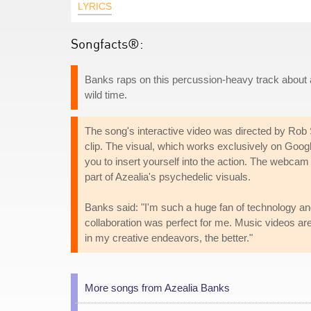
LYRICS
Songfacts®:
Banks raps on this percussion-heavy track about a
wild time.
The song's interactive video was directed by Rob
clip. The visual, which works exclusively on Go
you to insert yourself into the action. The webcam 
part of Azealia's psychedelic visuals.
Banks said: "I'm such a huge fan of technology an
collaboration was perfect for me. Music videos ar
in my creative endeavors, the better."
More songs from Azealia Banks