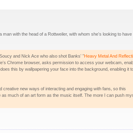
 man with the head of a Rottweiler, with whom she's looking to have
 Soucy and Nick Ace who also shot Banks' "
Heavy Metal And Reflect
ogle's Chrome browser, asks permission to access your webcam, enab
does this by wallpapering your face into the background, enabling it t
d creative new ways of interacting and engaging with fans, so this
e as much of an art form as the music itself. The more I can push mys