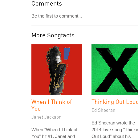
Comments
Be the first to comment...
More Songfacts:
When I Think of
Thinking Out Lou
You
Ed Sheeran
Janet Jackson
Ed Sheeran wrote the
When "When I Think of
2014 love song "Thinki
You" hit #1, Janet and
Out Loud" about his