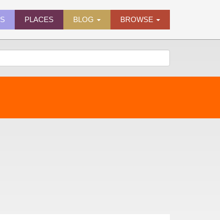
ES
PLACES
BLOG
BROWSE