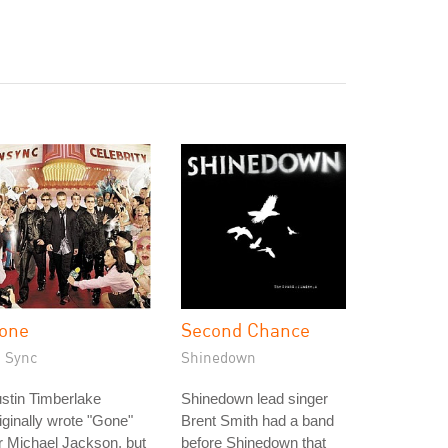
one
Second Chance
N Sync
Shinedown
stin Timberlake
Shinedown lead singer
iginally wrote "Gone"
Brent Smith had a band
r Michael Jackson, but
before Shinedown that