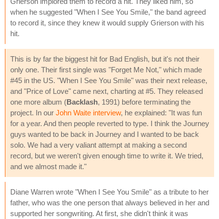
Grierson implored them to record a hit. They liked him, so
when he suggested "When I See You Smile," the band agreed
to record it, since they knew it would supply Grierson with his
hit.
This is by far the biggest hit for Bad English, but it's not their
only one. Their first single was "Forget Me Not," which made
#45 in the US. "When I See You Smile" was their next release,
and "Price of Love" came next, charting at #5. They released
one more album (
Backlash
, 1991) before terminating the
project. In our
John Waite interview
, he explained: "It was fun
for a year. And then people reverted to type. I think the Journey
guys wanted to be back in Journey and I wanted to be back
solo. We had a very valiant attempt at making a second
record, but we weren't given enough time to write it. We tried,
and we almost made it."
Diane Warren wrote "When I See You Smile" as a tribute to her
father, who was the one person that always believed in her and
supported her songwriting. At first, she didn't think it was