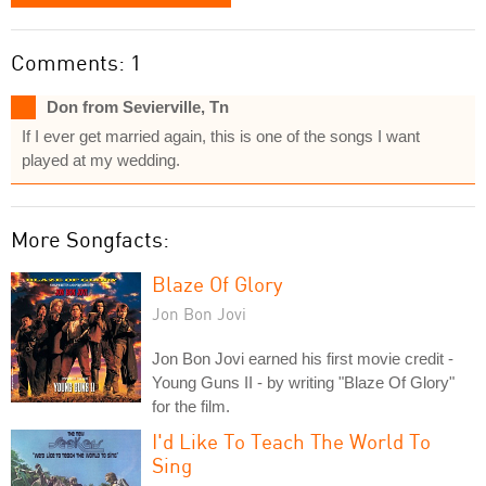
Comments: 1
Don from Sevierville, Tn
If I ever get married again, this is one of the songs I want
played at my wedding.
More Songfacts:
Blaze Of Glory
Jon Bon Jovi
Jon Bon Jovi earned his first movie credit -
Young Guns II - by writing "Blaze Of Glory"
for the film.
I'd Like To Teach The World To
Sing