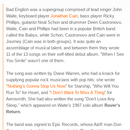
Bad English was a supergroup comprised of lead singer John
Waite, keyboard player
Jonathan Cain
, bass player Ricky
Phillips, guitarist Neal Schon and drummer Deen Castronovo.
Waite, Cain and Phillips had been in a popular British band
called the Babys, while Schon, Castronovo and Cain were in
Journey (Cain was in both groups). It was quite an
assemblage of musical talent, and between them they wrote
11 of the 13 songs on their self-titled debut album. "When I See
You Smile" wasn't one of them.
The song was written by Diane Warren, who had a knack for
supplying popular rock musicians with pop hits: she wrote
"
Nothing's Gonna Stop Us Now
" for Starship, "Who Will You
Run To" for Heart, and "
I Don't Want To Miss A Thing
" for
Aerosmith. She had also written the song "Don't Lose Any
Sleep," which appeared on Waite's 1987 solo album
Rover's
Return
.
The band was signed to Epic Records, whose A&R man Don