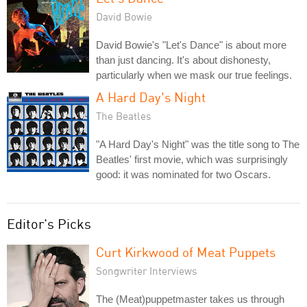
David Bowie
David Bowie's "Let's Dance" is about more
than just dancing. It's about dishonesty,
particularly when we mask our true feelings.
A Hard Day's Night
The Beatles
"A Hard Day's Night" was the title song to The
Beatles' first movie, which was surprisingly
good: it was nominated for two Oscars.
Editor's Picks
Curt Kirkwood of Meat Puppets
Songwriter Interviews
The (Meat)puppetmaster takes us through