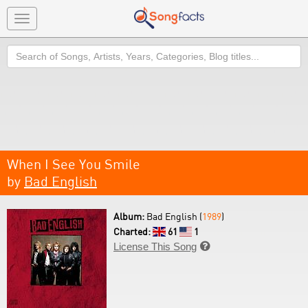
Toggle
navigation
Search
When I See You Smile
by
Bad English
Album:
Bad English (
1989
)
Charted:
61
1
License This Song
