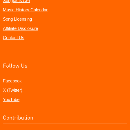
Songfacts API
Music History Calendar
Song Licensing
Affiliate Disclosure
Contact Us
Follow Us
Facebook
X (Twitter)
YouTube
Contribution