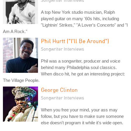
A top New York studio musician, Ralph
played guitar on many '60s hits, including
"Lightnin' Strikes," "A Lover's Concerto" and "I
Am A Rock."
Phil Hurtt ("I'll Be Around")
Songwriter Interviews
Phil was a songwriter, producer and voice
behind many Philadelphia soul classics.
When disco hit, he got an interesting project:
The Village People.
George Clinton
Songwriter Interviews
When you free your mind, your ass may
follow, but you have to make sure someone
else doesn't program it while it's wide open.