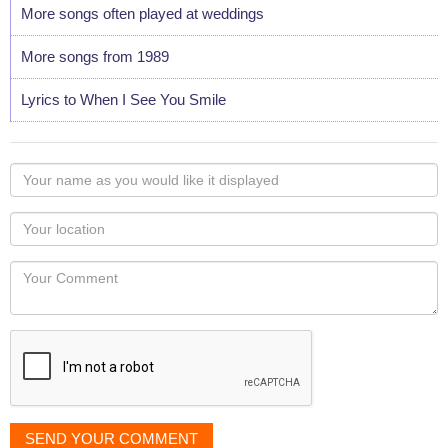
More songs often played at weddings
More songs from 1989
Lyrics to When I See You Smile
Your
name
as
Your
you
Locaton
would
Your
like
Comment
it
displayed
SEND YOUR COMMENT