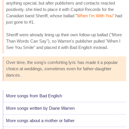
anything special, but after publishers and contacts reacted
positively, she tried to place it with Capitol Records for the
Canadian band Sheriff, whose ballad "
When I'm With You
" had
just gone to #1.
Sheriff were already lining up their own follow-up ballad ("More
Than Words Can Say"), so Warren's publisher pulled "When I
See You Smile" and placed it with Bad English instead.
Over time, the song's comforting lyric has made it a popular
choice at weddings, sometimes even for father-daughter
dances.
More songs from Bad English
More songs written by Diane Warren
More songs about a mother or father