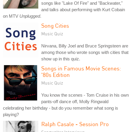
songs like "Lake Of Fire" and "Backwater,"
and talks about performing with Kurt Cobain
on MTV
Unplugged
.
Song Cities
Music Quiz
Nirvana, Billy Joel and Bruce Springsteen are
among those who wrote songs with cities that
show up in this quiz.
Songs in Famous Movie Scenes:
'80s Edition
Music Quiz
You know the scenes - Tom Cruise in his own
pants-off dance off, Molly Ringwald
celebrating her birthday - but do you remember what song is
playing?
Ralph Casale - Session Pro
Songwriter Interviews