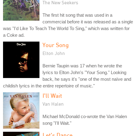
The New Seekers
The first hit song that was used in a
commercial before it was released as a single
was "I'd Like To Teach The World To Sing," which was written for
a Coke ad.
Your Song
Elton John
Bernie Taupin was 17 when he wrote the
lyrics to Elton John's "Your Song." Looking
back, he says it's "one of the most naïve and
childish lyrics in the entire repertoire of music."
I'll Wait
Van Halen
Michael McDonald co-wrote the Van Halen
song "I'll Wait."
Let's Dance