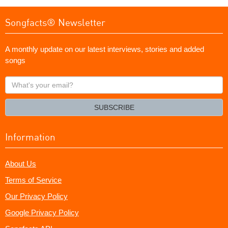
Songfacts® Newsletter
A monthly update on our latest interviews, stories and added
songs
What's
your
email?
SUBSCRIBE
Information
About Us
Terms of Service
Our Privacy Policy
Google Privacy Policy