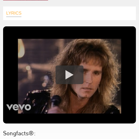
LYRICS
Songfacts®: