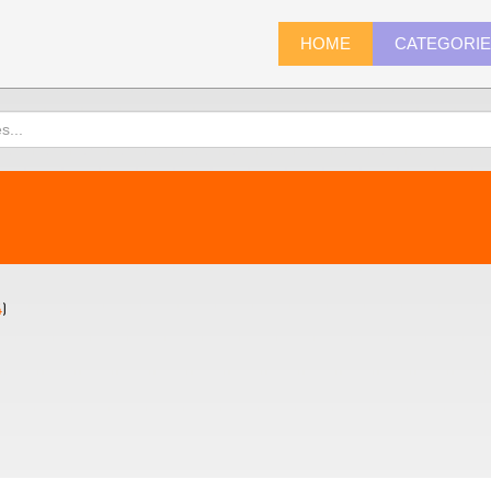
HOME
CATEGORI
4
)