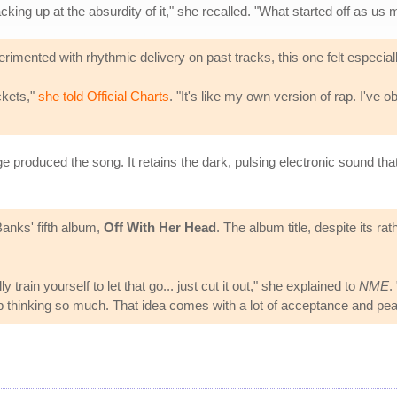
cking up at the absurdity of it," she recalled. "What started off as u
imented with rhythmic delivery on past tracks, this one felt especiall
ckets,"
she told Official Charts
. "It's like my own version of rap. I've o
oduced the song. It retains the dark, pulsing electronic sound that h
Banks' fifth album,
Off With Her Head
. The album title, despite its ra
 train yourself to let that go... just cut it out," she explained to
NME
.
top thinking so much. That idea comes with a lot of acceptance and pe