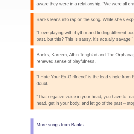
aware they were in a relationship. "We were all cra
Banks leans into rap on the song. While she's exper
"I love playing with rhythm and finding different po
past, but this? This is sassy. It's actually savage."
Banks, Kareem, Albin Tengblad and The Orphanage pr
renewed sense of playfulness.
"I Hate Your Ex-Girlfriend" is the lead single from 
doubt.
"That negative voice in your head, you have to really
head, get in your body, and let go of the past – s
More songs from Banks