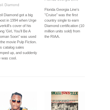
eil Diamond
Florida Georgia Line's
il Diamond got a big
"Cruise" was the first
oost in 1994 when Urge
country single to earn
erkill's cover of his
Diamond certification (10
ng 'Girl, You'll Be A
million units sold) from
oman Soon" was used
the RIAA.
 the movie Pulp Fiction.
s catalog sales
amped up, and suddenly
 was cool.