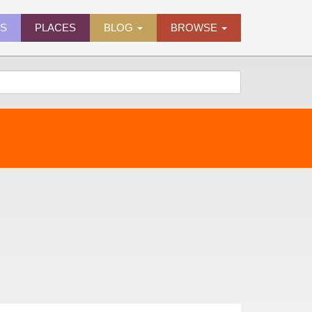
ES
PLACES
BLOG
BROWSE