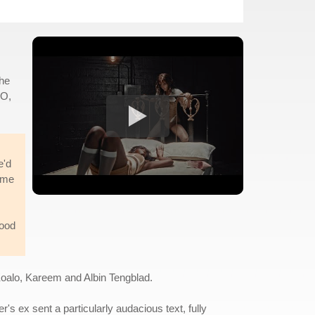
the
KO,
e'd
ime
good
Koalo, Kareem and Albin Tengblad.
r's ex sent a particularly audacious text, fully