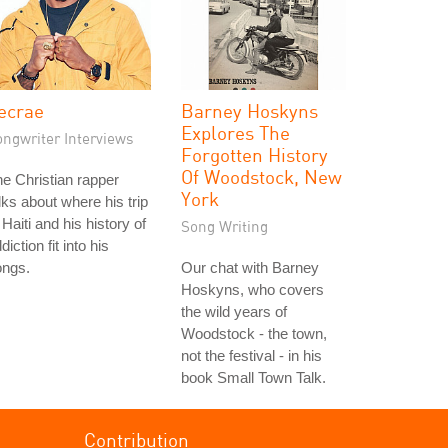
ecrae
Barney Hoskyns
Explores The
ongwriter Interviews
Forgotten History
Of Woodstock, New
e Christian rapper
York
lks about where his trip
 Haiti and his history of
Song Writing
diction fit into his
ongs.
Our chat with Barney
Hoskyns, who covers
the wild years of
Woodstock - the town,
not the festival - in his
book Small Town Talk.
Contribution