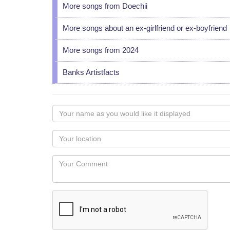
More songs from Doechii
More songs about an ex-girlfriend or ex-boyfriend
More songs from 2024
Banks Artistfacts
Your
name
as
Your
you
Locaton
would
Your
like
Comment
it
displayed