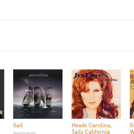
Sail
Heads Carolina,
G
Tails California
W
Awolnation