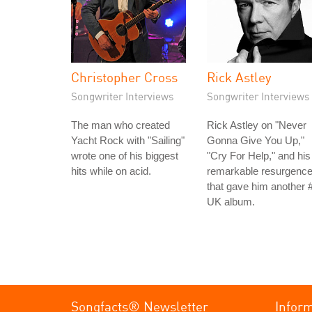
Christopher Cross
Rick Astley
Songwriter Interviews
Songwriter Interviews
The man who created
Rick Astley on "Never
Yacht Rock with "Sailing"
Gonna Give You Up,"
wrote one of his biggest
"Cry For Help," and his
hits while on acid.
remarkable resurgenc
that gave him another 
UK album.
Songfacts® Newsletter
Infor