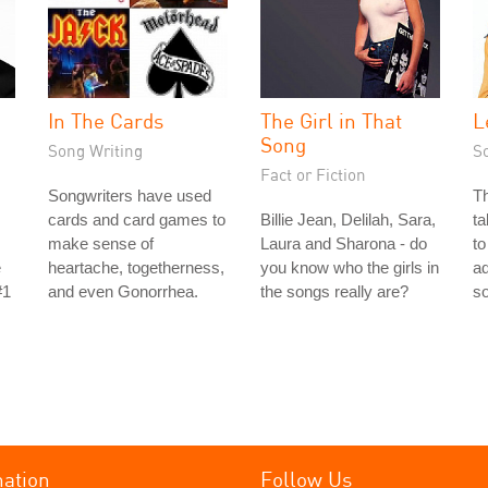
In The Cards
The Girl in That
L
Song
Song Writing
S
Fact or Fiction
Songwriters have used
Th
cards and card games to
Billie Jean, Delilah, Sara,
ta
make sense of
Laura and Sharona - do
to
e
heartache, togetherness,
you know who the girls in
ad
#1
and even Gonorrhea.
the songs really are?
s
mation
Follow Us