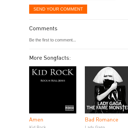
SEND YOUR COMMENT
Comments
Be the first to comment...
More Songfacts:
Amen
Bad Romance
Kid Rock
Lady Gaga