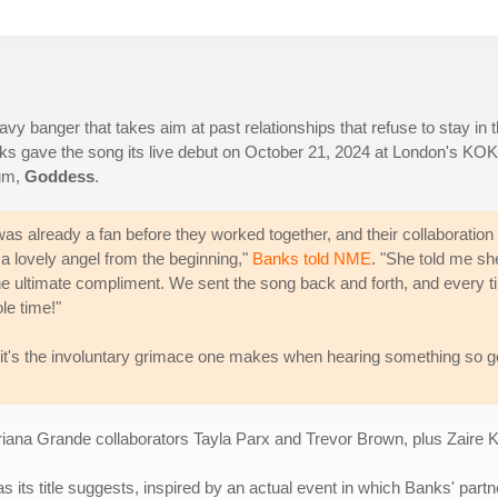
avy banger that takes aim at past relationships that refuse to stay in 
Banks gave the song its live debut on October 21, 2024 at London's KO
bum,
Goddess
.
as already a fan before they worked together, and their collaboration
a lovely angel from the beginning,"
Banks told NME
. "She told me sh
e ultimate compliment. We sent the song back and forth, and every t
le time!"
t - it's the involuntary grimace one makes when hearing something so 
riana Grande collaborators Tayla Parx and Trevor Brown, plus Zaire 
as its title suggests, inspired by an actual event in which Banks' partne