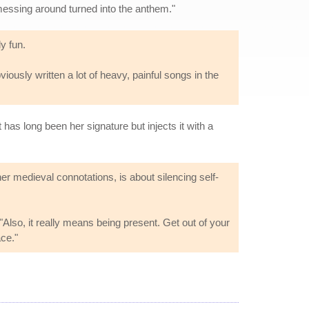
s messing around turned into the anthem."
y fun.
bviously written a lot of heavy, painful songs in the
as long been her signature but injects it with a
ther medieval connotations, is about silencing self-
 "Also, it really means being present. Get out of your
ace."