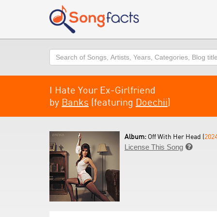
Search
I Hate Your Ex-Girlfriend
by
Banks
(featuring
Doechii
)
Album:
Off With Her Head (
202
License This Song
