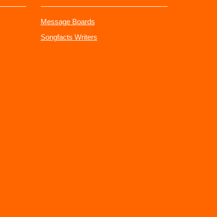
Message Boards
Songfacts Writers