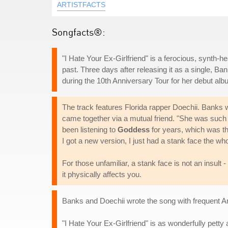
ARTISTFACTS
Songfacts®:
"I Hate Your Ex-Girlfriend" is a ferocious, synth-he
past. Three days after releasing it as a single, 
during the 10th Anniversary Tour for her debut al
The track features Florida rapper Doechii. Banks w
came together via a mutual friend. "She was such 
been listening to
Goddess
for years, which was th
I got a new version, I just had a stank face the who
For those unfamiliar, a stank face is not an insul
it physically affects you.
Banks and Doechii wrote the song with frequent A
"I Hate Your Ex-Girlfriend" is as wonderfully petty 