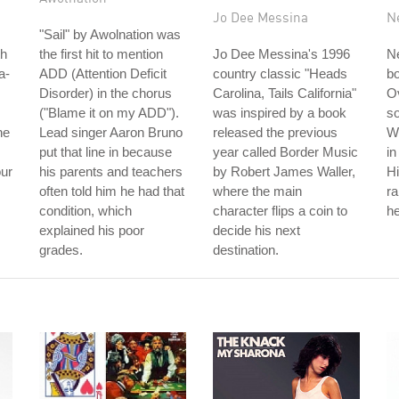
Jo Dee Messina
N
"Sail" by Awolnation was
th
the first hit to mention
Jo Dee Messina's 1996
Ne
a-
ADD (Attention Deficit
country classic "Heads
b
Disorder) in the chorus
Carolina, Tails California"
Ov
("Blame it on my ADD").
was inspired by a book
so
he
Lead singer Aaron Bruno
released the previous
W
put that line in because
year called Border Music
in
our
his parents and teachers
by Robert James Waller,
Hi
often told him he had that
where the main
r
condition, which
character flips a coin to
he
explained his poor
decide his next
grades.
destination.