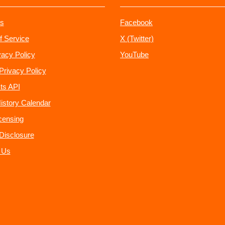
s
Facebook
f Service
X (Twitter)
vacy Policy
YouTube
Privacy Policy
ts API
istory Calendar
censing
e Disclosure
 Us