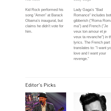
Kid Rock performed his
Lady Gaga's "Bad
song "Amen" at Barack
Romance" includes bo
Obama's inaugural, but
gibberish ("Roma Rom
claims he didn't vote for
ma") and French ("Je
him.
veux ton amour et je
veux ta revanche") in t
lyrics. The French part
translates to: "I want y
love and I want your
revenge."
Editor's Picks