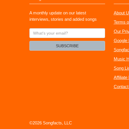
A monthly update on our latest
About U
interviews, stories and added songs
Terms o
What's
Our Pri
your
Google 
email?
SUBSCRIBE
Songfac
Music H
Song Li
Affiliat
Contact
©2026 Songfacts, LLC