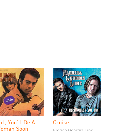
irl, You'll Be A
Cruise
oman Soon
Florida Georgia Line