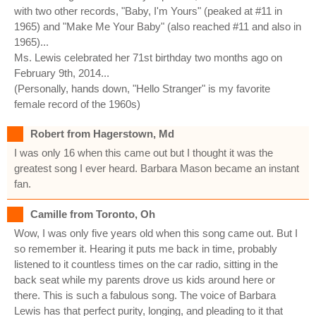
with two other records, "Baby, I'm Yours" (peaked at #11 in
1965) and "Make Me Your Baby" (also reached #11 and also in
1965)...
Ms. Lewis celebrated her 71st birthday two months ago on
February 9th, 2014...
(Personally, hands down, "Hello Stranger" is my favorite
female record of the 1960s)
Robert from Hagerstown, Md
I was only 16 when this came out but I thought it was the
greatest song I ever heard. Barbara Mason became an instant
fan.
Camille from Toronto, Oh
Wow, I was only five years old when this song came out. But I
so remember it. Hearing it puts me back in time, probably
listened to it countless times on the car radio, sitting in the
back seat while my parents drove us kids around here or
there. This is such a fabulous song. The voice of Barbara
Lewis has that perfect purity, longing, and pleading to it that