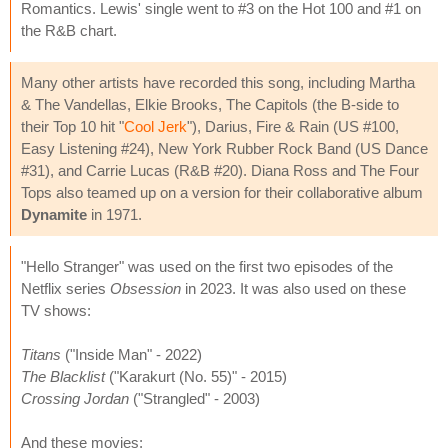
Romantics. Lewis' single went to #3 on the Hot 100 and #1 on
the R&B chart.
Many other artists have recorded this song, including Martha
& The Vandellas, Elkie Brooks, The Capitols (the B-side to
their Top 10 hit "
Cool Jerk
"), Darius, Fire & Rain (US #100,
Easy Listening #24), New York Rubber Rock Band (US Dance
#31), and Carrie Lucas (R&B #20). Diana Ross and The Four
Tops also teamed up on a version for their collaborative album
Dynamite
in 1971.
"Hello Stranger" was used on the first two episodes of the
Netflix series
Obsession
in 2023. It was also used on these
TV shows:
Titans
("Inside Man" - 2022)
The Blacklist
("Karakurt (No. 55)" - 2015)
Crossing Jordan
("Strangled" - 2003)
And these movies: