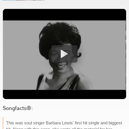
Songfacts®:
This was soul singer Barbara Lewis' first hit single and biggest