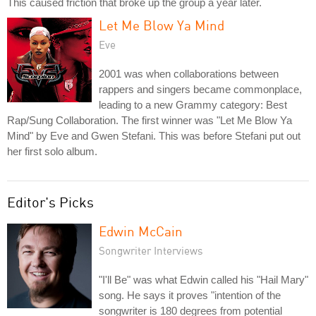
This caused friction that broke up the group a year later.
Let Me Blow Ya Mind
Eve
2001 was when collaborations between
rappers and singers became commonplace,
leading to a new Grammy category: Best
Rap/Sung Collaboration. The first winner was "Let Me Blow Ya
Mind" by Eve and Gwen Stefani. This was before Stefani put out
her first solo album.
Editor's Picks
Edwin McCain
Songwriter Interviews
"I'll Be" was what Edwin called his "Hail Mary"
song. He says it proves "intention of the
songwriter is 180 degrees from potential