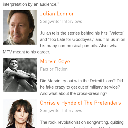
interpretation by an audience."
Julian Lennon
Songwriter Interviews
Julian tells the stories behind his hits "Valotte"
and "Too Late for Goodbyes," and fills us in on
his many non-musical pursuits. Also: what
MTV meant to his career.
Marvin Gaye
Fact or Fiction
Did Marvin try out with the Detroit Lions? Did
he fake crazy to get out of military service?
And what about the cross-dressing?
Chrissie Hynde of The Pretenders
Songwriter Interviews
The rock revolutionist on songwriting, quitting