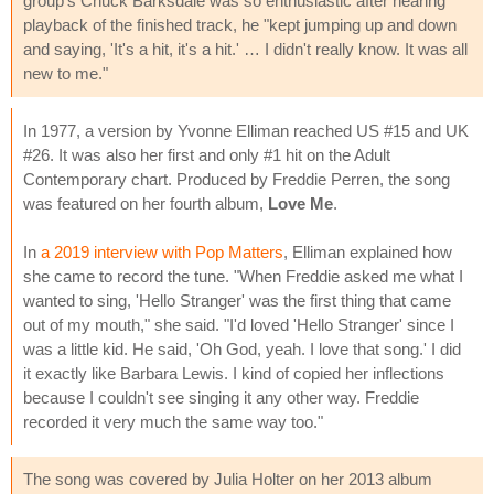
group's Chuck Barksdale was so enthusiastic after hearing
playback of the finished track, he "kept jumping up and down
and saying, 'It's a hit, it's a hit.' … I didn't really know. It was all
new to me."
In 1977, a version by Yvonne Elliman reached US #15 and UK
#26. It was also her first and only #1 hit on the Adult
Contemporary chart. Produced by Freddie Perren, the song
was featured on her fourth album,
Love Me
.
In
a 2019 interview with Pop Matters
, Elliman explained how
she came to record the tune. "When Freddie asked me what I
wanted to sing, 'Hello Stranger' was the first thing that came
out of my mouth," she said. "I'd loved 'Hello Stranger' since I
was a little kid. He said, 'Oh God, yeah. I love that song.' I did
it exactly like Barbara Lewis. I kind of copied her inflections
because I couldn't see singing it any other way. Freddie
recorded it very much the same way too."
The song was covered by Julia Holter on her 2013 album