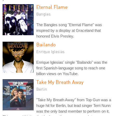
Eternal Flame
Bangles
The Bangles song "Eternal Flame" was
inspired by a display at Graceland that
honored Elvis Presley.
Bailando
Enrique Iglesias
Enrique Iglesias' single "Bailando" was the
first Spanish-language song to reach one
billion views on YouTube.
Take My Breath Away
Berlin
"Take My Breath Away" from Top Gun was a
huge hit for Berlin, but lead singer Terri Nunn
was the only band member to perform on it.