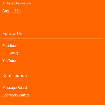
Affiliate Disclosure
Contact Us
Follow Us
Facebook
X (Twitter)
YouTube
Contribution
Message Boards
Songfacts Writers