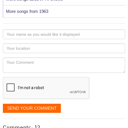
More songs from 1963
Your
name
as
Your
you
Locaton
would
Your
like
Comment
it
displayed
SEND YOUR COMMENT
Comments: 12