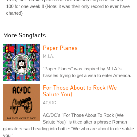
100 for one week!!! {Note: it was their only record to ever have
charted}
More Songfacts:
Paper Planes
M.I.A.
"Paper Planes" was inspired by M.I.A.'s
hassles trying to get a visa to enter America.
For Those About to Rock (We
Salute You)
AC/DC
AC/DC's "For Those About To Rock (We
Salute You)" is titled after a phrase Roman
gladiators said heading into battle: "We who are about to die salute
you."