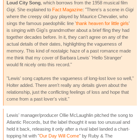
Loud City Song
, which borrows from the 1958 musical film
Gigi
. She explained to
Fact Magazine
: "There's a scene in
Gigi
where the creepy old guy played by Maurice Chevalier, who
sings the famous paedophilic line '
thank heaven for little girls
'
is singing with Gigi's grandmother about a brief fling they had
together decades before. In it, they can't agree on any of the
actual details of their dates, highlighting the vagueness of
memory. This kind of nostalgic haze of a past romance made
me think that my cover of Barbara Lewis' 'Hello Stranger'
would fit nicely onto this record."
"Lewis' song captures the vagueness of long-lost love so well,"
Holter added. There aren't really any details given about the
relationship, just the conflicting feelings of loss and hope that
come from a past lover's visit."
Lewis' manager/producer Ollie McLaughlin pitched the song to
Atlantic Records, but the label thought it was too unusual and
held it back, releasing it only after a rival label landed a chart-
topping hit with "
Our Day Will Come
" by Ruby & The