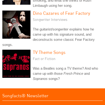
smoking, and what she thinks of Rush
Limbaugh using her song.
Dino Cazares of Fear Factory
Songwriter Interviews
The guitarist/songwriter explains how he
came up with his signature sound, and
deconstructs some classic Fear Factory
songs.
TV Theme Songs
Fact or Fiction
Was a Beatles song a TV theme? And who
came up with those
Fresh Prince
and
Sopranos
songs?
Songfacts® Newsletter