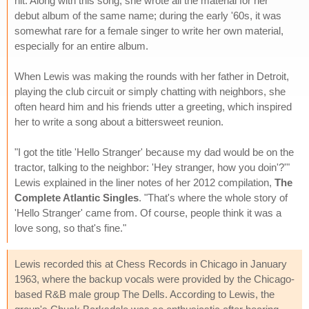
hit. Along with this song, she wrote all the material for her
debut album of the same name; during the early '60s, it was
somewhat rare for a female singer to write her own material,
especially for an entire album.
When Lewis was making the rounds with her father in Detroit,
playing the club circuit or simply chatting with neighbors, she
often heard him and his friends utter a greeting, which inspired
her to write a song about a bittersweet reunion.
"I got the title 'Hello Stranger' because my dad would be on the
tractor, talking to the neighbor: 'Hey stranger, how you doin'?'"
Lewis explained in the liner notes of her 2012 compilation,
The
Complete Atlantic Singles
. "That's where the whole story of
'Hello Stranger' came from. Of course, people think it was a
love song, so that's fine."
Lewis recorded this at Chess Records in Chicago in January
1963, where the backup vocals were provided by the Chicago-
based R&B male group The Dells. According to Lewis, the