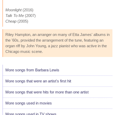
Moonlight
(2016)
Talk To Me
(2007)
Cheap
(2005)
Riley Hampton, an arranger on many of Etta James' albums in
the '60s, provided the arrangement of the tune, featuring an
organ riff by John Young, a jazz pianist who was active in the
Chicago music scene.
More songs from Barbara Lewis
More songs that were an artist's first hit
More songs that were hits for more than one artist
More songs used in movies
More songs used in TV shows