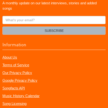
A monthly update on our latest interviews, stories and added
songs
What's
your
email?
SUBSCRIBE
Information
About Us
Terms of Service
Our Privacy Policy
Google Privacy Policy
Songfacts API
Music History Calendar
Song Licensing