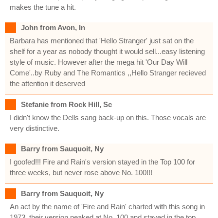
makes the tune a hit.
John from Avon, In
Barbara has mentioned that 'Hello Stranger' just sat on the
shelf for a year as nobody thought it would sell...easy listening
style of music. However after the mega hit 'Our Day Will
Come'..by Ruby and The Romantics ,,Hello Stranger recieved
the attention it deserved
Stefanie from Rock Hill, Sc
I didn't know the Dells sang back-up on this. Those vocals are
very distinctive.
Barry from Sauquoit, Ny
I goofed!!! Fire and Rain's version stayed in the Top 100 for
three weeks, but never rose above No. 100!!!
Barry from Sauquoit, Ny
An act by the name of 'Fire and Rain' charted with this song in
1973, their version peaked at No. 100 and stayed in the top