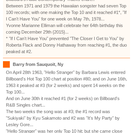
Between 1971 and 1979 the Hawaiian songster had seven Top
100 records; with one making the Top 10 and it reached #1*, "If
I Can't Have You" for one week on May 7th, 1978...
Yvonne Marianne Elliman will celebrate her 64th birthday this
coming December 29th {2015}...
* "If I Can't Have You" prevented "The Closer I Get to You" by
Roberta Flack and Donny Hathaway from reaching #1, the duo
peaked at #2.
Barry from Sauquoit, Ny
On April 28th 1963, "Hello Stranger" by Barbara Lewis entered
Billboard's Hot Top 100 chart at position #80; and on June 16th,
1963 it peaked at #3 (for 2 weeks) and spent 14 weeks on the
Top 100...
And on June 30th it reached #1 (for 2 weeks) on Billboard's
R&B Singles chart...
The two weeks the song was at #3; the #1 record was
"Sukiyaki" by Kyu Sakamoto and #2 was "It's My Party" by
Lesley Gore...
"Hello Stranger" was her only Top 10 hit; but she came close