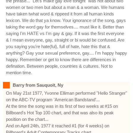
the phrase... "Let's make gay love tonight" was not about two
women or two men but about a man & a woman. We humans
have taken twhat word & rippeed it from all human kinds
lexicon. We do that ya know. Your ignorance of the song, gays
taking the word gay for themselves.... must like it. Better than
saying I'm HATE vs I'm gay & gay. If it was the first everyone
& I mean everyone, gay, straight or bi would be confused. Are
you saying you're hate(ful), full of hate, hate this that &
anything? Gay your sexual preference, gay.... I'm happy happy
happy. Remember or get to know there are differences in
defination. Between people, countries & cultures. Not to
mention time.
Barry from Sauquoit, Ny
On May 21st 1977, Yvonne Elliman performed "Hello Stranger"
on the ABC-TV program 'American Bandstand'...
At the time the song was in its first of two weeks at #15 on
Billboard's Hot Top 100 chart, and that was also its peak
position on the chart...
And on April 24th, 1977 it reached #1 {for 4 weeks} on
Billboard's Adult Contemporary Tracks chart...