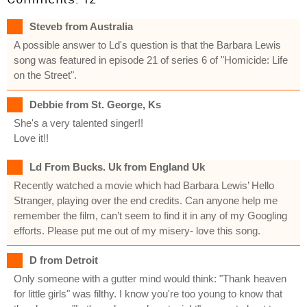
Steveb from Australia
A possible answer to Ld's question is that the Barbara Lewis
song was featured in episode 21 of series 6 of "Homicide: Life
on the Street".
Debbie from St. George, Ks
She's a very talented singer!!
Love it!!
Ld From Bucks. Uk from England Uk
Recently watched a movie which had Barbara Lewis’ Hello
Stranger, playing over the end credits. Can anyone help me
remember the film, can’t seem to find it in any of my Googling
efforts. Please put me out of my misery- love this song.
D from Detroit
Only someone with a gutter mind would think: "Thank heaven
for little girls" was filthy. I know you're too young to know that