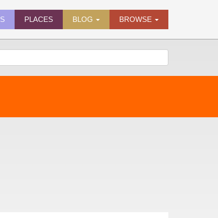
ES
PLACES
BLOG
BROWSE