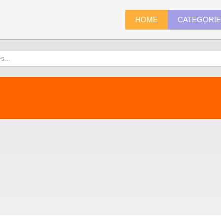
HOME
CATEGORI