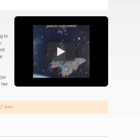
g to
y
ded
at
(or
 her
g
."
>>>