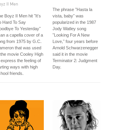
yz II Men
The phrase "Hasta la
e Boyz II Men hit "It's
vista, baby" was
o Hard To Say
popularized in the 1987
oodbye To Yesterday"
Jody Watley song
 an a capella cover of a
"Looking For A New
ong from 1975 by G.C.
Love," four years before
ameron that was used
Arnold Schwarzenegger
 the movie Cooley High
said it in the movie
 express the feeling of
Terminator 2: Judgment
rting ways with high
Day.
hool friends.