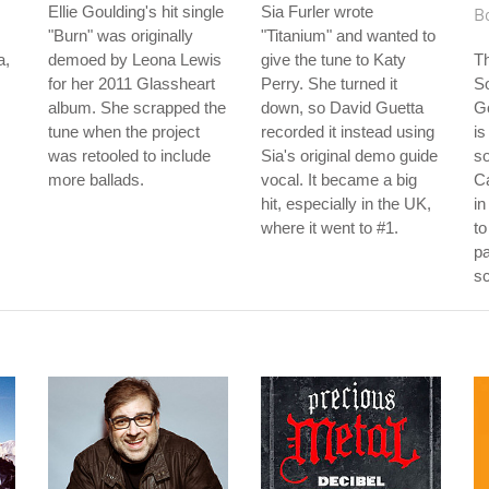
Ellie Goulding's hit single
Sia Furler wrote
Bo
"Burn" was originally
"Titanium" and wanted to
a,
demoed by Leona Lewis
give the tune to Katy
Th
for her 2011 Glassheart
Perry. She turned it
S
album. She scrapped the
down, so David Guetta
G
tune when the project
recorded it instead using
is
was retooled to include
Sia's original demo guide
s
more ballads.
vocal. It became a big
C
hit, especially in the UK,
in
where it went to #1.
to
pa
sc