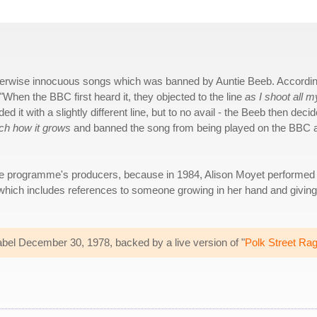
f otherwise innocuous songs which was banned by Auntie Beeb. Accordin
When the BBC first heard it, they objected to the line
as I shoot all m
 it with a slightly different line, but to no avail - the Beeb then deci
tch how it grows
and banned the song from being played on the BBC 
e programme's producers, because in 1984, Alison Moyet performed 
which includes references to someone growing in her hand and giving
abel December 30, 1978, backed by a live version of "
Polk Street Ra