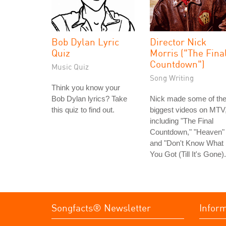
Bob Dylan Lyric
Director Nick
Quiz
Morris ("The Fina
Countdown")
Music Quiz
Song Writing
Think you know your
Bob Dylan lyrics? Take
Nick made some of th
this quiz to find out.
biggest videos on MTV
including "The Final
Countdown," "Heaven"
and "Don't Know What
You Got (Till It's Gone).
Songfacts® Newsletter
Infor