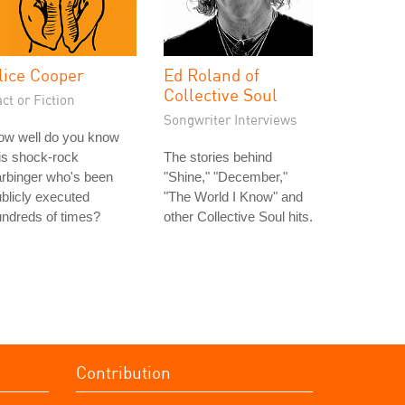
lice Cooper
Ed Roland of
Collective Soul
ct or Fiction
Songwriter Interviews
ow well do you know
is shock-rock
The stories behind
rbinger who's been
"Shine," "December,"
blicly executed
"The World I Know" and
ndreds of times?
other Collective Soul hits.
Contribution