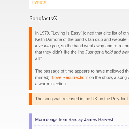
LYRICS
Songfacts®:
In 1979, "Loving Is Easy" joined that elite list o
Keith Damone of the band's fan club and website, "
love into you
, so the band went away and re-recorded
that they didn't like the line
Just get a hold and wa
all!"
The passage of time appears to have mellowed th
mimed) "
Love Resurrection
" on the show, a song 
a warm injection.
The song was released in the UK on the Polydor l
More songs from Barclay James Harvest