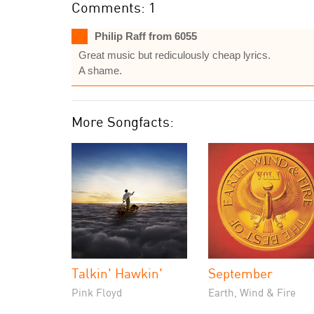
Comments: 1
Philip Raff from 6055
Great music but rediculously cheap lyrics.
A shame.
More Songfacts:
Talkin' Hawkin'
September
Pink Floyd
Earth, Wind & Fire