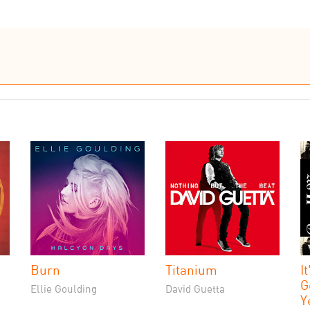
Burn
Titanium
I
G
Ellie Goulding
David Guetta
Y