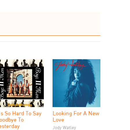
t's So Hard To Say
Looking For A New
oodbye To
Love
esterday
Jody Watley