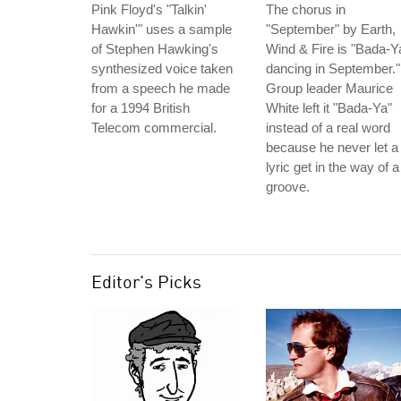
Pink Floyd's "Talkin'
The chorus in
Hawkin'" uses a sample
"September" by Earth,
of Stephen Hawking's
Wind & Fire is "Bada-Y
synthesized voice taken
dancing in September."
from a speech he made
Group leader Maurice
for a 1994 British
White left it "Bada-Ya"
Telecom commercial.
instead of a real word
because he never let a
lyric get in the way of a
groove.
Editor's Picks