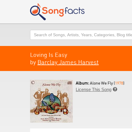
Search
Loving Is Easy
by
Barclay James Harvest
Album:
Alone We Fly (
1978
)
License This Song
