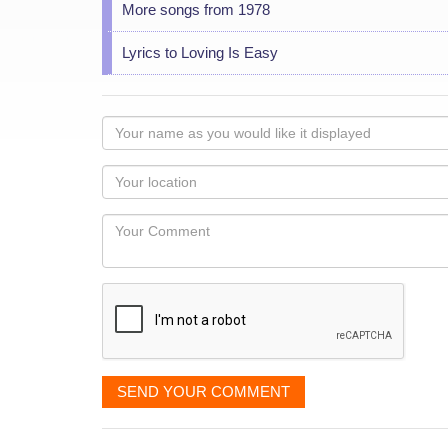
More songs from 1978
Lyrics to Loving Is Easy
Your
name
as
Your
you
Locaton
would
Your
like
Comment
it
displayed
SEND YOUR COMMENT