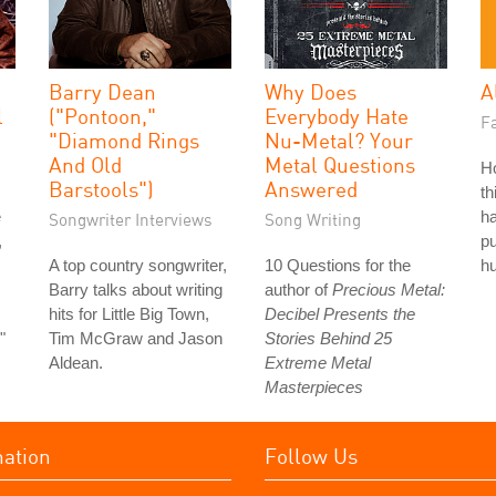
Barry Dean
Why Does
A
l
("Pontoon,"
Everybody Hate
Fa
"Diamond Rings
Nu-Metal? Your
And Old
Metal Questions
H
Barstools")
Answered
th
e
ha
Songwriter Interviews
Song Writing
,
pu
A top country songwriter,
10 Questions for the
hu
Barry talks about writing
author of
Precious Metal:
hits for Little Big Town,
Decibel Presents the
"
Tim McGraw and Jason
Stories Behind 25
Aldean.
Extreme Metal
Masterpieces
mation
Follow Us