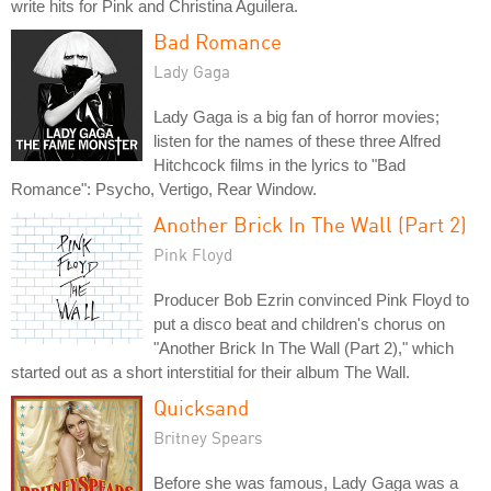
write hits for Pink and Christina Aguilera.
Bad Romance
Lady Gaga
Lady Gaga is a big fan of horror movies;
listen for the names of these three Alfred
Hitchcock films in the lyrics to "Bad
Romance": Psycho, Vertigo, Rear Window.
Another Brick In The Wall (Part 2)
Pink Floyd
Producer Bob Ezrin convinced Pink Floyd to
put a disco beat and children's chorus on
"Another Brick In The Wall (Part 2)," which
started out as a short interstitial for their album The Wall.
Quicksand
Britney Spears
Before she was famous, Lady Gaga was a