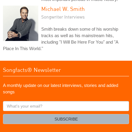
Michael W. Smith
Songwriter Interviews
Smith breaks down some of his worship
tracks as well as his mainstream hits,
including "I Will Be Here For You" and "A
Place In This World."
Songfacts® Newsletter
A monthly update on our latest interviews, stories and added
songs
What's
your
email?
SUBSCRIBE