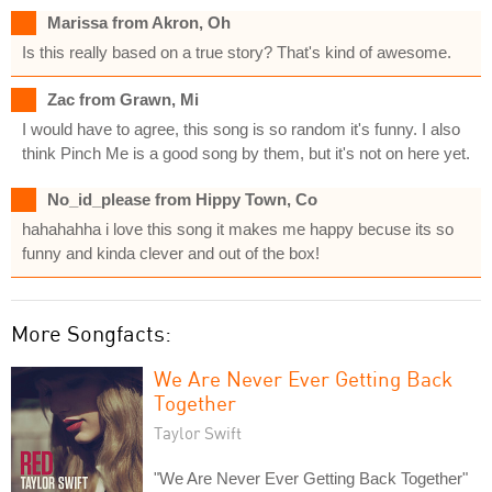
Marissa from Akron, Oh
Is this really based on a true story? That's kind of awesome.
Zac from Grawn, Mi
I would have to agree, this song is so random it's funny. I also
think Pinch Me is a good song by them, but it's not on here yet.
No_id_please from Hippy Town, Co
hahahahha i love this song it makes me happy becuse its so
funny and kinda clever and out of the box!
More Songfacts:
We Are Never Ever Getting Back
Together
Taylor Swift
"We Are Never Ever Getting Back Together"