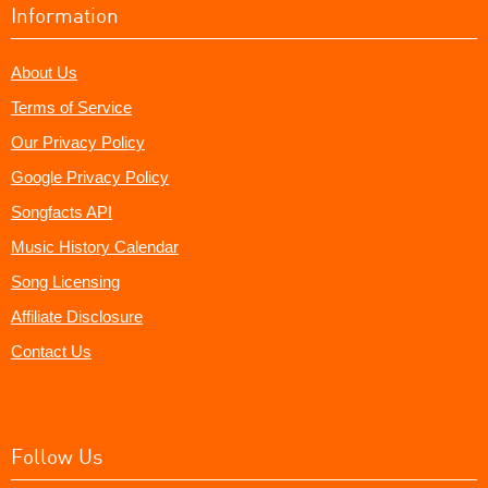
Information
About Us
Terms of Service
Our Privacy Policy
Google Privacy Policy
Songfacts API
Music History Calendar
Song Licensing
Affiliate Disclosure
Contact Us
Follow Us