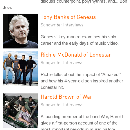
discuss counterpoint, polyrhythms, and... Bon
Jovi.
Tony Banks of Genesis
Songwriter Interviews
Genesis' key-man re-examines his solo
career and the early days of music video.
Richie McDonald of Lonestar
Songwriter Interviews
Richie talks about the impact of "Amazed,"
and how his 4-year-old son inspired another
Lonestar hit.
Harold Brown of War
Songwriter Interviews
A founding member of the band War, Harold
gives a first-person account of one of the
most important periods in music history.