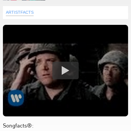
ARTISTFACTS
Songfacts®: