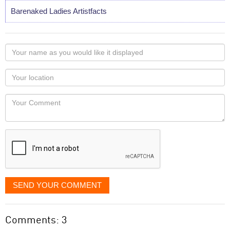
Barenaked Ladies Artistfacts
Your
name
as
Your
you
Locaton
would
Your
like
Comment
it
displayed
SEND YOUR COMMENT
Comments: 3