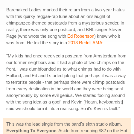
Barenaked Ladies marked their return from a two-year hiatus
with this quirky reggae-rap tune about an onslaught of
chimpanzee-themed postcards from a mysterious sender. In
reality, there was only one postcard, and BNL singer Steven
Page (who wrote the song with
Ed Robertson
) knew who it
was from. He told the story in a
2013 Reddit AMA
:
"My kids had once received a postcard from Amsterdam from
our former neighbors and it had a photo of two chimps on the
front. I was dumbfounded as to what chimps had to do with
Holland, and Ed and I started joking that perhaps it was a way
to terrorize people - that perhaps there were chimp postcards
from every destination in the world and they were being sent
anonymously by some evil genius. We started fooling around
with the song idea as a goof, and Kevin [Hearn, keyboardist]
said we should turn it into a real song. So it's Kevin's fault."
This was the lead single from the band's sixth studio album,
Everything To Everyone
. Aside from reaching #82 on the Hot