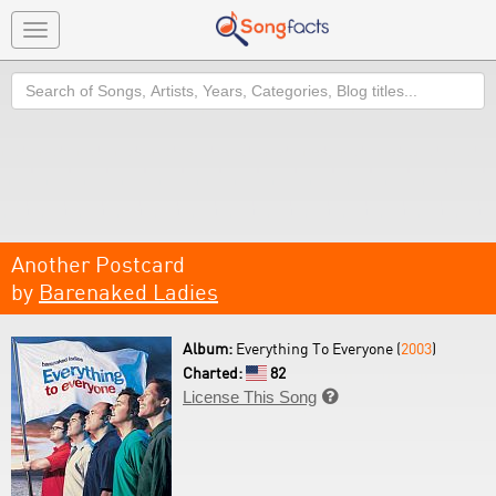
Toggle
navigation
Search
Another Postcard
by
Barenaked Ladies
Album:
Everything To Everyone (
2003
)
Charted:
82
License This Song
