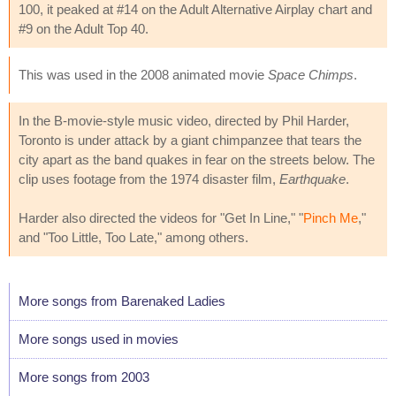
100, it peaked at #14 on the Adult Alternative Airplay chart and
#9 on the Adult Top 40.
This was used in the 2008 animated movie
Space Chimps
.
In the B-movie-style music video, directed by Phil Harder,
Toronto is under attack by a giant chimpanzee that tears the
city apart as the band quakes in fear on the streets below. The
clip uses footage from the 1974 disaster film,
Earthquake
.
Harder also directed the videos for "Get In Line," "
Pinch Me
,"
and "Too Little, Too Late," among others.
More songs from Barenaked Ladies
More songs used in movies
More songs from 2003