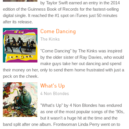
by Taylor Swift earned an entry in the 2014
edition of the Guinness Book of Records for the fastest-selling
digital single. It reached the #1 spot on iTunes just 50 minutes
after its release.
Come Dancing
The Kinks
"Come Dancing" by The Kinks was inspired
by the older sister of Ray Davies, who would
make guys take her out dancing and spend
their money on her, only to send them home frustrated with just a
peck on the cheek.
What's Up
4 Non Blondes
"What's Up" by 4 Non Blondes has endured
as one of the most popular songs of the '90s,
but it wasn't a huge hit at the time and the
band split after one album. Frontwoman Linda Perry went on to