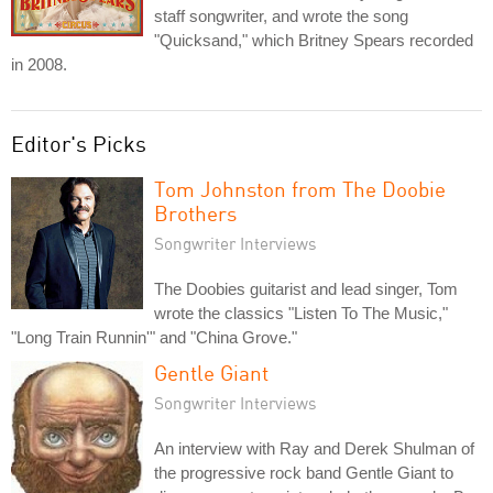
staff songwriter, and wrote the song
"Quicksand," which Britney Spears recorded
in 2008.
Editor's Picks
Tom Johnston from The Doobie
Brothers
Songwriter Interviews
The Doobies guitarist and lead singer, Tom
wrote the classics "Listen To The Music,"
"Long Train Runnin'" and "China Grove."
Gentle Giant
Songwriter Interviews
An interview with Ray and Derek Shulman of
the progressive rock band Gentle Giant to