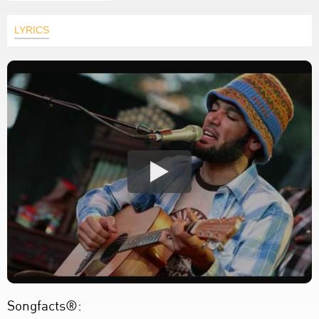
LYRICS
Songfacts®: