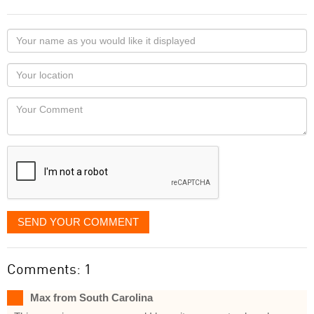
Your
name
as
Your
you
Locaton
would
Your
like
Comment
it
displayed
SEND YOUR COMMENT
Comments: 1
Max from South Carolina