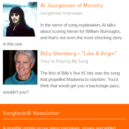
Al Jourgensen of Ministry
Songwriter Interviews
In the name of song explanation, Al talks
about scoring heroin for William Burroughs,
and that's not even the most shocking story
in this one.
Billy Steinberg - "Like A Virgin"
They're Playing My Song
The first of Billy's five #1 hits was the song
that propelled Madonna to stardom. You'd
think that would get you a backstage pass,
wouldn't you?
Songfacts® Newsletter
A monthly update on our latest interviews, stories and added