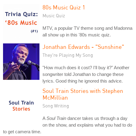
80s Music Quiz 1
Music Quiz
MTV, a popular TV theme song and Madonna
all show up in this '80s music quiz.
Jonathan Edwards - "Sunshine"
They're Playing My Song
"How much does it cost? I'll buy it?" Another
songwriter told Jonathan to change these
lyrics. Good thing he ignored this advice.
Soul Train Stories with Stephen
McMillian
Song Writing
A
Soul Train
dancer takes us through a day
on the show, and explains what you had to do
to get camera time.