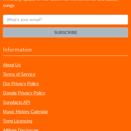
songs
What's
your
email?
SUBSCRIBE
Information
About Us
Terms of Service
Our Privacy Policy
Google Privacy Policy
Songfacts API
Music History Calendar
Song Licensing
Affiliate Disclosure