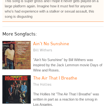
This song is super gross and I hope it never gets played on a
large platform again. Imagine how it must feel for anyone
who's had experience with a stalker or sexual assault, this
song is disgusting
More Songfacts:
Ain't No Sunshine
Bill Withers
"Ain't No Sunshine" by Bill Withers was
inspired by the Jack Lemmon movie Days of
Wine and Roses.
The Air That I Breathe
The Hollies
The Hollies hit "The Air That I Breathe" was
written in part as a reaction to the smog in
Los Angeles.