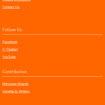
Contact Us
Follow Us
Facebook
X (Twitter)
YouTube
Contribution
Message Boards
Songfacts Writers