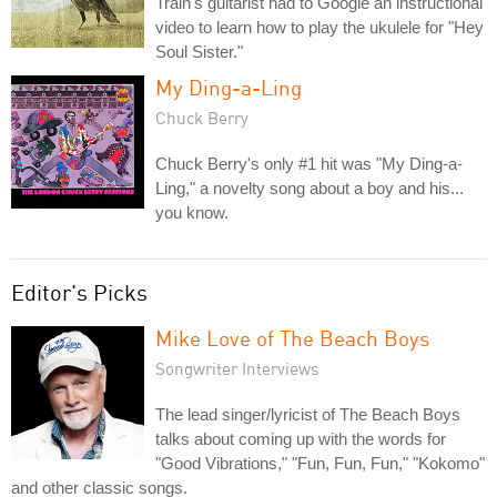
Train's guitarist had to Google an instructional
video to learn how to play the ukulele for "Hey
Soul Sister."
My Ding-a-Ling
Chuck Berry
Chuck Berry's only #1 hit was "My Ding-a-
Ling," a novelty song about a boy and his...
you know.
Editor's Picks
Mike Love of The Beach Boys
Songwriter Interviews
The lead singer/lyricist of The Beach Boys
talks about coming up with the words for
"Good Vibrations," "Fun, Fun, Fun," "Kokomo"
and other classic songs.