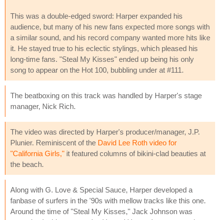
This was a double-edged sword: Harper expanded his
audience, but many of his new fans expected more songs with
a similar sound, and his record company wanted more hits like
it. He stayed true to his eclectic stylings, which pleased his
long-time fans. "Steal My Kisses" ended up being his only
song to appear on the Hot 100, bubbling under at #111.
The beatboxing on this track was handled by Harper's stage
manager, Nick Rich.
The video was directed by Harper's producer/manager, J.P.
Plunier. Reminiscent of the
David Lee Roth video for
"California Girls,"
it featured columns of bikini-clad beauties at
the beach.
Along with G. Love & Special Sauce, Harper developed a
fanbase of surfers in the '90s with mellow tracks like this one.
Around the time of "Steal My Kisses," Jack Johnson was