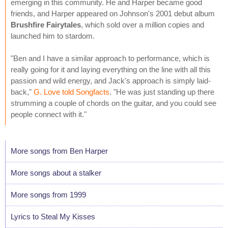
emerging in this community. He and Harper became good
friends, and Harper appeared on Johnson's 2001 debut album
Brushfire Fairytales
, which sold over a million copies and
launched him to stardom.
"Ben and I have a similar approach to performance, which is
really going for it and laying everything on the line with all this
passion and wild energy, and Jack's approach is simply laid-
back,"
G. Love told Songfacts
. "He was just standing up there
strumming a couple of chords on the guitar, and you could see
people connect with it."
More songs from Ben Harper
More songs about a stalker
More songs from 1999
Lyrics to Steal My Kisses