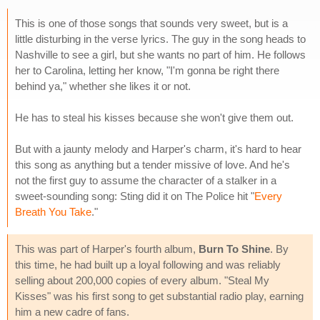
This is one of those songs that sounds very sweet, but is a
little disturbing in the verse lyrics. The guy in the song heads to
Nashville to see a girl, but she wants no part of him. He follows
her to Carolina, letting her know, "I'm gonna be right there
behind ya," whether she likes it or not.
He has to steal his kisses because she won't give them out.
But with a jaunty melody and Harper's charm, it's hard to hear
this song as anything but a tender missive of love. And he's
not the first guy to assume the character of a stalker in a
sweet-sounding song: Sting did it on The Police hit "
Every
Breath You Take
."
This was part of Harper's fourth album,
Burn To Shine
. By
this time, he had built up a loyal following and was reliably
selling about 200,000 copies of every album. "Steal My
Kisses" was his first song to get substantial radio play, earning
him a new cadre of fans.