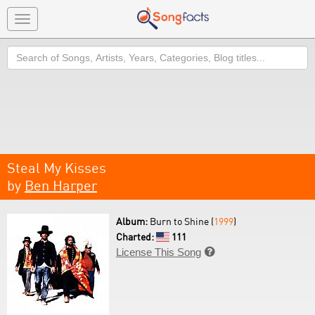
Toggle
navigation
Search
Steal My Kisses
by
Ben Harper
Album:
Burn to Shine (
1999
)
Charted:
111
License This Song
