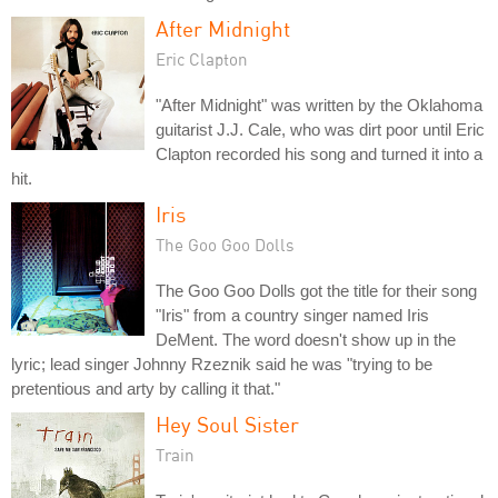
After Midnight
Eric Clapton
"After Midnight" was written by the Oklahoma
guitarist J.J. Cale, who was dirt poor until Eric
Clapton recorded his song and turned it into a
hit.
Iris
The Goo Goo Dolls
The Goo Goo Dolls got the title for their song
"Iris" from a country singer named Iris
DeMent. The word doesn't show up in the
lyric; lead singer Johnny Rzeznik said he was "trying to be
pretentious and arty by calling it that."
Hey Soul Sister
Train