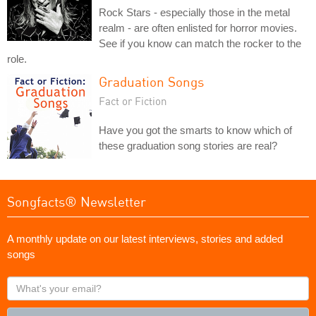
Rock Stars - especially those in the metal
realm - are often enlisted for horror movies.
See if you know can match the rocker to the
role.
Graduation Songs
Fact or Fiction
Have you got the smarts to know which of
these graduation song stories are real?
Songfacts® Newsletter
A monthly update on our latest interviews, stories and added
songs
What's
your
email?