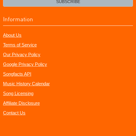
SUBSCRIBE
Information
About Us
Terms of Service
Our Privacy Policy
Google Privacy Policy
Songfacts API
Music History Calendar
Song Licensing
Affiliate Disclosure
Contact Us