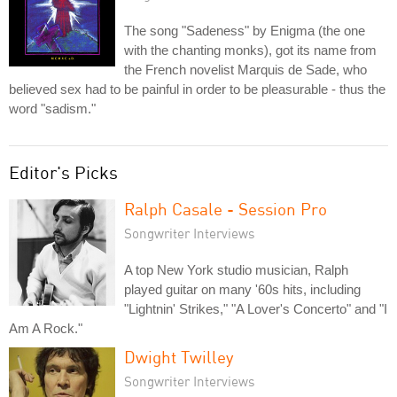
The song "Sadeness" by Enigma (the one
with the chanting monks), got its name from
the French novelist Marquis de Sade, who
believed sex had to be painful in order to be pleasurable - thus the
word "sadism."
Editor's Picks
Ralph Casale - Session Pro
Songwriter Interviews
A top New York studio musician, Ralph
played guitar on many '60s hits, including
"Lightnin' Strikes," "A Lover's Concerto" and "I
Am A Rock."
Dwight Twilley
Songwriter Interviews