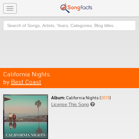
Toggle
navigation
Search
California Nights
by
Best Coast
Album:
California Nights (
2015
)
License This Song
