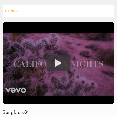
LYRICS
Songfacts®: