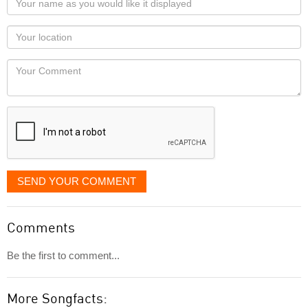
name
as
Your
you
Locaton
would
Your
like
Comment
it
displayed
SEND YOUR COMMENT
Comments
Be the first to comment...
More Songfacts: