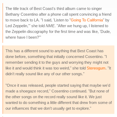
The title track of Best Coast's third album came to singer
Bethany Cosentino after a phone call spent convincing a friend
to move back to LA. "I said, 'Listen to "
Going To California
" by
Led Zeppelin,'" she told
NME
. "After we hung up, I listened to
the Zeppelin discography for the first time and was like, 'Dude,
where have I been?'"
This has a different sound to anything that Best Coast has
done before, something that initially concerned Cosentino. "I
remember sending it to the guys and worrying they might not
like it and would think it was too weird," she told
Stereogum
. "It
didn't really sound like any of our other songs."
"Once it was released, people started saying that maybe we'd
made a shoegaze record," Cosentino continued. "But none of
the other songs on the record really sound like it. We just
wanted to do something a little different that drew from some of
our influences that we don't usually get to explore."