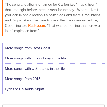
The song and album is named for California's "magic hour,"
that time right before the sun sets for the day. "Where I live if
you look in one direction it's palm trees and there's mountains
and it's just like super beautiful and the colors are incredible,"
Cosentino told
Radio.com
. "That was something that I drew a
lot of inspiration from."
More songs from Best Coast
More songs with times of day in the title
More songs with U.S. states in the title
More songs from 2015
Lyrics to California Nights
Your