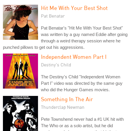
Hit Me With Your Best Shot
Pat Benatar
Pat Benatar's "Hit Me With Your Best Shot"
was written by a guy named Eddie after going
through a weird therapy session where he
punched pillows to get out his aggressions.
Independent Women Part I
Destiny's Child
The Destiny's Child "Independent Women
Part I" video was directed by the same guy
who did the Hunger Games movies.
Something In The Air
Thunderclap Newman
Pete Townshend never had a #1 UK hit with
The Who or as a solo artist, but he did