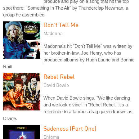
produce and play on a song that hit the top
spot there: "Something In The Air" by Thunderclap Newman, a
group he assembled.
Don't Tell Me
Madonna
Madonna's hit "Don't Tell Me" was written by
her brother-in-law, Joe Henry, who has
produced albums by Hugh Laurie and Bonnie
Raitt.
Rebel Rebel
David Bowie
When David Bowie sings, "We like dancing
and we look divine" in "Rebel Rebel," it's a
reference to a famous drag queen known as
Divine.
Sadeness (Part One)
Enigma