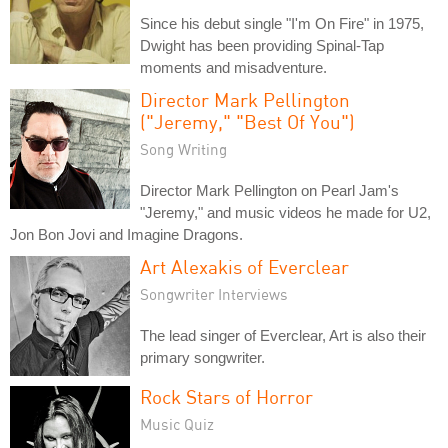
Since his debut single "I'm On Fire" in 1975,
Dwight has been providing Spinal-Tap
moments and misadventure.
Director Mark Pellington
("Jeremy," "Best Of You")
Song Writing
Director Mark Pellington on Pearl Jam's
"Jeremy," and music videos he made for U2,
Jon Bon Jovi and Imagine Dragons.
Art Alexakis of Everclear
Songwriter Interviews
The lead singer of Everclear, Art is also their
primary songwriter.
Rock Stars of Horror
Music Quiz