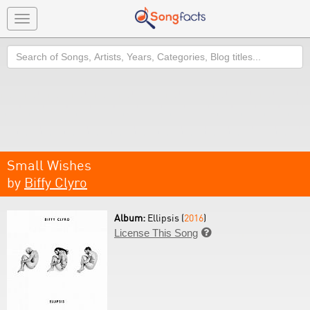
Toggle
navigation
Search
Small Wishes
by
Biffy Clyro
Album:
Ellipsis (
2016
)
License This Song
