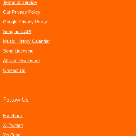
Terms of Service
Our Privacy Policy
Google Privacy Policy
Songfacts API
Music History Calendar
Song Licensing
Affiliate Disclosure
Contact Us
Follow Us
Facebook
X (Twitter)
YouTube