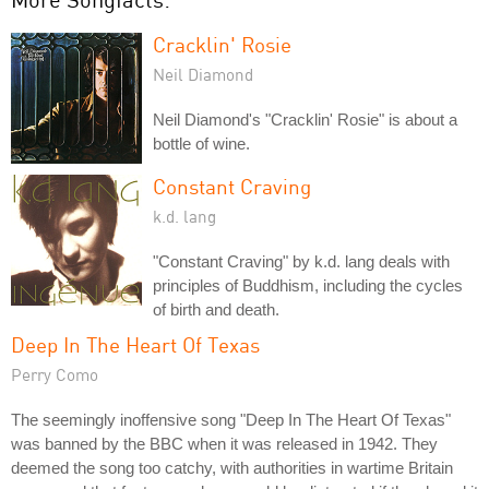
Cracklin' Rosie
Neil Diamond
Neil Diamond's "Cracklin' Rosie" is about a
bottle of wine.
Constant Craving
k.d. lang
"Constant Craving" by k.d. lang deals with
principles of Buddhism, including the cycles
of birth and death.
Deep In The Heart Of Texas
Perry Como
The seemingly inoffensive song "Deep In The Heart Of Texas"
was banned by the BBC when it was released in 1942. They
deemed the song too catchy, with authorities in wartime Britain