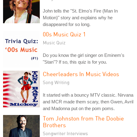
John tells the "St. Elmo's Fire (Man In
Motion)" story and explains why he
disappeared for so long.
00s Music Quiz 1
Music Quiz
Do you know the girl singer on Eminem's
"Stan"? If so, this quiz is for you.
Cheerleaders In Music Videos
Song Writing
It started with a bouncy MTV classic. Nirvana
and MCR made them scary, then Gwen, Avril
and Madonna put on the pom poms.
Tom Johnston from The Doobie
Brothers
Songwriter Interviews