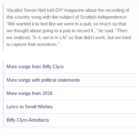
Vocalist Simon Neil told
DIY
magazine about the recording of
this country song with the subject of Scottish independence:
"We wanted it to feel like we were in a pub, so much so that
we thought about going to a pub to record it.," he said. "Then
we realized, 'S--t, we're in LA!' so that didn't work, but we tried
to capture that ourselves."
More songs from Biffy Clyro
More songs with political statements
More songs from 2016
Lyrics to Small Wishes
Biffy Clyro Artistfacts