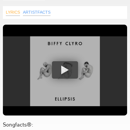
LYRICS
ARTISTFACTS
Songfacts®: