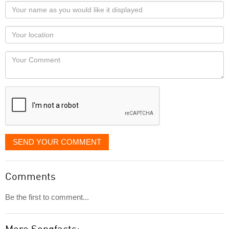
Your
name
as
Your
you
Locaton
would
Your
like
Comment
it
displayed
SEND YOUR COMMENT
Comments
Be the first to comment...
More Songfacts: