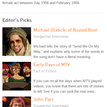
female act between July 1956 and February 1958.
Editor's Picks
Michael Glabicki of Rusted Root
Songwriter Interviews
Michael tells the story of "Send Me On My
Way," and explains why some of the words in
the song don't have a literal meaning.
Early Days of MTV
Fact or Fiction
If you can recall the days when MTV played
videos, you know that there are lots of stories
to tell. See if you can spot the real ones.
John Parr
Songwriter Interviews