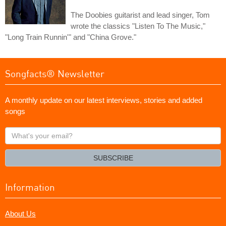
The Doobies guitarist and lead singer, Tom
wrote the classics "Listen To The Music,"
"Long Train Runnin'" and "China Grove."
Songfacts® Newsletter
A monthly update on our latest interviews, stories and added
songs
What's
your
email?
SUBSCRIBE
Information
About Us