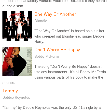
concerned that factory workers would be distracted if they heard it
during a shift.
One Way Or Another
Blondie
"One Way Or Another" is based on a stalker
who creeped out Blondie lead singer Debbie
Harry.
Don't Worry Be Happy
Bobby McFerrin
The song "Don't Worry Be Happy" doesn't
use any instruments - it's all Bobby McFerrin
using various parts of his body to make the
sounds.
Tammy
Debbie Reynolds
"Tammy" by Debbie Reynolds was the only US #1 single by a