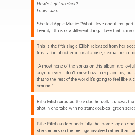
How'd it get so dark?
I saw stars
She told Apple Music: "What I love about that part i
hear it, I think of a different thing. I love that, it ma
This is the fifth single Eilish released from her s
frustration about emotional abuse, sexual miscond
"Almost none of the songs on this album are joyful
anyone ever. I don't know how to explain this, but 
that to the rest of the world it's going to feel lik
around."
Billie Eilish directed the video herself. It shows t
shot in one take with no stunt doubles, green scree
Billie Eilish understands fully that some topics sh
she centers on the feelings involved rather than foc