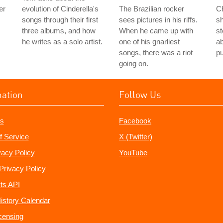
er
evolution of Cinderella's
The Brazilian rocker
Ch
songs through their first
sees pictures in his riffs.
s
three albums, and how
When he came up with
st
he writes as a solo artist.
one of his gnarliest
ab
songs, there was a riot
p
going on.
mation
Follow Us
s
Facebook
f Service
X (Twitter)
vacy Policy
YouTube
Privacy Policy
ts API
istory Calendar
censing