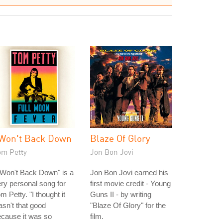
 Won't Back Down
Blaze Of Glory
om Petty
Jon Bon Jovi
 Won't Back Down" is a
Jon Bon Jovi earned his
ry personal song for
first movie credit - Young
m Petty. "I thought it
Guns II - by writing
sn't that good
"Blaze Of Glory" for the
cause it was so
film.