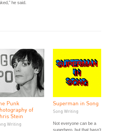
ked," he said.
he Punk
Superman in Song
hotography of
Song Writing
hris Stein
Not everyone can be a
ong Writing
superhero, but that hasn't