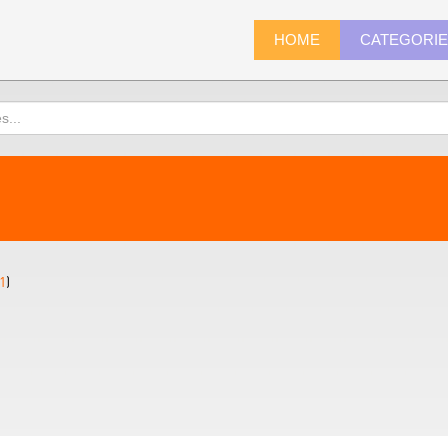
HOME
CATEGORI
1
)