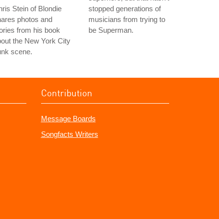
ris Stein of Blondie
stopped generations of
hares photos and
musicians from trying to
ories from his book
be Superman.
out the New York City
unk scene.
Contribution
Message Boards
Songfacts Writers