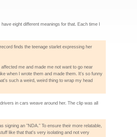
I have eight different meanings for that. Each time I
ecord finds the teenage starlet expressing her
lly affected me and made me not want to go near
l like when I wrote them and made them. It's so funny
 That's such a weird, weird thing to wrap my head
t drivers in cars weave around her. The clip was all
s signing an "NDA." To ensure their more relatable,
uff like that that's very isolating and not very