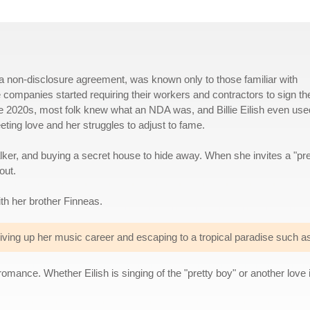
 non-disclosure agreement, was known only to those familiar with
 companies started requiring their workers and contractors to sign t
he 2020s, most folk knew what an NDA was, and Billie Eilish even used
fleeting love and her struggles to adjust to fame.
alker, and buying a secret house to hide away. When she invites a "pre
out.
th her brother Finneas.
iving up her music career and escaping to a tropical paradise such as
omance. Whether Eilish is singing of the "pretty boy" or another love i