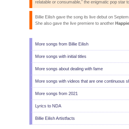
relatable or consumable," the enigmatic pop star to
Billie Eilish gave the song its live debut on Septem
She also gave the live premiere to another
Happie
More songs from Billie Eilish
More songs with initial titles
More songs about dealing with fame
More songs with videos that are one continuous s
More songs from 2021
Lyrics to NDA
Billie Eilish Artistfacts