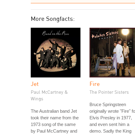
More Songfacts:
Jet
Fire
Paul McCartney &
The Pointer Sisters
Wings
Bruce Springsteen
The Australian band Jet
originally wrote "Fire" f
took their name from the
Elvis Presley in 1977,
1973 song of the same
and even sent him a
by Paul McCartney and
demo. Sadly the King