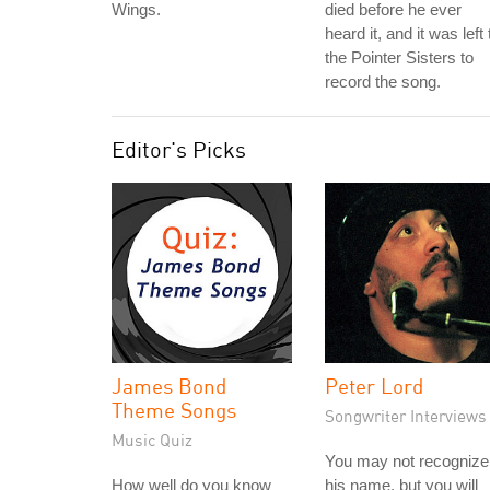
Wings.
died before he ever
heard it, and it was left 
the Pointer Sisters to
record the song.
Editor's Picks
James Bond
Peter Lord
Theme Songs
Songwriter Interviews
Music Quiz
You may not recognize
How well do you know
his name, but you will