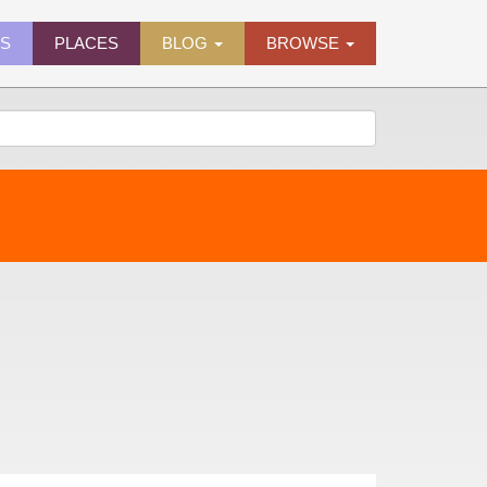
ES
PLACES
BLOG
BROWSE