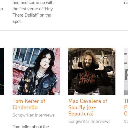
her, and came up with
na
to
the first verse of "Hey
There Delilah" on the
spot.
Tom Keifer of
Max Cavalera of
T
Cinderella
Soulfly (ex-
P
Sepultura)
C
Songwriter Interviews
Songwriter Interviews
S
Tom talks about the