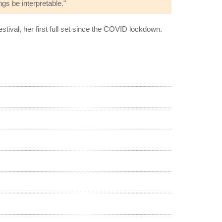
ngs be interpretable."
estival, her first full set since the COVID lockdown.