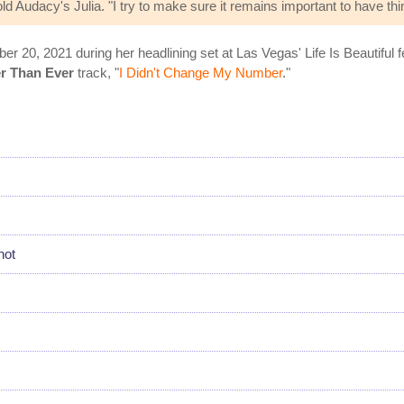
ld Audacy's Julia. "I try to make sure it remains important to have thi
ber 20, 2021 during her headlining set at Las Vegas' Life Is Beautiful f
r Than Ever
track, "
I Didn't Change My Number
."
hot