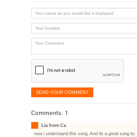
Your
name
as
Your
you
Locaton
would
Your
like
Comment
it
displayed
SEND YOUR COMMENT
Comments: 1
Lia from Ca
now i understand this song. And its a great song to.