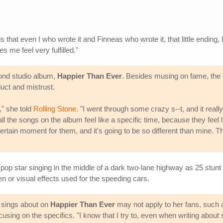
s that even I who wrote it and Finneas who wrote it, that little ending, 
kes me feel very fulfilled."
econd studio album,
Happier Than Ever
. Besides musing on fame, the r
uct and mistrust.
," she told
Rolling Stone
. "I went through some crazy s--t, and it rea
all the songs on the album feel like a specific time, because they fee
e a certain moment for them, and it's going to be so different than mine.
he pop star singing in the middle of a dark two-lane highway as 25 stun
n or visual effects used for the speeding cars.
e sings about on
Happier Than Ever
may not apply to her fans, such a
using on the specifics. "I know that I try to, even when writing about st