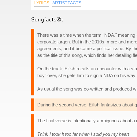
LYRICS
ARTISTFACTS
Songfacts®:
There was a time when the term "NDA," meaning a
corporate jargon. But in the 2010s, more and more
agreements, and it became a political issue. By t
as the title of this song, which finds her detailing 
On the track, Eilish recalls an encounter with a st
boy" over, she gets him to sign a NDA on his way 
As usual the song was co-written and produced wi
During the second verse, Eilish fantasizes about g
The final verse is intentionally ambiguous about a r
Think I took it too far when I sold you my heart