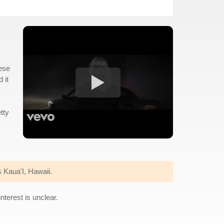
hese
 it
tty
 Kaua'I, Hawaii.
nterest is unclear.