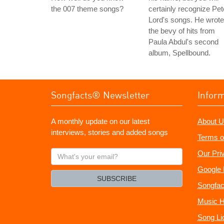
the 007 theme songs?
certainly recognize Pet
Lord's songs. He wrote
the bevy of hits from
Paula Abdul's second
album, Spellbound.
Songfacts® Newsletter
Infor
A monthly update on our latest
About U
interviews, stories and added songs
Terms o
What's
Our Pri
your
Google 
email?
SUBSCRIBE
Songfac
Music H
Song Li