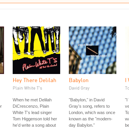
Hey There Delilah
Babylon
I
Plain White T's
David Gray
T
When he met Delilah
"Babylon," in David
"I
or
DiCrescenzo, Plain
Gray's song, refers to
ve
White T's lead singer
London, which was once
To
Tom Higgenson told her
known as the "modern-
wa
he'd write a song about
day Babylon."
be