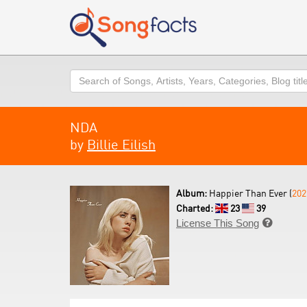
Search
NDA
by
Billie Eilish
Album:
Happier Than Ever (
202
Charted:
23
39
License This Song
