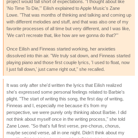
project would fall short of expectations. "I thought about like
'No Time To Die,'" Eilish explained to Apple Music's Zane
Lowe. "That was months of thinking and talking and coming up
with different melodies and stuff, and that was also one of my
favorite processes of all time but very different, and I was like,
'We can't recreate that, like how are we gonna do that?'"
Once Eilish and Finneas started working, her anxieties
dissolved into thin air. "We truly sat down, and Finneas started
playing piano and those first couple lyrics, 'I used to float, now
I just fall down,' just came right out," she recalled.
It was only after she'd written the lyrics that Eilish realized
she's expressed some personal feelings related to Barbie's
plight. "The start of writing this song, the first day of writing,
Finneas and I, especially me because it's from my
perspective, we were purely only thinking about Barbie. I did
not think about myself once in the writing process," she told
Zane Lowe. "So that's full first verse, pre-chorus, chorus,
maybe second verse, all in one night. Didn't think about my