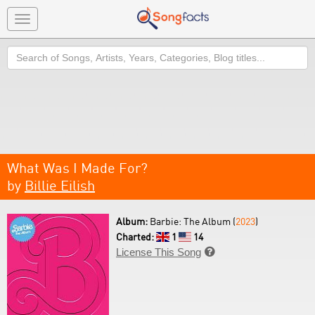
Toggle
navigation
Search
What Was I Made For?
by
Billie Eilish
Album:
Barbie: The Album (
2023
)
Charted:
1
14
License This Song
