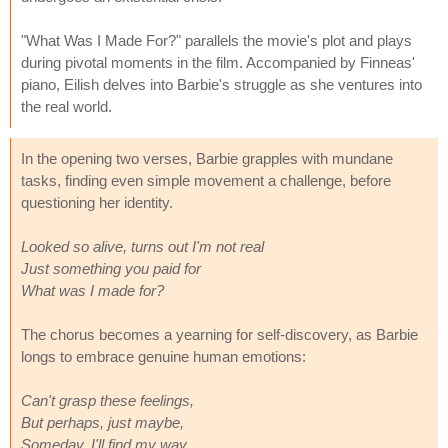
"What Was I Made For?" parallels the movie's plot and plays
during pivotal moments in the film. Accompanied by Finneas'
piano, Eilish delves into Barbie's struggle as she ventures into
the real world.
In the opening two verses, Barbie grapples with mundane
tasks, finding even simple movement a challenge, before
questioning her identity.
Looked so alive, turns out I'm not real
Just something you paid for
What was I made for?
The chorus becomes a yearning for self-discovery, as Barbie
longs to embrace genuine human emotions:
Can't grasp these feelings,
But perhaps, just maybe,
Someday, I'll find my way.