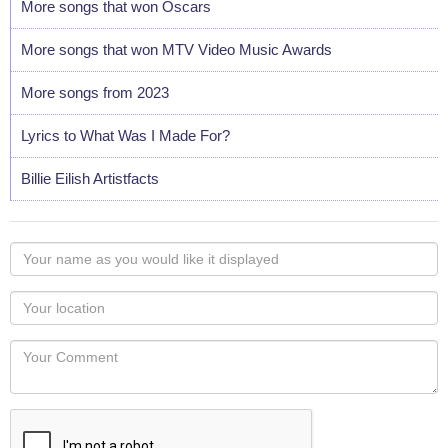
More songs that won Oscars
More songs that won MTV Video Music Awards
More songs from 2023
Lyrics to What Was I Made For?
Billie Eilish Artistfacts
Your
name
as
Your
you
Locaton
would
Your
like
Comment
it
displayed