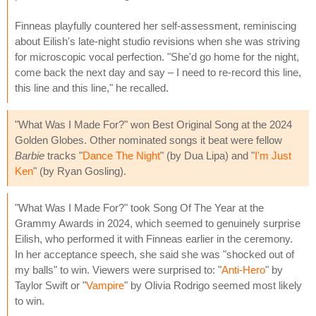
Finneas playfully countered her self-assessment, reminiscing
about Eilish's late-night studio revisions when she was striving
for microscopic vocal perfection. "She'd go home for the night,
come back the next day and say – I need to re-record this line,
this line and this line," he recalled.
"What Was I Made For?" won Best Original Song at the 2024
Golden Globes. Other nominated songs it beat were fellow
Barbie
tracks "
Dance The Night
" (by Dua Lipa) and "
I'm Just
Ken
" (by Ryan Gosling).
"What Was I Made For?" took Song Of The Year at the
Grammy Awards in 2024, which seemed to genuinely surprise
Eilish, who performed it with Finneas earlier in the ceremony.
In her acceptance speech, she said she was "shocked out of
my balls" to win. Viewers were surprised to: "
Anti-Hero
" by
Taylor Swift or "
Vampire
" by Olivia Rodrigo seemed most likely
to win.