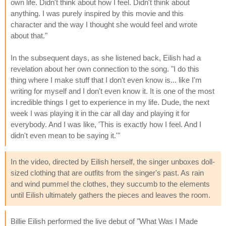
own life. Didn't think about how I feel. Didn't think about
anything. I was purely inspired by this movie and this
character and the way I thought she would feel and wrote
about that."
In the subsequent days, as she listened back, Eilish had a
revelation about her own connection to the song. "I do this
thing where I make stuff that I don't even know is... like I'm
writing for myself and I don't even know it. It is one of the most
incredible things I get to experience in my life. Dude, the next
week I was playing it in the car all day and playing it for
everybody. And I was like, 'This is exactly how I feel. And I
didn't even mean to be saying it.'"
In the video, directed by Eilish herself, the singer unboxes doll-
sized clothing that are outfits from the singer's past. As rain
and wind pummel the clothes, they succumb to the elements
until Eilish ultimately gathers the pieces and leaves the room.
Billie Eilish performed the live debut of "What Was I Made