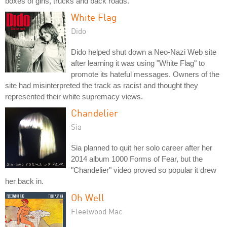
boxes of girls, trucks and back roads.
White Flag
Dido
Dido helped shut down a Neo-Nazi Web site
after learning it was using "White Flag" to
promote its hateful messages. Owners of the
site had misinterpreted the track as racist and thought they
represented their white supremacy views.
Chandelier
Sia
Sia planned to quit her solo career after her
2014 album 1000 Forms of Fear, but the
"Chandelier" video proved so popular it drew
her back in.
Oh Well
Fleetwood Mac