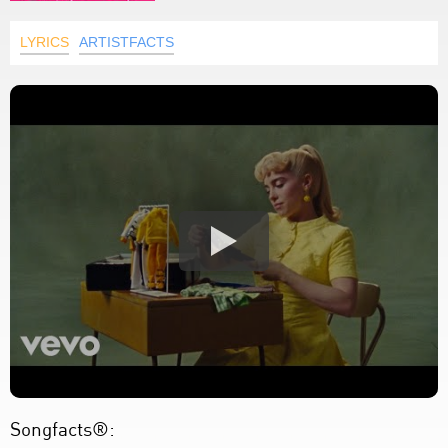
LYRICS
ARTISTFACTS
Songfacts®: