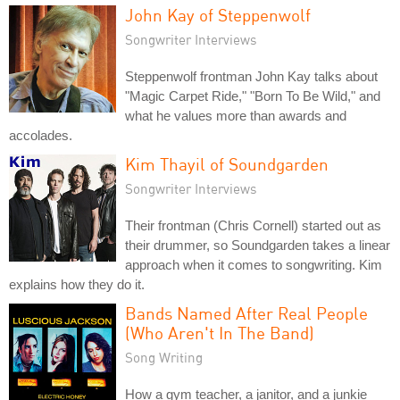
John Kay of Steppenwolf
Songwriter Interviews
Steppenwolf frontman John Kay talks about
"Magic Carpet Ride," "Born To Be Wild," and
what he values more than awards and
accolades.
Kim Thayil of Soundgarden
Songwriter Interviews
Their frontman (Chris Cornell) started out as
their drummer, so Soundgarden takes a linear
approach when it comes to songwriting. Kim
explains how they do it.
Bands Named After Real People
(Who Aren't In The Band)
Song Writing
How a gym teacher, a janitor, and a junkie