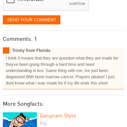
SEND YOUR COMMENT
Comments: 1
Trinity from Florida
I think it means that they are question what they are made for
theyve been going through a hard time and need
understanding in live. Same thing with me. Ive just been
diagnosed With bone marrow cancer. Prayers please! I just
dont know what i was made for if my life ends this short
More Songfacts:
Gangnam Style
Psy