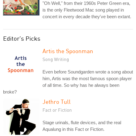
"Oh Well," from their 1960s Peter Green era,
is the only Fleetwood Mac song played in
concert in every decade they've been extant.
Editor's Picks
Artis the Spoonman
Song Writing
Even before Soundgarden wrote a song about
him, Artis was the most famous spoon player
of all time. So why has he always been
broke?
Jethro Tull
Fact or Fiction
Stage urinals, flute devices, and the real
Aqualung in this Fact or Fiction.