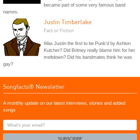
became part of some very famous band
names.
Justin Timberlake
Fact or Fiction
Was Justin the first to be Punk'd by Ashton
Kutcher? Did Britney really blame him for her
meltdown? Did his bandmates think he was
gay?
Songfacts® Newsletter
A monthly update on our latest interviews, stories and added
songs
What's
your
email?
SUBSCRIBE