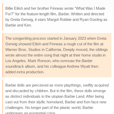
Billie Eilish and her brother Finneas wrote "What Was I Made
For?" for the feature-length film,
Barbie
. Written and directed
by Greta Gerwig, it stars Margot Robbie and Ryan Gosling as
Barbie and Ken.
The songwriting process started in January 2023 when Greta
Gerwig showed Eilish and Finneas a rough cut of the film at
Warner Bros. Studios in California. Deeply moved, the siblings
wrote almost the entire song that night at their home studio in
Los Angeles. Mark Ronson, who oversaw the
Barbie
soundtrack album, and his colleague Andrew Wyatt then
added extra production.
Barbie dolls are perceived as mere playthings, swiftly acquired
and discarded by children. But in the film, these dolls emerge
as distinct individuals in the utopian Barbie Land. After being
cast out from their idyllic homeland, Barbie and Ken face new
challenges. No longer part of the plastic world, Barbie
undergoes an existential crisis.