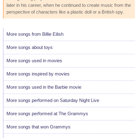
later in his career, when he continued to create music from the
perspective of characters like a plastic doll or a British spy.
More songs from Billie Eilish
More songs about toys
More songs used in movies
More songs inspired by movies
More songs used in the Barbie movie
More songs performed on Saturday Night Live
More songs performed at The Grammys
More songs that won Grammys