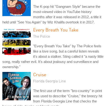
The K-pop hit "Gangnam Style" became the
most-viewed video in YouTube history
months after it was released in 2012, a title it
held until "See You Again" by Wiz Khalifa overtook it in 2017.
Every Breath You Take
The Police
"Every Breath You Take" by The Police feels
like a love song, but a careful listen reveals
it's about a stalker. Sting called it "a nasty little
song, really rather evil. It's about jealousy and surveillance and
ownership."
Cruise
Florida Georgia Line
The first use of the term "bro-country" in print
was used to describe "Cruise," the breezy hit
from Florida Georgia Line that checks the