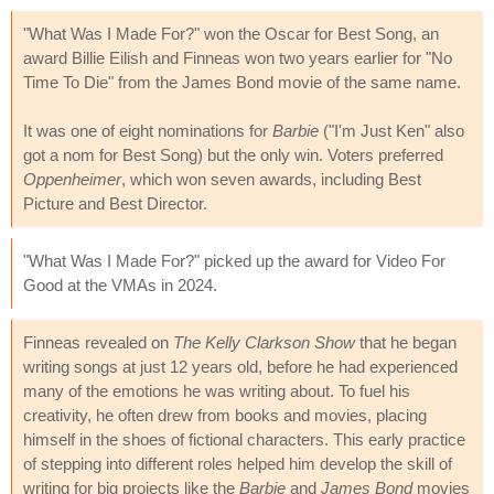
"What Was I Made For?" won the Oscar for Best Song, an
award Billie Eilish and Finneas won two years earlier for "No
Time To Die" from the James Bond movie of the same name.
It was one of eight nominations for
Barbie
("I'm Just Ken" also
got a nom for Best Song) but the only win. Voters preferred
Oppenheimer
, which won seven awards, including Best
Picture and Best Director.
"What Was I Made For?" picked up the award for Video For
Good at the VMAs in 2024.
Finneas revealed on
The Kelly Clarkson Show
that he began
writing songs at just 12 years old, before he had experienced
many of the emotions he was writing about. To fuel his
creativity, he often drew from books and movies, placing
himself in the shoes of fictional characters. This early practice
of stepping into different roles helped him develop the skill of
writing for big projects like the
Barbie
and
James Bond
movies