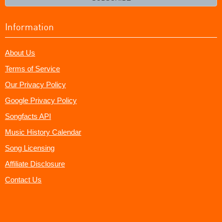
Information
About Us
Terms of Service
Our Privacy Policy
Google Privacy Policy
Songfacts API
Music History Calendar
Song Licensing
Affiliate Disclosure
Contact Us