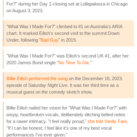
For?" during her Day 1-closing set at Lollapalooza in Chicago
on August 3, 2023.
"What Was I Made For?" climbed to #1 on Australia's ARIA
chart. It marked Eilish's second visit to the summit Down
Under, following "
Bad Guy
" in 2019.
"What Was I Made For?" was Eilish's second UK #1, after her
2020 James Bond single "
No Time To Die
."
Billie Eilish performed the song
on the December 16, 2023,
episode of
Saturday Night Live
. It was her third time as a
musical guest on the comedy sketch show.
Billie Eilish nailed her vision for "What Was I Made For?" with
wispy, heartbroken vocals, deliberately ditching belted notes
for a rawer intimacy. "I feel really proud,"
she told Vanity Fare
.
"If I can be honest, I feel like it's one of my best vocal
performances I've ever given."