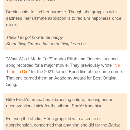
Barbie looks to find her purpose. Though she grapples with
sadness, her ultimate aspiration is to reclaim happiness once
more.
Think I forgot how to be happy
Something I'm not, but something I can be
"What Was I Made For?" marks Eilish and Finneas' second
song recorded for a major movie. They previously wrote "
No
Time To Die
" for the 2021 James Bond film of the same name.
That one earned them an Academy Award for Best Original
Song.
Billie Eilish's music has a brooding nature, making her an
unconventional pick for the vibrant
Barbie
franchise.
Entering the studio, Eilish grappled with a sense of
apprehension, concerned that anything she did for the
Barbie