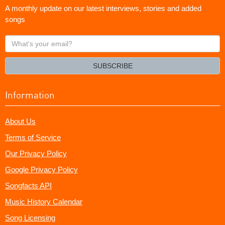
A monthly update on our latest interviews, stories and added
songs
What's
your
email?
SUBSCRIBE
Information
About Us
Terms of Service
Our Privacy Policy
Google Privacy Policy
Songfacts API
Music History Calendar
Song Licensing