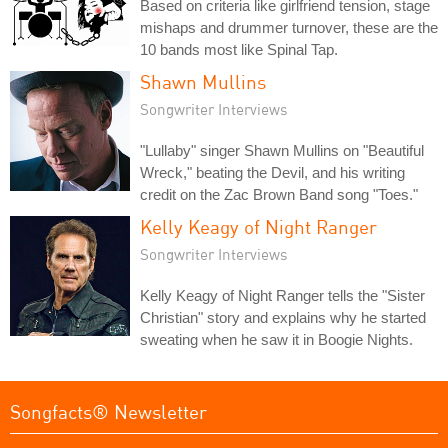
Based on criteria like girlfriend tension, stage
mishaps and drummer turnover, these are the
10 bands most like Spinal Tap.
Shawn Mullins
Songwriter Interviews
"Lullaby" singer Shawn Mullins on "Beautiful
Wreck," beating the Devil, and his writing
credit on the Zac Brown Band song "Toes."
Kelly Keagy of Night Ranger
Songwriter Interviews
Kelly Keagy of Night Ranger tells the "Sister
Christian" story and explains why he started
sweating when he saw it in Boogie Nights.
Songfacts® Newsletter