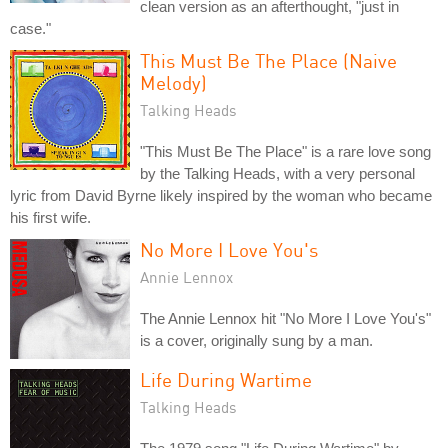
clean version as an afterthought, "just in
case."
This Must Be The Place (Naive
Melody)
Talking Heads
"This Must Be The Place" is a rare love song
by the Talking Heads, with a very personal
lyric from David Byrne likely inspired by the woman who became
his first wife.
No More I Love You's
Annie Lennox
The Annie Lennox hit "No More I Love You's"
is a cover, originally sung by a man.
Life During Wartime
Talking Heads