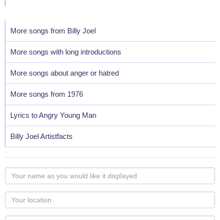
More songs from Billy Joel
More songs with long introductions
More songs about anger or hatred
More songs from 1976
Lyrics to Angry Young Man
Billy Joel Artistfacts
Your
name
as
Your
you
Locaton
would