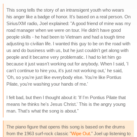
This song tells the story of an intransigent youth who wears
his anger like a badge of honor. It's based on a real person. On
Sirius/XM radio, Joel explained: "A good friend of mine was my
road manager when we were on tour. He didn't have good
people skills - he had been to Vietnam and had a tough time
adjusting to civilian life. I wanted this guy to be on the road with
us and do business with us, but he just couldn't get along with
people and it became very problematic. I had to let him go
because it just wasn't working out for anybody. When I said, 'I
can't continue to hire you, it's just not working out,' he said,
'Oh, so you're just like everybody else. You're like Pontius
Pilate, you're washing your hands of me.'
I felt bad, but then I thought about it: 'If I'm Pontius Pilate that
means he thinks he's Jesus Christ.' This is the angry young
man. That's what the song is about."
The piano figure that opens this song is based on the drums
from the 1963 surf-rock classic "
Wipe Out
." Joel up listening to