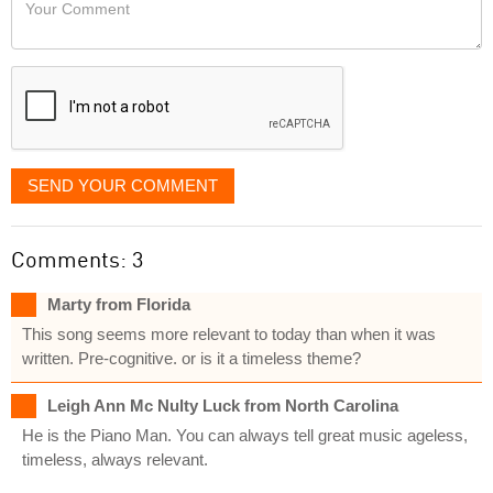
Your
like
Comment
it
displayed
SEND YOUR COMMENT
Comments: 3
Marty from Florida
This song seems more relevant to today than when it was
written. Pre-cognitive. or is it a timeless theme?
Leigh Ann Mc Nulty Luck from North Carolina
He is the Piano Man. You can always tell great music ageless,
timeless, always relevant.