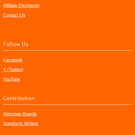
Affiliate Disclosure
Contact Us
Follow Us
Facebook
X (Twitter)
YouTube
Contribution
Message Boards
Songfacts Writers