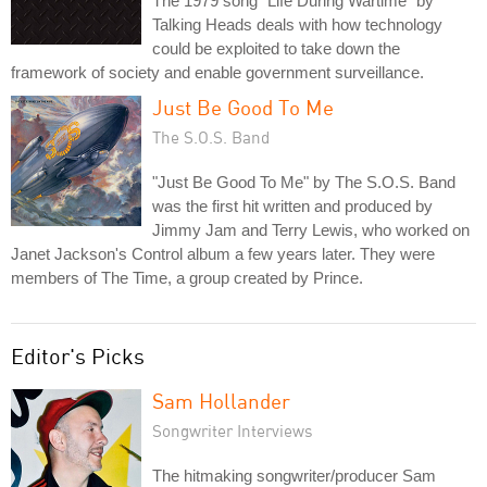
The 1979 song "Life During Wartime" by
Talking Heads deals with how technology
could be exploited to take down the
framework of society and enable government surveillance.
Just Be Good To Me
The S.O.S. Band
"Just Be Good To Me" by The S.O.S. Band
was the first hit written and produced by
Jimmy Jam and Terry Lewis, who worked on
Janet Jackson's Control album a few years later. They were
members of The Time, a group created by Prince.
Editor's Picks
Sam Hollander
Songwriter Interviews
The hitmaking songwriter/producer Sam