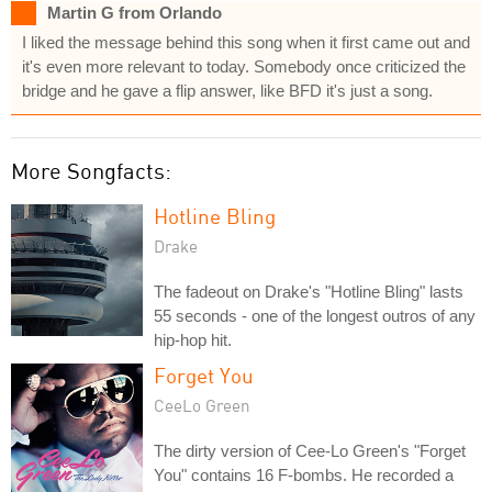
Martin G from Orlando
I liked the message behind this song when it first came out and
it's even more relevant to today. Somebody once criticized the
bridge and he gave a flip answer, like BFD it's just a song.
More Songfacts:
Hotline Bling
Drake
The fadeout on Drake's "Hotline Bling" lasts
55 seconds - one of the longest outros of any
hip-hop hit.
Forget You
CeeLo Green
The dirty version of Cee-Lo Green's "Forget
You" contains 16 F-bombs. He recorded a