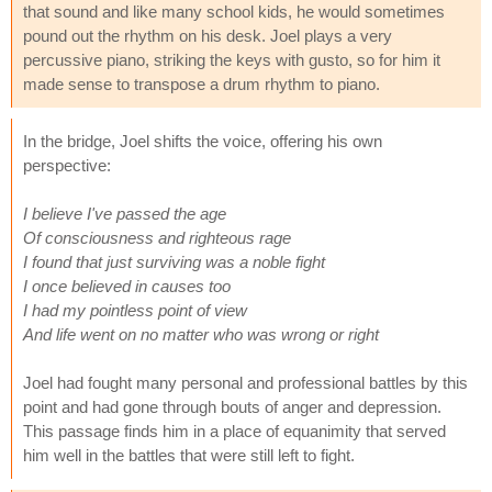
that sound and like many school kids, he would sometimes
pound out the rhythm on his desk. Joel plays a very
percussive piano, striking the keys with gusto, so for him it
made sense to transpose a drum rhythm to piano.
In the bridge, Joel shifts the voice, offering his own
perspective:
I believe I've passed the age
Of consciousness and righteous rage
I found that just surviving was a noble fight
I once believed in causes too
I had my pointless point of view
And life went on no matter who was wrong or right
Joel had fought many personal and professional battles by this
point and had gone through bouts of anger and depression.
This passage finds him in a place of equanimity that served
him well in the battles that were still left to fight.