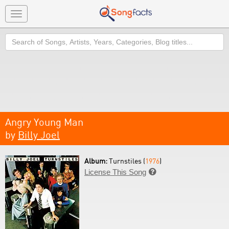
Toggle
navigation
Search
Angry Young Man
by
Billy Joel
Album:
Turnstiles (
1976
)
License This Song
