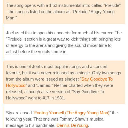
The song opens with a 1:52 instrumental intro called "Prelude"
- the song is listed on the album as "Prelude / Angry Young
Man."
Joel used this to open his concerts for much of his career. The
"Prelude" section is a great way to kick things off, bringing lots
of energy to the arena and giving the sound mixer time to
adjust before the vocals come in.
This is one of Joel's most popular songs and a concert
favorite, but it was never released as a single. Only two songs
from the album were issued as singles: "
Say Goodbye To
Hollywood
" and "James." Neither charted when they were
released, although a live version of "Say Goodbye To
Hollywood" went to #17 in 1981.
Styx released "
Fooling Yourself (The Angry Young Man)
" the
following year. That one was Tommy Shaw's musical
message to his bandmate,
Dennis DeYoung
.