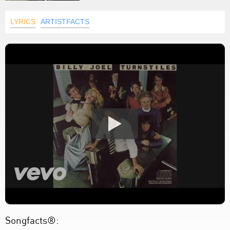
LYRICS
ARTISTFACTS
Songfacts®: