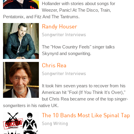
Hollander with stories about songs for
Weezer, Panic! At The Disco, Train,
Pentatonix, and Fitz And The Tantrums.
Randy Houser
Songwriter Interviews
The "How Country Feels" singer talks
Skynyrd and songwriting.
Chris Rea
Songwriter Interviews
It took him seven years to recover from his
American hit "Fool (If You Think It's Over),"
but Chris Rea became one of the top singer-
songwriters in his native UK.
The 10 Bands Most Like Spinal Tap
Song Writing