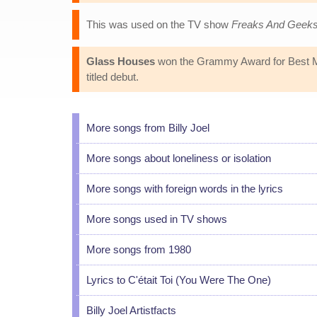
This was used on the TV show
Freaks And Geek
Glass Houses
won the Grammy Award for Best Male
titled debut.
More songs from Billy Joel
More songs about loneliness or isolation
More songs with foreign words in the lyrics
More songs used in TV shows
More songs from 1980
Lyrics to C'était Toi (You Were The One)
Billy Joel Artistfacts