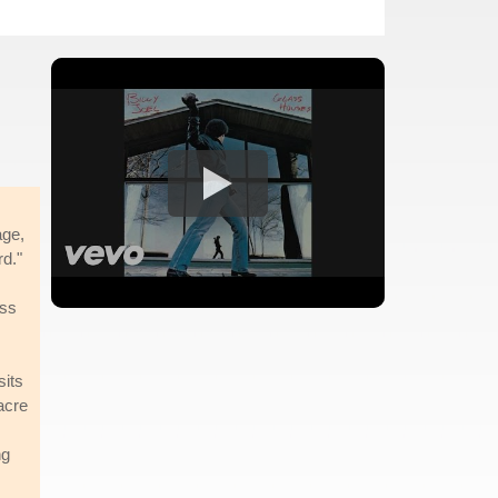
age,
rd."
ess
sits
acre
ng