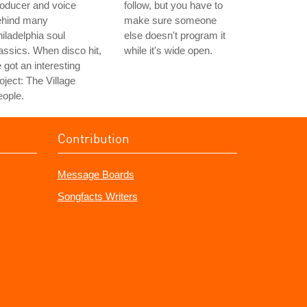
oducer and voice
follow, but you have to
ehind many
make sure someone
iladelphia soul
else doesn't program it
assics. When disco hit,
while it's wide open.
 got an interesting
oject: The Village
ople.
Contribution
Message Boards
Songfacts Writers