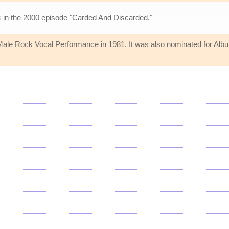
s
in the 2000 episode "Carded And Discarded."
 Rock Vocal Performance in 1981. It was also nominated for Album o