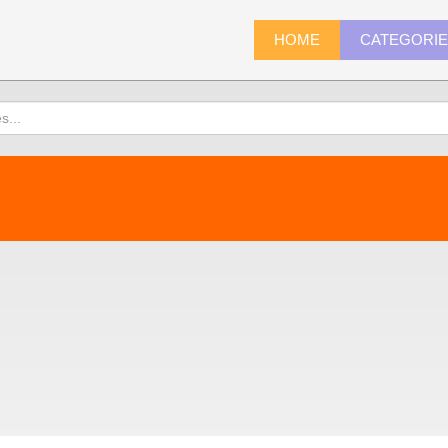
HOME
CATEGORI