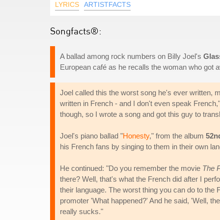
LYRICS
ARTISTFACTS
Songfacts®:
A ballad among rock numbers on Billy Joel's
Glas
European café as he recalls the woman who got 
Joel called this the worst song he's ever written,
written in French - and I don't even speak French,
though, so I wrote a song and got this guy to transl
Joel's piano ballad "
Honesty
," from the album
52n
his French fans by singing to them in their own lan
He continued: "Do you remember the movie
The 
there? Well, that's what the French did after I pe
their language. The worst thing you can do to the 
promoter 'What happened?' And he said, 'Well, they
really sucks."