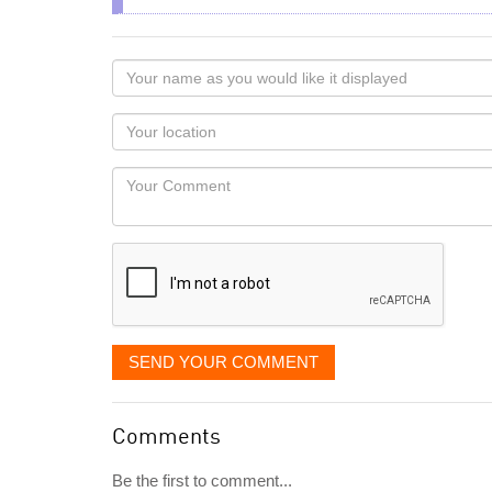
Your
name
as
Your
you
Locaton
would
Your
like
Comment
it
displayed
SEND YOUR COMMENT
Comments
Be the first to comment...