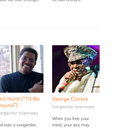
hil Hurtt ("I'll Be
George Clinton
round")
Songwriter Interviews
ongwriter Interviews
When you free your
il was a songwriter,
mind, your ass may