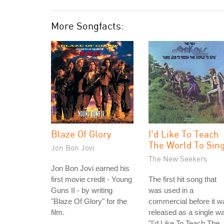
More Songfacts:
Blaze Of Glory
I'd Like To Teach
The World To Sin
Jon Bon Jovi
The New Seekers
Jon Bon Jovi earned his
first movie credit - Young
The first hit song that
Guns II - by writing
was used in a
"Blaze Of Glory" for the
commercial before it w
film.
released as a single w
"I'd Like To Teach The