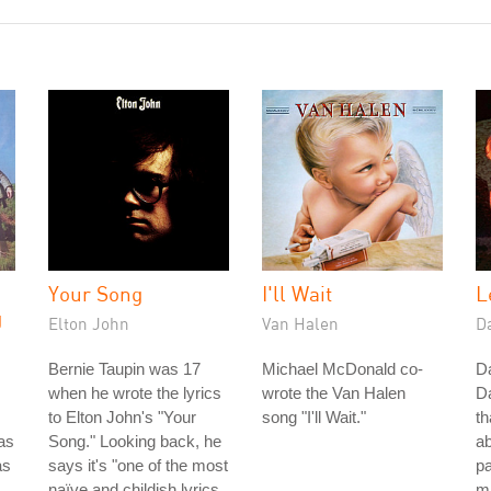
Your Song
I'll Wait
L
g
Elton John
Van Halen
D
Bernie Taupin was 17
Michael McDonald co-
Da
when he wrote the lyrics
wrote the Van Halen
D
to Elton John's "Your
song "I'll Wait."
th
as
Song." Looking back, he
ab
as
says it's "one of the most
pa
naïve and childish lyrics
ma