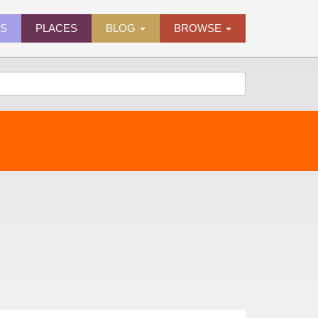
ES
PLACES
BLOG
BROWSE