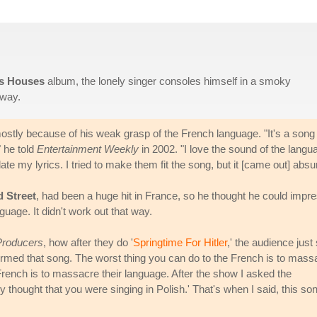
s Houses
album, the lonely singer consoles himself in a smoky
away.
 mostly because of his weak grasp of the French language. "It's a song
" he told
Entertainment Weekly
in 2002. "I love the sound of the langu
ate my lyrics. I tried to make them fit the song, but it [came out] absu
d Street
, had been a huge hit in France, so he thought he could impr
guage. It didn't work out that way.
Producers
, how after they do '
Springtime For Hitler
,' the audience just 
rformed that song. The worst thing you can do to the French is to mass
French is to massacre their language. After the show I asked the
 thought that you were singing in Polish.' That's when I said, this so