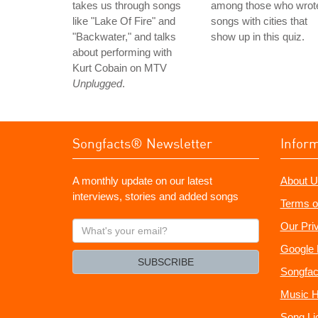
takes us through songs
among those who wrot
like "Lake Of Fire" and
songs with cities that
"Backwater," and talks
show up in this quiz.
about performing with
Kurt Cobain on MTV
Unplugged
.
Songfacts® Newsletter
Infor
A monthly update on our latest
About U
interviews, stories and added songs
Terms o
What's
Our Pri
your
Google 
email?
SUBSCRIBE
Songfac
Music H
Song Li