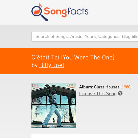
Search
C'était Toi (You Were The One)
by
Billy Joel
Album:
Glass Houses (
1980
)
License This Song
