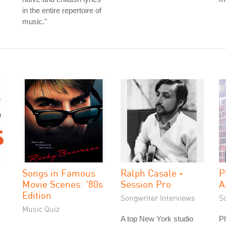
in the entire repertoire of
music."
Songs in Famous
Ralph Casale -
P
Movie Scenes: '80s
Session Pro
A
Edition
Songwriter Interviews
S
Music Quiz
A top New York studio
Ph