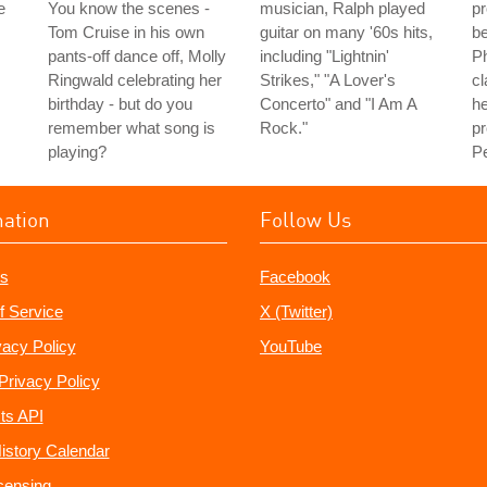
e
You know the scenes -
musician, Ralph played
pr
Tom Cruise in his own
guitar on many '60s hits,
b
pants-off dance off, Molly
including "Lightnin'
Ph
Ringwald celebrating her
Strikes," "A Lover's
cl
birthday - but do you
Concerto" and "I Am A
he
remember what song is
Rock."
pr
playing?
Pe
mation
Follow Us
s
Facebook
f Service
X (Twitter)
vacy Policy
YouTube
Privacy Policy
ts API
istory Calendar
censing