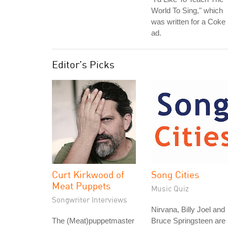
World To Sing," which
was written for a Coke
ad.
Editor's Picks
Curt Kirkwood of
Song Cities
Meat Puppets
Music Quiz
Songwriter Interviews
Nirvana, Billy Joel and
The (Meat)puppetmaster
Bruce Springsteen are