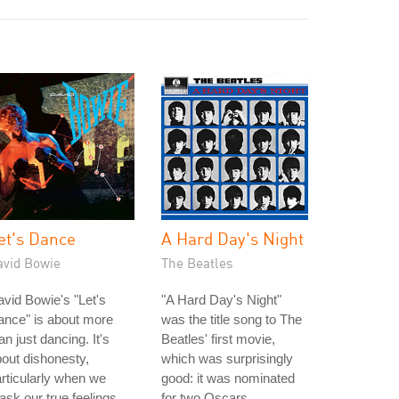
et's Dance
A Hard Day's Night
avid Bowie
The Beatles
vid Bowie's "Let's
"A Hard Day's Night"
ance" is about more
was the title song to The
an just dancing. It's
Beatles' first movie,
out dishonesty,
which was surprisingly
rticularly when we
good: it was nominated
sk our true feelings.
for two Oscars.