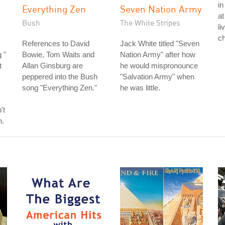
in
Everything Zen
Seven Nation Army
at
Bush
The White Stripes
li
ch
References to David
Jack White titled "Seven
 "
Bowie, Tom Waits and
Nation Army" after how
t
Allan Ginsburg are
he would mispronounce
peppered into the Bush
"Salvation Army" when
song "Everything Zen."
he was little.
't
h.