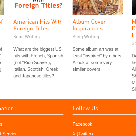
of
American Hits With
Album Cover
M
Foreign Titles
Inspirations
D
H
Song Writing
Song Writing
S
of
What are the biggest US
Some album art was at
"
hits with French, Spanish
least "inspired" by others.
Da
e
(not "Rico Suave"),
A look at some very
he
g
Italian, Scottish, Greek,
similar covers.
Al
and Japanese titles?
S
Me
Si
mation
Follow Us
s
Facebook
f Service
X (Twitter)