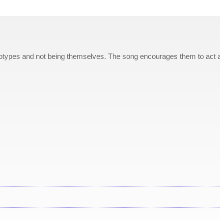
reotypes and not being themselves. The song encourages them to act 