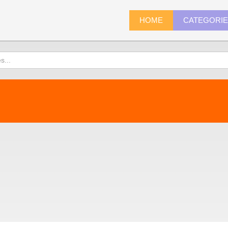
HOME
CATEGORI