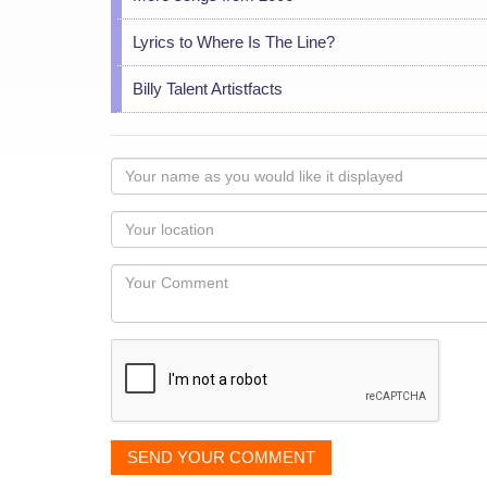
Lyrics to Where Is The Line?
Billy Talent Artistfacts
Your
name
as
Your
you
Locaton
would
Your
like
Comment
it
displayed
SEND YOUR COMMENT