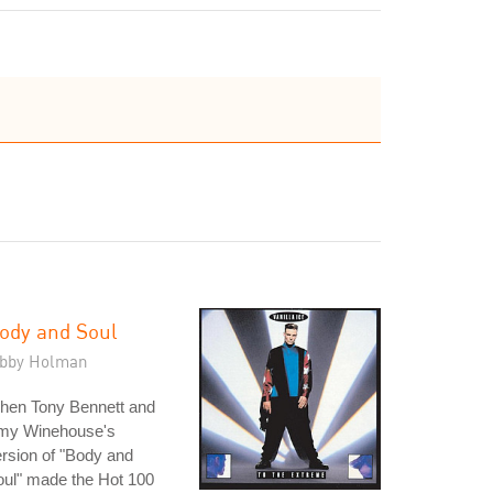
ody and Soul
ibby Holman
hen Tony Bennett and
my Winehouse's
rsion of "Body and
ul" made the Hot 100