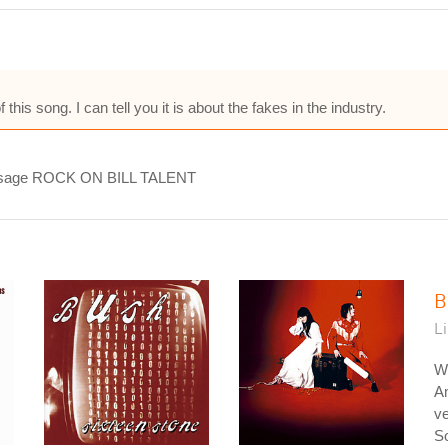
 this song. I can tell you it is about the fakes in the industry.
 message ROCK ON BILL TALENT
B
L
W
A
ve
So