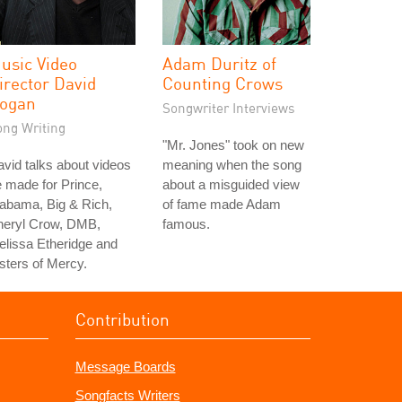
usic Video
Adam Duritz of
irector David
Counting Crows
ogan
Songwriter Interviews
ong Writing
"Mr. Jones" took on new
vid talks about videos
meaning when the song
 made for Prince,
about a misguided view
abama, Big & Rich,
of fame made Adam
heryl Crow, DMB,
famous.
lissa Etheridge and
sters of Mercy.
Contribution
Message Boards
Songfacts Writers