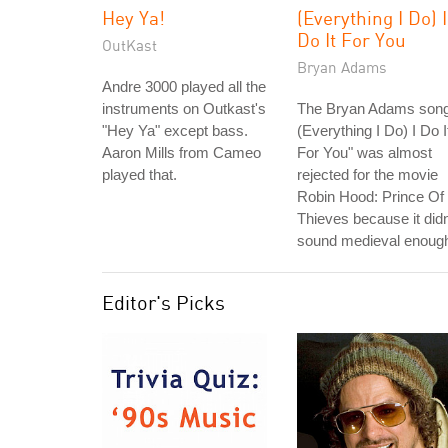
Hey Ya!
(Everything I Do) I
Do It For You
OutKast
Bryan Adams
Andre 3000 played all the
instruments on Outkast's
The Bryan Adams song
"Hey Ya" except bass.
(Everything I Do) I Do I
Aaron Mills from Cameo
For You" was almost
played that.
rejected for the movie
Robin Hood: Prince Of
Thieves because it didn
sound medieval enoug
Editor's Picks