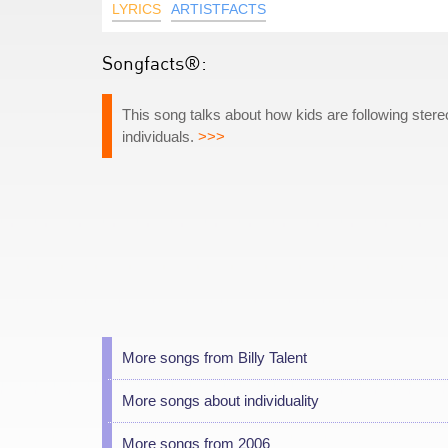
LYRICS
ARTISTFACTS
Songfacts®:
This song talks about how kids are following ste
individuals.
>>>
More songs from Billy Talent
More songs about individuality
More songs from 2006