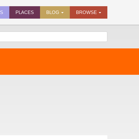
ES
PLACES
BLOG
BROWSE