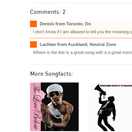
Comments: 2
Dennis from Toronto, On
I don't know if I am allowed to tell you the meaning of
Lachlan from Auckland, Neutral Zone
Where is the line is a great song with a a great
More Songfacts: