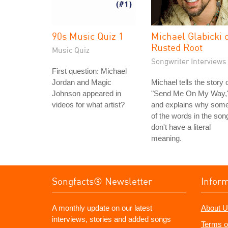
90s Music Quiz 1
Michael Glabicki 
Rusted Root
Music Quiz
Songwriter Interviews
First question: Michael
Jordan and Magic
Michael tells the story 
Johnson appeared in
"Send Me On My Way,
videos for what artist?
and explains why som
of the words in the son
don't have a literal
meaning.
Songfacts® Newsletter
Infor
A monthly update on our latest
About U
interviews, stories and added songs
Terms o