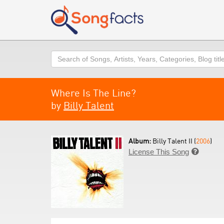
Search
Where Is The Line?
by
Billy Talent
Album:
Billy Talent II (
2006
)
License This Song
