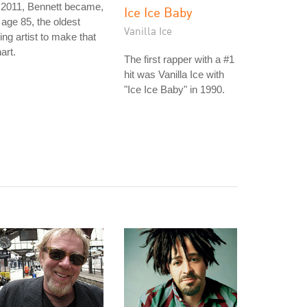
 2011, Bennett became,
Ice Ice Baby
 age 85, the oldest
Vanilla Ice
ving artist to make that
art.
The first rapper with a #1
hit was Vanilla Ice with
"Ice Ice Baby" in 1990.