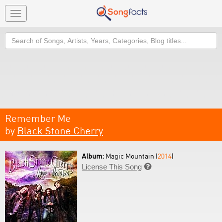
Toggle
navigation
Search
Remember Me
by
Black Stone Cherry
Album:
Magic Mountain (
2014
)
License This Song
