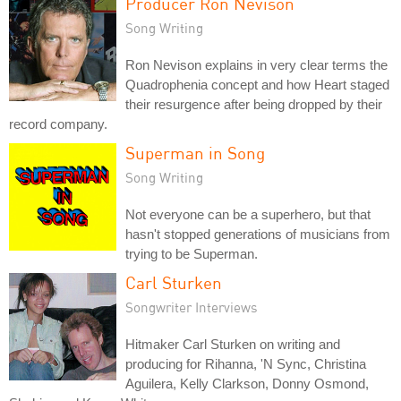
Producer Ron Nevison
Song Writing
Ron Nevison explains in very clear terms the
Quadrophenia concept and how Heart staged
their resurgence after being dropped by their
record company.
Superman in Song
Song Writing
Not everyone can be a superhero, but that
hasn't stopped generations of musicians from
trying to be Superman.
Carl Sturken
Songwriter Interviews
Hitmaker Carl Sturken on writing and
producing for Rihanna, 'N Sync, Christina
Aguilera, Kelly Clarkson, Donny Osmond,