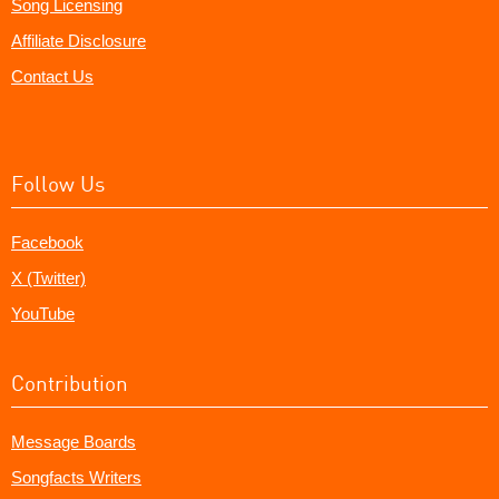
Song Licensing
Affiliate Disclosure
Contact Us
Follow Us
Facebook
X (Twitter)
YouTube
Contribution
Message Boards
Songfacts Writers