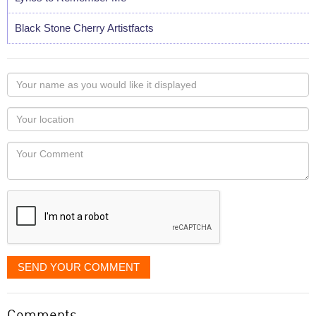
Black Stone Cherry Artistfacts
Your
name
as
Your
you
Locaton
would
Your
like
Comment
it
displayed
SEND YOUR COMMENT
Comments