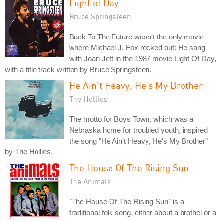
Light of Day
Bruce Springsteen
Back To The Future wasn't the only movie
where Michael J. Fox rocked out: He sang
with Joan Jett in the 1987 movie Light Of Day,
with a title track written by Bruce Springsteen.
He Ain't Heavy, He's My Brother
The Hollies
The motto for Boys Town, which was a
Nebraska home for troubled youth, inspired
the song "He Ain't Heavy, He's My Brother"
by The Hollies.
The House Of The Rising Sun
The Animals
"The House Of The Rising Sun" is a
traditional folk song, either about a brothel or a