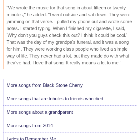
"We wrote the music for that song in about fifteen or twenty
minutes," he added. "I went outside and sat down. They were
jamming on that verse. I pulled my phone out and wrote some
notes. I started typing. When I finished my cigarette, I said,
'Why don't you guys check this out? I think it could be cool.'
That was the day of my grandpa's funeral, and it was a song
for him. They were working class people who lived a simple
way of life. They never had a lot, but they made do with what
they've had. I love that song. It really means a lot to me."
More songs from Black Stone Cherry
More songs that are tributes to friends who died
More songs about a grandparent
More songs from 2014
Lyrics to Remember Me