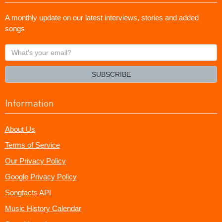
A monthly update on our latest interviews, stories and added
songs
What's
your
email?
SUBSCRIBE
Information
About Us
Terms of Service
Our Privacy Policy
Google Privacy Policy
Songfacts API
Music History Calendar