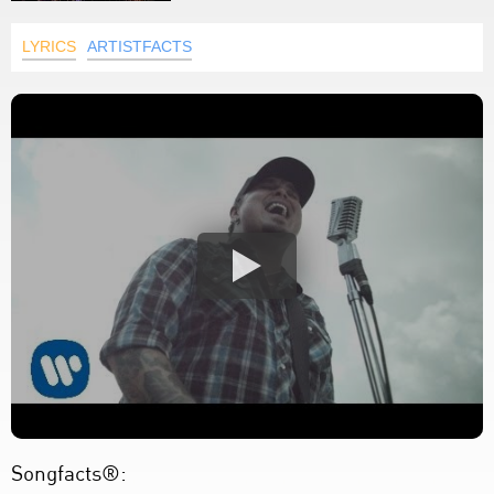
LYRICS
ARTISTFACTS
Songfacts®: