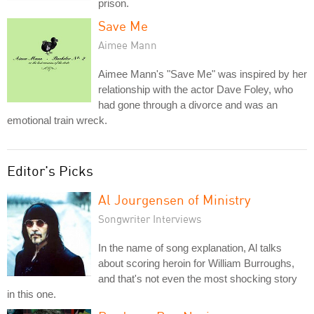
prison.
Save Me
Aimee Mann
Aimee Mann's "Save Me" was inspired by her
relationship with the actor Dave Foley, who
had gone through a divorce and was an
emotional train wreck.
Editor's Picks
Al Jourgensen of Ministry
Songwriter Interviews
In the name of song explanation, Al talks
about scoring heroin for William Burroughs,
and that's not even the most shocking story
in this one.