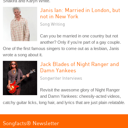
Shakira and Karyn White.
Janis Ian: Married in London, but
not in New York
Song Writing
Can you be married in one country but not
another? Only if you're part of a gay couple.
One of the first famous singers to come out as a lesbian, Janis
wrote a song about it.
Jack Blades of Night Ranger and
Damn Yankees
Songwriter Interviews
Revisit the awesome glory of Night Ranger
and Damn Yankees: cheesily-acted videos,
catchy guitar licks, long hair, and lyrics that are just plain
relatable.
Songfacts® Newsletter