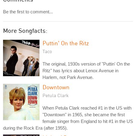
Be the first to comment...
More Songfacts:
Puttin' On the Ritz
Taco
The original, 1930s version of "Puttin' On the
Ritz" has lyrics about Lenox Avenue in
Harlem, not Park Avenue.
Downtown
Petula Clark
When Petula Clark reached #1 in the US with
"Downtown" in 1965, she became the first
female singer from England to hit #1 in the US
during the Rock Era (after 1955).