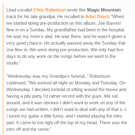
Lead vocalist
Chris Robertson
wrote this
Magic Mountain
track for his late grandpa. He recalled to
Artist Direct
; "When
we started doing pre-production on this album, Joe Barresi
flew in on a Sunday. My grandfather had been in the hospital.
He was my mom's dad. He was there, and he wasn't given a
very good chance. He actually passed away the Sunday that
Joe flew in. We were doing pre-production. We only had five
days to do any work on the songs before we went to the
studio."
"Wednesday was my Grandpa's funeral.," Robertson
continued. "We worked all night on Monday and Tuesday. On
Wednesday, I decided instead of sitting around the house and
having a pity party I'd rather record with the guys. We sat
around, and it was obvious I didn't want to work on any of the
songs we had written. I didn't want to deal with any of that s--t.
I tuned my guitar a little funny, and I started playing the intro
part. It came to me right off the top of my head. There was the
intro riff and the verse."