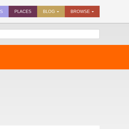
ES
PLACES
BLOG
BROWSE