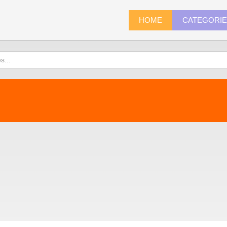
HOME
CATEGORI