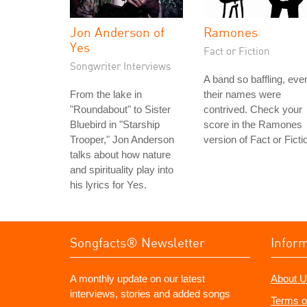
Jon Anderson of
Ramones
Yes
Fact or Fiction
Songwriter Interviews
A band so baffling, eve
From the lake in
their names were
"Roundabout" to Sister
contrived. Check your
Bluebird in "Starship
score in the Ramones
Trooper," Jon Anderson
version of Fact or Ficti
talks about how nature
and spirituality play into
his lyrics for Yes.
Songfacts® Newsletter
Infor
A monthly update on our latest
About U
interviews, stories and added songs
Terms o