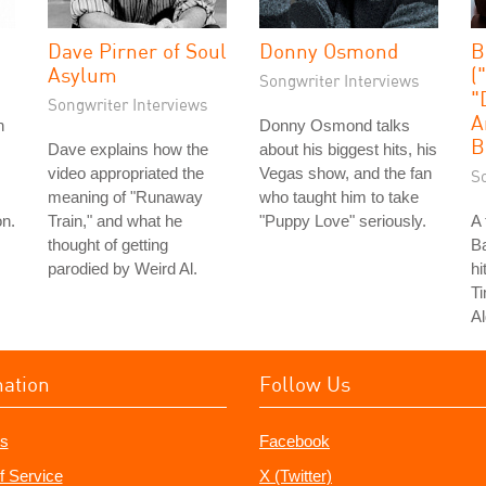
Dave Pirner of Soul
Donny Osmond
B
Asylum
(
Songwriter Interviews
"
Songwriter Interviews
A
n
Donny Osmond talks
B
Dave explains how the
about his biggest hits, his
video appropriated the
Vegas show, and the fan
S
meaning of "Runaway
who taught him to take
on.
Train," and what he
"Puppy Love" seriously.
A 
thought of getting
Ba
parodied by Weird Al.
hi
T
Al
mation
Follow Us
s
Facebook
f Service
X (Twitter)