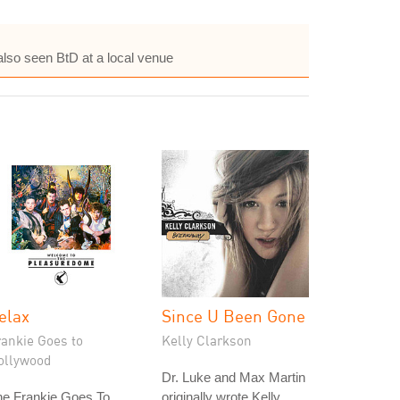
also seen BtD at a local venue
elax
Since U Been Gone
rankie Goes to
Kelly Clarkson
ollywood
Dr. Luke and Max Martin
he Frankie Goes To
originally wrote Kelly