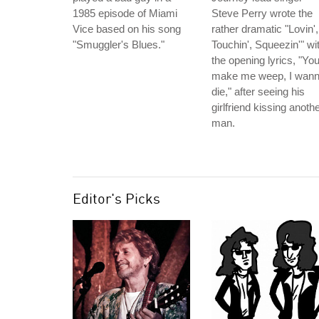
1985 episode of Miami
Steve Perry wrote the
Vice based on his song
rather dramatic "Lovin',
"Smuggler's Blues."
Touchin', Squeezin'" wi
the opening lyrics, "Yo
make me weep, I wan
die," after seeing his
girlfriend kissing anoth
man.
Editor's Picks