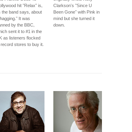
llywood hit "Relax" is,
Clarkson's "Since U
 the band says, about
Been Gone" with Pink in
hagging." It was
mind but she turned it
anned by the BBC,
down.
ich sent it to #1 in the
 as listeners flocked
 record stores to buy it.