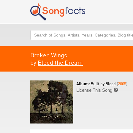
Search
Broken Wings
by
Bleed the Dream
Album:
Built by Blood (
2005
)
License This Song
