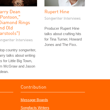
arry Dean
Rupert Hine
"Pontoon,"
Songwriter Interviews
Diamond Rings
nd Old
Producer Rupert Hine
arstools")
talks about crafting hits
for Tina Turner, Howard
ongwriter Interviews
Jones and The Fixx.
top country songwriter,
rry talks about writing
ts for Little Big Town,
im McGraw and Jason
dean.
Contribution
Message Boards
Songfacts Writers