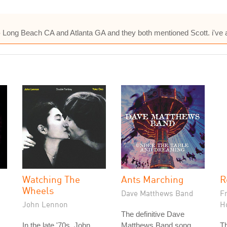
5- Long Beach CA and Atlanta GA and they both mentioned Scott. i've 
Watching The
Ants Marching
R
Wheels
Dave Matthews Band
F
John Lennon
H
The definitive Dave
In the late '70s, John
Matthews Band song,
T