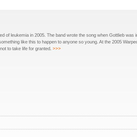
ied of leukemia in 2005. The band wrote the song when Gottlieb was i
ed something like this to happen to anyone so young. At the 2005 Warpe
ot to take life for granted.
>>>