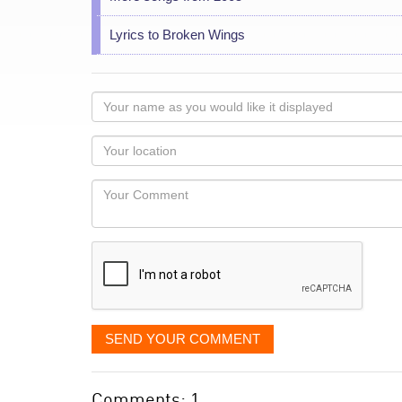
Lyrics to Broken Wings
Your
name
as
Your
you
Locaton
would
Your
like
Comment
it
displayed
SEND YOUR COMMENT
Comments: 1