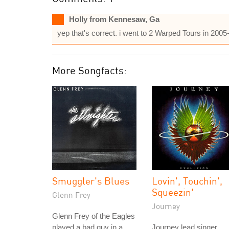
Holly from Kennesaw, Ga
yep that's correct. i went to 2 Warped Tours in 200
More Songfacts:
Smuggler's Blues
Lovin', Touchin',
Squeezin'
Glenn Frey
Journey
Glenn Frey of the Eagles
played a bad guy in a
Journey lead singer