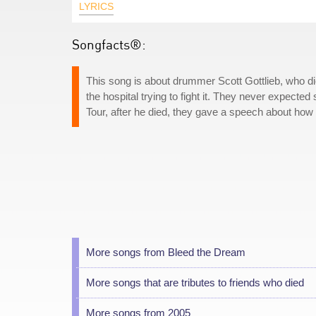
LYRICS
Songfacts®:
This song is about drummer Scott Gottlieb, who d
the hospital trying to fight it. They never expect
Tour, after he died, they gave a speech about how n
More songs from Bleed the Dream
More songs that are tributes to friends who died
More songs from 2005