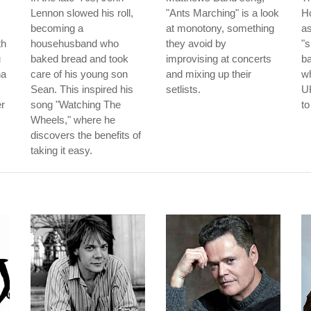
Lennon slowed his roll,
"Ants Marching" is a look
Ho
becoming a
at monotony, something
as
th
househusband who
they avoid by
"s
u
baked bread and took
improvising at concerts
b
na
care of his young son
and mixing up their
wh
Sean. This inspired his
setlists.
UK
er
song "Watching The
to
Wheels," where he
discovers the benefits of
taking it easy.