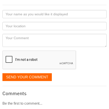
Your
name
as
Your
you
Locaton
would
Your
like
Comment
it
displayed
SEND YOUR COMMENT
Comments
Be the first to comment...