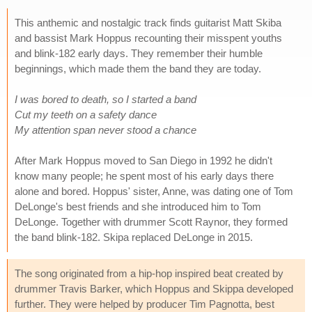
This anthemic and nostalgic track finds guitarist Matt Skiba
and bassist Mark Hoppus recounting their misspent youths
and blink-182 early days. They remember their humble
beginnings, which made them the band they are today.
I was bored to death, so I started a band
Cut my teeth on a safety dance
My attention span never stood a chance
After Mark Hoppus moved to San Diego in 1992 he didn't
know many people; he spent most of his early days there
alone and bored. Hoppus' sister, Anne, was dating one of Tom
DeLonge's best friends and she introduced him to Tom
DeLonge. Together with drummer Scott Raynor, they formed
the band blink-182. Skipa replaced DeLonge in 2015.
The song originated from a hip-hop inspired beat created by
drummer Travis Barker, which Hoppus and Skippa developed
further. They were helped by producer Tim Pagnotta, best