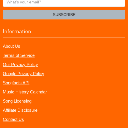
your
email?
SUBSCRIBE
Information
About Us
Terms of Service
Our Privacy Policy
Google Privacy Policy
Songfacts API
Music History Calendar
Song Licensing
Affiliate Disclosure
Contact Us