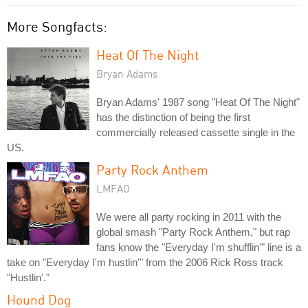
More Songfacts:
Heat Of The Night
Bryan Adams
Bryan Adams' 1987 song "Heat Of The Night"
has the distinction of being the first
commercially released cassette single in the
US.
Party Rock Anthem
LMFAO
We were all party rocking in 2011 with the
global smash "Party Rock Anthem," but rap
fans know the "Everyday I'm shufflin'" line is a
take on "Everyday I'm hustlin'" from the 2006 Rick Ross track
"Hustlin'."
Hound Dog