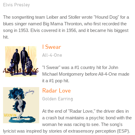
Elvis Presley
The songwriting team Leiber and Stoller wrote "Hound Dog" for a
blues singer named Big Mama Thronton, who first recorded the
song in 1953. Elvis covered it in 1956, and it became his biggest
hit.
I Swear
All-4-One
"I Swear" was a #1 country hit for John
Michael Montgomery before All-4-One made
it a #1 pop hit.
Radar Love
Golden Earring
At the end of "Radar Love," the driver dies in
a crash but maintains a psychic bond with the
woman he was racing to see. The song's
lyricist was inspired by stories of extrasensory perception (ESP).