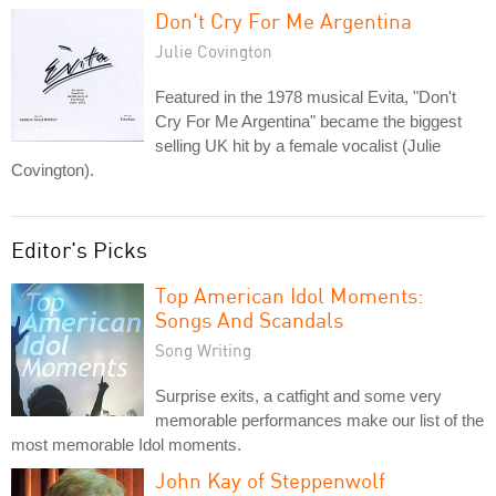
Don't Cry For Me Argentina
Julie Covington
Featured in the 1978 musical Evita, "Don't
Cry For Me Argentina" became the biggest
selling UK hit by a female vocalist (Julie
Covington).
Editor's Picks
Top American Idol Moments:
Songs And Scandals
Song Writing
Surprise exits, a catfight and some very
memorable performances make our list of the
most memorable Idol moments.
John Kay of Steppenwolf