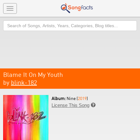
Toggle
navigation
Search
Blame It On My Youth
by
blink-182
Album:
Nine (
2019
)
License This Song
