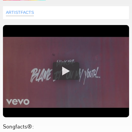
ARTISTFACTS
Songfacts®: