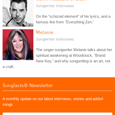
Songwriter Interviews
On the "schizoid element" of his lyrics, and a
famous line from "Everything Zen."
Melanie
Songwriter Interviews
The singer-songwriter Melanie talks about her
spiritual awakening at Woodstock, "Brand
New Key," and why songwriting is an art, not
a craft.
Songfacts® Newsletter
A monthly update on our latest interviews, stories and added
songs
What's