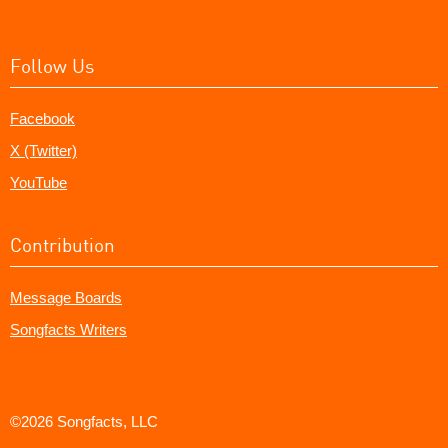
Follow Us
Facebook
X (Twitter)
YouTube
Contribution
Message Boards
Songfacts Writers
©2026 Songfacts, LLC