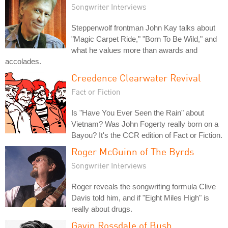
Songwriter Interviews
Steppenwolf frontman John Kay talks about
"Magic Carpet Ride," "Born To Be Wild," and
what he values more than awards and
accolades.
Creedence Clearwater Revival
Fact or Fiction
Is "Have You Ever Seen the Rain" about
Vietnam? Was John Fogerty really born on a
Bayou? It's the CCR edition of Fact or Fiction.
Roger McGuinn of The Byrds
Songwriter Interviews
Roger reveals the songwriting formula Clive
Davis told him, and if "Eight Miles High" is
really about drugs.
Gavin Rossdale of Bush