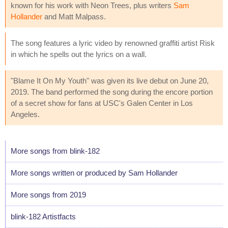
known for his work with Neon Trees, plus writers
Sam
Hollander
and Matt Malpass.
The song features a lyric video by renowned graffiti artist Risk
in which he spells out the lyrics on a wall.
"Blame It On My Youth" was given its live debut on June 20,
2019. The band performed the song during the encore portion
of a secret show for fans at USC's Galen Center in Los
Angeles.
More songs from blink-182
More songs written or produced by Sam Hollander
More songs from 2019
blink-182 Artistfacts