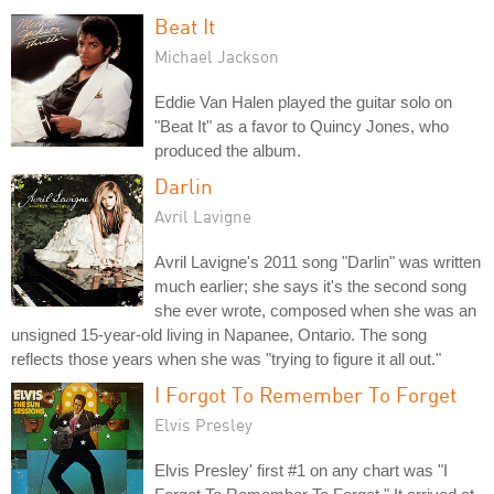
Beat It
Michael Jackson
Eddie Van Halen played the guitar solo on
"Beat It" as a favor to Quincy Jones, who
produced the album.
Darlin
Avril Lavigne
Avril Lavigne's 2011 song "Darlin" was written
much earlier; she says it's the second song
she ever wrote, composed when she was an
unsigned 15-year-old living in Napanee, Ontario. The song
reflects those years when she was "trying to figure it all out."
I Forgot To Remember To Forget
Elvis Presley
Elvis Presley' first #1 on any chart was "I