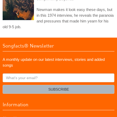
Newman makes it look easy these days, but
in this 1974 interview, he reveals the paranoia
and pressures that made him yearn for his
old 9-5 job.
Songfacts® Newsletter
A monthly update on our latest interviews, stories and added
songs
What's
your
email?
SUBSCRIBE
Information