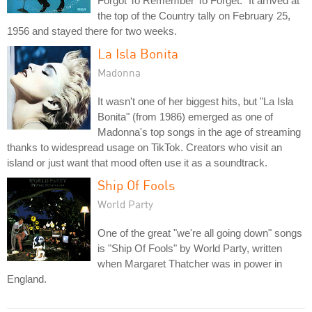
Forgot To Remember To Forget." It arrived at
the top of the Country tally on February 25,
1956 and stayed there for two weeks.
La Isla Bonita
Madonna
It wasn't one of her biggest hits, but "La Isla
Bonita" (from 1986) emerged as one of
Madonna's top songs in the age of streaming
thanks to widespread usage on TikTok. Creators who visit an
island or just want that mood often use it as a soundtrack.
Ship Of Fools
World Party
One of the great "we're all going down" songs
is "Ship Of Fools" by World Party, written
when Margaret Thatcher was in power in
England.