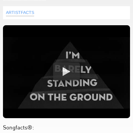
ARTISTFACTS
Songfacts®: