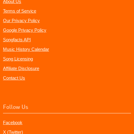
About Us
Terms of Service
Our Privacy Policy
Google Privacy Policy
Songfacts API
Music History Calendar
Song Licensing
Affiliate Disclosure
Contact Us
Follow Us
Facebook
X (Twitter)