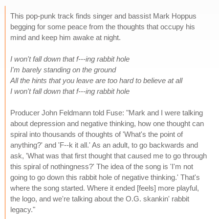
This pop-punk track finds singer and bassist Mark Hoppus
begging for some peace from the thoughts that occupy his
mind and keep him awake at night.
I won't fall down that f---ing rabbit hole
I'm barely standing on the ground
All the hints that you leave are too hard to believe at all
I won't fall down that f---ing rabbit hole
Producer John Feldmann told Fuse: "Mark and I were talking
about depression and negative thinking, how one thought can
spiral into thousands of thoughts of 'What's the point of
anything?' and 'F--k it all.' As an adult, to go backwards and
ask, 'What was that first thought that caused me to go through
this spiral of nothingness?' The idea of the song is 'I'm not
going to go down this rabbit hole of negative thinking.' That's
where the song started. Where it ended [feels] more playful,
the logo, and we're talking about the O.G. skankin' rabbit
legacy."