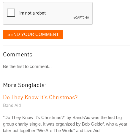
displayed
SEND YOUR COMMENT
Comments
Be the first to comment...
More Songfacts:
Do They Know It's Christmas?
Band Aid
"Do They Know It's Christmas?" by Band-Aid was the first big
group charity single. It was organized by Bob Geldof, who a year
later put together "We Are The World" and Live Aid.