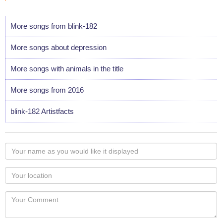
More songs from blink-182
More songs about depression
More songs with animals in the title
More songs from 2016
blink-182 Artistfacts
Your
name
as
Your
you
Locaton
would
Your
like
Comment
it