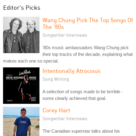
Editor's Picks
Wang Chung Pick The Top Songs Of
The '80s
Songwriter Interviews
'80s music ambassadors Wang Chung pick
their top tracks of the decade, explaining what
makes each one so special.
Intentionally Atrocious
Song Writing
A selection of songs made to be terrible -
some clearly achieved that goal.
Corey Hart
Songwriter Interviews
The Canadian superstar talks about his