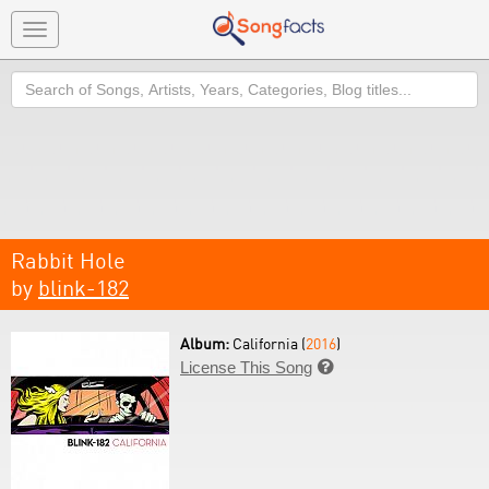
Toggle
navigation
Search
Rabbit Hole
by
blink-182
Album:
California (
2016
)
License This Song
