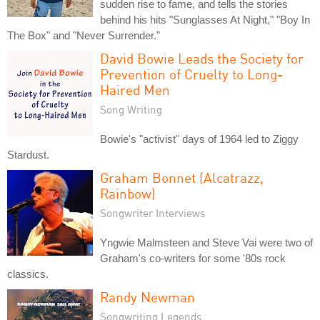
sudden rise to fame, and tells the stories
behind his hits "Sunglasses At Night," "Boy In
The Box" and "Never Surrender."
David Bowie Leads the Society for
Prevention of Cruelty to Long-
Haired Men
Song Writing
Bowie's "activist" days of 1964 led to Ziggy
Stardust.
Graham Bonnet (Alcatrazz,
Rainbow)
Songwriter Interviews
Yngwie Malmsteen and Steve Vai were two of
Graham's co-writers for some '80s rock
classics.
Randy Newman
Songwriting Legends