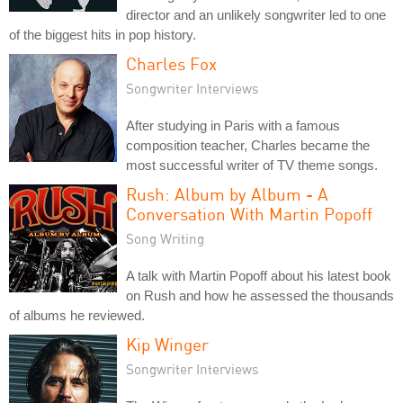
director and an unlikely songwriter led to one
of the biggest hits in pop history.
Charles Fox
Songwriter Interviews
After studying in Paris with a famous
composition teacher, Charles became the
most successful writer of TV theme songs.
Rush: Album by Album - A
Conversation With Martin Popoff
Song Writing
A talk with Martin Popoff about his latest book
on Rush and how he assessed the thousands
of albums he reviewed.
Kip Winger
Songwriter Interviews