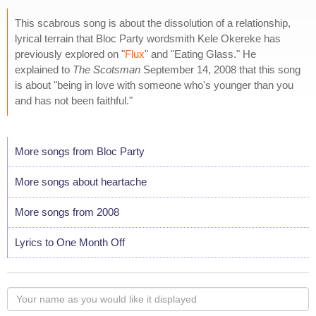
This scabrous song is about the dissolution of a relationship,
lyrical terrain that Bloc Party wordsmith Kele Okereke has
previously explored on "
Flux
" and "Eating Glass." He
explained to
The Scotsman
September 14, 2008 that this song
is about "being in love with someone who's younger than you
and has not been faithful."
More songs from Bloc Party
More songs about heartache
More songs from 2008
Lyrics to One Month Off
Your
name