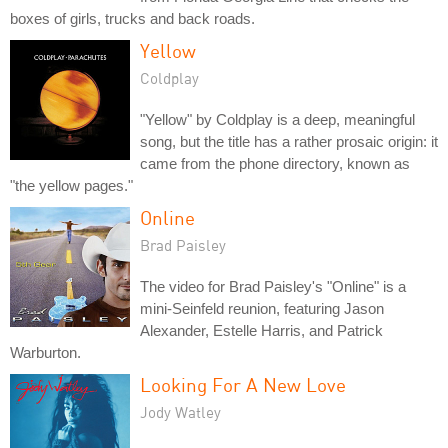
boxes of girls, trucks and back roads.
Yellow
Coldplay
"Yellow" by Coldplay is a deep, meaningful
song, but the title has a rather prosaic origin: it
came from the phone directory, known as
"the yellow pages."
Online
Brad Paisley
The video for Brad Paisley's "Online" is a
mini-Seinfeld reunion, featuring Jason
Alexander, Estelle Harris, and Patrick
Warburton.
Looking For A New Love
Jody Watley