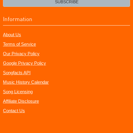
SUBSCRIBE
Information
About Us
Terms of Service
Our Privacy Policy
Google Privacy Policy
Songfacts API
Music History Calendar
Song Licensing
Affiliate Disclosure
Contact Us