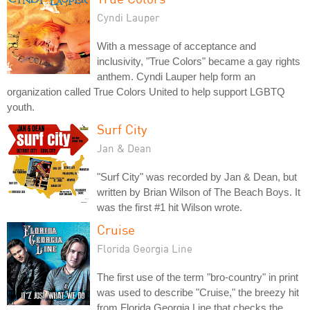
Cyndi Lauper
With a message of acceptance and
inclusivity, "True Colors" became a gay rights
anthem. Cyndi Lauper help form an
organization called True Colors United to help support LGBTQ
youth.
Surf City
Jan & Dean
"Surf City" was recorded by Jan & Dean, but
written by Brian Wilson of The Beach Boys. It
was the first #1 hit Wilson wrote.
Cruise
Florida Georgia Line
The first use of the term "bro-country" in print
was used to describe "Cruise," the breezy hit
from Florida Georgia Line that checks the