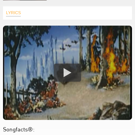
LYRICS
Songfacts®: