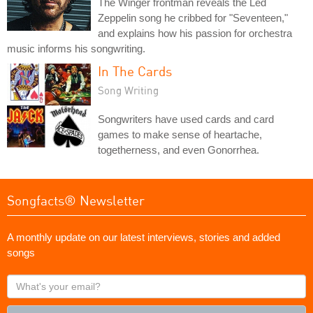
The Winger frontman reveals the Led
Zeppelin song he cribbed for "Seventeen,"
and explains how his passion for orchestra
music informs his songwriting.
In The Cards
Song Writing
Songwriters have used cards and card
games to make sense of heartache,
togetherness, and even Gonorrhea.
Songfacts® Newsletter
A monthly update on our latest interviews, stories and added
songs
What's
your
email?