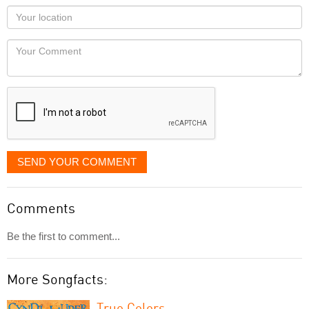
as
Your
you
Locaton
would
Your
like
Comment
it
displayed
SEND YOUR COMMENT
Comments
Be the first to comment...
More Songfacts:
True Colors