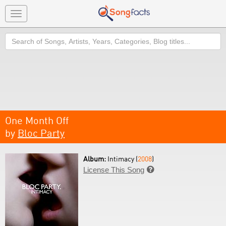
Toggle
navigation
Search
One Month Off
by
Bloc Party
Album:
Intimacy (
2008
)
License This Song
