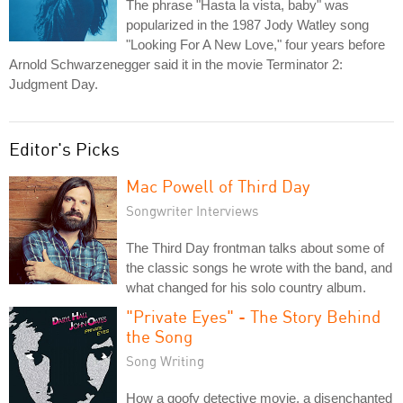
The phrase "Hasta la vista, baby" was
popularized in the 1987 Jody Watley song
"Looking For A New Love," four years before
Arnold Schwarzenegger said it in the movie Terminator 2:
Judgment Day.
Editor's Picks
Mac Powell of Third Day
Songwriter Interviews
The Third Day frontman talks about some of
the classic songs he wrote with the band, and
what changed for his solo country album.
"Private Eyes" - The Story Behind
the Song
Song Writing
How a goofy detective movie, a disenchanted