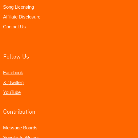
Song Licensing
Affiliate Disclosure
Contact Us
Follow Us
Facebook
X (Twitter)
YouTube
Contribution
Message Boards
Songfacts Writers