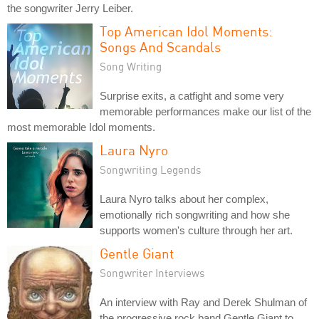
the songwriter Jerry Leiber.
Top American Idol Moments:
Songs And Scandals
Song Writing
Surprise exits, a catfight and some very
memorable performances make our list of the
most memorable Idol moments.
Laura Nyro
Songwriting Legends
Laura Nyro talks about her complex,
emotionally rich songwriting and how she
supports women's culture through her art.
Gentle Giant
Songwriter Interviews
An interview with Ray and Derek Shulman of
the progressive rock band Gentle Giant to