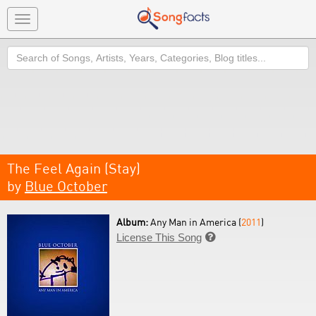
Toggle
navigation
Search
The Feel Again (Stay)
by
Blue October
Album:
Any Man in America (
2011
)
License This Song
