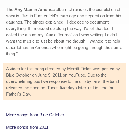
The
Any Man in America
album chronicles the dissolution of
vocalist Justin Furstenfeld's marriage and separation from his
daughter. The singer explained: "I decided to document
everything. If I messed up along the way, I'd tell that too. I
called the album my 'Audio Journal' as I was writing. I didn't
want the music to just be about me though. I wanted it to help
other fathers in America who might be going through the same
thing."
A video for this song directed by Merritt Fields was posted by
Blue October on June 9, 2011 on YouTube. Due to the
overwhelming positive response to the clip by fans, the band
released the song on iTunes five days later just in time for
Father's Day.
More songs from Blue October
More songs from 2011