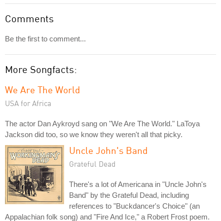
Comments
Be the first to comment...
More Songfacts:
We Are The World
USA for Africa
The actor Dan Aykroyd sang on "We Are The World." LaToya
Jackson did too, so we know they weren't all that picky.
Uncle John's Band
Grateful Dead
There's a lot of Americana in "Uncle John's
Band" by the Grateful Dead, including
references to "Buckdancer's Choice" (an
Appalachian folk song) and "Fire And Ice," a Robert Frost poem.