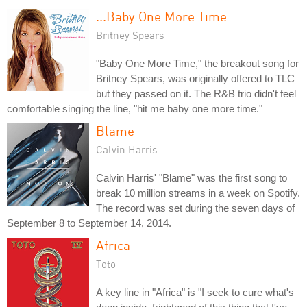
...Baby One More Time
Britney Spears
"Baby One More Time," the breakout song for
Britney Spears, was originally offered to TLC
but they passed on it. The R&B trio didn't feel
comfortable singing the line, "hit me baby one more time."
Blame
Calvin Harris
Calvin Harris' "Blame" was the first song to
break 10 million streams in a week on Spotify.
The record was set during the seven days of
September 8 to September 14, 2014.
Africa
Toto
A key line in "Africa" is "I seek to cure what's