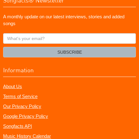
Songfacts® Newsletter
A monthly update on our latest interviews, stories and added
songs
What's
your
email?
SUBSCRIBE
Information
About Us
Terms of Service
Our Privacy Policy
Google Privacy Policy
Songfacts API
Music History Calendar