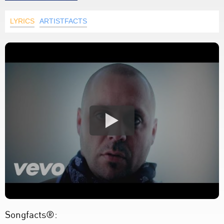
LYRICS
ARTISTFACTS
Songfacts®: