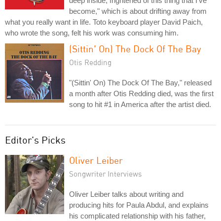
deep inside, frightened of this thing that I've
become," which is about drifting away from
what you really want in life. Toto keyboard player David Paich,
who wrote the song, felt his work was consuming him.
(Sittin' On) The Dock Of The Bay
Otis Redding
"(Sittin' On) The Dock Of The Bay," released
a month after Otis Redding died, was the first
song to hit #1 in America after the artist died.
Editor's Picks
Oliver Leiber
Songwriter Interviews
Oliver Leiber talks about writing and
producing hits for Paula Abdul, and explains
his complicated relationship with his father,