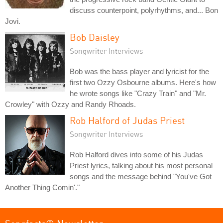
discuss counterpoint, polyrhythms, and... Bon
Jovi.
Bob Daisley
Songwriter Interviews
Bob was the bass player and lyricist for the
first two Ozzy Osbourne albums. Here's how
he wrote songs like "Crazy Train" and "Mr.
Crowley" with Ozzy and Randy Rhoads.
Rob Halford of Judas Priest
Songwriter Interviews
Rob Halford dives into some of his Judas
Priest lyrics, talking about his most personal
songs and the message behind "You've Got
Another Thing Comin'."