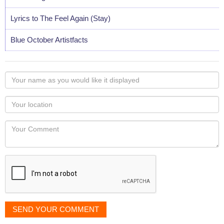
Lyrics to The Feel Again (Stay)
Blue October Artistfacts
Your
name
as
Your
you
Locaton
would
Your
like
Comment
it
displayed
SEND YOUR COMMENT