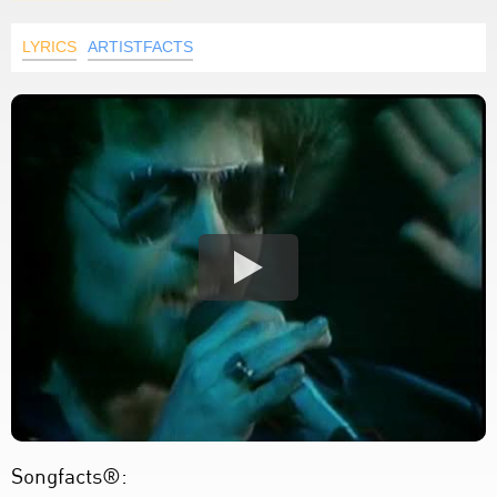
LYRICS
ARTISTFACTS
Songfacts®: