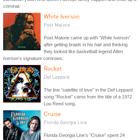
criminal.
White Iverson
Post Malone
Post Malone came up with "White Iverson"
after getting braids in his hair and thinking
they looked like basketball legend Allen
Iverson's signature cornrows.
Rocket
Def Leppard
The line "satellite of love" in the Def Leppard
song "Rocket" came from the title of a 1972
Lou Reed song.
Cruise
Florida Georgia Line
Florida Georgia Line's "Cruise" spent 24