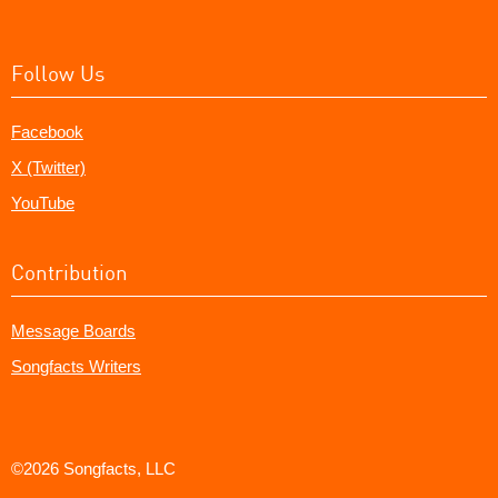
Follow Us
Facebook
X (Twitter)
YouTube
Contribution
Message Boards
Songfacts Writers
©2026 Songfacts, LLC