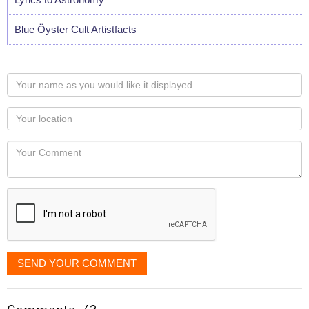
Blue Öyster Cult Artistfacts
Your
name
as
Your
you
Locaton
would
Your
like
Comment
it
displayed
SEND YOUR COMMENT