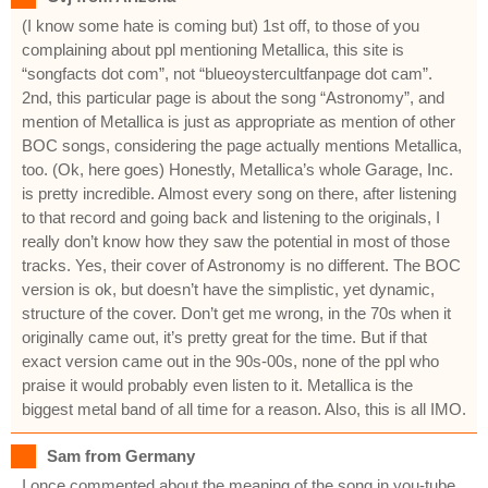
(I know some hate is coming but) 1st off, to those of you
complaining about ppl mentioning Metallica, this site is
“songfacts dot com”, not “blueoystercultfanpage dot cam”.
2nd, this particular page is about the song “Astronomy”, and
mention of Metallica is just as appropriate as mention of other
BOC songs, considering the page actually mentions Metallica,
too. (Ok, here goes) Honestly, Metallica’s whole Garage, Inc.
is pretty incredible. Almost every song on there, after listening
to that record and going back and listening to the originals, I
really don’t know how they saw the potential in most of those
tracks. Yes, their cover of Astronomy is no different. The BOC
version is ok, but doesn’t have the simplistic, yet dynamic,
structure of the cover. Don’t get me wrong, in the 70s when it
originally came out, it’s pretty great for the time. But if that
exact version came out in the 90s-00s, none of the ppl who
praise it would probably even listen to it. Metallica is the
biggest metal band of all time for a reason. Also, this is all IMO.
Sam from Germany
I once commented about the meaning of the song in you-tube,