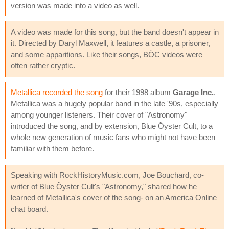
version was made into a video as well.
A video was made for this song, but the band doesn't appear in
it. Directed by Daryl Maxwell, it features a castle, a prisoner,
and some apparitions. Like their songs, BÖC videos were
often rather cryptic.
Metallica recorded the song
for their 1998 album
Garage Inc.
.
Metallica was a hugely popular band in the late '90s, especially
among younger listeners. Their cover of "Astronomy"
introduced the song, and by extension, Blue Öyster Cult, to a
whole new generation of music fans who might not have been
familiar with them before.
Speaking with RockHistoryMusic.com, Joe Bouchard, co-
writer of Blue Öyster Cult's "Astronomy," shared how he
learned of Metallica's cover of the song- on an America Online
chat board.