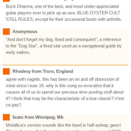
Buck Dharma, one of the best, and most under-appreciated
guitar players ever to pick up an axe. BLUE OYSTER CULT
STILL RULES, except for their occasional bouts with arthritis.
Anonymous
"And don't forget my dog, fixed and consequent", a reference
to the "Dog Star", a fixed star used as a navigational guide by
early sailors.
Rhodesy from Truro, England
agree with vagelis. this has been an on and off obsession of
mine since i was 16. why is this song so evocative that it
causes all of us to spend our precious time posting stuff about
it? i think that may be the characteristic of a true classic? n'est
ce pas?
5cats from Winnipeg, Mb
Metallica's version sounds like the band is half-asleep, geez!