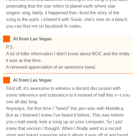
pretending that the star refers to planet earth where star
singers sing. lately, it happened that i lived the story of the
song to the point. i shared it with Susie, she's now on a beach.
you can find me on facebook:fx rodeo.
Al from Las Vegas
P.S.
A lot of killer information I didn't know about BOC and the entity
it was at that time.
A renewed appreciation of an awesome band.
Al from Las Vegas
First off, it's awesome to witness a decent discussion with
some relevence and substance to it instead of half this s--t you
see all day long.
Anyways, the first time I "heard" this jam was with Metallica.
But as I listened I knew I've heard it before. This was before
you could easily look a song up on your computer. So I just
knew that version I thought. When I finally went to a record
store and asked someone which album it was off of and found