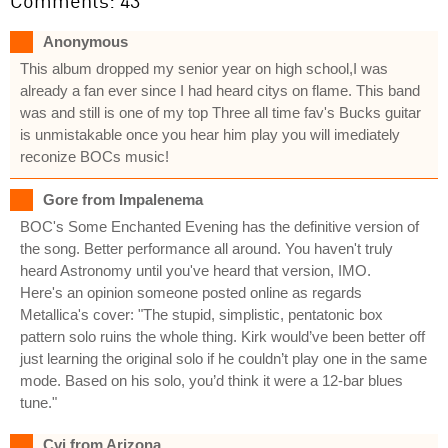
Comments: 43
Anonymous
This album dropped my senior year on high school,I was
already a fan ever since I had heard citys on flame. This band
was and still is one of my top Three all time fav's Bucks guitar
is unmistakable once you hear him play you will imediately
reconize BOCs music!
Gore from Impalenema
BOC's Some Enchanted Evening has the definitive version of
the song. Better performance all around. You haven't truly
heard Astronomy until you've heard that version, IMO.
Here's an opinion someone posted online as regards
Metallica's cover: "The stupid, simplistic, pentatonic box
pattern solo ruins the whole thing. Kirk would’ve been better off
just learning the original solo if he couldn’t play one in the same
mode. Based on his solo, you’d think it were a 12-bar blues
tune."
Cvj from Arizona