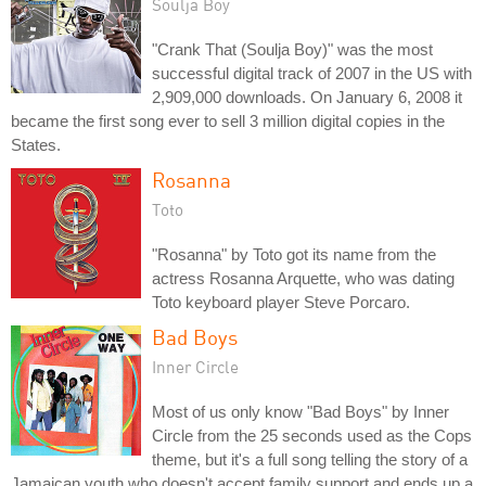
Soulja Boy
"Crank That (Soulja Boy)" was the most
successful digital track of 2007 in the US with
2,909,000 downloads. On January 6, 2008 it
became the first song ever to sell 3 million digital copies in the
States.
Rosanna
Toto
"Rosanna" by Toto got its name from the
actress Rosanna Arquette, who was dating
Toto keyboard player Steve Porcaro.
Bad Boys
Inner Circle
Most of us only know "Bad Boys" by Inner
Circle from the 25 seconds used as the Cops
theme, but it's a full song telling the story of a
Jamaican youth who doesn't accept family support and ends up a