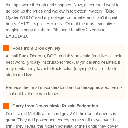
the tape wore through and snapped. Now, of course, I want to
go look up the lyrics and wallow in forgotten imagery. "Blue
Oyster WHO?" said my college roommate, and "Isn't it quiet
hours YET?" :::sigh::: Her loss...One of the most evocative,
magical songs out there. Oh, and Metallica? Needs to
EABODAD.
Ross from Brooklyn, Ny
All hail Buck Dharma, BOC, and this majestic (and like all their
best work, lyrically inscrutable) track. Mystical and heartfelt, it
may contain my favorite Buck solos (saying A LOT!) -- both
studio and live.
Perhaps the most misunderstood and underappreciated band -
- but not by those who know.....
Garry from Novosibirsk, Russia Federation
Don't scold Metallica too hard guys! All their set of covers is
great. They add power and energy to the staff they cover, I
think they reveal the hidden potential of the songs they cover