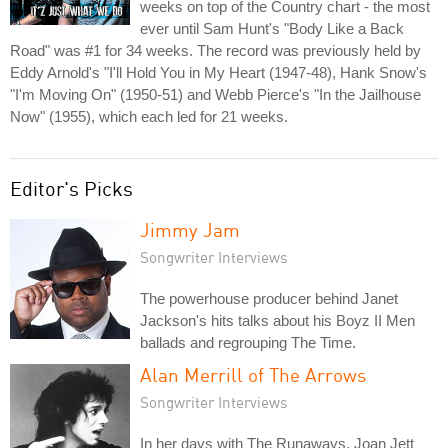
weeks on top of the Country chart - the most
ever until Sam Hunt's "Body Like a Back
Road" was #1 for 34 weeks. The record was previously held by
Eddy Arnold's "I'll Hold You in My Heart (1947-48), Hank Snow's
"I'm Moving On" (1950-51) and Webb Pierce's "In the Jailhouse
Now" (1955), which each led for 21 weeks.
Editor's Picks
Jimmy Jam
Songwriter Interviews
The powerhouse producer behind Janet
Jackson's hits talks about his Boyz II Men
ballads and regrouping The Time.
Alan Merrill of The Arrows
Songwriter Interviews
In her days with The Runaways, Joan Jett