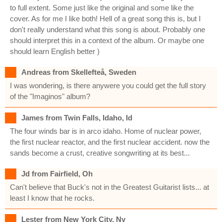
to full extent. Some just like the original and some like the
cover. As for me I like both! Hell of a great song this is, but I
don't really understand what this song is about. Probably one
should interpret this in a context of the album. Or maybe one
should learn English better )
Andreas from Skellefteå, Sweden
I was wondering, is there anywere you could get the full story
of the "Imaginos" album?
James from Twin Falls, Idaho, Id
The four winds bar is in arco idaho. Home of nuclear power,
the first nuclear reactor, and the first nuclear accident. now the
sands become a crust, creative songwriting at its best...
Jd from Fairfield, Oh
Can't believe that Buck's not in the Greatest Guitarist lists... at
least I know that he rocks.
Lester from New York City, Ny