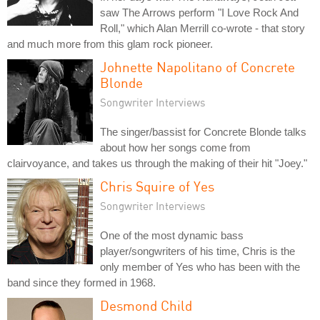
saw The Arrows perform "I Love Rock And
Roll," which Alan Merrill co-wrote - that story
and much more from this glam rock pioneer.
Johnette Napolitano of Concrete
Blonde
Songwriter Interviews
The singer/bassist for Concrete Blonde talks
about how her songs come from
clairvoyance, and takes us through the making of their hit "Joey."
Chris Squire of Yes
Songwriter Interviews
One of the most dynamic bass
player/songwriters of his time, Chris is the
only member of Yes who has been with the
band since they formed in 1968.
Desmond Child