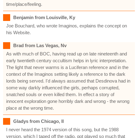
time/place/feeling.
Benjamin from Louisville, Ky
Joe Bouchard, who wrote Imaginos, explains the concept on
his Website.
Brad from Las Vegas, Nv
As with much of BOC, having read up on late nineteenth and
early twentieth century occultism helps in lyric interpretation.
The light that never warms is a Luciferan reference and in the
context of the Imaginos setting likely a reference to the dark
lords being served. I'd always assumed that Desdinova had in
some way darkly influenced the girls, perhaps corrupted,
snatched souls or even killed them. In effect a story of
innocent exploration gone horribly dark and wrong - the wrong
place at the wrong time.
Gladys from Chicago, Il
I never heard the 1974 version of this song, but the 1988
version, which I taped off the radio, got played so much that