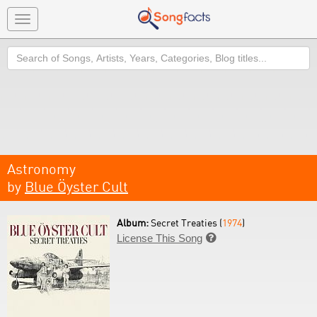
Toggle
navigation
Search
Astronomy
by
Blue Öyster Cult
Album:
Secret Treaties (
1974
)
License This Song
