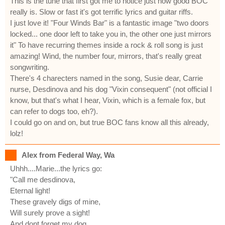
This is the tune that first got me to notice just how good BOC
really is. Slow or fast it's got terrific lyrics and guitar riffs.
I just love it! "Four Winds Bar" is a fantastic image "two doors
locked... one door left to take you in, the other one just mirrors
it" To have recurring themes inside a rock & roll song is just
amazing! Wind, the number four, mirrors, that's really great
songwriting.
There's 4 charecters named in the song, Susie dear, Carrie
nurse, Desdinova and his dog "Vixin consequent" (not official I
know, but that's what I hear, Vixin, which is a female fox, but
can refer to dogs too, eh?).
I could go on and on, but true BOC fans know all this already,
lolz!
Alex from Federal Way, Wa
Uhhh....Marie...the lyrics go:
"Call me desdinova,
Eternal light!
These gravely digs of mine,
Will surely prove a sight!
And dont forget my dog,