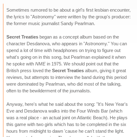
Sometimes rumored to be about a girl's first lesbian encounter,
the lyrics to "Astronomy" were written by the group's producer:
the former music journalist Sandy Pearlman.
Secret Treaties
began as a concept album based on the
character Desdanova, who appears in "Astronomy." You can
spend a lot of time with headphones on trying to figure out
what's going on in this song, but Pearlman explained it when
he spoke with
NME
in 1975. We should point out that the
British press loved the
Secret Treaties
album, giving it great
reviews, but attempts to interview the band during this period
were dominated by Pearlman, who did most of the talking,
often to the bewilderment of the journalists.
Anyway, here's what he said about the song: "It's New Year's
Eve and Desdanova walks into the Four Winds Bar (which
was a real place - an actual joint on Atlantic Beach). He plays
this game with two girls which has to be completed in the six
hours from midnight to dawn 'cause he can't stand the light.