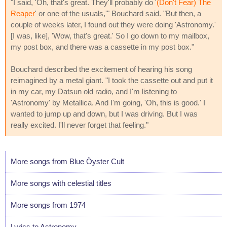
"I said, 'Oh, that's great. They'll probably do '
(Don't Fear) The
Reaper
' or one of the usuals,'" Bouchard said. "But then, a
couple of weeks later, I found out they were doing 'Astronomy.'
[I was, like], 'Wow, that's great.' So I go down to my mailbox,
my post box, and there was a cassette in my post box."
Bouchard described the excitement of hearing his song
reimagined by a metal giant. "I took the cassette out and put it
in my car, my Datsun old radio, and I'm listening to
'Astronomy' by Metallica. And I'm going, 'Oh, this is good.' I
wanted to jump up and down, but I was driving. But I was
really excited. I'll never forget that feeling."
More songs from Blue Öyster Cult
More songs with celestial titles
More songs from 1974
Lyrics to Astronomy