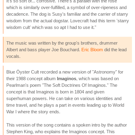
It's so sort of... corrosive. There's a parallel with the rose
which is similarly over-fulfilled, a symbol of over-ripeness and
decadence. The dog is Susy's familiar and the carrier of starry
wisdom from the actual dogstar. Lovecraft had this term 'starry
wisdom cult' which was so apt I had to use it."
The music was written by the group's brothers, drummer
Albert and bass player Joe Bouchard.
Eric Bloom
did the lead
vocals.
Blue Öyster Cult recorded a new version of "Astronomy" for
their 1988 concept album
Imaginos
, which was based on
Pearlman's poem "The Soft Doctrines Of Imaginos." The
concept is that Imaginos is born in 1804 and given
superhuman powers. He can take on various identities and
time travel, and he plays a part in events leading up to World
War I where the story ends.
This version of the song contains a spoken intro by the author
Stephen King, who explains the Imaginos concept. This