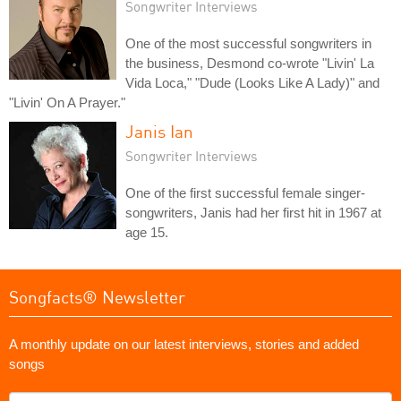
Songwriter Interviews
One of the most successful songwriters in
the business, Desmond co-wrote "Livin' La
Vida Loca," "Dude (Looks Like A Lady)" and
"Livin' On A Prayer."
Janis Ian
Songwriter Interviews
One of the first successful female singer-
songwriters, Janis had her first hit in 1967 at
age 15.
Songfacts® Newsletter
A monthly update on our latest interviews, stories and added
songs
What's