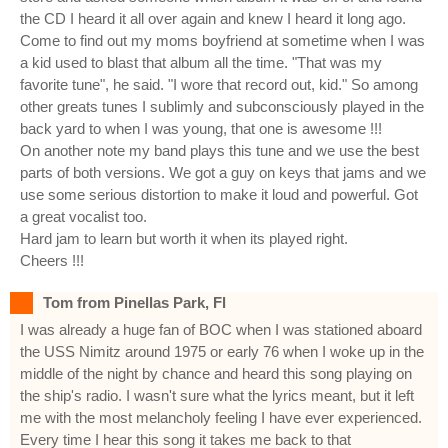
the CD I heard it all over again and knew I heard it long ago.
Come to find out my moms boyfriend at sometime when I was
a kid used to blast that album all the time. "That was my
favorite tune", he said. "I wore that record out, kid." So among
other greats tunes I sublimly and subconsciously played in the
back yard to when I was young, that one is awesome !!!
On another note my band plays this tune and we use the best
parts of both versions. We got a guy on keys that jams and we
use some serious distortion to make it loud and powerful. Got
a great vocalist too.
Hard jam to learn but worth it when its played right.
Cheers !!!
Tom from Pinellas Park, Fl
I was already a huge fan of BOC when I was stationed aboard
the USS Nimitz around 1975 or early 76 when I woke up in the
middle of the night by chance and heard this song playing on
the ship's radio. I wasn't sure what the lyrics meant, but it left
me with the most melancholy feeling I have ever experienced.
Every time I hear this song it takes me back to that