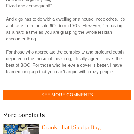
Fixed and consequent!"
And digs has to do with a dwelling or a house, not clothes. It's
a phrase from the late 60's to mid 70's. However, I'm having
as a hard a time as you are grasping the whole lesbian
encounter thing.
For those who appreciate the complexity and profound depth
depicted in the music of this song, I totally agree! This is the
best of BOC. For those who believe a cover is better, I have
learned long ago that you can't argue with crazy people.
SEE MORE COMMENTS
More Songfacts:
Crank That (Soulja Boy)