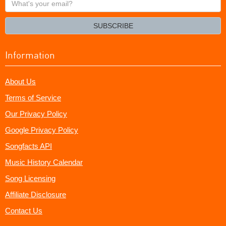
your
email?
SUBSCRIBE
Information
About Us
Terms of Service
Our Privacy Policy
Google Privacy Policy
Songfacts API
Music History Calendar
Song Licensing
Affiliate Disclosure
Contact Us