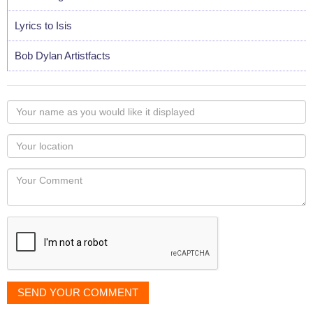
Lyrics to Isis
Bob Dylan Artistfacts
Your
name
as
Your
you
Locaton
would
Your
like
Comment
it
displayed
SEND YOUR COMMENT