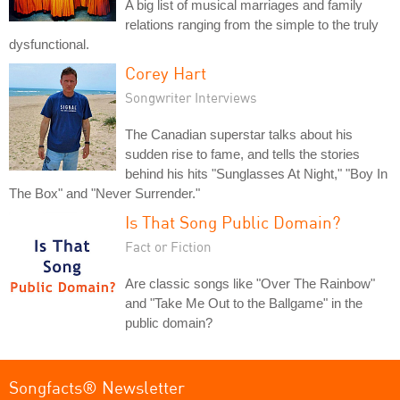
A big list of musical marriages and family
relations ranging from the simple to the truly
dysfunctional.
Corey Hart
Songwriter Interviews
The Canadian superstar talks about his
sudden rise to fame, and tells the stories
behind his hits "Sunglasses At Night," "Boy In
The Box" and "Never Surrender."
Is That Song Public Domain?
Fact or Fiction
Are classic songs like "Over The Rainbow"
and "Take Me Out to the Ballgame" in the
public domain?
Songfacts® Newsletter