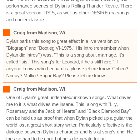
performance scenes of Dylan's Rolling Thunder Revue. There
is a great version if ISIS, as well as other DESIRE era songs
and earlier classics.
Craig from Madison, Wi
Dylan barks this song to great effect in a live version on
"Biograph" and "Bootleg VI-1975." His intro (remember when
Dylan did intros?) was, "This is a song about marriage. It's
called 'Isis.' This song's for Leonard, if he's still here." If
anyone knows who Leonard is, please let me know. Cohen?
Nimoy? Maltin? Sugar Ray? Please let me know
Craig from Madison, Wi
One of Dylan's great underrated/unknown songs. What drives
me to it is what drives me insane. This, along with "Lily,
Rosemary and the Jack of Hearts" and "Black Diamond Bay"
can be held up as proof that when Dylan picked up a guitar the
world lost a great short story writer. Particularly effective is the
dialogue between Dylan's character and Isis at song's end. He
tries so hard to be cool, but he's desperate for her.