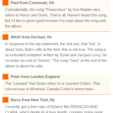
Paul from Cincinnati, Oh
Coincidentally, the song "Powerslave" by Iron Maiden also
refers to Horus and Osiris. That is all. Haven't heard this song,
but I'd like to given good reviews I've read about the song and
the album.
Mitch from Durham, Nc
In response to the top statement, the 2nd one, that "Isis" is
about Sara, Bob's wife at the time, this is not true. The song is
an extended metaphor written by Dylan and Jacques Levy, his
co-writer on a lot of "Desire." The song "Sara" at the end of the
album is about his wife.
Peter from London England
The "Leonard" that Dylan refers to is Leonard Cohen. That
concert was in Montreal, Canada Cohen's home town.
Barry from New York, Ny
I recently got a dvd copy of Dylan's film RENALDO AND
CLARA, which depite its 4 hour length, contains some great