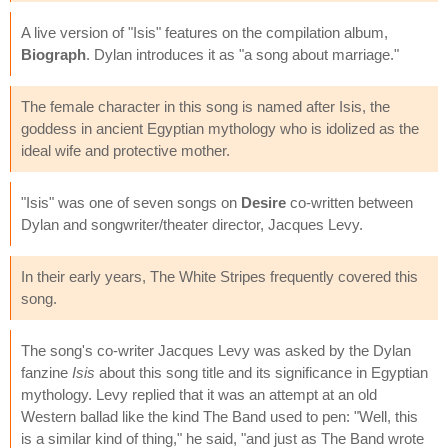
A live version of "Isis" features on the compilation album,
Biograph
. Dylan introduces it as "a song about marriage."
The female character in this song is named after Isis, the
goddess in ancient Egyptian mythology who is idolized as the
ideal wife and protective mother.
"Isis" was one of seven songs on
Desire
co-written between
Dylan and songwriter/theater director, Jacques Levy.
In their early years, The White Stripes frequently covered this
song.
The song's co-writer Jacques Levy was asked by the Dylan
fanzine
Isis
about this song title and its significance in Egyptian
mythology. Levy replied that it was an attempt at an old
Western ballad like the kind The Band used to pen: "Well, this
is a similar kind of thing," he said, "and just as The Band wrote