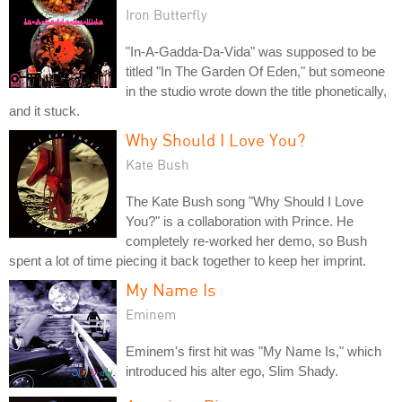
Iron Butterfly
"In-A-Gadda-Da-Vida" was supposed to be
titled "In The Garden Of Eden," but someone
in the studio wrote down the title phonetically,
and it stuck.
Why Should I Love You?
Kate Bush
The Kate Bush song "Why Should I Love
You?" is a collaboration with Prince. He
completely re-worked her demo, so Bush
spent a lot of time piecing it back together to keep her imprint.
My Name Is
Eminem
Eminem's first hit was "My Name Is," which
introduced his alter ego, Slim Shady.