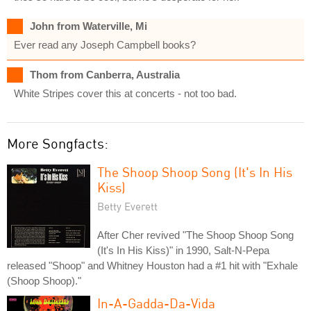
John from Waterville, Mi
Ever read any Joseph Campbell books?
Thom from Canberra, Australia
White Stripes cover this at concerts - not too bad.
More Songfacts:
The Shoop Shoop Song (It's In His
Kiss)
Betty Everett
After Cher revived "The Shoop Shoop Song
(It's In His Kiss)" in 1990, Salt-N-Pepa
released "Shoop" and Whitney Houston had a #1 hit with "Exhale
(Shoop Shoop)."
In-A-Gadda-Da-Vida