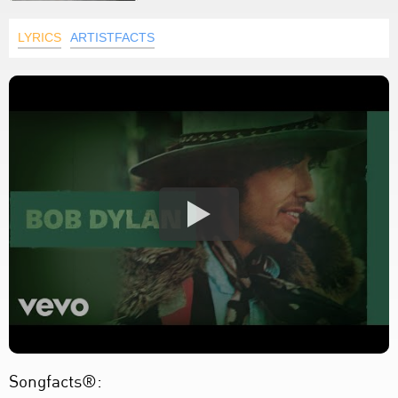
LYRICS
ARTISTFACTS
Songfacts®: