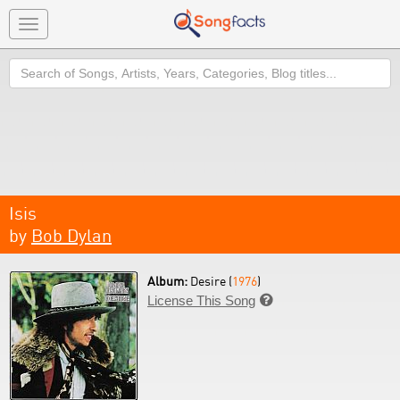
Toggle
navigation
Search
Isis
by
Bob Dylan
Album:
Desire (
1976
)
License This Song
