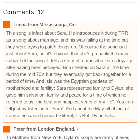
Comments: 12
Leena from Mississuaga, On
This song is infact about Sara. He introdouces it during TRR
as a song about marriage, and his was failing at the time but
they were trying to patch things up. Of course the song isn't
just about Sara, but it's obvious that she's probably the main
subject of the song. It tells a story of a man who learns loyality
after having been betrayed; Bob cheated on Sara all the time
during the mid 70's but they eventually got back together for a
period of time. And Isis was the Egyptian goddess of
motherhood and fertility; Sara represented family to Dylan, she
gave him salvation, family and peace for a time of which he
referred to as "the best and happiest years of my life". You can
tell just by listening to "Sara". And about the May 5th thing, of
course he wasn't gonna be literal, it's Bob Dylan haha.
Peter from London England, -
To Matthew from New York: Dylan's songs are rarely, if ever,