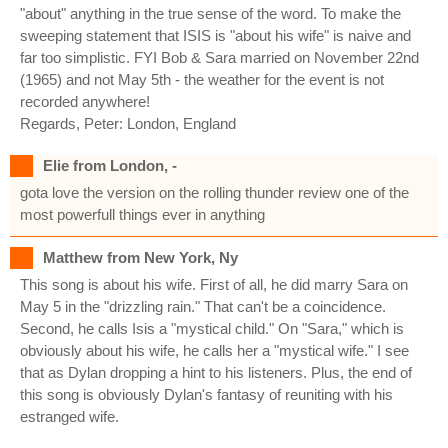
"about" anything in the true sense of the word. To make the
sweeping statement that ISIS is "about his wife" is naive and
far too simplistic. FYI Bob & Sara married on November 22nd
(1965) and not May 5th - the weather for the event is not
recorded anywhere!
Regards, Peter: London, England
Elie from London, -
gota love the version on the rolling thunder review one of the
most powerfull things ever in anything
Matthew from New York, Ny
This song is about his wife. First of all, he did marry Sara on
May 5 in the "drizzling rain." That can't be a coincidence.
Second, he calls Isis a "mystical child." On "Sara," which is
obviously about his wife, he calls her a "mystical wife." I see
that as Dylan dropping a hint to his listeners. Plus, the end of
this song is obviously Dylan's fantasy of reuniting with his
estranged wife.