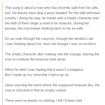
This song is about a man who has recently split from his wife,
Isis. He leaves town atop a pony headed "for the wild unknown
country." Along his way, he meets with a shady character and
the both of them begin a search for treasure. During the
journey, the man keeps thinking back to his ex-wife:
As we rode through the canyons, through the devilish cold
I was thinking about Isis, how she thought I was so reckless
The shady character dies midway into the voyage, leaving the
man to continue the treasure hunt alone:
When he died I was hoping that it wasn't contagious
But I made up my mind that I had to go on
Upon reaching the tomb where the supposed treasure lies, the
man is shocked to find an empty casket:
There were no jewels no nothing, I felt I'd been had