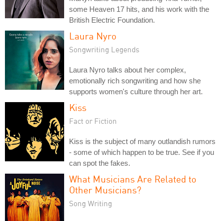
some Heaven 17 hits, and his work with the
British Electric Foundation.
Laura Nyro
Songwriting Legends
Laura Nyro talks about her complex,
emotionally rich songwriting and how she
supports women's culture through her art.
Kiss
Fact or Fiction
Kiss is the subject of many outlandish rumors
- some of which happen to be true. See if you
can spot the fakes.
What Musicians Are Related to
Other Musicians?
Song Writing