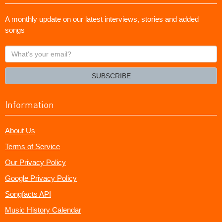
A monthly update on our latest interviews, stories and added
songs
What's
your
email?
SUBSCRIBE
Information
About Us
Terms of Service
Our Privacy Policy
Google Privacy Policy
Songfacts API
Music History Calendar