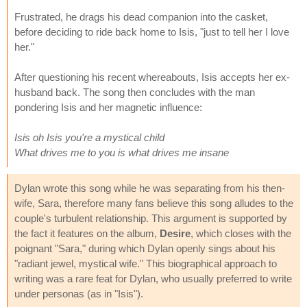
Frustrated, he drags his dead companion into the casket,
before deciding to ride back home to Isis, "just to tell her I love
her."
After questioning his recent whereabouts, Isis accepts her ex-
husband back. The song then concludes with the man
pondering Isis and her magnetic influence:
Isis oh Isis you're a mystical child
What drives me to you is what drives me insane
Dylan wrote this song while he was separating from his then-
wife, Sara, therefore many fans believe this song alludes to the
couple's turbulent relationship. This argument is supported by
the fact it features on the album,
Desire
, which closes with the
poignant "Sara," during which Dylan openly sings about his
"radiant jewel, mystical wife." This biographical approach to
writing was a rare feat for Dylan, who usually preferred to write
under personas (as in "Isis").