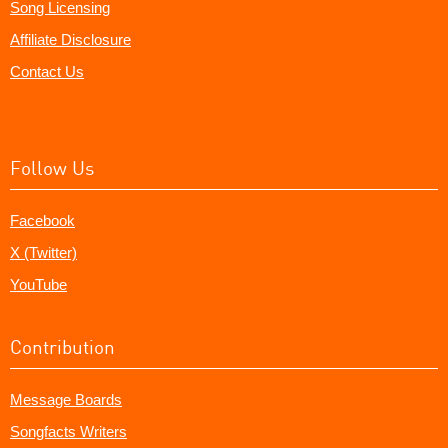
Song Licensing
Affiliate Disclosure
Contact Us
Follow Us
Facebook
X (Twitter)
YouTube
Contribution
Message Boards
Songfacts Writers