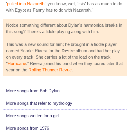
'
pulled into Nazareth
,' you know, well, 'Isis' has as much to do
with Egypt as Fanny has to do with Nazareth."
Notice something different about Dylan's harmonica breaks in
this song? There's a fiddle playing along with him.
This was a new sound for him; he brought in a fiddle player
named Scarlet Rivera for the
Desire
album and had her play
on every track. She carries a lot of the load on the track
"
Hurricane
." Rivera joined his band when they toured later that
year on the
Rolling Thunder Revue
.
More songs from Bob Dylan
More songs that refer to mythology
More songs written for a girl
More songs from 1976