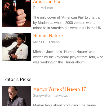
American Pie
Don McLean
The only cover of "American Pie" to chart is
by Madonna, whose 2000 version was a
minor hit in America but went to #1 in the UK.
Human Nature
Michael Jackson
Michael Jackson's "Human Nature" was
written by the keyboard player from Toto, who
was working on the Thriller album.
Editor's Picks
Martyn Ware of Heaven 17
Songwriter Interviews
Martyn talks about producing Tina Turner,