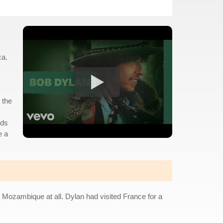
ca.
 the
rds
e a
t Mozambique at all. Dylan had visited France for a