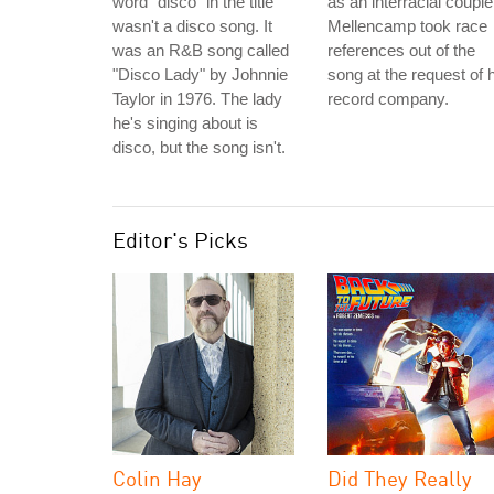
word "disco" in the title
as an interracial couple
wasn't a disco song. It
Mellencamp took race
was an R&B song called
references out of the
"Disco Lady" by Johnnie
song at the request of 
Taylor in 1976. The lady
record company.
he's singing about is
disco, but the song isn't.
Editor's Picks
Colin Hay
Did They Really