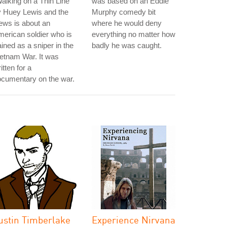
alking on a Thin Line"
was based on an Eddie
y Huey Lewis and the
Murphy comedy bit
ews is about an
where he would deny
erican soldier who is
everything no matter how
ained as a sniper in the
badly he was caught.
etnam War. It was
itten for a
cumentary on the war.
ustin Timberlake
Experience Nirvana