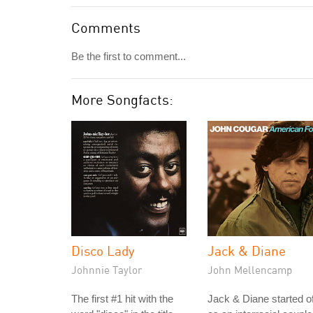
Comments
Be the first to comment...
More Songfacts:
Disco Lady
Jack & Diane
Johnnie Taylor
John Mellencamp
The first #1 hit with the
Jack & Diane started of