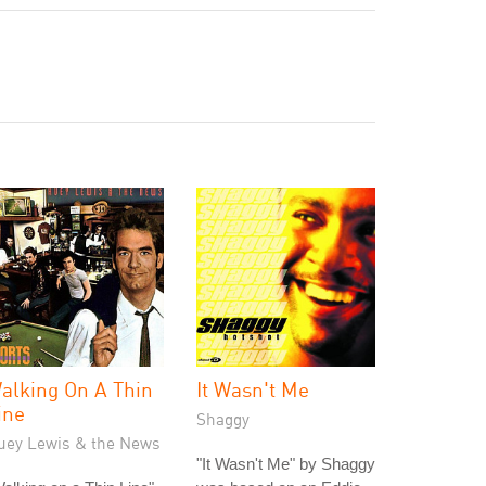
alking On A Thin
It Wasn't Me
ine
Shaggy
uey Lewis & the News
"It Wasn't Me" by Shaggy