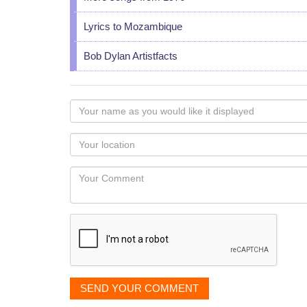
Lyrics to Mozambique
Bob Dylan Artistfacts
Your
name
as
Your
you
Locaton
would
Your
like
Comment
it
displayed
SEND YOUR COMMENT