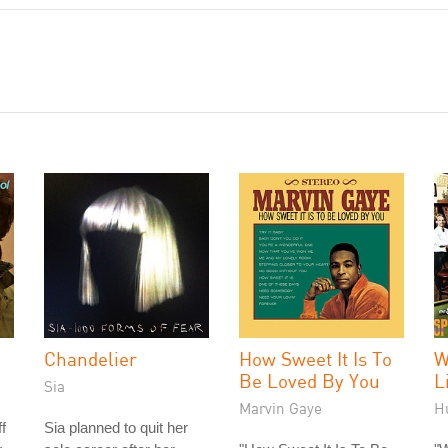
Chandelier
How Sweet It Is To
W
Be Loved By You
L
Sia
Marvin Gaye
H
f
Sia planned to quit her