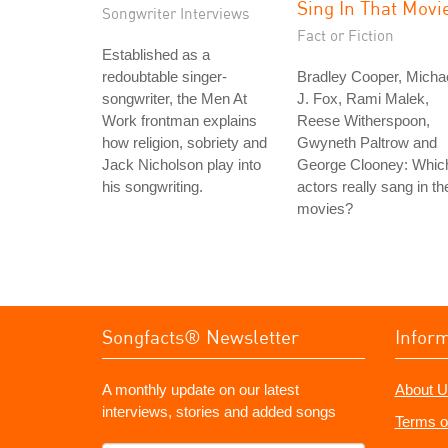
Sing In That Movi
Songwriter Interviews
Fact or Fiction
Established as a
redoubtable singer-
Bradley Cooper, Micha
songwriter, the Men At
J. Fox, Rami Malek,
Work frontman explains
Reese Witherspoon,
how religion, sobriety and
Gwyneth Paltrow and
Jack Nicholson play into
George Clooney: Whic
his songwriting.
actors really sang in the
movies?
Songfacts® Newsletter
Infor
A monthly update on our latest
About U
interviews, stories and added songs
Terms o