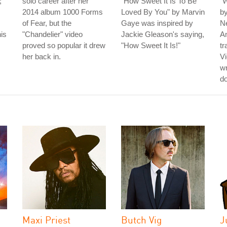
;
solo career after her
"How Sweet It Is To Be
"W
2014 album 1000 Forms
Loved By You" by Marvin
b
of Fear, but the
Gaye was inspired by
N
his
"Chandelier" video
Jackie Gleason's saying,
Am
proved so popular it drew
"How Sweet It Is!"
tr
her back in.
Vi
wr
do
Maxi Priest
Butch Vig
J