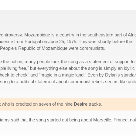
controversy. Mozambique is a country in the southeastern part of Afri
endence from Portugal on June 25, 1975. This was shortly before the
us People's Republic of Mozambique were communists.
te the notion, many people took the song as a statement of support for
e living free," but everything else about the song is simply an idyllic
g cheek to cheek" and "magic in a magic land." Even by Dylan's standa
song to a political statement about communist rebels seems like quit
t who is credited on seven of the nine
Desire
tracks.
iams said that the song started out being about Marseille, France, no