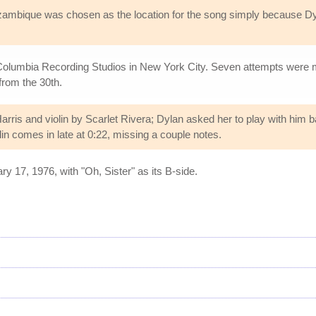
ozambique was chosen as the location for the song simply because
lumbia Recording Studios in New York City. Seven attempts were mad
 from the 30th.
is and violin by Scarlet Rivera; Dylan asked her to play with him 
olin comes in late at 0:22, missing a couple notes.
 17, 1976, with "Oh, Sister" as its B-side.