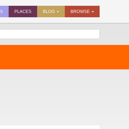
ES
PLACES
BLOG
BROWSE