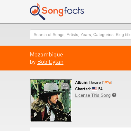
Search
Mozambique
by
Bob Dylan
Album:
Desire (
1976
)
Charted:
54
License This Song
