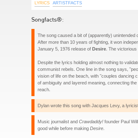
LYRICS
ARTISTFACTS
Songfacts®:
The song caused a bit of (apparently) unintended 
After more than 10 years of fighting, it won indep
January 5, 1976 release of
Desire
. The victorio
Despite the lyrics holding almost nothing to valida
communist rebels. One line in the song says, "peopl
vision of life on the beach, with "couples dancin
of ambiguity and layered meaning, connecting the 
reach.
Dylan wrote this song with Jacques Levy, a lyricis
Music journalist and
Crawdaddy!
founder Paul Will
good while before making
Desire
.