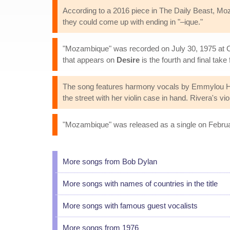
According to a 2016 piece in The Daily Beast, M
they could come up with ending in "–ique."
"Mozambique" was recorded on July 30, 1975 at Co
that appears on
Desire
is the fourth and final take
The song features harmony vocals by Emmylou Harr
the street with her violin case in hand. Rivera's vi
"Mozambique" was released as a single on February
More songs from Bob Dylan
More songs with names of countries in the title
More songs with famous guest vocalists
More songs from 1976