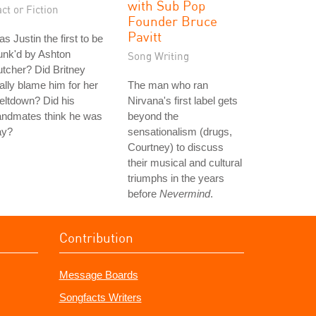
with Sub Pop
ct or Fiction
Founder Bruce
Pavitt
s Justin the first to be
unk'd by Ashton
Song Writing
tcher? Did Britney
ally blame him for her
The man who ran
eltdown? Did his
Nirvana's first label gets
andmates think he was
beyond the
ay?
sensationalism (drugs,
Courtney) to discuss
their musical and cultural
triumphs in the years
before
Nevermind
.
Contribution
Message Boards
Songfacts Writers