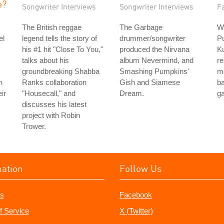
e?
Songwriter Interviews
Songwriter Interviews
Fa
The British reggae
The Garbage
Wa
el
legend tells the story of
drummer/songwriter
P
his #1 hit "Close To You,"
produced the Nirvana
Ku
talks about his
album Nevermind, and
re
groundbreaking Shabba
Smashing Pumpkins'
m
h
Ranks collaboration
Gish and Siamese
b
ir
"Housecall," and
Dream.
g
discusses his latest
project with Robin
Trower.
mation
Follow Us
s
Facebook
f Service
X (Twitter)