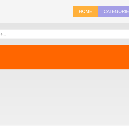
HOME
CATEGORI