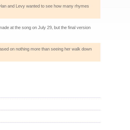
 Dylan and Levy wanted to see how many rhymes
e at the song on July 29, but the final version
based on nothing more than seeing her walk down