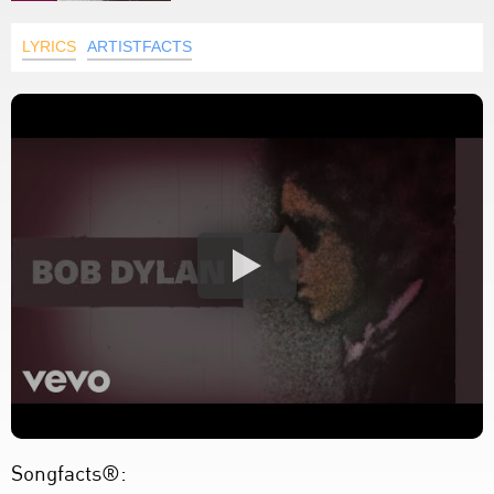
LYRICS
ARTISTFACTS
Songfacts®: