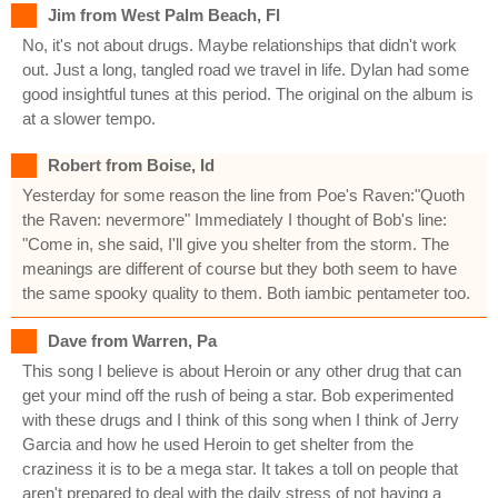
Jim from West Palm Beach, Fl
No, it's not about drugs. Maybe relationships that didn't work
out. Just a long, tangled road we travel in life. Dylan had some
good insightful tunes at this period. The original on the album is
at a slower tempo.
Robert from Boise, Id
Yesterday for some reason the line from Poe's Raven:"Quoth
the Raven: nevermore" Immediately I thought of Bob's line:
"Come in, she said, I'll give you shelter from the storm. The
meanings are different of course but they both seem to have
the same spooky quality to them. Both iambic pentameter too.
Dave from Warren, Pa
This song I believe is about Heroin or any other drug that can
get your mind off the rush of being a star. Bob experimented
with these drugs and I think of this song when I think of Jerry
Garcia and how he used Heroin to get shelter from the
craziness it is to be a mega star. It takes a toll on people that
aren't prepared to deal with the daily stress of not having a