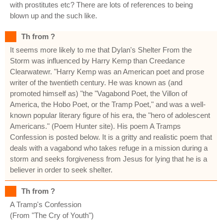
with prostitutes etc? There are lots of references to being
blown up and the such like.
Th from ?
It seems more likely to me that Dylan's Shelter From the
Storm was influenced by Harry Kemp than Creedance
Clearwatewr. "Harry Kemp was an American poet and prose
writer of the twentieth century. He was known as (and
promoted himself as) "the "Vagabond Poet, the Villon of
America, the Hobo Poet, or the Tramp Poet," and was a well-
known popular literary figure of his era, the "hero of adolescent
Americans." (Poem Hunter site). His poem A Tramps
Confession is posted below. It is a gritty and realistic poem that
deals with a vagabond who takes refuge in a mission during a
storm and seeks forgiveness from Jesus for lying that he is a
believer in order to seek shelter.
Th from ?
A Tramp's Confession
(From "The Cry of Youth")