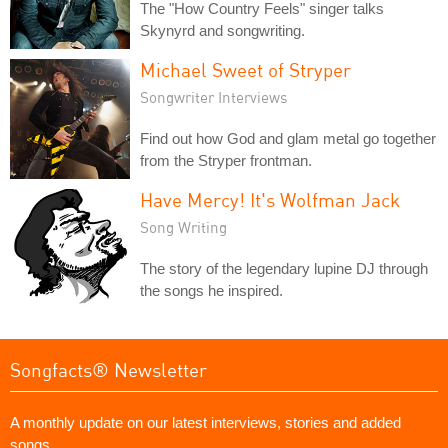
The "How Country Feels" singer talks
Skynyrd and songwriting.
Michael Sweet of Stryper
Songwriter Interviews
Find out how God and glam metal go together
from the Stryper frontman.
Have Mercy! It's Wolfman Jack
Song Writing
The story of the legendary lupine DJ through
the songs he inspired.
Songfacts® Newsletter
A monthly update on our latest interviews, stories and added
songs