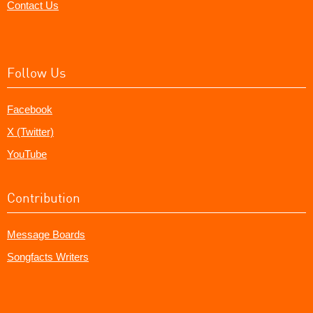
Contact Us
Follow Us
Facebook
X (Twitter)
YouTube
Contribution
Message Boards
Songfacts Writers