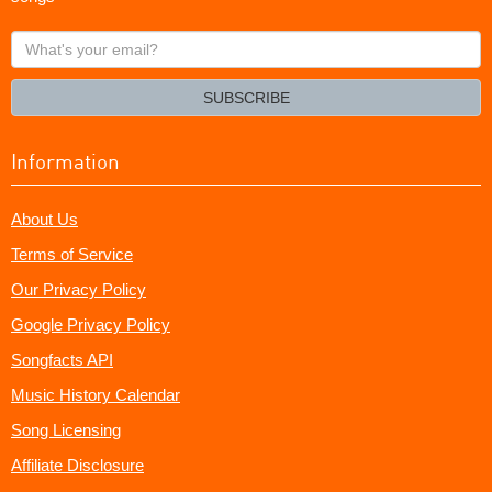
What's
your
email?
SUBSCRIBE
Information
About Us
Terms of Service
Our Privacy Policy
Google Privacy Policy
Songfacts API
Music History Calendar
Song Licensing
Affiliate Disclosure