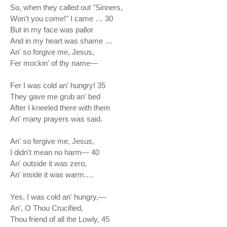
So, when they called out "Sinners,
Won't you come!" I came … 30
But in my face was pallor
And in my heart was shame …
An' so forgive me, Jesus,
Fer mockin' of thy name—
Fer I was cold an' hungry! 35
They gave me grub an' bed
After I kneeled there with them
An' many prayers was said.
An' so fergive me, Jesus,
I didn't mean no harm— 40
An' outside it was zero,
An' inside it was warm.…
Yes, I was cold an' hungry,—
An', O Thou Crucified,
Thou friend of all the Lowly, 45