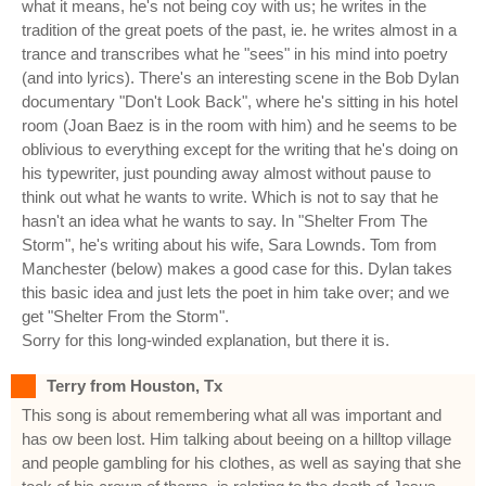
what it means, he's not being coy with us; he writes in the
tradition of the great poets of the past, ie. he writes almost in a
trance and transcribes what he "sees" in his mind into poetry
(and into lyrics). There's an interesting scene in the Bob Dylan
documentary "Don't Look Back", where he's sitting in his hotel
room (Joan Baez is in the room with him) and he seems to be
oblivious to everything except for the writing that he's doing on
his typewriter, just pounding away almost without pause to
think out what he wants to write. Which is not to say that he
hasn't an idea what he wants to say. In "Shelter From The
Storm", he's writing about his wife, Sara Lownds. Tom from
Manchester (below) makes a good case for this. Dylan takes
this basic idea and just lets the poet in him take over; and we
get "Shelter From the Storm".
Sorry for this long-winded explanation, but there it is.
Terry from Houston, Tx
This song is about remembering what all was important and
has ow been lost. Him talking about beeing on a hilltop village
and people gambling for his clothes, as well as saying that she