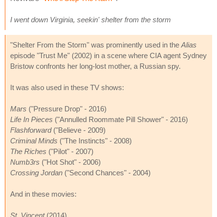
I went down Virginia, seekin' shelter from the storm
"Shelter From the Storm" was prominently used in the
Alias
episode "Trust Me" (2002) in a scene where CIA agent Sydney
Bristow confronts her long-lost mother, a Russian spy.
It was also used in these TV shows:
Mars
("Pressure Drop" - 2016)
Life In Pieces
("Annulled Roommate Pill Shower" - 2016)
Flashforward
("Believe - 2009)
Criminal Minds
("The Instincts" - 2008)
The Riches
("Pilot" - 2007)
Numb3rs
("Hot Shot" - 2006)
Crossing Jordan
("Second Chances" - 2004)
And in these movies:
St. Vincent
(2014)