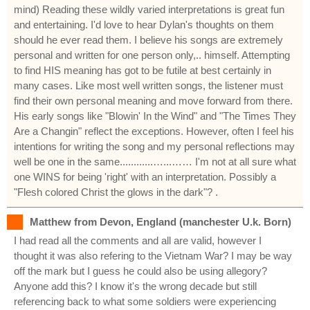
mind) Reading these wildly varied interpretations is great fun
and entertaining. I'd love to hear Dylan's thoughts on them
should he ever read them. I believe his songs are extremely
personal and written for one person only,.. himself. Attempting
to find HIS meaning has got to be futile at best certainly in
many cases. Like most well written songs, the listener must
find their own personal meaning and move forward from there.
His early songs like "Blowin' In the Wind" and "The Times They
Are a Changin" reflect the exceptions. However, often I feel his
intentions for writing the song and my personal reflections may
well be one in the same............…...…… I'm not at all sure what
one WINS for being 'right' with an interpretation. Possibly a
"Flesh colored Christ the glows in the dark"? .
Matthew from Devon, England (manchester U.k. Born)
I had read all the comments and all are valid, however I
thought it was also refering to the Vietnam War? I may be way
off the mark but I guess he could also be using allegory?
Anyone add this? I know it's the wrong decade but still
referencing back to what some soldiers were experiencing