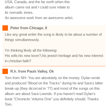
USA, Canada, and the far north when this
album came out and I could sure relate to
its nomadic tones.
An awesome work from an awesome artist.
Peter from Chicago, Il
Like any great writer the song is likely to be about a number of
things simultaneously.
I'm thinking likely all the following:
His wife,his new lover?,his jewish heritage and his new interest
in christian faith?
R.h. from Pauls Valley, Ok
Tom from NH- You are absolutely on the money. Dylan wrote
and produced "Blood on the Tracks" during he and Sara's bitter
break-up (they dicorced in '77) and most of the songs on this
album are about Sara Lownds. If you haven't read Dylan's
book "Chronicle: Volume One" you definitely should. Thanks
Tom.