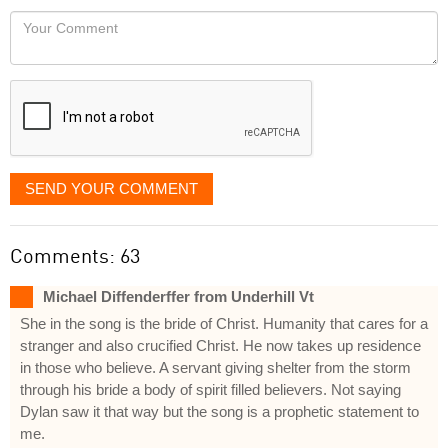
would
Your
like
Comment
it
displayed
SEND YOUR COMMENT
Comments: 63
Michael Diffenderffer from Underhill Vt
She in the song is the bride of Christ. Humanity that cares for a
stranger and also crucified Christ. He now takes up residence
in those who believe. A servant giving shelter from the storm
through his bride a body of spirit filled believers. Not saying
Dylan saw it that way but the song is a prophetic statement to
me.