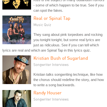
- some of which happen to be true. See if you
can spot the fakes.
Real or Spinal Tap
Music Quiz
They sang about pink torpedoes and rocking
you tonight tonight, but some real lyrics are
just as ridiculous. See if you can tell which
lyrics are real and which are Spinal Tap in this lyrics quiz.
Kristian Bush of Sugarland
Songwriter Interviews
Kristian talks songwriting technique, like how
the chorus should redefine the story, and how
to write a song backwards.
Randy Houser
Songwriter Interviews