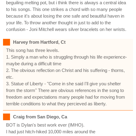
beguiling melting pot, but i think there is always a central idea
to his songs. This one strikes a chord with so many people
because it's about losing the one safe and beautiful haven in
your life. To throw another thought in just to add to the
confusion - Joni Mitchell wears silver bracelets on her wrists.
Harvey from Hartford, Ct
This song has three levels.
1. Simply a man who is struggling through his life experience-
maybe during a difficult time
2. The obvious reflection on Christ and his suffering - thorns,
etc.
3. Statue of Liberty - "Come in she said I'll give you shelter
from the storm" There are obvious references in the song to
freedom and expectations many people had for moving from
terrible conditions to what they percieved as liberty.
Craig from San Diego, Ca
BOT is Dylan's best work ever (IMHO).
I had just hitch-hiked 10,000 miles around the