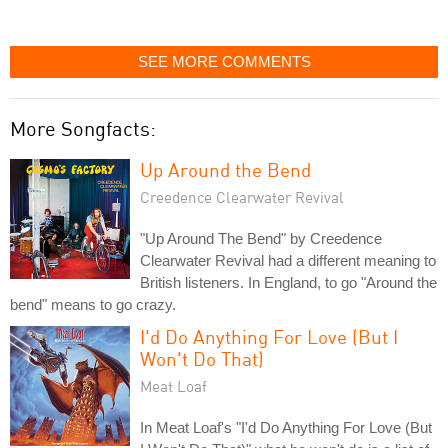
SEE MORE COMMENTS
More Songfacts:
Up Around the Bend
Creedence Clearwater Revival
"Up Around The Bend" by Creedence
Clearwater Revival had a different meaning to
British listeners. In England, to go "Around the
bend" means to go crazy.
I'd Do Anything For Love (But I
Won't Do That)
Meat Loaf
In Meat Loaf's "I'd Do Anything For Love (But