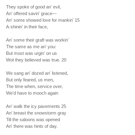
They spoke of good an' evil,
An' offered savin' grace—
An' some showed love for mankin' 15
A-shinin' in their face,
An' some their graft was workin'
The same as me an' you:
But most was urgin' on us
Wot they believed was true. 20
We sang an' dozed an' listened,
But only feared, us men,
The time when, service over,
We'd have to mooch again
An' walk the icy pavements 25
An' breast the snowstorm gray
Till the saloons was opened
An' there was hints of day.