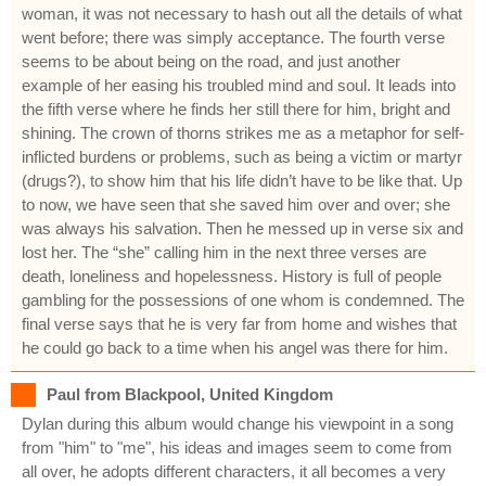
woman, it was not necessary to hash out all the details of what
went before; there was simply acceptance. The fourth verse
seems to be about being on the road, and just another
example of her easing his troubled mind and soul. It leads into
the fifth verse where he finds her still there for him, bright and
shining. The crown of thorns strikes me as a metaphor for self-
inflicted burdens or problems, such as being a victim or martyr
(drugs?), to show him that his life didn’t have to be like that. Up
to now, we have seen that she saved him over and over; she
was always his salvation. Then he messed up in verse six and
lost her. The “she” calling him in the next three verses are
death, loneliness and hopelessness. History is full of people
gambling for the possessions of one whom is condemned. The
final verse says that he is very far from home and wishes that
he could go back to a time when his angel was there for him.
Paul from Blackpool, United Kingdom
Dylan during this album would change his viewpoint in a song
from "him" to "me", his ideas and images seem to come from
all over, he adopts different characters, it all becomes a very