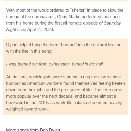
With most of the world ordered to "shelter" in place to slow the
spread of the coronavirus, Chris Martin performed this song
from his home during the first all-remote episode of
Saturday
Night Live
, April 11, 2020.
Dylan helped bring the term "burnout" into the cultural lexicon
with the line in this song:
I was burned out from exhaustion, buried in the hail
At the time, sociologists were starting to ring the alarm about
burnout as American workers found themselves feeling beaten
down from their jobs and the pressures of life. The term grew
more popular over the next decade, and became almost a
buzzword in the 2010s as work-life balanced seemed heavily
weighted toward work.
More songs from Bob Dylan