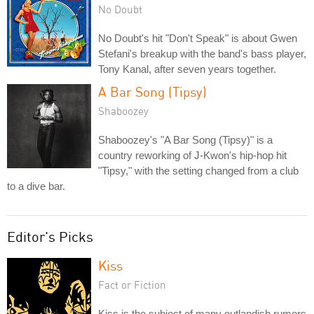
No Doubt
No Doubt's hit "Don't Speak" is about Gwen
Stefani's breakup with the band's bass player,
Tony Kanal, after seven years together.
A Bar Song (Tipsy)
Shaboozey
Shaboozey's "A Bar Song (Tipsy)" is a
country reworking of J-Kwon's hip-hop hit
"Tipsy," with the setting changed from a club
to a dive bar.
Editor's Picks
Kiss
Fact or Fiction
Kiss is the subject of many outlandish rumors