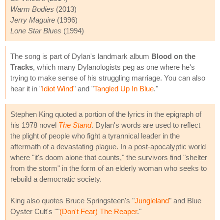
Warm Bodies
(2013)
Jerry Maguire
(1996)
Lone Star Blues
(1994)
The song is part of Dylan's landmark album
Blood on the
Tracks
, which many Dylanologists peg as one where he's
trying to make sense of his struggling marriage. You can also
hear it in "
Idiot Wind
" and "
Tangled Up In Blue
."
Stephen King quoted a portion of the lyrics in the epigraph of
his 1978 novel
The Stand
. Dylan's words are used to reflect
the plight of people who fight a tyrannical leader in the
aftermath of a devastating plague. In a post-apocalyptic world
where "it's doom alone that counts," the survivors find "shelter
from the storm" in the form of an elderly woman who seeks to
rebuild a democratic society.
King also quotes Bruce Springsteen's "
Jungleland
" and Blue
Oyster Cult's ""
(Don't Fear) The Reaper
."