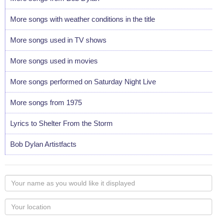
More songs with weather conditions in the title
More songs used in TV shows
More songs used in movies
More songs performed on Saturday Night Live
More songs from 1975
Lyrics to Shelter From the Storm
Bob Dylan Artistfacts
Your
name
as
Your
you
Locaton