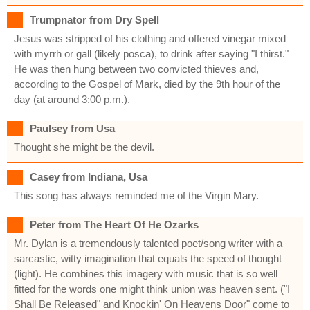
Trumpnator from Dry Spell
Jesus was stripped of his clothing and offered vinegar mixed
with myrrh or gall (likely posca), to drink after saying "I thirst."
He was then hung between two convicted thieves and,
according to the Gospel of Mark, died by the 9th hour of the
day (at around 3:00 p.m.).
Paulsey from Usa
Thought she might be the devil.
Casey from Indiana, Usa
This song has always reminded me of the Virgin Mary.
Peter from The Heart Of He Ozarks
Mr. Dylan is a tremendously talented poet/song writer with a
sarcastic, witty imagination that equals the speed of thought
(light). He combines this imagery with music that is so well
fitted for the words one might think union was heaven sent. ("I
Shall Be Released" and Knockin' On Heavens Door" come to