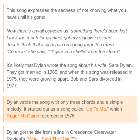
This song expresses the sadness of not knowing what you
have until it's gone:
Now there's a wall between us, something there's been lost
I took too much for granted, got my signals crossed
Just to think that it all began on a long-forgotten morn
'Come in,' she said, "I'll give you shelter from the storm"
It's likely that Dylan wrote the song about his wife, Sara Dylan.
They got married in 1965, and when this song was released in
1975, they were growing apart. Bob and Sara divorced in
1977.
Dylan wrote the song with only three chords and a simple
melody. It started out as a song called "
Up To Me
," which
Roger McGuinn
recorded in 1976.
Dylan got the title from a line in Creedence Clearwater
Revival's "
Who'll Stop The Rain?
":