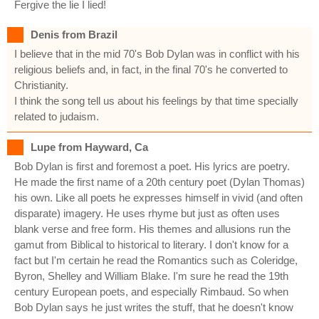
Fergive the lie I lied!
Denis from Brazil
I believe that in the mid 70's Bob Dylan was in conflict with his
religious beliefs and, in fact, in the final 70's he converted to
Christianity.
I think the song tell us about his feelings by that time specially
related to judaism.
Lupe from Hayward, Ca
Bob Dylan is first and foremost a poet. His lyrics are poetry.
He made the first name of a 20th century poet (Dylan Thomas)
his own. Like all poets he expresses himself in vivid (and often
disparate) imagery. He uses rhyme but just as often uses
blank verse and free form. His themes and allusions run the
gamut from Biblical to historical to literary. I don't know for a
fact but I'm certain he read the Romantics such as Coleridge,
Byron, Shelley and William Blake. I'm sure he read the 19th
century European poets, and especially Rimbaud. So when
Bob Dylan says he just writes the stuff, that he doesn't know