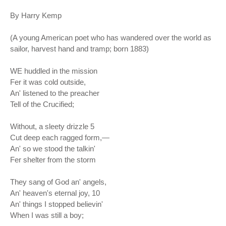
By Harry Kemp
(A young American poet who has wandered over the world as
sailor, harvest hand and tramp; born 1883)
WE huddled in the mission
Fer it was cold outside,
An' listened to the preacher
Tell of the Crucified;
Without, a sleety drizzle 5
Cut deep each ragged form,—
An' so we stood the talkin'
Fer shelter from the storm
They sang of God an' angels,
An' heaven's eternal joy, 10
An' things I stopped believin'
When I was still a boy;