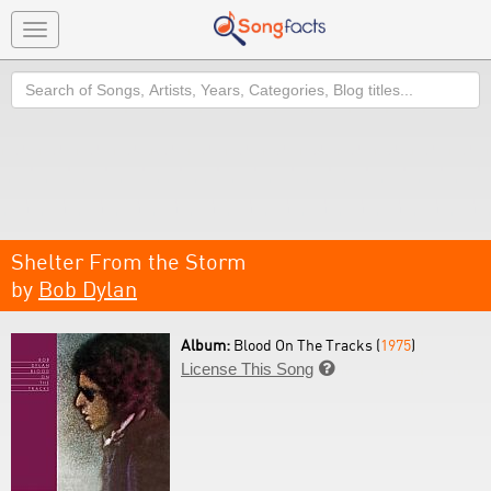
Toggle
navigation
Search
Shelter From the Storm
by
Bob Dylan
Album:
Blood On The Tracks (
1975
)
License This Song
