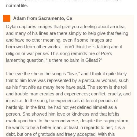
normal life.
Adam from Sacramento, Ca
Dylan captures images that give you a feeling about an idea,
and many of his lines are there simply to help give that feeling
and have no other meaning, even if some images are
borrowed from other works. I don’t think he is talking about
religion or war per se. This song reminds me of Poe’s
lamenting question: “Is there no balm in Gilead?”
I believe the she in the song is “love,” and I think it quite likely
that to him love was represented by a particular woman, such
as his first wife as many here have said. The storm is the toil
and trouble man creates and experiences; conflict, cruelty, and
injustice. In the song, he experiences different periods of
hardship. In the first, he had not yet defined himself as a
person. She showed him love or kindness and that left its
mark upon him. In the second verse, despite the raging storm,
he wants to be a better man, at least in regards to her; it is a
debt, but one of gratitude and freely accepted. With this