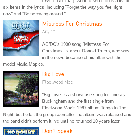
I Won't Do That)" what he won't do is a list of
six items in the lyrics, including "Forget the way you feel right
now" and "Be screwing around."
Mistress For Christmas
AC/DC
AC/DC's 1990 song "Mistress For
Christmas" is about Donald Trump, who was
in the news because of his affair with the
model Marla Maples.
Big Love
Fleetwood Mac
"Big Love" is a showcase song for Lindsey
Buckingham and the first single from
Fleetwood Mac's 1987 album Tango In The
Night, but he left the group soon after the album was released and
the band didn't perform it live until he returned 10 years later.
Don't Speak