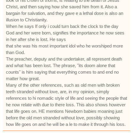
took of his crown of thorns, is relating to the death of Jesus
Christ, and then saying how she saved him from it. Also a
bargain for salvation, and they gave e a lethal dose is also an
illusion to Christianity.
When he says If only i could turn back the clock to the day
God and her were born, signifies the importance he now sees
in her after she is lost. He says
that she was his most important idol who he worshiped more
than God.
The preacher, deputy and the undertaker, all represent death
and what has been lost. The phrase, "its doom alone that
counts" is him saying that everything comes to and end no
matter how great.
Many of the other references, such as old men with broken
teeth stranded without love, are, in my opinion, simply
references to hi nomadic style of life and seeing the people that
he now relate with due to there loss. This also shows however
that life goes on. HE mentions Newborn babies moaning just
before the old men stranded without love, possibly showing
how life goes on and he will be a le to make it through his loss.