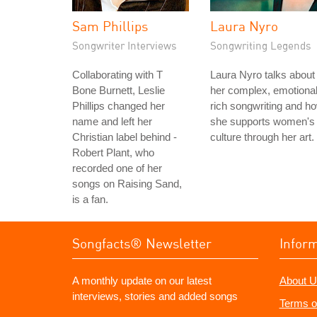
Sam Phillips
Laura Nyro
Songwriter Interviews
Songwriting Legends
Collaborating with T
Laura Nyro talks about
Bone Burnett, Leslie
her complex, emotional
Phillips changed her
rich songwriting and h
name and left her
she supports women's
Christian label behind -
culture through her art.
Robert Plant, who
recorded one of her
songs on Raising Sand,
is a fan.
Songfacts® Newsletter
Infor
A monthly update on our latest
About U
interviews, stories and added songs
Terms o