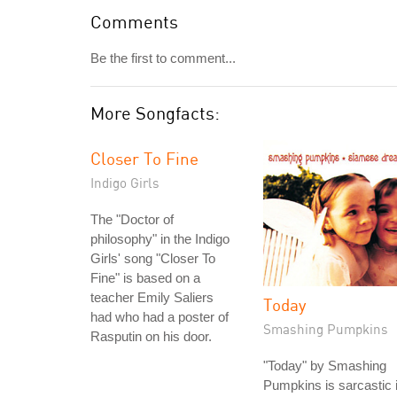
Comments
Be the first to comment...
More Songfacts:
Closer To Fine
Indigo Girls
The "Doctor of
philosophy" in the Indigo
Girls' song "Closer To
Fine" is based on a
teacher Emily Saliers
Today
had who had a poster of
Smashing Pumpkins
Rasputin on his door.
"Today" by Smashing
Pumpkins is sarcastic 