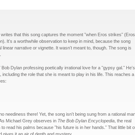
 writes that this song captures the moment "when Eros strikes" (Eros
on). It's a worthwhile observation to keep in mind, because the song
l linear narrative or vignette. It wasn't meant to, though. The song is
.
ob Dylan professing poetically irrational love for a "gypsy gal." He's
 including the role that she is meant to play in his life. This reaches a
res:
 no neediness there! Yet, the song isn't being sung from a rational man
. As Michael Grey observes in
The Bob Dylan Encyclopedia
, the real
o read his palms because "his future is in her hands." That little bit o
nd gives it an air of depth and mystery.