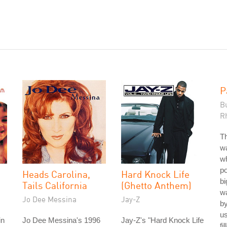
P
B
R
Th
wa
w
po
Heads Carolina,
Hard Knock Life
bi
Tails California
(Ghetto Anthem)
wa
Jo Dee Messina
Jay-Z
b
u
in
Jo Dee Messina's 1996
Jay-Z's "Hard Knock Life
fi