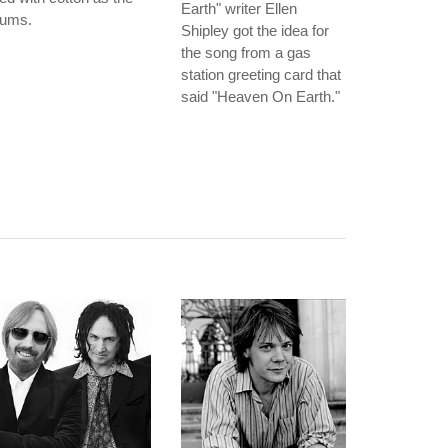
Earth" writer Ellen
rums.
Shipley got the idea for
the song from a gas
station greeting card that
said "Heaven On Earth."