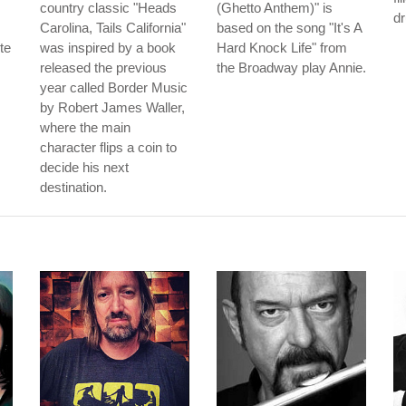
country classic "Heads
(Ghetto Anthem)" is
d
Carolina, Tails California"
based on the song "It's A
te
was inspired by a book
Hard Knock Life" from
released the previous
the Broadway play Annie.
year called Border Music
by Robert James Waller,
where the main
character flips a coin to
decide his next
destination.