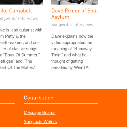
ike Campbell
Dave Pirner of Soul
Asylum
ongwriter Interviews
Songwriter Interviews
ke is lead guitarist with
m Petty & the
Dave explains how the
artbreakers, and co-
video appropriated the
iter of classic songs
meaning of "Runaway
ke "Boys Of Summer,"
Train," and what he
Refugee" and "The
thought of getting
art Of The Matter."
parodied by Weird Al.
Contribution
Message Boards
Songfacts Writers