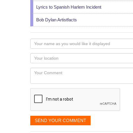
Lyrics to Spanish Harlem Incident
Bob Dylan Artistfacts
Your
name
as
Your
you
Locaton
would
Your
like
Comment
it
displayed
SEND YOUR COMMENT