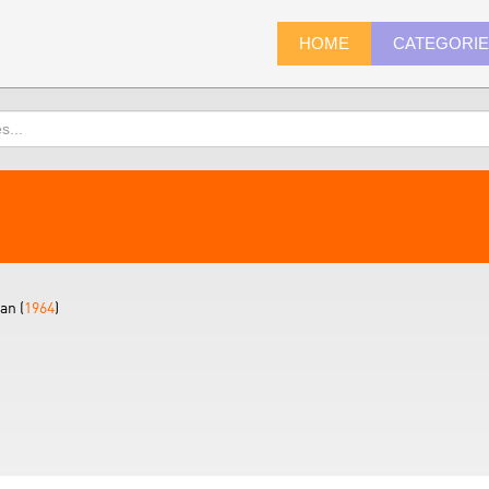
HOME
CATEGORI
an (
1964
)