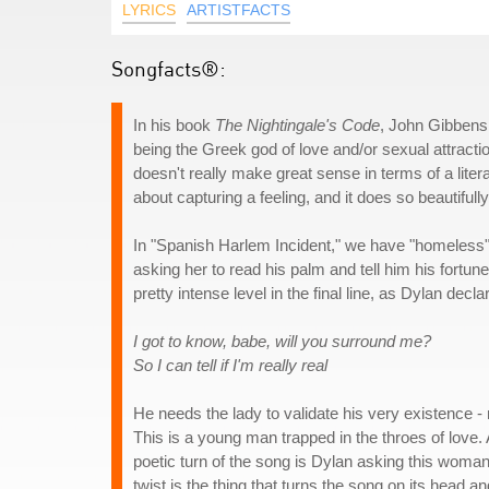
LYRICS
ARTISTFACTS
Songfacts®:
In his book
The Nightingale's Code
, John Gibbens
being the Greek god of love and/or sexual attracti
doesn't really make great sense in terms of a litera
about capturing a feeling, and it does so beautifully
In "Spanish Harlem Incident," we have "homeless" B
asking her to read his palm and tell him his fortune,
pretty intense level in the final line, as Dylan decla
I got to know, babe, will you surround me?
So I can tell if I'm really real
He needs the lady to validate his very existence -
This is a young man trapped in the throes of love
poetic turn of the song is Dylan asking this woman t
twist is the thing that turns the song on its head a