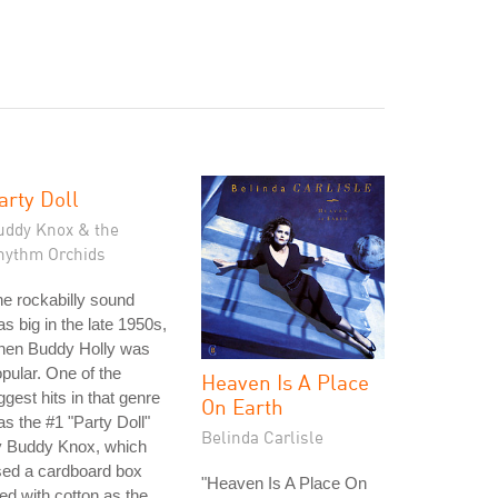
arty Doll
uddy Knox & the
hythm Orchids
e rockabilly sound
s big in the late 1950s,
hen Buddy Holly was
pular. One of the
Heaven Is A Place
ggest hits in that genre
On Earth
s the #1 "Party Doll"
Belinda Carlisle
y Buddy Knox, which
sed a cardboard box
"Heaven Is A Place On
lled with cotton as the