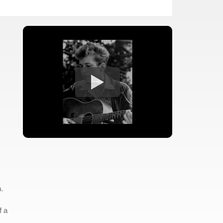
.
f a