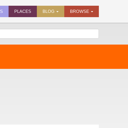
ES
PLACES
BLOG
BROWSE