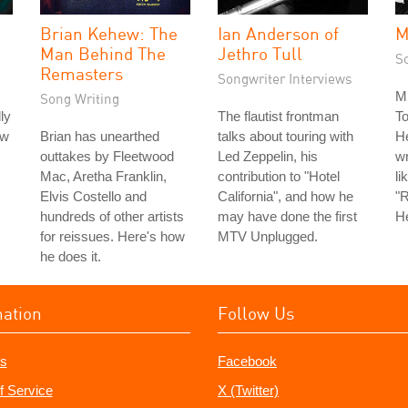
Brian Kehew: The
Ian Anderson of
M
Man Behind The
Jethro Tull
S
Remasters
Songwriter Interviews
Mi
Song Writing
ly
The flautist frontman
To
ow
Brian has unearthed
talks about touring with
He
outtakes by Fleetwood
Led Zeppelin, his
wr
Mac, Aretha Franklin,
contribution to "Hotel
li
Elvis Costello and
California", and how he
"
hundreds of other artists
may have done the first
He
for reissues. Here's how
MTV Unplugged.
he does it.
mation
Follow Us
s
Facebook
f Service
X (Twitter)