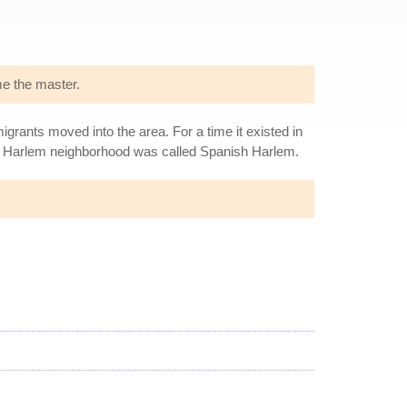
me the master.
rants moved into the area. For a time it existed in
st Harlem neighborhood was called Spanish Harlem.