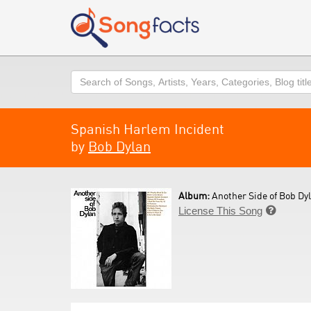
Search
Spanish Harlem Incident
by
Bob Dylan
Album:
Another Side of Bob Dyl
License This Song
