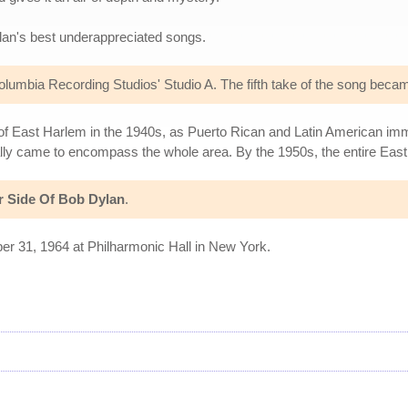
lan's best underappreciated songs.
lumbia Recording Studios' Studio A. The fifth take of the song beca
 East Harlem in the 1940s, as Puerto Rican and Latin American immig
ally came to encompass the whole area. By the 1950s, the entire Ea
r Side Of Bob Dylan
.
ber 31, 1964 at Philharmonic Hall in New York.