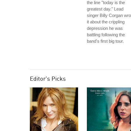
the line "today is the
greatest day." Lead
singer Billy Corgan wro
it about the crippling
depression he was
battling following the
band's first big tour.
Editor's Picks