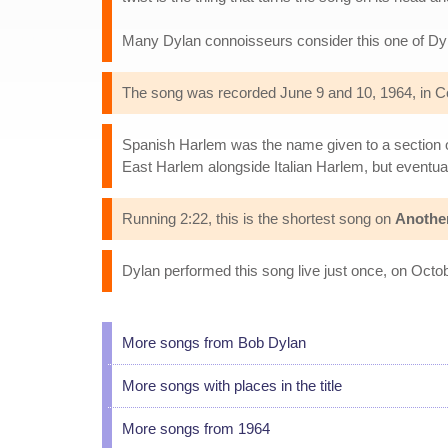
Many Dylan connoisseurs consider this one of Dy
The song was recorded June 9 and 10, 1964, in Co
Spanish Harlem was the name given to a section of
East Harlem alongside Italian Harlem, but eventu
Running 2:22, this is the shortest song on
Anothe
Dylan performed this song live just once, on Octo
More songs from Bob Dylan
More songs with places in the title
More songs from 1964