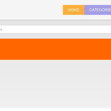
HOME
CATEGORI