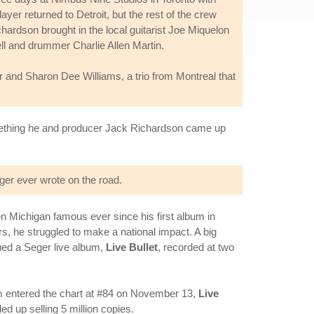
er returned to Detroit, but the rest of the crew
hardson brought in the local guitarist Joe Miquelon
ll and drummer Charlie Allen Martin.
 and Sharon Dee Williams, a trio from Montreal that
something he and producer Jack Richardson came up
ger ever wrote on the road.
n Michigan famous ever since his first album in
s, he struggled to make a national impact. A big
ued a Seger live album,
Live Bullet
, recorded at two
 entered the chart at #84 on November 13,
Live
d up selling 5 million copies.