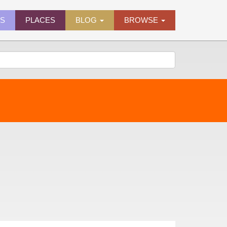
ES
PLACES
BLOG
BROWSE