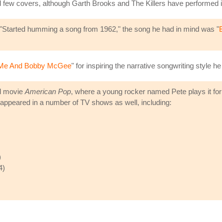
d few covers, although Garth Brooks and The Killers have performed it
ne, "Started humming a song from 1962," the song he had in mind was "
Me And Bobby McGee
" for inspiring the narrative songwriting style h
ed movie
American Pop
, where a young rocker named Pete plays it for 
appeared in a number of TV shows as well, including:
)
4)