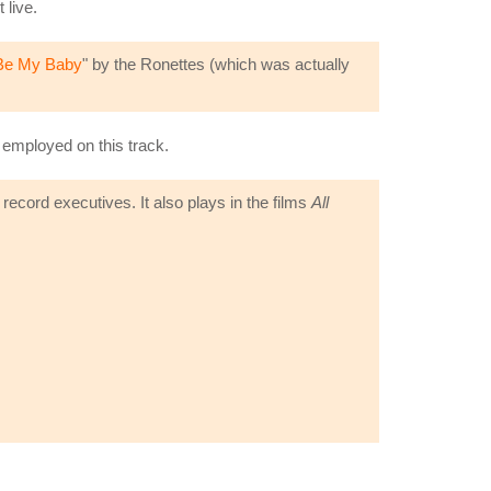
 live.
Be My Baby
" by the Ronettes (which was actually
e employed on this track.
record executives. It also plays in the films
All