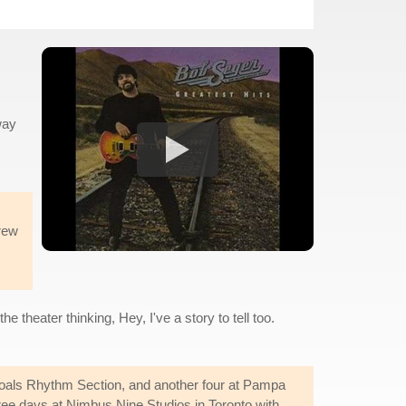
way
hrew
e theater thinking, Hey, I've a story to tell too.
oals Rhythm Section, and another four at Pampa
ree days at Nimbus Nine Studios in Toronto with