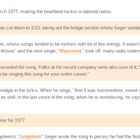
March 1977, making the heartland rocker a national name.
 was cut down to 3:23, taking out the bridge section where Seger won
er, whose songs tended to be rockers with lot of live energy. It wasn'
ht Moves" and the next single, "
Mainstreet
," took off, many radio statio
 recorded the song. Folks at his record company were also sure of it
o be singing this song for your entire career."
ostalgia in the lyrics. When he sings, "And it was summertime, sweet
fe as well. In the last verse of the song, when he is reminiscing, he say
ear for 1977.
steen's "
Jungleland
." Seger wrote the song in pieces; he had the firs