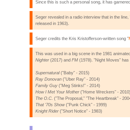
Since this is such a personal song, it has garnere
Seger revealed in a radio interview that in the li
released in 1963).
Seger credits the Kris Kristofferson-written song "
This was used in a big scene in the 1981 animat
Nighter
(2017) and
FM
(1978). "Night Moves" has 
Supernatural
("Baby" - 2015)
Ray Donovan
("Uber Ray" - 2014)
Family Guy
("Meg Stinks!" - 2014)
How I Met Your Mother
("Home Wreckers" - 2010
The O.C.
("The Proposal," "The Heartbreak" - 200
That '70s Show
("Punk Chick" - 1999)
Knight Rider
("Short Notice" - 1983)