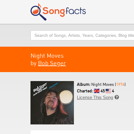
Search
Night Moves
by
Bob Seger
Album:
Night Moves (
1976
)
Charted:
45
4
License This Song
