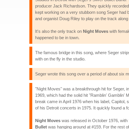
producer Jack Richardson. They quickly recorded th
kept working on a very stubborn song Seger had bee
and organist Doug Riley to play on the track alo
It's also the only track on
Night Moves
with femal
happened to be in town.
The famous bridge in this song, where Seger strip
with on the fly in the studio.
Seger wrote this song over a period of about six m
"Night Moves" was a breakthrough hit for Seger, i
1969, which had the solid hit "Ramblin' Gamblin' M
break came in April 1976 when his label, Capitol,
of his Detroit concerts in 1975. It quickly found a
Night Moves
was released in October 1976, with t
Bullet
was hanging around at #159. For the rest of