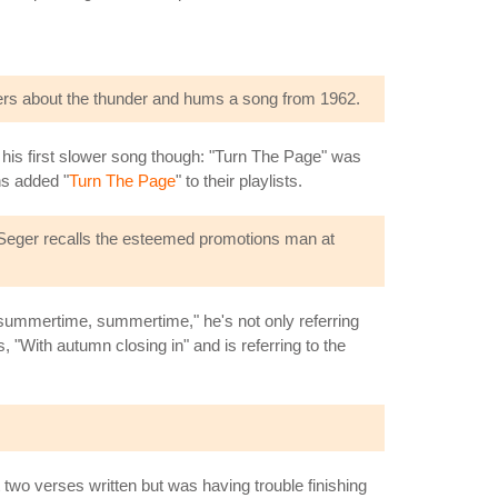
ders about the thunder and hums a song from 1962.
t his first slower song though: "Turn The Page" was
ns added "
Turn The Page
" to their playlists.
; Seger recalls the esteemed promotions man at
 summertime, summertime," he's not only referring
s, "With autumn closing in" and is referring to the
t two verses written but was having trouble finishing