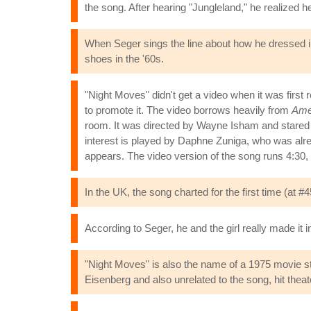
the song. After hearing "Jungleland," he realized h
When Seger sings the line about how he dressed in 
shoes in the '60s.
"Night Moves" didn't get a video when it was first
to promote it. The video borrows heavily from
Amer
room. It was directed by Wayne Isham and stared
interest is played by Daphne Zuniga, who was alre
appears. The video version of the song runs 4:30, s
In the UK, the song charted for the first time (at 
According to Seger, he and the girl really made it in
"Night Moves" is also the name of a 1975 movie s
Eisenberg and also unrelated to the song, hit theat