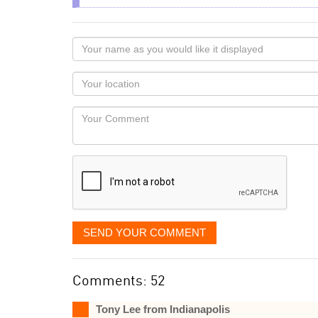
Your
name
as
Your
you
Locaton
would
Your
like
Comment
it
displayed
SEND YOUR COMMENT
Comments: 52
Tony Lee from Indianapolis