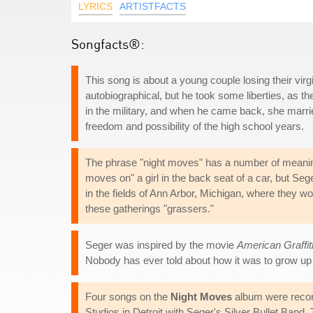
LYRICS
ARTISTFACTS
Songfacts®:
This song is about a young couple losing their virg
autobiographical, but he took some liberties, as th
in the military, and when he came back, she marri
freedom and possibility of the high school years.
The phrase "night moves" has a number of meanings,
moves on" a girl in the back seat of a car, but Se
in the fields of Ann Arbor, Michigan, where they w
these gatherings "grassers."
Seger was inspired by the movie
American Graffit
Nobody has ever told about how it was to grow up
Four songs on the
Night Moves
album were recor
Studios in Detroit with Seger's Silver Bullet Ban