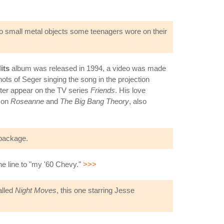
 to small metal objects some teenagers wore on their
its
album was released in 1994, a video was made
hots of Seger singing the song in the projection
ter appear on the TV series
Friends
. His love
e on
Roseanne
and
The Big Bang Theory
, also
ackage.
 the line to "my '60 Chevy."
>>>
alled
Night Moves
, this one starring Jesse