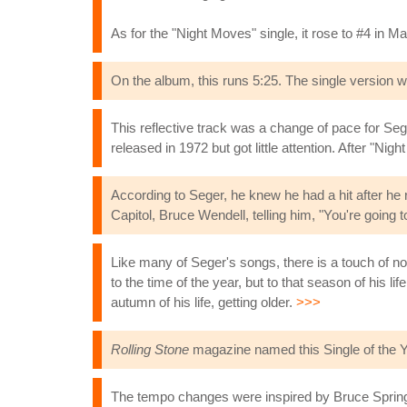
As for the "Night Moves" single, it rose to #4 in 
On the album, this runs 5:25. The single version
This reflective track was a change of pace for Seg
released in 1972 but got little attention. After "Nig
According to Seger, he knew he had a hit after he
Capitol, Bruce Wendell, telling him, "You're going t
Like many of Seger's songs, there is a touch of n
to the time of the year, but to that season of his li
autumn of his life, getting older.
>>>
Rolling Stone
magazine named this Single of the Y
The tempo changes were inspired by Bruce Spring