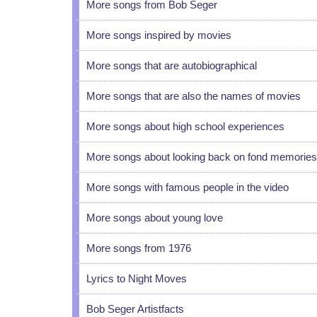
More songs from Bob Seger
More songs inspired by movies
More songs that are autobiographical
More songs that are also the names of movies
More songs about high school experiences
More songs about looking back on fond memories
More songs with famous people in the video
More songs about young love
More songs from 1976
Lyrics to Night Moves
Bob Seger Artistfacts