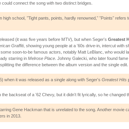
e could connect the song with two distinct bridges.
high school, "Tight pants, points, hardly renowned," "Points" refers
 released (it was five years before MTV), but when Seger's
Greatest H
ican Graffiti
, showing young people at a '60s drive-in, intercut with s
 some soon-to-be famous actors, notably Matt LeBlanc, who would la
ady starring in
Melrose Place
. Johnny Galecki, who later found fam
plitting the difference between the album version and the single edit.
#45) when it was released as a single along with Seger's
Greatest Hits
p
 the backseat of a '62 Chevy, but it didn't fit lyrically, so he changed
tarring Gene Hackman that is unrelated to the song. Another movie c
ers in 2013.