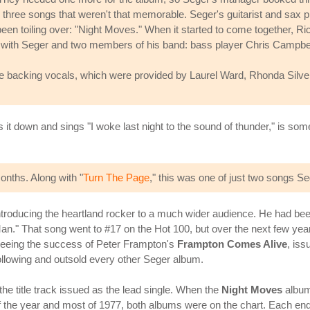
ree songs that weren't that memorable. Seger's guitarist and sax play
n toiling over: "Night Moves." When it started to come together, Ric
ng with Seger and two members of his band: bass player Chris Campbe
e backing vocals, which were provided by Laurel Ward, Rhonda Silver
s it down and sings "I woke last night to the sound of thunder," is 
onths. Along with "
Turn The Page
," this was one of just two songs Se
ntroducing the heartland rocker to a much wider audience. He had bee
an." That song went to #17 on the Hot 100, but over the next few year
 seeing the success of Peter Frampton's
Frampton Comes Alive
, iss
 following and outsold every other Seger album.
he title track issued as the lead single. When the
Night Moves
album
 the year and most of 1977, both albums were on the chart. Each ende