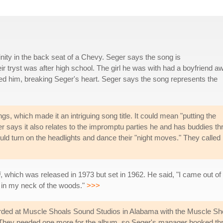
inity in the back seat of a Chevy. Seger says the song is
eir tryst was after high school. The girl he was with had a boyfriend a
ed him, breaking Seger's heart. Seger says the song represents the
 which made it an intriguing song title. It could mean "putting the
ger says it also relates to the impromptu parties he and has buddies t
ould turn on the headlights and dance their "night moves." They called
i
, which was released in 1973 but set in 1962. He said, "I came out of th
 in my neck of the woods."
>>>
ded at Muscle Shoals Sound Studios in Alabama with the Muscle Sh
d. They needed one more for the album, so Seger's manager booked th