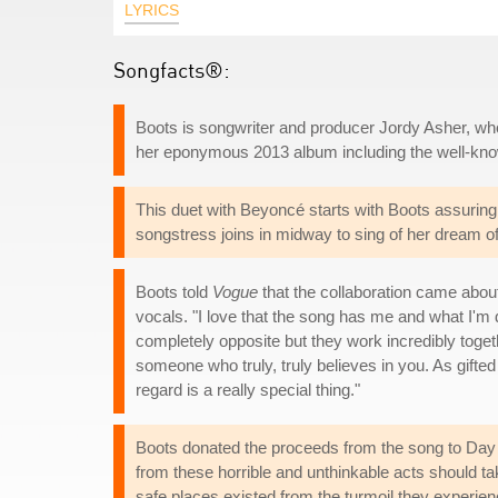
LYRICS
Songfacts®:
Boots is songwriter and producer Jordy Asher, who
her eponymous 2013 album including the well-kno
This duet with Beyoncé starts with Boots assuring t
songstress joins in midway to sing of her dream of 
Boots told
Vogue
that the collaboration came about
vocals. "I love that the song has me and what I'm 
completely opposite but they work incredibly togeth
someone who truly, truly believes in you. As gifted a
regard is a really special thing."
Boots donated the proceeds from the song to Day O
from these horrible and unthinkable acts should t
safe places existed from the turmoil they experien