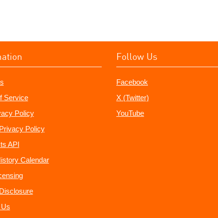
mation
Follow Us
s
Facebook
f Service
X (Twitter)
vacy Policy
YouTube
Privacy Policy
ts API
istory Calendar
censing
e Disclosure
 Us