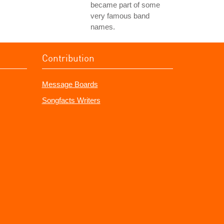
became part of some
very famous band
names.
Contribution
Message Boards
Songfacts Writers