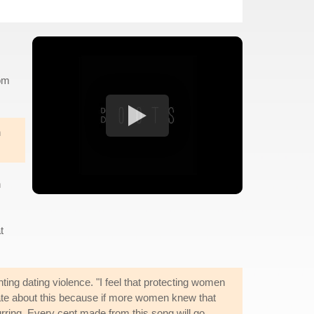
rom
n
h
t
ng dating violence. "I feel that protecting women
nate about this because if more women knew that
urring. Every cent made from this song will go