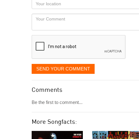
Your
you
Locaton
would
Your
like
Comment
it
displayed
SEND YOUR COMMENT
Comments
Be the first to comment...
More Songfacts: