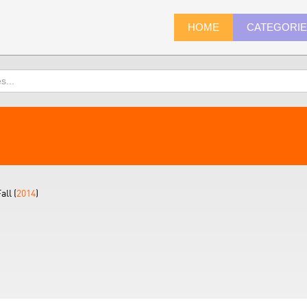
HOME
CATEGORI
ll (
2014
)