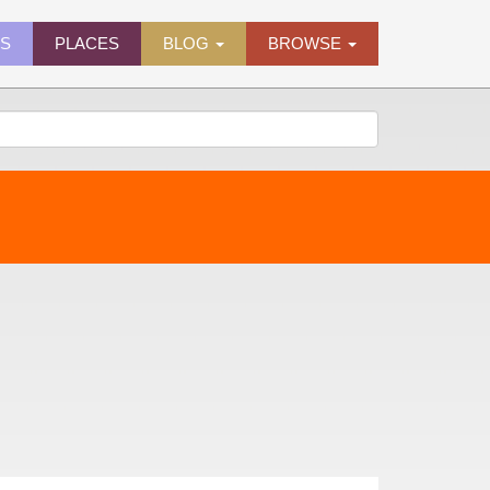
ES
PLACES
BLOG
BROWSE