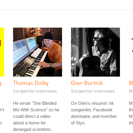
g
Thomas Dolby
Glen Burtnik
8
Songwriter Interviews
Songwriter Interviews
M
He wrote "She Blinded
On Glen's résumé: hit
M
n't
Me With Science" so he
songwriter, Facebook
t
could direct a video
dominator, and member
Ma
o
about a home for
of Styx.
th
deranged scientists.