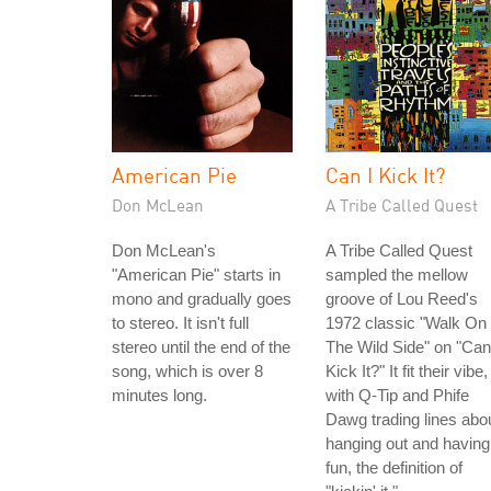
American Pie
Can I Kick It?
Don McLean
A Tribe Called Quest
Don McLean's
A Tribe Called Quest
"American Pie" starts in
sampled the mellow
mono and gradually goes
groove of Lou Reed's
to stereo. It isn't full
1972 classic "Walk On
stereo until the end of the
The Wild Side" on "Can
song, which is over 8
Kick It?" It fit their vibe,
minutes long.
with Q-Tip and Phife
Dawg trading lines abo
hanging out and having
fun, the definition of