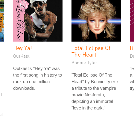
Hey Ya!
Total Eclipse Of
R
The Heart
OutKast
D
Bonnie Tyler
Outkast's "Hey Ya" was
"R
the first song in history to
"Total Eclipse Of The
a 
rack up one million
Heart" by Bonnie Tyler is
w
downloads.
a tribute to the vampire
tr
 I
movie Nosferatu,
depicting an immortal
"love in the dark."
ut