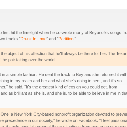
 first hit the limelight when he co-wrote many of Beyoncé's songs f
wn tracks "
Drunk In Love
" and "
Partition
."
he object of his affection that he'll always be there for her. The Texa
the pair taking over the world.
 in a simple fashion. He sent the track to Bey and she returned it wit
doing in my realm and her and what she's doing in hers, and it's so
er," he said. "It's the greatest kind of cosign you could get, from
nd as brilliant as she is, and she is, to be able to believe in me in tha
ne, a New York City-based nonprofit organization devoted to preventi
ake precedence in our society," he wrote on Facebook. "I feel passio
ce, it could possibly prevent these situations from occurring or reocc