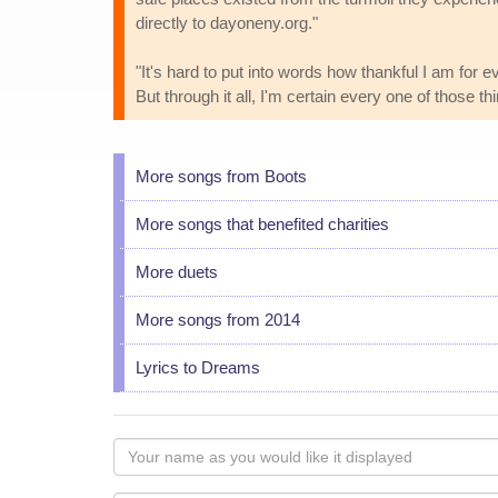
directly to dayoneny.org."
"It's hard to put into words how thankful I am for 
But through it all, I'm certain every one of those t
More songs from Boots
More songs that benefited charities
More duets
More songs from 2014
Lyrics to Dreams
Your
name
as