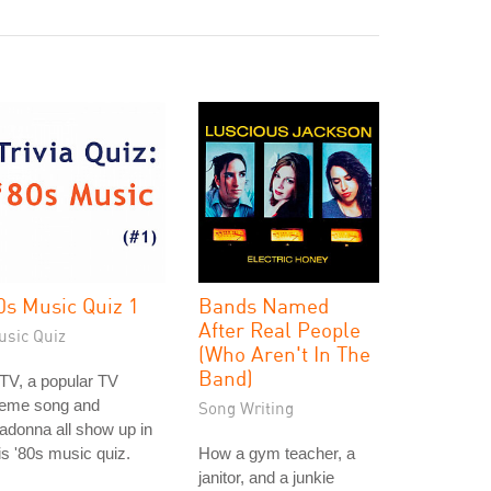
0s Music Quiz 1
Bands Named
After Real People
usic Quiz
(Who Aren't In The
Band)
TV, a popular TV
heme song and
Song Writing
donna all show up in
is '80s music quiz.
How a gym teacher, a
janitor, and a junkie