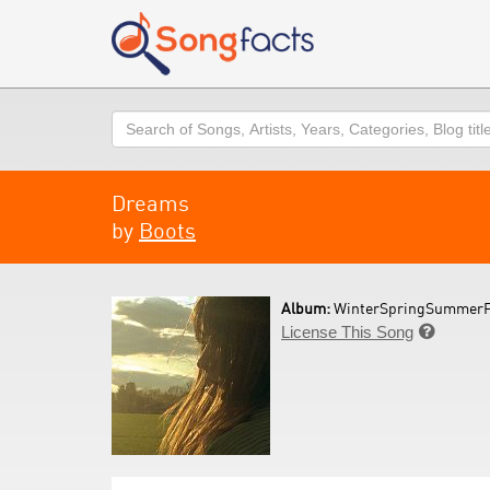
Search
Dreams
by
Boots
Album:
WinterSpringSummerFa
License This Song
