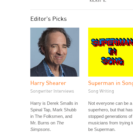
"kickin' it."
Editor's Picks
Harry Shearer
Superman in Son
Songwriter Interviews
Song Writing
Harry is Derek Smalls in
Not everyone can be a
Spinal Tap, Mark Shubb
superhero, but that has
in The Folksmen, and
stopped generations of
Mr. Burns on
The
musicians from trying t
Simpsons
.
be Superman.