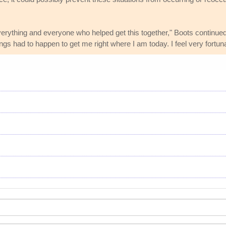
everything and everyone who helped get this together," Boots continued
hings had to happen to get me right where I am today. I feel very fortuna