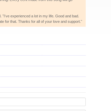
. "I've experienced a lot in my life. Good and bad.
te for that. Thanks for all of your love and support."