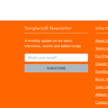
Songfacts® Newsletter
Infor
A monthly update on our latest
About U
interviews, stories and added songs
Terms o
What's
Our Pri
your
Google 
email?
SUBSCRIBE
Songfac
Music H
Song Li
Affiliat
Contact