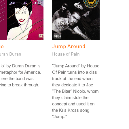
io
Jump Around
uran Duran
House of Pain
io" by Duran Duran is
"Jump Around" by House
metaphor for America,
Of Pain turns into a diss
here the band was
track at the end when
ying to break through.
they dedicate it to Joe
"The Biter" Nicolo, whom
they claim stole the
concept and used it on
the Kris Kross song
"Jump."