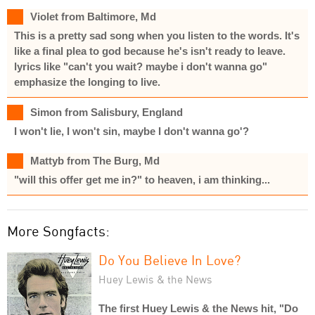
Violet from Baltimore, Md
This is a pretty sad song when you listen to the words. It's
like a final plea to god because he's isn't ready to leave.
lyrics like "can't you wait? maybe i don't wanna go"
emphasize the longing to live.
Simon from Salisbury, England
I won't lie, I won't sin, maybe I don't wanna go'?
Mattyb from The Burg, Md
"will this offer get me in?" to heaven, i am thinking...
More Songfacts:
Do You Believe In Love?
Huey Lewis & the News
The first Huey Lewis & the News hit, "Do