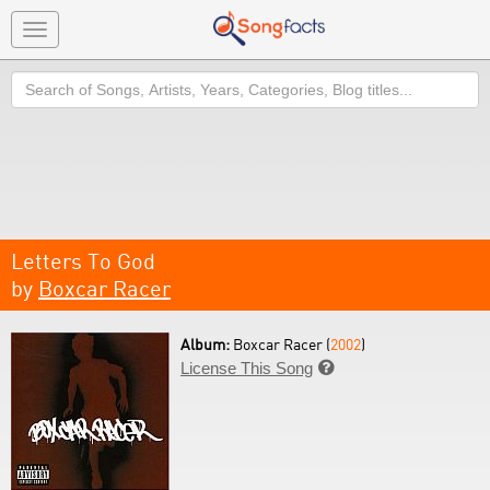
Toggle
navigation
Search
Letters To God
by
Boxcar Racer
Album:
Boxcar Racer (
2002
)
License This Song
