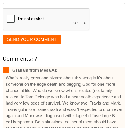
it
displayed
SEND YOUR COMMENT
Comments: 7
Graham from Mesa Az
What's really great and bizarre about this song is it's about
someone on the edge death and begging God for one more
chance at life. Who do we know who is related (not family
related) to Tom Delonge who had a near death experience and
had very low odds of survival. We know two, Travis and Mark.
Travis got into a plane crash and wasn't expected to drum ever
again and Mark was diagnosed with stage 4 diffuse large B-
cell lymphoma. Both situations, neither of them should have