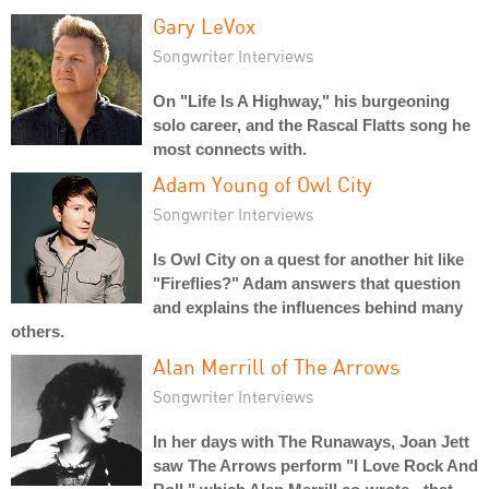
Gary LeVox
Songwriter Interviews
On "Life Is A Highway," his burgeoning
solo career, and the Rascal Flatts song he
most connects with.
Adam Young of Owl City
Songwriter Interviews
Is Owl City on a quest for another hit like
"Fireflies?" Adam answers that question
and explains the influences behind many
others.
Alan Merrill of The Arrows
Songwriter Interviews
In her days with The Runaways, Joan Jett
saw The Arrows perform "I Love Rock And