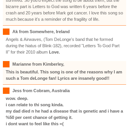
survived. So you'd expect the song to be about them, but the
bizarre part is Letters to God was written 6 years before the
crash and 20 years before Mark got cancer. I love this song so
much because it's a reminder of the fragility of life.
Ak from Somewhere, Ireland
Angels & Airwaves, (Tom DeLonge's band that he formed
during the hiatus of Blink-182), recorded "Letters To God Part
II" for their 2010 album
Love
.
Marianne from Kimberley,
This is beautiful. This song is one of the reasons why I am
such a Tom deLonge fan! Lyrics are insanely good!!
Jess from Cobram, Australia
wow. deep.
i can relate to thi song kinda.
my dad died n he had a disease that is genetic and i have a
%50 per cent chance of getting it.
i dont want to feel like this =(