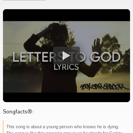
Songfacts®:
This song is about a young person who knows he is dying.