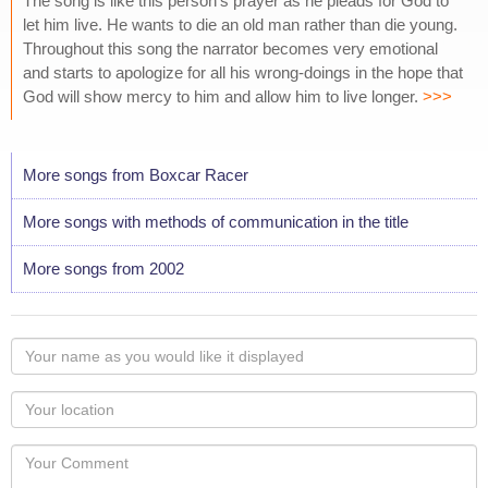
The song is like this person's prayer as he pleads for God to
let him live. He wants to die an old man rather than die young.
Throughout this song the narrator becomes very emotional
and starts to apologize for all his wrong-doings in the hope that
God will show mercy to him and allow him to live longer.
>>>
More songs from Boxcar Racer
More songs with methods of communication in the title
More songs from 2002
Your
name
as
Your
you
Locaton
would
Your
like
Comment