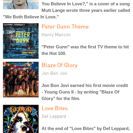
You Believe In Love?," is a cover of a song
Mutt Lange wrote three years earlier called
"We Both Believe In Love."
Peter Gunn Theme
Henry Mancini
"Peter Gunn" was the first TV theme to hit
the Hot 100.
Blaze Of Glory
Jon Bon Jovi
Jon Bon Jovi earned his first movie credit
- Young Guns II - by writing "Blaze Of
Glory" for the film.
Love Bites
Def Leppard
At the end of "Love Bites" by Def Leppard,