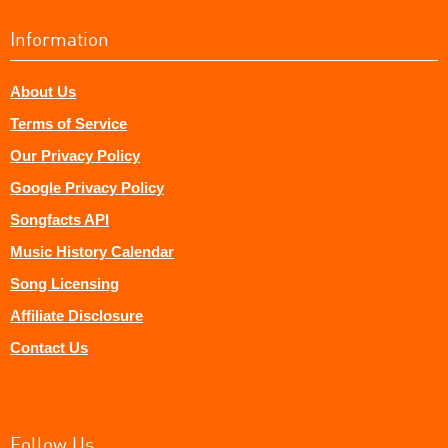
Information
About Us
Terms of Service
Our Privacy Policy
Google Privacy Policy
Songfacts API
Music History Calendar
Song Licensing
Affiliate Disclosure
Contact Us
Follow Us