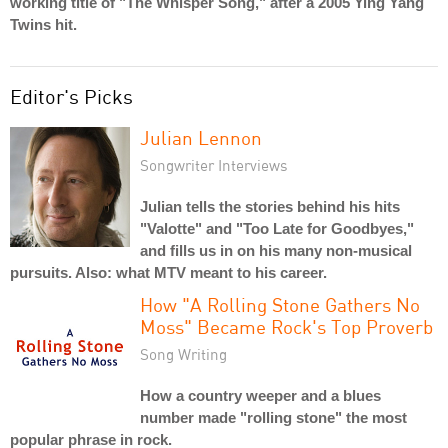
working title of "The Whisper Song," after a 2005 Ying Yang
Twins hit.
Editor's Picks
Julian Lennon
Songwriter Interviews
Julian tells the stories behind his hits
"Valotte" and "Too Late for Goodbyes,"
and fills us in on his many non-musical
pursuits. Also: what MTV meant to his career.
How "A Rolling Stone Gathers No
Moss" Became Rock's Top Proverb
Song Writing
How a country weeper and a blues
number made "rolling stone" the most
popular phrase in rock.