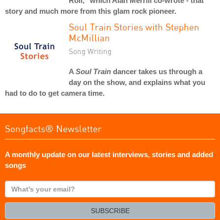
Roll," which Alan Merrill co-wrote - that
story and much more from this glam rock pioneer.
Soul Train Stories with Stephen
McMillian
Song Writing
A
Soul Train
dancer takes us through a
day on the show, and explains what you
had to do to get camera time.
Songfacts® Newsletter
A monthly update on our latest interviews, stories and added
songs
What's
your
email?
SUBSCRIBE