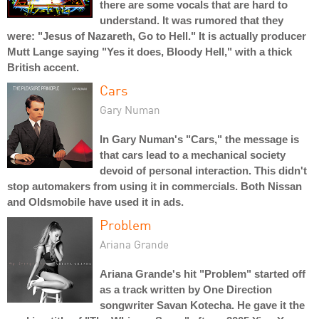
there are some vocals that are hard to
understand. It was rumored that they
were: "Jesus of Nazareth, Go to Hell." It is actually producer
Mutt Lange saying "Yes it does, Bloody Hell," with a thick
British accent.
Cars
Gary Numan
In Gary Numan's "Cars," the message is
that cars lead to a mechanical society
devoid of personal interaction. This didn't
stop automakers from using it in commercials. Both Nissan
and Oldsmobile have used it in ads.
Problem
Ariana Grande
Ariana Grande's hit "Problem" started off
as a track written by One Direction
songwriter Savan Kotecha. He gave it the