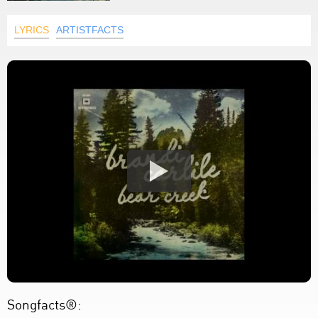
LYRICS
ARTISTFACTS
Songfacts®: