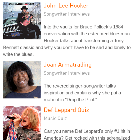
John Lee Hooker
Songwriter Interviews
Into the vaults for Bruce Pollock's 1984
conversation with the esteemed bluesman.
Hooker talks about transforming a Tony
Bennett classic and why you don't have to be sad and lonely to
write the blues.
Joan Armatrading
Songwriter Interviews
The revered singer-songwriter talks
inspiration and explains why she put a
mahout in "Drop the Pilot."
Def Leppard Quiz
Music Quiz
Can you name Def Leppard's only #1 hit in
America? Get rocked with this adrenalized