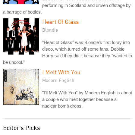
performing in Scotland and driven offstage by
a barrage of bottles.
Heart Of Glass
Blondie
"Heart of Glass" was Blondie's first foray into
disco, which turned off some fans. Debbie
Harry said they did it because they "wanted to
be uncool."
I Melt With You
Modern English
"I'll Melt With You" by Modern English is about
a couple who melt together because a
nuclear bomb drops.
Editor's Picks