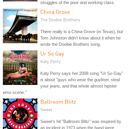
struggles of the poor and working class.
China Grove
The Doobie Brothers
There really is a China Grove (in Texas), but
Tom Johnston didn't know about it when he
wrote the Doobie Brothers song.
Ur So Gay
Katy Perry
Katy Perry says her 2008 song "Ur So Gay"
is about "guys who wear the guyliner, steal
your jeans, and that whole almost hipster
emo scene."
Ballroom Blitz
Sweet
Sweet's hit "Ballroom Blitz" was inspired by
an incident in 1973 when the band were