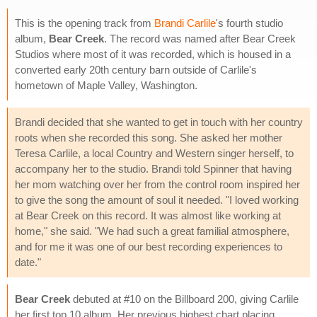
This is the opening track from
Brandi Carlile
's fourth studio
album,
Bear Creek
. The record was named after Bear Creek
Studios where most of it was recorded, which is housed in a
converted early 20th century barn outside of Carlile's
hometown of Maple Valley, Washington.
Brandi decided that she wanted to get in touch with her country
roots when she recorded this song. She asked her mother
Teresa Carlile, a local Country and Western singer herself, to
accompany her to the studio. Brandi told Spinner that having
her mom watching over her from the control room inspired her
to give the song the amount of soul it needed. "I loved working
at Bear Creek on this record. It was almost like working at
home," she said. "We had such a great familial atmosphere,
and for me it was one of our best recording experiences to
date."
Bear Creek
debuted at #10 on the Billboard 200, giving Carlile
her first top 10 album. Her previous highest chart placing