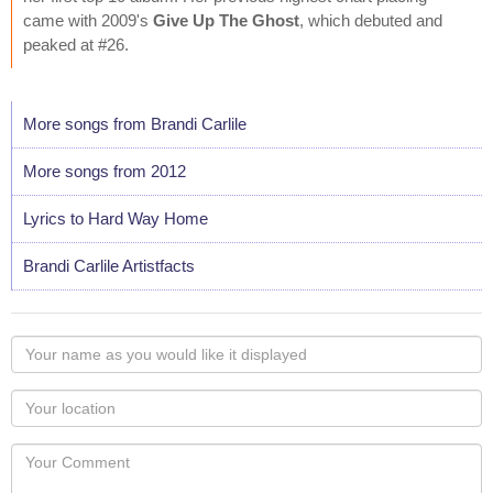
came with 2009's
Give Up The Ghost
, which debuted and
peaked at #26.
More songs from Brandi Carlile
More songs from 2012
Lyrics to Hard Way Home
Brandi Carlile Artistfacts
Your
name
as
Your
you
Locaton
would
Your
like
Comment
it