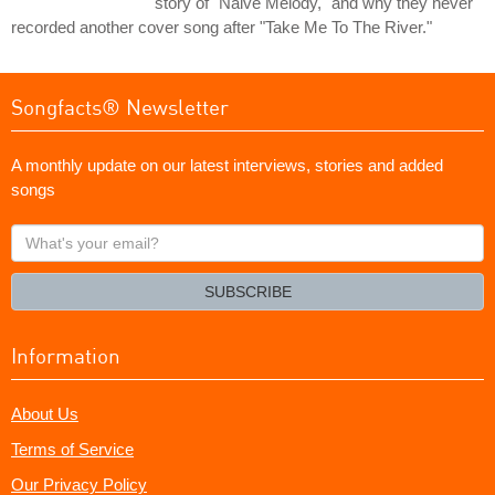
story of "Naive Melody," and why they never
recorded another cover song after "Take Me To The River."
Songfacts® Newsletter
A monthly update on our latest interviews, stories and added
songs
What's
your
email?
SUBSCRIBE
Information
About Us
Terms of Service
Our Privacy Policy