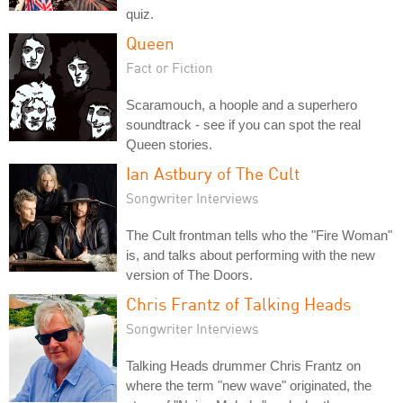
quiz.
Queen
Fact or Fiction
Scaramouch, a hoople and a superhero
soundtrack - see if you can spot the real
Queen stories.
Ian Astbury of The Cult
Songwriter Interviews
The Cult frontman tells who the "Fire Woman"
is, and talks about performing with the new
version of The Doors.
Chris Frantz of Talking Heads
Songwriter Interviews
Talking Heads drummer Chris Frantz on
where the term "new wave" originated, the