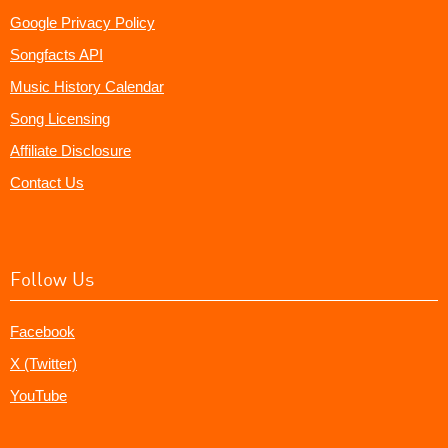
Google Privacy Policy
Songfacts API
Music History Calendar
Song Licensing
Affiliate Disclosure
Contact Us
Follow Us
Facebook
X (Twitter)
YouTube