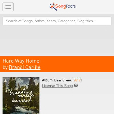
Toggle
navigation
Search
Hard Way Home
by
Brandi Carlile
Album:
Bear Creek (
2012
)
License This Song
