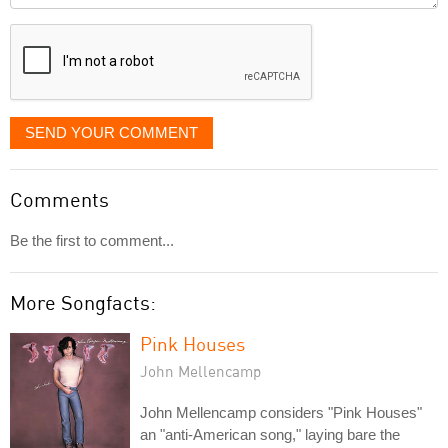
displayed
SEND YOUR COMMENT
Comments
Be the first to comment...
More Songfacts:
Pink Houses
John Mellencamp
John Mellencamp considers "Pink Houses"
an "anti-American song," laying bare the