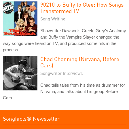
90210 to Buffy to Glee: How Songs
Transformed TV
Song Writing
Shows like Dawson's Creek, Grey's Anatomy
and Buffy the Vampire Slayer changed the
way songs were heard on TV, and produced some hits in the
process.
Chad Channing (Nirvana, Before
Cars)
Songwriter Interviews
Chad tells tales from his time as drummer for
Nirvana, and talks about his group Before
Cars.
Songfacts® Newsletter