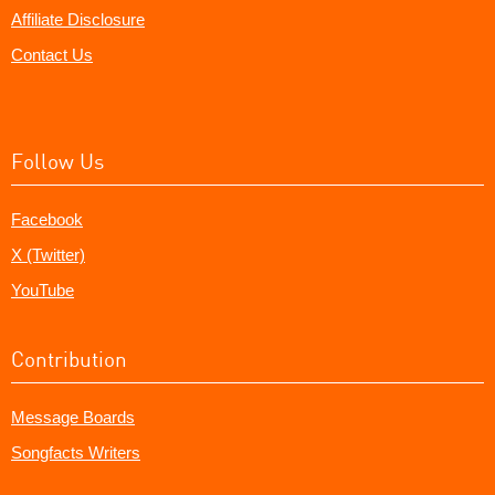
Affiliate Disclosure
Contact Us
Follow Us
Facebook
X (Twitter)
YouTube
Contribution
Message Boards
Songfacts Writers