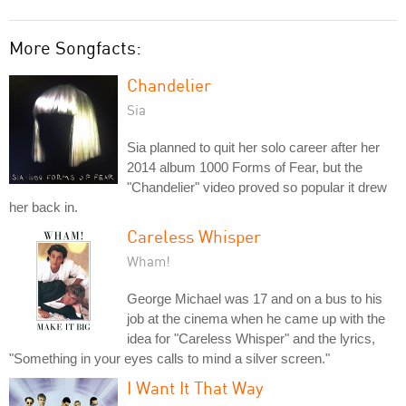
More Songfacts:
Chandelier
Sia
Sia planned to quit her solo career after her
2014 album 1000 Forms of Fear, but the
"Chandelier" video proved so popular it drew
her back in.
Careless Whisper
Wham!
George Michael was 17 and on a bus to his
job at the cinema when he came up with the
idea for "Careless Whisper" and the lyrics,
"Something in your eyes calls to mind a silver screen."
I Want It That Way