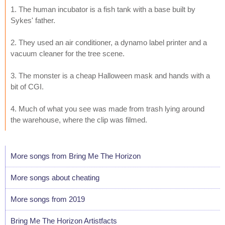
1. The human incubator is a fish tank with a base built by
Sykes' father.
2. They used an air conditioner, a dynamo label printer and a
vacuum cleaner for the tree scene.
3. The monster is a cheap Halloween mask and hands with a
bit of CGI.
4. Much of what you see was made from trash lying around
the warehouse, where the clip was filmed.
More songs from Bring Me The Horizon
More songs about cheating
More songs from 2019
Bring Me The Horizon Artistfacts