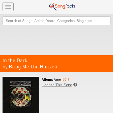
Toggle
navigation
Search
In the Dark
by
Bring Me The Horizon
Album:
Amo (
2019
)
License This Song
