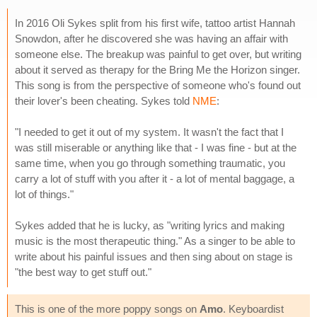
In 2016 Oli Sykes split from his first wife, tattoo artist Hannah
Snowdon, after he discovered she was having an affair with
someone else. The breakup was painful to get over, but writing
about it served as therapy for the Bring Me the Horizon singer.
This song is from the perspective of someone who's found out
their lover's been cheating. Sykes told
NME
:
"I needed to get it out of my system. It wasn't the fact that I
was still miserable or anything like that - I was fine - but at the
same time, when you go through something traumatic, you
carry a lot of stuff with you after it - a lot of mental baggage, a
lot of things."
Sykes added that he is lucky, as "writing lyrics and making
music is the most therapeutic thing." As a singer to be able to
write about his painful issues and then sing about on stage is
"the best way to get stuff out."
This is one of the more poppy songs on
Amo
. Keyboardist