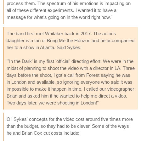
process them. The spectrum of his emotions is impacting on
all of these different experiments. I wanted it to have a
message for what's going on in the world right now."
The band first met Whitaker back in 2017. The actor's
daughter is a fan of Bring Me the Horizon and he accompanied
her to a show in Atlanta. Said Sykes:
"'In the Dark' is my first 'official' directing effort. We were in the
midst of planning to shoot the video with a director in LA. Three
days before the shoot, I got a call from Forest saying he was
in London and available, so ignoring everyone who said it was
impossible to make it happen in time, I called our videographer
Brian and asked him if he wanted to help me direct a video.
Two days later, we were shooting in London!"
Oli Sykes' concepts for the video cost around five times more
than the budget, so they had to be clever. Some of the ways
he and Brian Cox cut costs include: