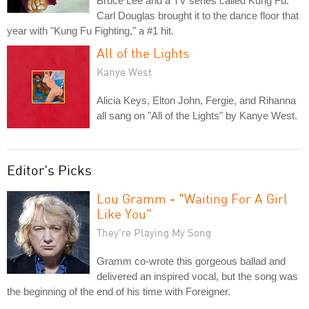
Bruce Lee and a TV series called Kung Fu.
Carl Douglas brought it to the dance floor that
year with "Kung Fu Fighting," a #1 hit.
All of the Lights
Kanye West
Alicia Keys, Elton John, Fergie, and Rihanna
all sang on "All of the Lights" by Kanye West.
Editor's Picks
Lou Gramm - "Waiting For A Girl
Like You"
They're Playing My Song
Gramm co-wrote this gorgeous ballad and
delivered an inspired vocal, but the song was
the beginning of the end of his time with Foreigner.