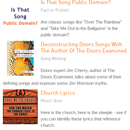
Is That Song Public Domain?
Fact or Fiction
Are classic songs like "Over The Rainbow"
and "Take Me Out to the Ballgame" in the
public domain?
Deconstructing Doors Songs With
The Author Of The Doors Examined
Song Writing
Doors expert Jim Cherry, author of The
Doors Examined, talks about some of their
defining songs and exposes some Jim Morrison myths.
Church Lyrics
Music Quiz
Here is the church, here is the steeple - see if
you can identify these lyrics that reference
church.