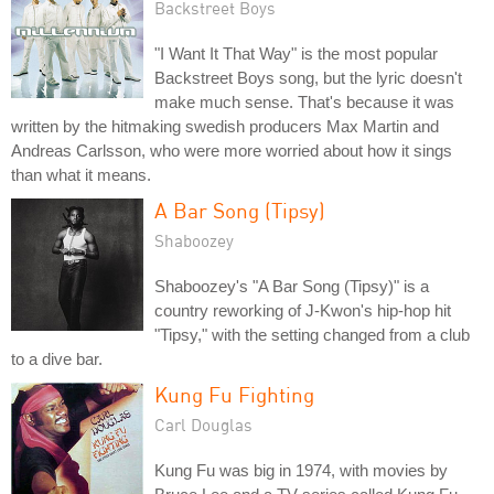
Backstreet Boys
"I Want It That Way" is the most popular
Backstreet Boys song, but the lyric doesn't
make much sense. That's because it was
written by the hitmaking swedish producers Max Martin and
Andreas Carlsson, who were more worried about how it sings
than what it means.
A Bar Song (Tipsy)
Shaboozey
Shaboozey's "A Bar Song (Tipsy)" is a
country reworking of J-Kwon's hip-hop hit
"Tipsy," with the setting changed from a club
to a dive bar.
Kung Fu Fighting
Carl Douglas
Kung Fu was big in 1974, with movies by