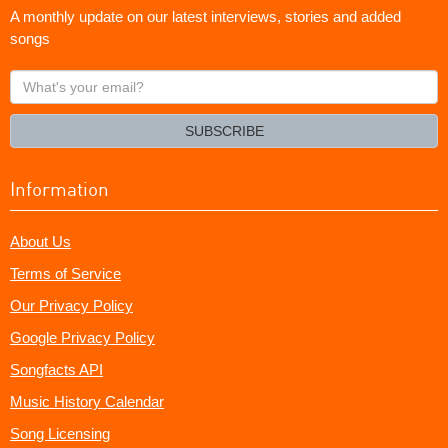
A monthly update on our latest interviews, stories and added
songs
What's
your
email?
SUBSCRIBE
Information
About Us
Terms of Service
Our Privacy Policy
Google Privacy Policy
Songfacts API
Music History Calendar
Song Licensing