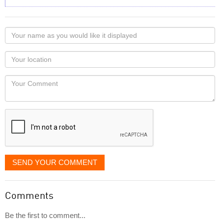
Your
name
as
Your
you
Locaton
would
Your
like
Comment
it
displayed
SEND YOUR COMMENT
Comments
Be the first to comment...