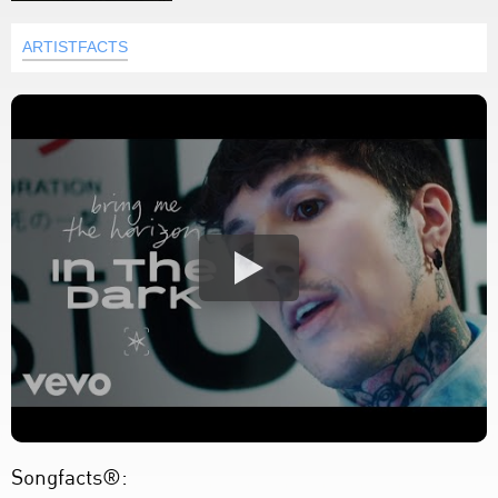
ARTISTFACTS
Songfacts®: