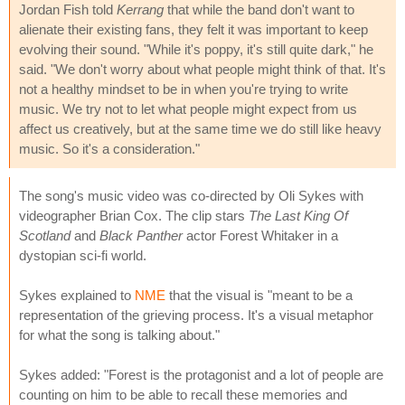
Jordan Fish told
Kerrang
that while the band don't want to
alienate their existing fans, they felt it was important to keep
evolving their sound. "While it's poppy, it's still quite dark," he
said. "We don't worry about what people might think of that. It's
not a healthy mindset to be in when you're trying to write
music. We try not to let what people might expect from us
affect us creatively, but at the same time we do still like heavy
music. So it's a consideration."
The song's music video was co-directed by Oli Sykes with
videographer Brian Cox. The clip stars
The Last King Of
Scotland
and
Black Panther
actor Forest Whitaker in a
dystopian sci-fi world.
Sykes explained to
NME
that the visual is "meant to be a
representation of the grieving process. It's a visual metaphor
for what the song is talking about."
Sykes added: "Forest is the protagonist and a lot of people are
counting on him to be able to recall these memories and