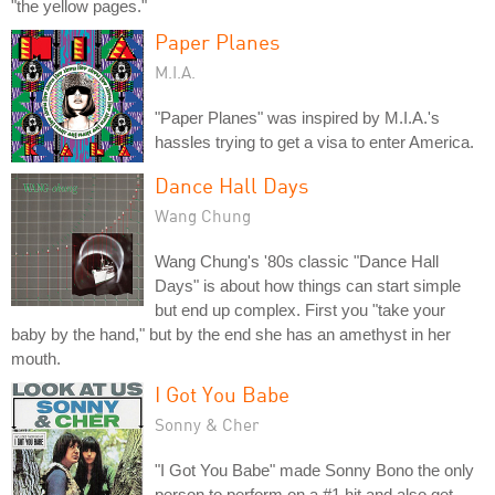
"the yellow pages."
Paper Planes
M.I.A.
"Paper Planes" was inspired by M.I.A.'s
hassles trying to get a visa to enter America.
Dance Hall Days
Wang Chung
Wang Chung's '80s classic "Dance Hall
Days" is about how things can start simple
but end up complex. First you "take your
baby by the hand," but by the end she has an amethyst in her
mouth.
I Got You Babe
Sonny & Cher
"I Got You Babe" made Sonny Bono the only
person to perform on a #1 hit and also get