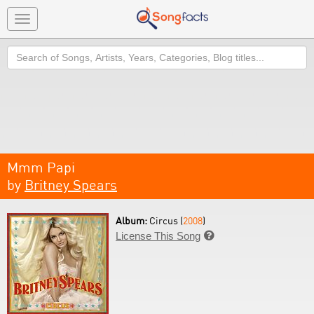
Toggle
navigation
Search
Mmm Papi
by
Britney Spears
Album:
Circus (
2008
)
License This Song
