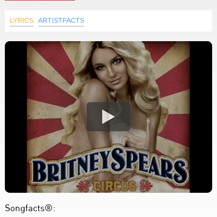
LYRICS
ARTISTFACTS
Songfacts®: