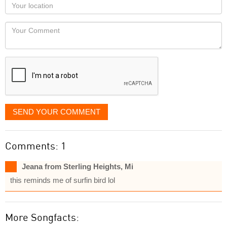
Your
you
Locaton
would
Your
like
Comment
it
displayed
SEND YOUR COMMENT
Comments: 1
Jeana from Sterling Heights, Mi
this reminds me of surfin bird lol
More Songfacts: