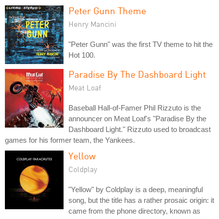
Peter Gunn Theme
Henry Mancini
"Peter Gunn" was the first TV theme to hit the
Hot 100.
Paradise By The Dashboard Light
Meat Loaf
Baseball Hall-of-Famer Phil Rizzuto is the
announcer on Meat Loaf's "Paradise By the
Dashboard Light." Rizzuto used to broadcast
games for his former team, the Yankees.
Yellow
Coldplay
"Yellow" by Coldplay is a deep, meaningful
song, but the title has a rather prosaic origin: it
came from the phone directory, known as