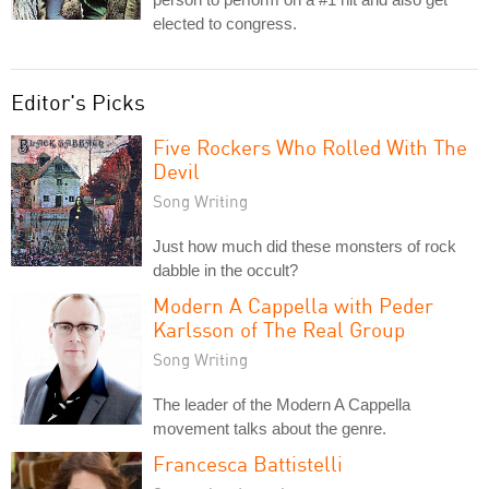
elected to congress.
Editor's Picks
Five Rockers Who Rolled With The
Devil
Song Writing
Just how much did these monsters of rock
dabble in the occult?
Modern A Cappella with Peder
Karlsson of The Real Group
Song Writing
The leader of the Modern A Cappella
movement talks about the genre.
Francesca Battistelli