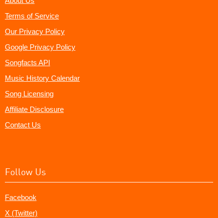
About Us
Terms of Service
Our Privacy Policy
Google Privacy Policy
Songfacts API
Music History Calendar
Song Licensing
Affiliate Disclosure
Contact Us
Follow Us
Facebook
X (Twitter)