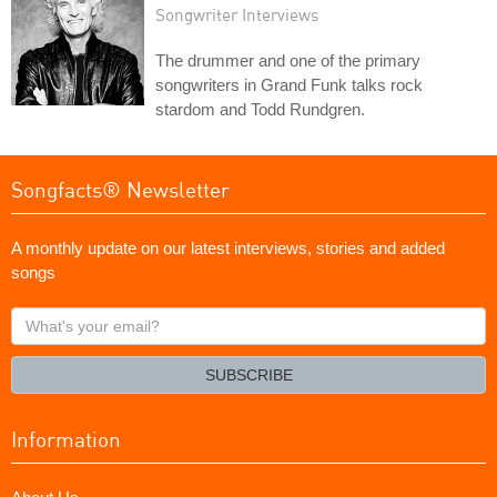
Songwriter Interviews
The drummer and one of the primary
songwriters in Grand Funk talks rock
stardom and Todd Rundgren.
Songfacts® Newsletter
A monthly update on our latest interviews, stories and added
songs
What's
your
email?
SUBSCRIBE
Information