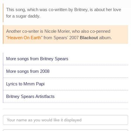
This song, which was co-written by Britney, is about her love
for a sugar daddy.
Another co-writer is Nicole Morier, who also co-penned
"
Heaven On Earth
" from Spears' 2007
Blackout
album.
More songs from Britney Spears
More songs from 2008
Lyrics to Mmm Papi
Britney Spears Artistfacts
Your
name
as