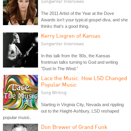
Songwriter Interviews
The 2011 Artist of the Year at the Dove
Awards isn't your typical gospel diva, and she
thinks that's a good thing.
Kerry Livgren of Kansas
Songwriter Interviews
In this talk from the '80s, the Kansas
frontman talks turning to God and writing
"Dust In The Wind."
Lace the Music: How LSD Changed
Popular Music
Song Writing
Starting in Virginia City, Nevada and rippling
out to the Haight-Ashbury, LSD reshaped
popular music.
Don Brewer of Grand Funk