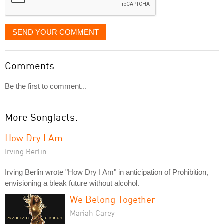
SEND YOUR COMMENT
Comments
Be the first to comment...
More Songfacts:
How Dry I Am
Irving Berlin
Irving Berlin wrote "How Dry I Am" in anticipation of Prohibition,
envisioning a bleak future without alcohol.
We Belong Together
Mariah Carey