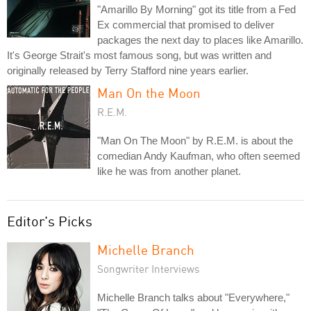
"Amarillo By Morning" got its title from a Fed
Ex commercial that promised to deliver
packages the next day to places like Amarillo.
It's George Strait's most famous song, but was written and
originally released by Terry Stafford nine years earlier.
Man On the Moon
R.E.M.
"Man On The Moon" by R.E.M. is about the
comedian Andy Kaufman, who often seemed
like he was from another planet.
Editor's Picks
Michelle Branch
Songwriter Interviews
Michelle Branch talks about "Everywhere,"