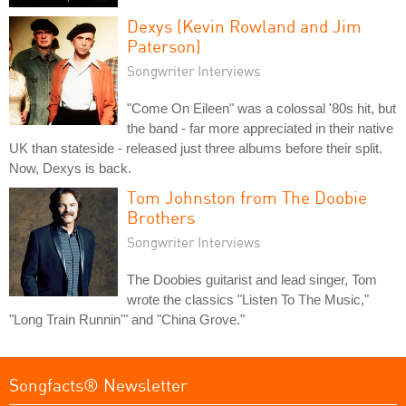
Dexys (Kevin Rowland and Jim
Paterson)
Songwriter Interviews
"Come On Eileen" was a colossal '80s hit, but
the band - far more appreciated in their native
UK than stateside - released just three albums before their split.
Now, Dexys is back.
Tom Johnston from The Doobie
Brothers
Songwriter Interviews
The Doobies guitarist and lead singer, Tom
wrote the classics "Listen To The Music,"
"Long Train Runnin'" and "China Grove."
Songfacts® Newsletter