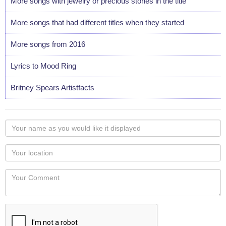
More songs with jewelry or precious stones in the title
More songs that had different titles when they started
More songs from 2016
Lyrics to Mood Ring
Britney Spears Artistfacts
Your
name
as
Your
you
Locaton
would
Your
like
Comment
it
displayed