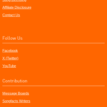
Affiliate Disclosure
Contact Us
Follow Us
Facebook
X (Twitter)
YouTube
Contribution
Message Boards
Songfacts Writers