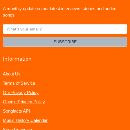
A monthly update on our latest interviews, stories and added
songs
What's
your
email?
SUBSCRIBE
Information
About Us
Terms of Service
Our Privacy Policy
Google Privacy Policy
Songfacts API
Music History Calendar
Song Licensing