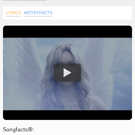
LYRICS
ARTISTFACTS
Songfacts®: