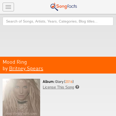
Toggle
navigation
Search
Mood Ring
by
Britney Spears
Album:
Glory (
2016
)
License This Song
