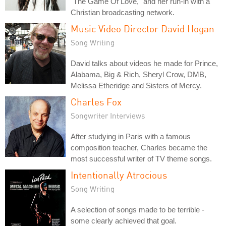
"The Game Of Love," and her run-in with a
Christian broadcasting network.
Music Video Director David Hogan
Song Writing
David talks about videos he made for Prince,
Alabama, Big & Rich, Sheryl Crow, DMB,
Melissa Etheridge and Sisters of Mercy.
Charles Fox
Songwriter Interviews
After studying in Paris with a famous
composition teacher, Charles became the
most successful writer of TV theme songs.
Intentionally Atrocious
Song Writing
A selection of songs made to be terrible -
some clearly achieved that goal.