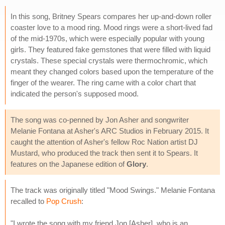
In this song, Britney Spears compares her up-and-down roller
coaster love to a mood ring. Mood rings were a short-lived fad
of the mid-1970s, which were especially popular with young
girls. They featured fake gemstones that were filled with liquid
crystals. These special crystals were thermochromic, which
meant they changed colors based upon the temperature of the
finger of the wearer. The ring came with a color chart that
indicated the person's supposed mood.
The song was co-penned by Jon Asher and songwriter
Melanie Fontana at Asher's ARC Studios in February 2015. It
caught the attention of Asher's fellow Roc Nation artist DJ
Mustard, who produced the track then sent it to Spears. It
features on the Japanese edition of
Glory
.
The track was originally titled "Mood Swings." Melanie Fontana
recalled to
Pop Crush
:
"I wrote the song with my friend Jon [Asher], who is an