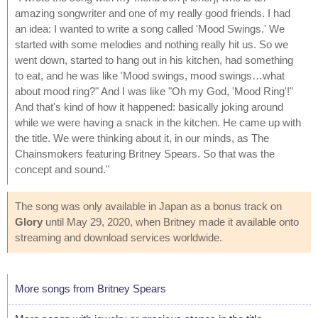
amazing songwriter and one of my really good friends. I had
an idea: I wanted to write a song called 'Mood Swings.' We
started with some melodies and nothing really hit us. So we
went down, started to hang out in his kitchen, had something
to eat, and he was like 'Mood swings, mood swings…what
about mood ring?" And I was like "Oh my God, 'Mood Ring'!"
And that's kind of how it happened: basically joking around
while we were having a snack in the kitchen. He came up with
the title. We were thinking about it, in our minds, as The
Chainsmokers featuring Britney Spears. So that was the
concept and sound."
The song was only available in Japan as a bonus track on
Glory
until May 29, 2020, when Britney made it available onto
streaming and download services worldwide.
More songs from Britney Spears