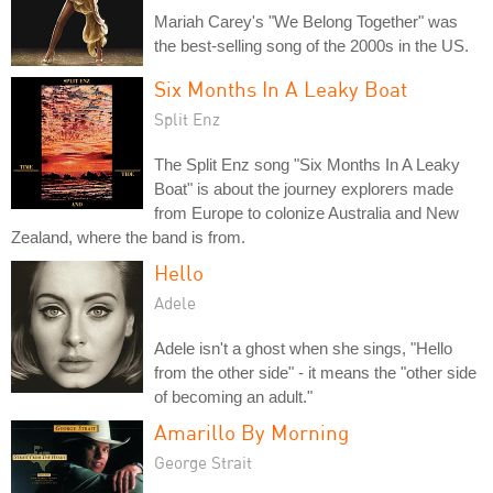
Mariah Carey's "We Belong Together" was
the best-selling song of the 2000s in the US.
Six Months In A Leaky Boat
Split Enz
The Split Enz song "Six Months In A Leaky
Boat" is about the journey explorers made
from Europe to colonize Australia and New
Zealand, where the band is from.
Hello
Adele
Adele isn't a ghost when she sings, "Hello
from the other side" - it means the "other side
of becoming an adult."
Amarillo By Morning
George Strait