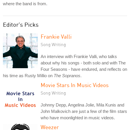
where the band is from.
Editor's Picks
Frankie Valli
Song Writing
An interview with Frankie Valli, who talks
about why his songs - both solo and with The
Four Seasons - have endured, and reflects on
his time as Rusty Millio on
The Sopranos
.
Movie Stars In Music Videos
Song Writing
Johnny Depp, Angelina Jolie, Mila Kunis and
John Malkovich are just a few of the film stars
who have moonlighted in music videos.
Weezer