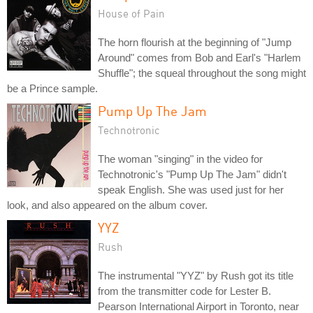
House of Pain
The horn flourish at the beginning of "Jump
Around" comes from Bob and Earl's "Harlem
Shuffle"; the squeal throughout the song might
be a Prince sample.
Pump Up The Jam
Technotronic
The woman "singing" in the video for
Technotronic's "Pump Up The Jam" didn't
speak English. She was used just for her
look, and also appeared on the album cover.
YYZ
Rush
The instrumental "YYZ" by Rush got its title
from the transmitter code for Lester B.
Pearson International Airport in Toronto, near