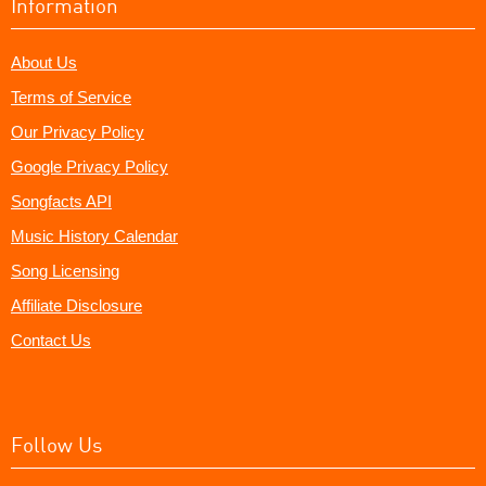
Information
About Us
Terms of Service
Our Privacy Policy
Google Privacy Policy
Songfacts API
Music History Calendar
Song Licensing
Affiliate Disclosure
Contact Us
Follow Us