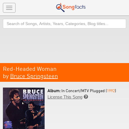
Toggle
navigation
Search
Red-Headed Woman
by
Bruce Springsteen
Album:
In Concert/MTV Plugged (
1992
)
License This Song
