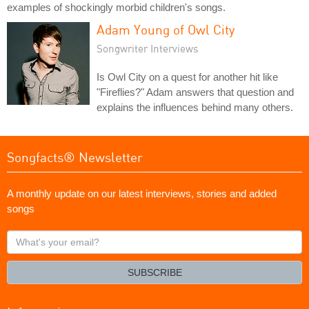
examples of shockingly morbid children's songs.
Adam Young of Owl City
Songwriter Interviews
Is Owl City on a quest for another hit like
"Fireflies?" Adam answers that question and
explains the influences behind many others.
Songfacts® Newsletter
A monthly update on our latest interviews, stories and added
songs
What's
your
email?
SUBSCRIBE