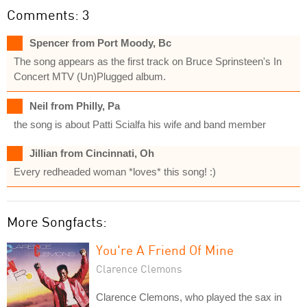
Comments: 3
Spencer from Port Moody, Bc
The song appears as the first track on Bruce Sprinsteen's In
Concert MTV (Un)Plugged album.
Neil from Philly, Pa
the song is about Patti Scialfa his wife and band member
Jillian from Cincinnati, Oh
Every redheaded woman *loves* this song! :)
More Songfacts:
You're A Friend Of Mine
Clarence Clemons
Clarence Clemons, who played the sax in