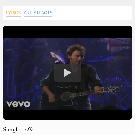
LYRICS
ARTISTFACTS
Songfacts®: