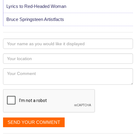
Lyrics to Red-Headed Woman
Bruce Springsteen Artistfacts
Your
name
as
Your
you
Locaton
would
Your
like
Comment
it
displayed
SEND YOUR COMMENT