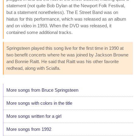
statement (not quite Bob Dylan at the Newport Folk Festival,
but a statement nonetheless). The E Street Band was on
hiatus for this performance, which was released as an album
and on video in 1993. When the DVD was released, it
contained some additional tracks.
Springsteen played this song live for the first time in 1990 at
two benefit concerts where he was joined by Jackson Browne
and Bonnie Raitt. He said that Raitt was his other favorite
redhead, along with Scialfa.
More songs from Bruce Springsteen
More songs with colors in the title
More songs written for a girl
More songs from 1992