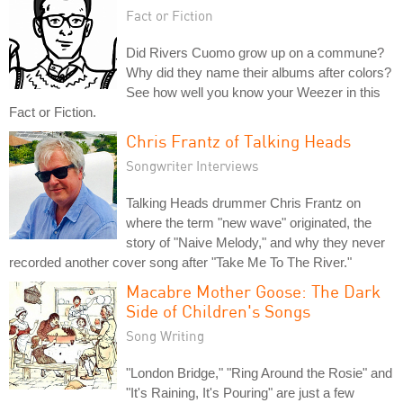
Fact or Fiction
Did Rivers Cuomo grow up on a commune?
Why did they name their albums after colors?
See how well you know your Weezer in this
Fact or Fiction.
Chris Frantz of Talking Heads
Songwriter Interviews
Talking Heads drummer Chris Frantz on
where the term "new wave" originated, the
story of "Naive Melody," and why they never
recorded another cover song after "Take Me To The River."
Macabre Mother Goose: The Dark
Side of Children's Songs
Song Writing
"London Bridge," "Ring Around the Rosie" and
"It's Raining, It's Pouring" are just a few