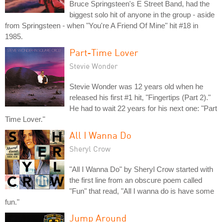
Bruce Springsteen's E Street Band, had the
biggest solo hit of anyone in the group - aside
from Springsteen - when "You're A Friend Of Mine" hit #18 in
1985.
Part-Time Lover
Stevie Wonder
Stevie Wonder was 12 years old when he
released his first #1 hit, "Fingertips (Part 2)."
He had to wait 22 years for his next one: "Part
Time Lover."
All I Wanna Do
Sheryl Crow
"All I Wanna Do" by Sheryl Crow started with
the first line from an obscure poem called
"Fun" that read, "All I wanna do is have some
fun."
Jump Around