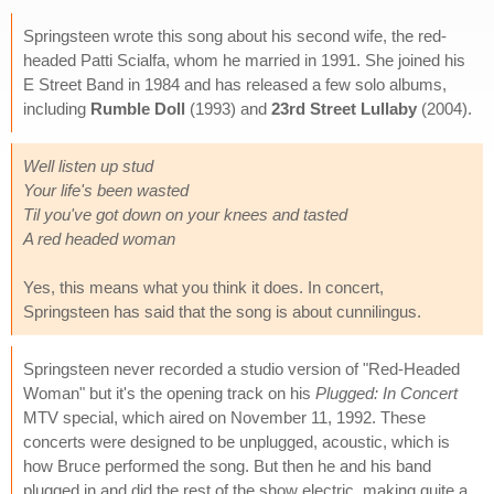
Springsteen wrote this song about his second wife, the red-
headed Patti Scialfa, whom he married in 1991. She joined his
E Street Band in 1984 and has released a few solo albums,
including
Rumble Doll
(1993) and
23rd Street Lullaby
(2004).
Well listen up stud
Your life's been wasted
Til you've got down on your knees and tasted
A red headed woman
Yes, this means what you think it does. In concert,
Springsteen has said that the song is about cunnilingus.
Springsteen never recorded a studio version of "Red-Headed
Woman" but it's the opening track on his
Plugged: In Concert
MTV special, which aired on November 11, 1992. These
concerts were designed to be unplugged, acoustic, which is
how Bruce performed the song. But then he and his band
plugged in and did the rest of the show electric, making quite a