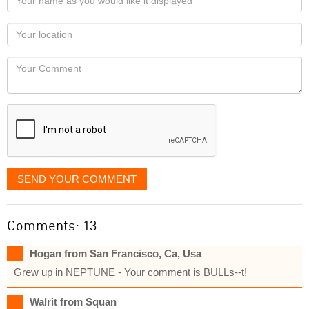
name
as
Your
you
Locaton
would
Your
like
Comment
it
displayed
SEND YOUR COMMENT
Comments: 13
Hogan from San Francisco, Ca, Usa
Grew up in NEPTUNE - Your comment is BULLs--t!
Walrit from Squan