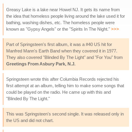
Greasy Lake is a lake near Howel NJ. It gets its name from
the idea that homeless people living around the lake used it for
bathing, washing dishes, etc. The homeless people were
known as "Gypsy Angels" or the "Spirits In The Night."
>>>
Part of Springsteen's first album, it was a #40 US hit for
Manfred Mann's Earth Band when they covered it in 1977.
They also covered "Blinded By The Light" and "For You" from
Greetings From Asbury Park, N.J.
Springsteen wrote this after Columbia Records rejected his
first attempt at an album, telling him to make some songs that
could be played on the radio. He came up with this and
"Blinded By The Light."
This was Springsteen's second single. It was released only in
the US and did not chart.