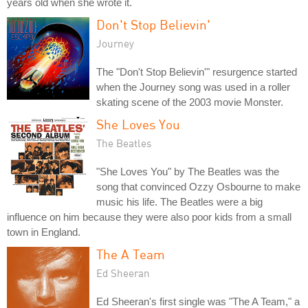
years old when she wrote it.
Don't Stop Believin'
Journey
The "Don't Stop Believin'" resurgence started
when the Journey song was used in a roller
skating scene of the 2003 movie Monster.
She Loves You
The Beatles
"She Loves You" by The Beatles was the
song that convinced Ozzy Osbourne to make
music his life. The Beatles were a big
influence on him because they were also poor kids from a small
town in England.
The A Team
Ed Sheeran
Ed Sheeran's first single was "The A Team," a