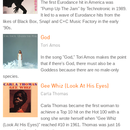
The first Eurodance hit in America was
"Pump Up The Jam" by Technotronic in 1989.
It led to a wave of Eurodance hits from the
likes of Black Box, Snap! and C+C Music Factory in the early
'90s.
God
Tori Amos
In the song "God," Tori Amos makes the point
that if there's God, there must also be a
Goddess because there are no male-only
species.
Gee Whiz (Look At His Eyes)
Carla Thomas
Carla Thomas became the first woman to
achieve a Top 10 hit on the Hot 100 with a
song she wrote herself when "Gee Whiz
(Look At His Eyes)" reached #10 in 1961. Thomas was just 16