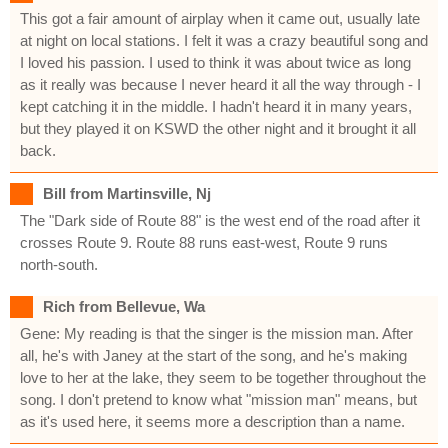
This got a fair amount of airplay when it came out, usually late
at night on local stations. I felt it was a crazy beautiful song and
I loved his passion. I used to think it was about twice as long
as it really was because I never heard it all the way through - I
kept catching it in the middle. I hadn't heard it in many years,
but they played it on KSWD the other night and it brought it all
back.
Bill from Martinsville, Nj
The "Dark side of Route 88" is the west end of the road after it
crosses Route 9. Route 88 runs east-west, Route 9 runs
north-south.
Rich from Bellevue, Wa
Gene: My reading is that the singer is the mission man. After
all, he's with Janey at the start of the song, and he's making
love to her at the lake, they seem to be together throughout the
song. I don't pretend to know what "mission man" means, but
as it's used here, it seems more a description than a name.