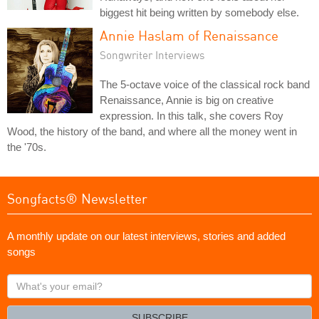
biggest hit being written by somebody else.
Annie Haslam of Renaissance
Songwriter Interviews
The 5-octave voice of the classical rock band
Renaissance, Annie is big on creative
expression. In this talk, she covers Roy
Wood, the history of the band, and where all the money went in
the '70s.
Songfacts® Newsletter
A monthly update on our latest interviews, stories and added
songs
What's
your
email?
SUBSCRIBE