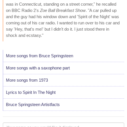
was in Connecticut, standing on a street corner," he recalled
on BBC Radio 2's
Zoe Ball Breakfast Show
. "A car pulled up
and the guy had his window down and 'Spirit of the Night' was
coming out of his car radio. I wanted to run over to his car and
say 'Hey, that's me!' but I didn't do it. I just stood there in
shock and ecstasy."
More songs from Bruce Springsteen
More songs with a saxophone part
More songs from 1973
Lyrics to Spirit In The Night
Bruce Springsteen Artistfacts
Your