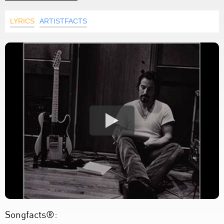
LYRICS
ARTISTFACTS
Songfacts®: