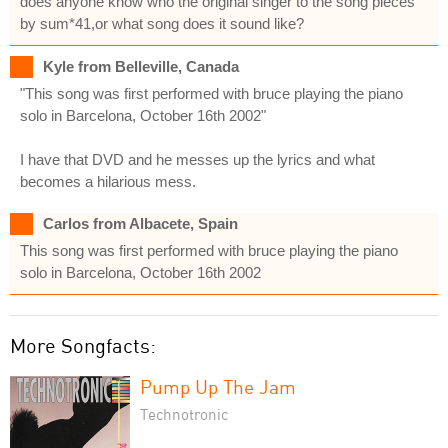
does anyone know who the original singer to the song pieces
by sum*41,or what song does it sound like?
Kyle from Belleville, Canada
"This song was first performed with bruce playing the piano
solo in Barcelona, October 16th 2002"
I have that DVD and he messes up the lyrics and what
becomes a hilarious mess.
Carlos from Albacete, Spain
This song was first performed with bruce playing the piano
solo in Barcelona, October 16th 2002
More Songfacts:
Pump Up The Jam
Technotronic