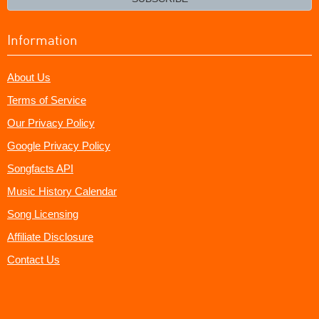
Information
About Us
Terms of Service
Our Privacy Policy
Google Privacy Policy
Songfacts API
Music History Calendar
Song Licensing
Affiliate Disclosure
Contact Us