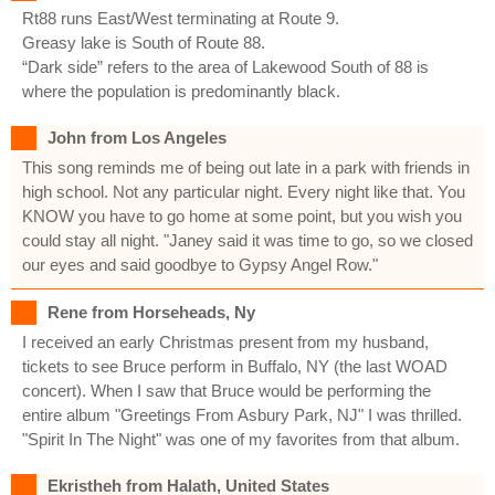
Rt88 runs East/West terminating at Route 9.
Greasy lake is South of Route 88.
“Dark side” refers to the area of Lakewood South of 88 is
where the population is predominantly black.
John from Los Angeles
This song reminds me of being out late in a park with friends in
high school. Not any particular night. Every night like that. You
KNOW you have to go home at some point, but you wish you
could stay all night. "Janey said it was time to go, so we closed
our eyes and said goodbye to Gypsy Angel Row."
Rene from Horseheads, Ny
I received an early Christmas present from my husband,
tickets to see Bruce perform in Buffalo, NY (the last WOAD
concert). When I saw that Bruce would be performing the
entire album "Greetings From Asbury Park, NJ" I was thrilled.
"Spirit In The Night" was one of my favorites from that album.
Ekristheh from Halath, United States