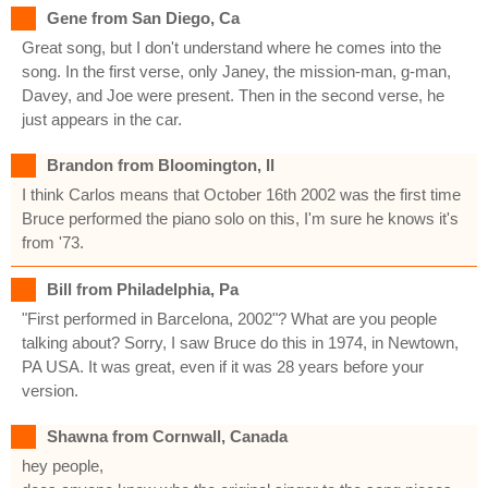
Gene from San Diego, Ca
Great song, but I don't understand where he comes into the
song. In the first verse, only Janey, the mission-man, g-man,
Davey, and Joe were present. Then in the second verse, he
just appears in the car.
Brandon from Bloomington, Il
I think Carlos means that October 16th 2002 was the first time
Bruce performed the piano solo on this, I'm sure he knows it's
from '73.
Bill from Philadelphia, Pa
"First performed in Barcelona, 2002"? What are you people
talking about? Sorry, I saw Bruce do this in 1974, in Newtown,
PA USA. It was great, even if it was 28 years before your
version.
Shawna from Cornwall, Canada
hey people,