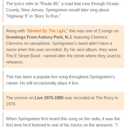
The lyrics refer to "Route 88," a road that runs through Ocean
County, New Jersey. Springsteen would later sing about
"Highway 9" in "Born To Run."
Along with "
Blinded By The Light
," this was one of 2 songs on
Greetings From Asbury Park, N.J.
featuring Clarence
Clemons on saxophone. Springsteen's band didn't have a
name when this was recorded. By his next album, they were
The E Street Band - named after the street where they used to
rehearse.
This has been a popular live song throughout Springsteen's
career. He still occasionally plays it live.
The version on
Live 1975-1985
was recorded at The Roxy in
1978.
When Springsteen first heard this song on the radio, it was the
first time he'd listened to one of his tracks on the airwaves. "I