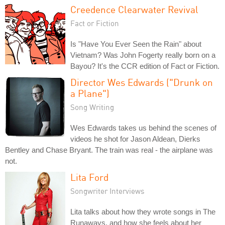
Creedence Clearwater Revival
Fact or Fiction
Is "Have You Ever Seen the Rain" about
Vietnam? Was John Fogerty really born on a
Bayou? It's the CCR edition of Fact or Fiction.
Director Wes Edwards ("Drunk on
a Plane")
Song Writing
Wes Edwards takes us behind the scenes of
videos he shot for Jason Aldean, Dierks
Bentley and Chase Bryant. The train was real - the airplane was
not.
Lita Ford
Songwriter Interviews
Lita talks about how they wrote songs in The
Runaways, and how she feels about her