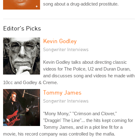
song about a drug-addicted prostitute.
Editor's Picks
Kevin Godley
Songwriter Interviews
Kevin Godley talks about directing classic
videos for The Police, U2 and Duran Duran,
and discusses song and videos he made with
10cc and Godley & Creme.
Tommy James
Songwriter Interviews
"Mony Mony," "Crimson and Clover,"
"Draggin' The Line"... the hits kept coming for
Tommy James, and in a plot line fit for a
movie, his record company was controlled by the mafia.