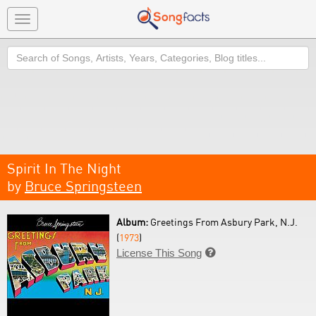
Toggle
navigation
Search
Spirit In The Night
by
Bruce Springsteen
Album:
Greetings From Asbury Park, N.J.
(
1973
)
License This Song
