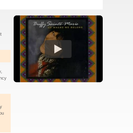
t
y,
ancy
dy
ou