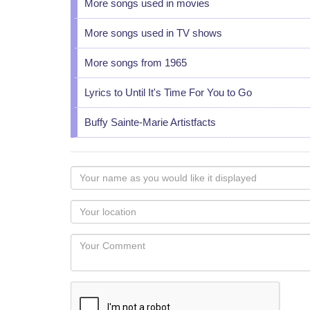
More songs used in movies
More songs used in TV shows
More songs from 1965
Lyrics to Until It's Time For You to Go
Buffy Sainte-Marie Artistfacts
Your
name
as
Your
you
Locaton
would
Your
like
Comment
it
displayed