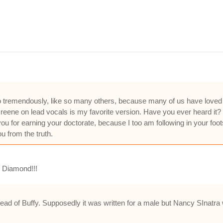
e to tremendously, like so many others, because many of us have love
ene on lead vocals is my favorite version. Have you ever heard it? if
u for earning your doctorate, because I too am following in your foot
u from the truth.
l Diamond!!!
ad of Buffy. Supposedly it was written for a male but Nancy SInatra wa