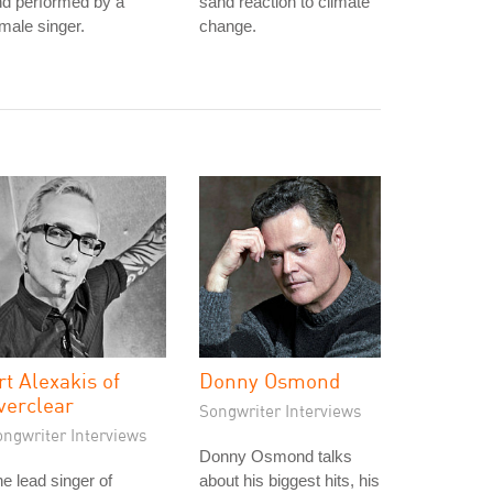
nd performed by a
sand reaction to climate
male singer.
change.
rt Alexakis of
Donny Osmond
verclear
Songwriter Interviews
ongwriter Interviews
Donny Osmond talks
e lead singer of
about his biggest hits, his