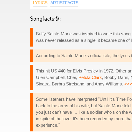
LYRICS
ARTISTFACTS
Songfacts®:
Buffy Sainte-Marie was inspired to write this song 
was never released as a single, it became one of
According to Sainte-Marie's official site, the lyric
This hit US #40 for Elvis Presley in 1972. Other a
Glen Campbell, Cher,
Petula Clark
, Bobby Darin,
Sinatra, Barbra Streisand, and Andy Williams.
>>
Some listeners have interpreted "Until It's Time Fo
back to the arms of his wife, but Sainte-Marie told
you just can't have … like a soldier who's on the 
in spite of the love. It's been recorded by more th
experience."