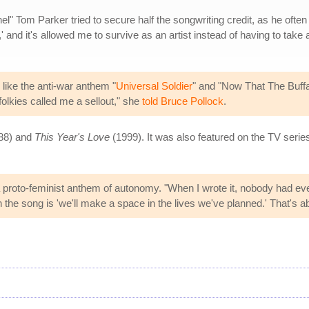
" Tom Parker tried to secure half the songwriting credit, as he often di
nd it's allowed me to survive as an artist instead of having to take a day
like the anti-war anthem "
Universal Soldier
" and "Now That The Buffal
lkies called me a sellout," she
told Bruce Pollock
.
88) and
This Year's Love
(1999). It was also featured on the TV seri
 a proto-feminist anthem of autonomy. "When I wrote it, nobody had e
n the song is 'we'll make a space in the lives we've planned.' That's abo