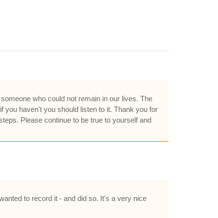
d someone who could not remain in our lives. The
 you haven't you should listen to it. Thank you for
steps. Please continue to be true to yourself and
nted to record it - and did so. It's a very nice