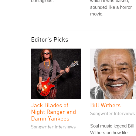
contagious.
which it was based,
sounded like a horror
movie.
Editor's Picks
Jack Blades of
Bill Withers
Night Ranger and
Songwriter Interviews
Damn Yankees
Soul music legend Bill
Songwriter Interviews
Withers on how life