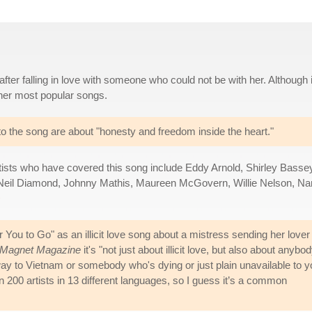
after falling in love with someone who could not be with her. Although i
 her most popular songs.
s to the song are about "honesty and freedom inside the heart."
rtists who have covered this song include Eddy Arnold, Shirley Basse
 Neil Diamond, Johnny Mathis, Maureen McGovern, Willie Nelson, N
>
r You to Go" as an illicit love song about a mistress sending her lover
Magnet Magazine
it's "not just about illicit love, but also about anybo
way to Vietnam or somebody who's dying or just plain unavailable to y
an 200 artists in 13 different languages, so I guess it’s a common