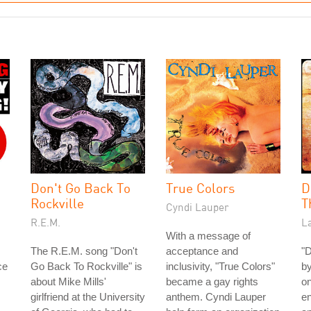
Don't Go Back To
True Colors
D
Rockville
T
Cyndi Lauper
R.E.M.
La
With a message of
The R.E.M. song "Don't
acceptance and
"D
ce
Go Back To Rockville" is
inclusivity, "True Colors"
by
about Mike Mills'
became a gay rights
on
girlfriend at the University
anthem. Cyndi Lauper
en