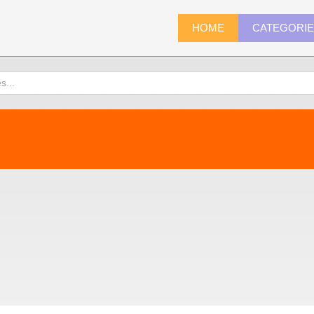
HOME
CATEGORI