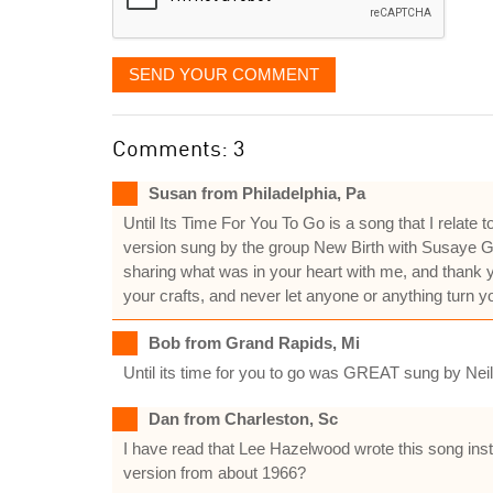
SEND YOUR COMMENT
Comments: 3
Susan from Philadelphia, Pa
Until Its Time For You To Go is a song that I relat
version sung by the group New Birth with Susaye Gre
sharing what was in your heart with me, and thank yo
your crafts, and never let anyone or anything turn yo
Bob from Grand Rapids, Mi
Until its time for you to go was GREAT sung by Nei
Dan from Charleston, Sc
I have read that Lee Hazelwood wrote this song inste
version from about 1966?