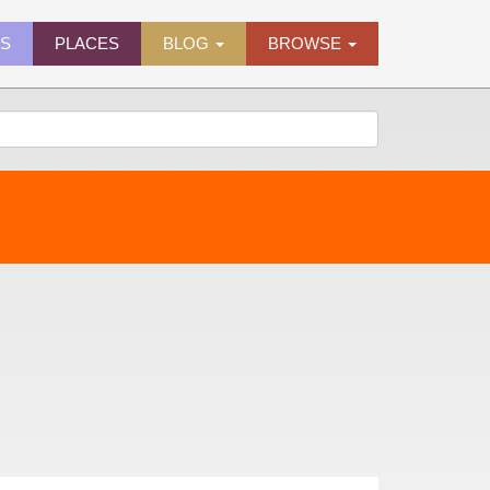
ES
PLACES
BLOG
BROWSE