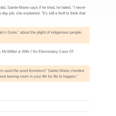
d, Sainte-Marie says if he tried, he failed. "I never
 job, she explained. "It's still a thrill to think that
o's Gone," about the plight of indigenous people,
es
McMillan & Wife
("An Elementary Case Of
ven used the word feminism!" Sainte-Marie chortled
ut leaving room in your life for life to happen."