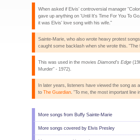
When asked if Elvis' controversial manager "Colonel
gave up anything on 'Until It's Time For You To Go,' a
it was Elvis' love song with his wife."
Sainte-Marie, who also wrote heavy protest songs 
caught some backlash when she wrote this. "The fo
This was used in the movies
Diamond's Edge
(19
Murder" - 1972).
In later years, listeners have viewed the song as
to
The Guardian
. "To me, the most important line i
More songs from Buffy Sainte-Marie
More songs covered by Elvis Presley