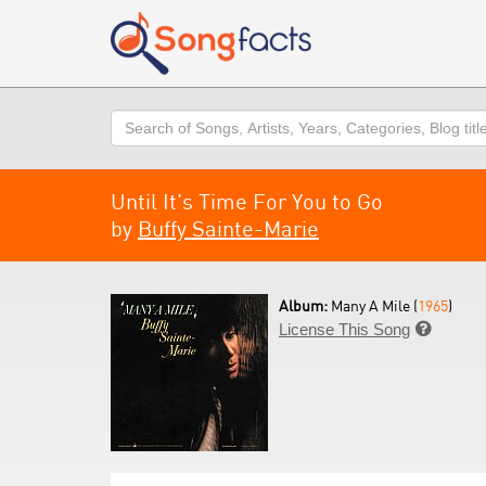
Search
Until It's Time For You to Go
by
Buffy Sainte-Marie
Album:
Many A Mile (
1965
)
License This Song
