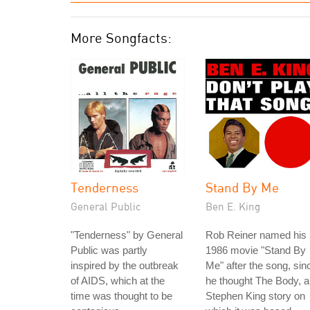
More Songfacts:
Tenderness
Stand By Me
General Public
Ben E. King
"Tenderness" by General
Rob Reiner named his
Public was partly
1986 movie "Stand By
inspired by the outbreak
Me" after the song, sin
of AIDS, which at the
he thought The Body, a
time was thought to be
Stephen King story on