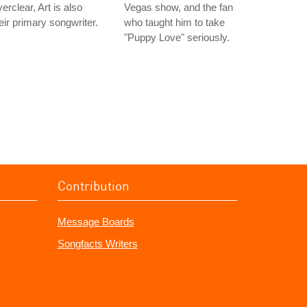
erclear, Art is also
Vegas show, and the fan
eir primary songwriter.
who taught him to take
"Puppy Love" seriously.
Contribution
Message Boards
Songfacts Writers