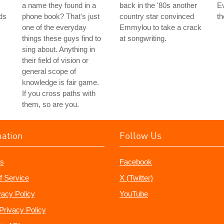
a name they found in a
back in the '80s another
Ev
ds
phone book? That's just
country star convinced
th
one of the everyday
Emmylou to take a crack
things these guys find to
at songwriting.
sing about. Anything in
their field of vision or
general scope of
knowledge is fair game.
If you cross paths with
them, so are you.
mation
Follow Us
s
Facebook
f Service
X (Twitter)
vacy Policy
YouTube
Privacy Policy