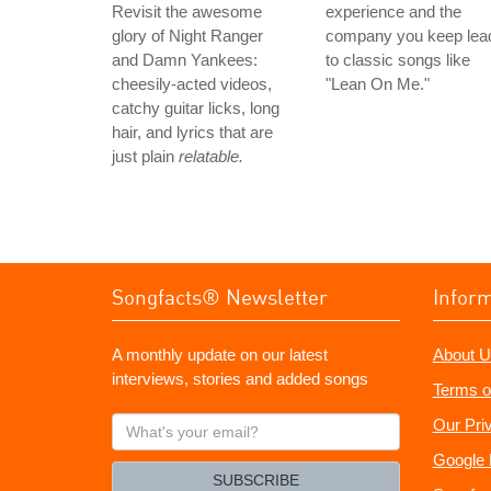
Revisit the awesome
experience and the
glory of Night Ranger
company you keep lea
and Damn Yankees:
to classic songs like
cheesily-acted videos,
"Lean On Me."
catchy guitar licks, long
hair, and lyrics that are
just plain
relatable.
Songfacts® Newsletter
Infor
A monthly update on our latest
About U
interviews, stories and added songs
Terms o
What's
Our Pri
your
Google 
email?
SUBSCRIBE