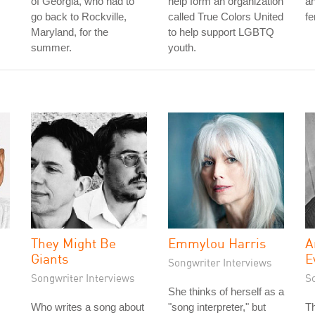
of Georgia, who had to
help form an organization
a
go back to Rockville,
called True Colors United
fe
Maryland, for the
to help support LGBTQ
summer.
youth.
They Might Be
Emmylou Harris
A
Giants
E
Songwriter Interviews
Songwriter Interviews
S
She thinks of herself as a
Who writes a song about
"song interpreter," but
Th