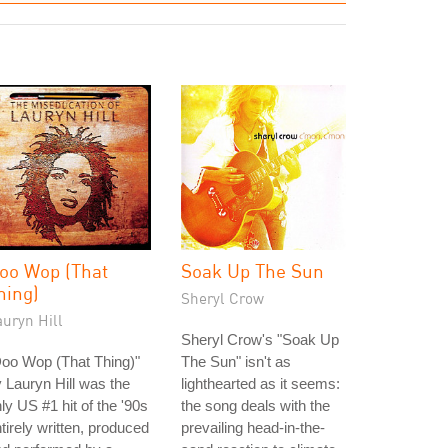
oo Wop (That
Soak Up The Sun
hing)
Sheryl Crow
uryn Hill
Sheryl Crow's "Soak Up
oo Wop (That Thing)"
The Sun" isn't as
 Lauryn Hill was the
lighthearted as it seems:
ly US #1 hit of the '90s
the song deals with the
tirely written, produced
prevailing head-in-the-