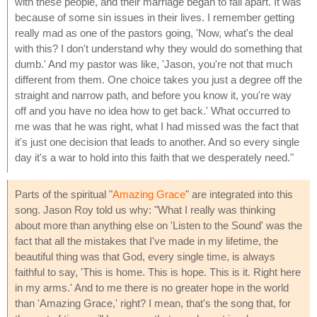
with these people, and their marriage began to fall apart. It was
because of some sin issues in their lives. I remember getting
really mad as one of the pastors going, 'Now, what's the deal
with this? I don't understand why they would do something that
dumb.' And my pastor was like, 'Jason, you're not that much
different from them. One choice takes you just a degree off the
straight and narrow path, and before you know it, you're way
off and you have no idea how to get back.' What occurred to
me was that he was right, what I had missed was the fact that
it's just one decision that leads to another. And so every single
day it's a war to hold into this faith that we desperately need."
Parts of the spiritual "
Amazing Grace
" are integrated into this
song. Jason Roy told us why: "What I really was thinking
about more than anything else on 'Listen to the Sound' was the
fact that all the mistakes that I've made in my lifetime, the
beautiful thing was that God, every single time, is always
faithful to say, 'This is home. This is hope. This is it. Right here
in my arms.' And to me there is no greater hope in the world
than 'Amazing Grace,' right? I mean, that's the song that, for