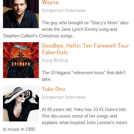
Wayne
Songwriter Interviews
The guy who brought us "Stacy's Mom" also
wrote the Jane Lynch Emmy song and
Stephen Colbert's Christmas songs.
Goodbye, Hello: Ten Farewell Tour
Fake-Outs
Song Writing
The 10 biggest "retirement tours" that didn't
take.
Yoko Ono
Songwriter Interviews
At 80 years old, Yoko has 10 #1 Dance hits.
She discusses some of her songs and
explains what inspired John Lennon's return
to music in 1980.