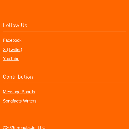
Follow Us
Facebook
X (Twitter)
YouTube
Contribution
Message Boards
Songfacts Writers
©2026 Songfacts, LLC