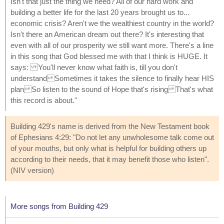
Isn't that just the thing we need? All of our hard work and
building a better life for the last 20 years brought us to...
economic crisis? Aren't we the wealthiest country in the world?
Isn't there an American dream out there? It's interesting that
even with all of our prosperity we still want more. There's a line
in this song that God blessed me with that I think is HUGE. It
says: You'll never know what faith is, till you don't
understand Sometimes it takes the silence to finally hear HIS
plan So listen to the sound of Hope that's rising That's what
this record is about."
Building 429's name is derived from the New Testament book
of Ephesians 4:29: "Do not let any unwholesome talk come out
of your mouths, but only what is helpful for building others up
according to their needs, that it may benefit those who listen".
(NIV version)
More songs from Building 429