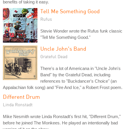
benefits of taking it easy.
Tell Me Something Good
Rufus
Stevie Wonder wrote the Rufus funk classic
"Tell Me Something Good."
Uncle John's Band
Grateful Dead
There's a lot of Americana in "Uncle John's
Band" by the Grateful Dead, including
references to "Buckdancer's Choice" (an
Appalachian folk song) and "Fire And Ice," a Robert Frost poem.
Different Drum
Linda Ronstadt
Mike Nesmith wrote Linda Ronstadt's first hit, "Different Drum,"
before he joined The Monkees. He played an intentionally bad