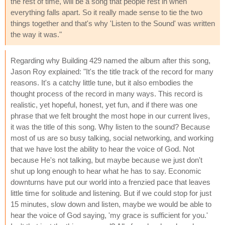
the rest of time, will be a song that people rest in when
everything falls apart. So it really made sense to tie the two
things together and that's why 'Listen to the Sound' was written
the way it was."
Regarding why Building 429 named the album after this song,
Jason Roy explained: "It's the title track of the record for many
reasons. It's a catchy little tune, but it also embodies the
thought process of the record in many ways. This record is
realistic, yet hopeful, honest, yet fun, and if there was one
phrase that we felt brought the most hope in our current lives,
it was the title of this song. Why listen to the sound? Because
most of us are so busy talking, social networking, and working
that we have lost the ability to hear the voice of God. Not
because He's not talking, but maybe because we just don't
shut up long enough to hear what he has to say. Economic
downturns have put our world into a frenzied pace that leaves
little time for solitude and listening. But if we could stop for just
15 minutes, slow down and listen, maybe we would be able to
hear the voice of God saying, 'my grace is sufficient for you.'