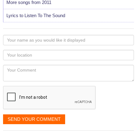
More songs from 2011
Lyrics to Listen To The Sound
Your
name
as
Your
you
Locaton
would
Your
like
Comment
it
displayed
SEND YOUR COMMENT