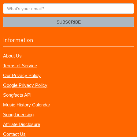
What's
your
email?
SUBSCRIBE
Information
About Us
Terms of Service
Our Privacy Policy
Google Privacy Policy
Songfacts API
Music History Calendar
Song Licensing
Affiliate Disclosure
Contact Us