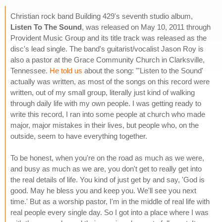
Christian rock band Building 429's seventh studio album,
Listen To The Sound
, was released on May 10, 2011 through
Provident Music Group and its title track was released as the
disc's lead single. The band's guitarist/vocalist Jason Roy is
also a pastor at the Grace Community Church in Clarksville,
Tennessee.
He told us
about the song: "'Listen to the Sound'
actually was written, as most of the songs on this record were
written, out of my small group, literally just kind of walking
through daily life with my own people. I was getting ready to
write this record, I ran into some people at church who made
major, major mistakes in their lives, but people who, on the
outside, seem to have everything together.
To be honest, when you're on the road as much as we were,
and busy as much as we are, you don't get to really get into
the real details of life. You kind of just get by and say, 'God is
good. May he bless you and keep you. We'll see you next
time.' But as a worship pastor, I'm in the middle of real life with
real people every single day. So I got into a place where I was