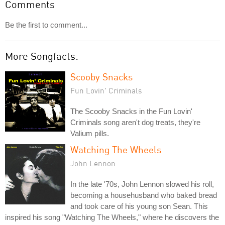
Comments
Be the first to comment...
More Songfacts:
Scooby Snacks
Fun Lovin' Criminals
The Scooby Snacks in the Fun Lovin'
Criminals song aren't dog treats, they're
Valium pills.
Watching The Wheels
John Lennon
In the late '70s, John Lennon slowed his roll,
becoming a househusband who baked bread
and took care of his young son Sean. This
inspired his song "Watching The Wheels," where he discovers the