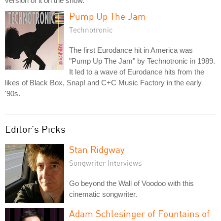
version of it on the show.
Pump Up The Jam
Technotronic
The first Eurodance hit in America was
"Pump Up The Jam" by Technotronic in 1989.
It led to a wave of Eurodance hits from the
likes of Black Box, Snap! and C+C Music Factory in the early
'90s.
Editor's Picks
Stan Ridgway
Songwriter Interviews
Go beyond the Wall of Voodoo with this
cinematic songwriter.
Adam Schlesinger of Fountains of