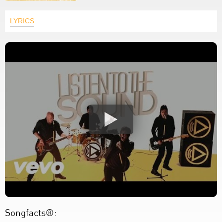
LYRICS
Songfacts®: