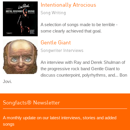
Intentionally Atrocious
Song Writing
A selection of songs made to be terrible -
some clearly achieved that goal.
Gentle Giant
Songwriter Interviews
An interview with Ray and Derek Shulman of
the progressive rock band Gentle Giant to
discuss counterpoint, polyrhythms, and... Bon
Jovi.
Songfacts® Newsletter
A monthly update on our latest interviews, stories and added
songs