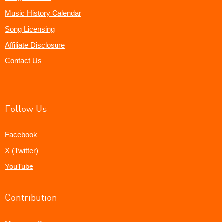
Music History Calendar
Song Licensing
Affiliate Disclosure
Contact Us
Follow Us
Facebook
X (Twitter)
YouTube
Contribution