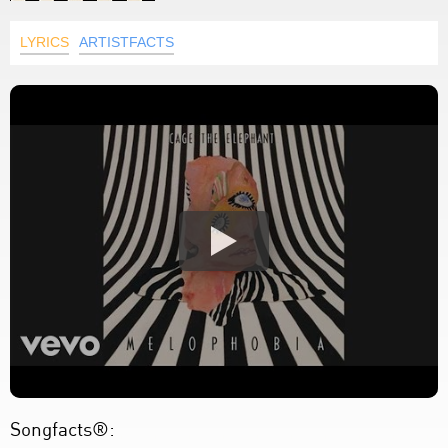
LYRICS
ARTISTFACTS
Songfacts®: