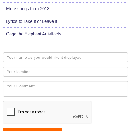
More songs from 2013
Lyrics to Take It or Leave It
Cage the Elephant Artistfacts
Your
name
as
Your
you
Locaton
would
Your
like
Comment
it
displayed