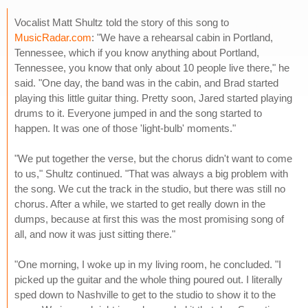
Vocalist Matt Shultz told the story of this song to
MusicRadar.com
: "We have a rehearsal cabin in Portland,
Tennessee, which if you know anything about Portland,
Tennessee, you know that only about 10 people live there," he
said. "One day, the band was in the cabin, and Brad started
playing this little guitar thing. Pretty soon, Jared started playing
drums to it. Everyone jumped in and the song started to
happen. It was one of those 'light-bulb' moments."
"We put together the verse, but the chorus didn't want to come
to us," Shultz continued. "That was always a big problem with
the song. We cut the track in the studio, but there was still no
chorus. After a while, we started to get really down in the
dumps, because at first this was the most promising song of
all, and now it was just sitting there."
"One morning, I woke up in my living room, he concluded. "I
picked up the guitar and the whole thing poured out. I literally
sped down to Nashville to get to the studio to show it to the