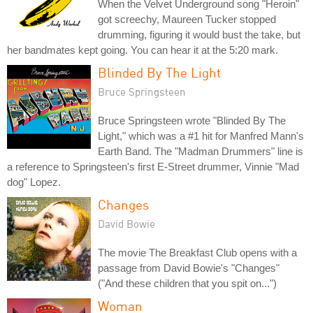
When the Velvet Underground song "Heroin"
got screechy, Maureen Tucker stopped
drumming, figuring it would bust the take, but
her bandmates kept going. You can hear it at the 5:20 mark.
Blinded By The Light
Bruce Springsteen
Bruce Springsteen wrote "Blinded By The
Light," which was a #1 hit for Manfred Mann's
Earth Band. The "Madman Drummers" line is
a reference to Springsteen's first E-Street drummer, Vinnie "Mad
dog" Lopez.
Changes
David Bowie
The movie The Breakfast Club opens with a
passage from David Bowie's "Changes"
("And these children that you spit on...")
Woman