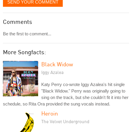
SEND YOUR COMMENT
Comments
Be the first to comment...
More Songfacts:
Black Widow
Iggy Azalea
Katy Perry co-wrote Iggy Azalea's hit single
"Black Widow." Perry was originally going to
sing on the track, but she couldn't fit it into her
schedule, so Rita Ora provided the sung vocals instead.
Heroin
The Velvet Underground