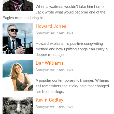
When a waitress wouldn't take him home,
Jack wrote what would become one of the
Eagles most enduring hits.
Howard Jones
Songwriter Interviews
Howard explains his positive songwriting
method and how uplifting songs can carry a
deeper message.
Dar Williams
Songwriter Interviews
A popular contemporary folk singer, Williams
still remembers the sticky note that changed
her life in college.
Kevin Godley
Songwriter Interviews