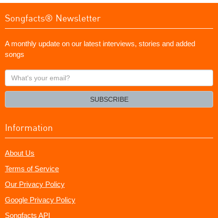
Songfacts® Newsletter
A monthly update on our latest interviews, stories and added
songs
What's
your
email?
SUBSCRIBE
Information
About Us
Terms of Service
Our Privacy Policy
Google Privacy Policy
Songfacts API