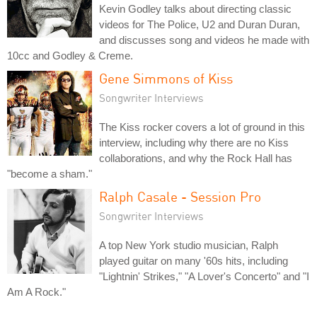
Kevin Godley talks about directing classic
videos for The Police, U2 and Duran Duran,
and discusses song and videos he made with
10cc and Godley & Creme.
Gene Simmons of Kiss
Songwriter Interviews
The Kiss rocker covers a lot of ground in this
interview, including why there are no Kiss
collaborations, and why the Rock Hall has
"become a sham."
Ralph Casale - Session Pro
Songwriter Interviews
A top New York studio musician, Ralph
played guitar on many '60s hits, including
"Lightnin' Strikes," "A Lover's Concerto" and "I
Am A Rock."