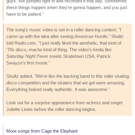
guys. We jumped right in and recorded it that day. Sometimes
these things happen when they're gonna happen, and you just
have to be patient."
The song's music video is set in a roller dancing contest. "I
came up with the idea after seeing
American Hustle
," Shultz
told Radio.com. "I just really liked the aesthetic, that kind of
'70s disco, macho kind of thing. The video's kinda like
Saturday Night Fever
meets
Skatetown USA
, Patrick
Swayze's first movie."
Shultz added, "We're like the backing band to this roller skating
disco competition and the skaters that we got were amazing.
Everything looked really authentic. It was awesome."
Look out for a surprise appearance from actress and singer
Juliette Lewis before the roller dancing begins.
More songs from Cage the Elephant