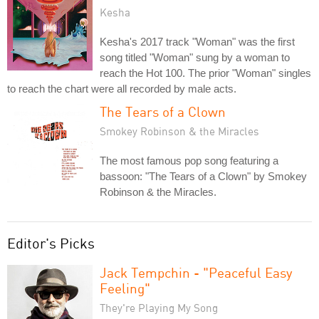
Kesha
Kesha's 2017 track "Woman" was the first
song titled "Woman" sung by a woman to
reach the Hot 100. The prior "Woman" singles
to reach the chart were all recorded by male acts.
The Tears of a Clown
Smokey Robinson & the Miracles
The most famous pop song featuring a
bassoon: "The Tears of a Clown" by Smokey
Robinson & the Miracles.
Editor's Picks
Jack Tempchin - "Peaceful Easy
Feeling"
They're Playing My Song