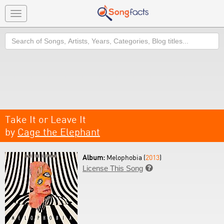
Toggle
navigation
Search
Take It or Leave It
by
Cage the Elephant
Album:
Melophobia (
2013
)
License This Song
