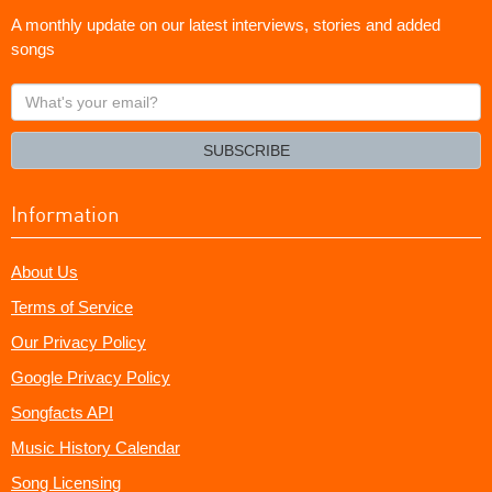
A monthly update on our latest interviews, stories and added
songs
What's
your
email?
SUBSCRIBE
Information
About Us
Terms of Service
Our Privacy Policy
Google Privacy Policy
Songfacts API
Music History Calendar
Song Licensing