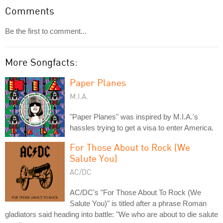
Comments
Be the first to comment...
More Songfacts:
Paper Planes
M.I.A.
"Paper Planes" was inspired by M.I.A.'s
hassles trying to get a visa to enter America.
For Those About to Rock (We
Salute You)
AC/DC
AC/DC's "For Those About To Rock (We
Salute You)" is titled after a phrase Roman
gladiators said heading into battle: "We who are about to die salute