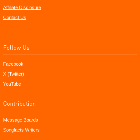
Affiliate Disclosure
Contact Us
Follow Us
Facebook
X (Twitter)
YouTube
Contribution
Message Boards
Songfacts Writers