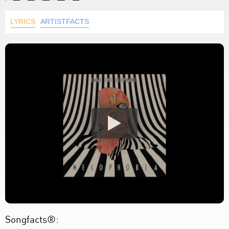
LYRICS
ARTISTFACTS
Songfacts®: