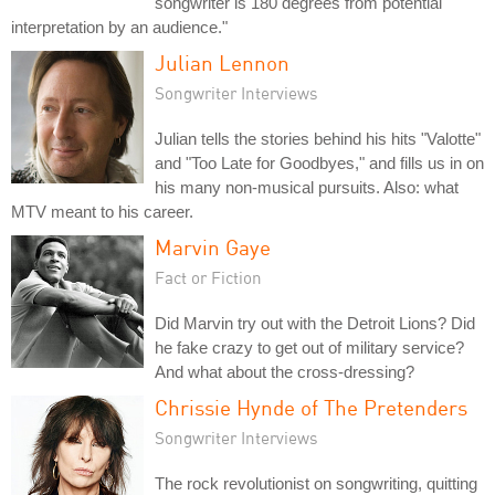
songwriter is 180 degrees from potential
interpretation by an audience."
Julian Lennon
Songwriter Interviews
Julian tells the stories behind his hits "Valotte"
and "Too Late for Goodbyes," and fills us in on
his many non-musical pursuits. Also: what
MTV meant to his career.
Marvin Gaye
Fact or Fiction
Did Marvin try out with the Detroit Lions? Did
he fake crazy to get out of military service?
And what about the cross-dressing?
Chrissie Hynde of The Pretenders
Songwriter Interviews
The rock revolutionist on songwriting, quitting