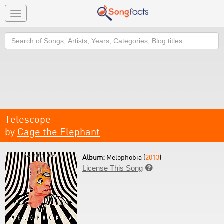
Toggle
navigation
Search
Telescope
by
Cage the Elephant
Album:
Melophobia (
2013
)
License This Song
