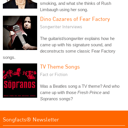
smoking, and what she thinks of Rush
Limbaugh using her song.
Dino Cazares of Fear Factory
Songwriter Interviews
The guitarist/songwriter explains how he
came up with his signature sound, and
deconstructs some classic Fear Factory
songs.
TV Theme Songs
Fact or Fiction
Was a Beatles song a TV theme? And who
came up with those
Fresh Prince
and
Sopranos
songs?
Songfacts® Newsletter