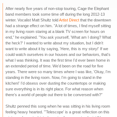
After nearly five years of non-stop touring, Cage the Elephant
band members took some time off during the long 2012-13
winter. Vocalist Matt Shultz told
Artist Direct
that the downtown
had a strange effect on him. "A lot of times, I find myself sitting
in my living room staring at a blank TV screen for hours on
end," he explained. "You ask yourself, 'What am I doing? What
the heck?' I wanted to write about my situation, but I didn't
want to write about it by saying, 'Here, this is my story!' If we
could watch ourselves in our houses and our behaviors, that's
what I was thinking. It was the first time I'd ever been home in
an extended period of time. We'd been on the road for five
years. There were so many times where I was like, 'Okay, I'm
standing in the living room. Now, I'm going to stand in the
kitchen!' I'd obsess over dusting the countertops or making
sure everything is in its right place. For what reason when
there's a world of people out there to be conversed with?"
Shultz penned this song when he was sitting in his living room
feeling heavy hearted. "'Telescope' is a great reflection on this