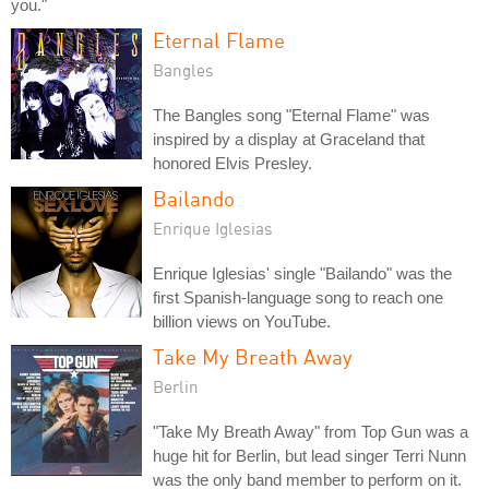
you."
Eternal Flame
Bangles
The Bangles song "Eternal Flame" was
inspired by a display at Graceland that
honored Elvis Presley.
Bailando
Enrique Iglesias
Enrique Iglesias' single "Bailando" was the
first Spanish-language song to reach one
billion views on YouTube.
Take My Breath Away
Berlin
"Take My Breath Away" from Top Gun was a
huge hit for Berlin, but lead singer Terri Nunn
was the only band member to perform on it.