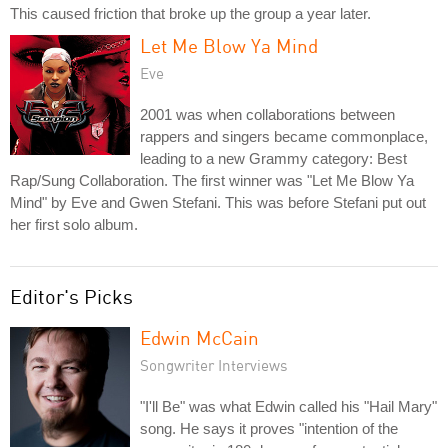
This caused friction that broke up the group a year later.
Let Me Blow Ya Mind
Eve
2001 was when collaborations between
rappers and singers became commonplace,
leading to a new Grammy category: Best
Rap/Sung Collaboration. The first winner was "Let Me Blow Ya
Mind" by Eve and Gwen Stefani. This was before Stefani put out
her first solo album.
Editor's Picks
Edwin McCain
Songwriter Interviews
"I'll Be" was what Edwin called his "Hail Mary"
song. He says it proves "intention of the