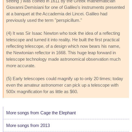
seeing") was coined in 1611 by the Greek mathematician
Giovanni Demisiani for one of Galileo's instruments presented
at a banquet at the Accademia dei Lincei. Galileo had
previously used the term "perspicillum."
(4) It was Sir Isaac Newton who took the idea of a reflecting
telescope and turned it into reality. He built the first practical
reflecting telescope, of a design which now bears his name,
the Newtonian reflector in 1668. This huge leap forward in
telescope technology made astronomical observation much
more accurate.
(5) Early telescopes could magnify up to only 20 times; today
even the amateur astronomer can pick up a telescope with
500x magnification for as little as $60.
More songs from Cage the Elephant
More songs from 2013