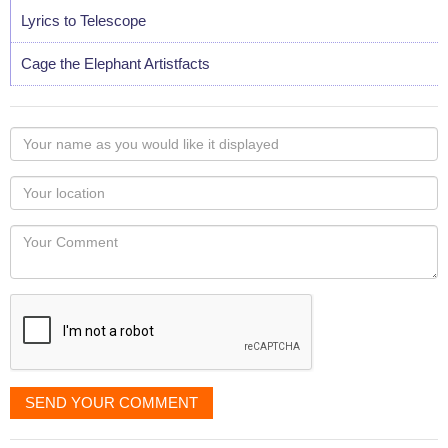
Lyrics to Telescope
Cage the Elephant Artistfacts
Your
name
as
Your
you
Locaton
would
Your
like
Comment
it
displayed
SEND YOUR COMMENT