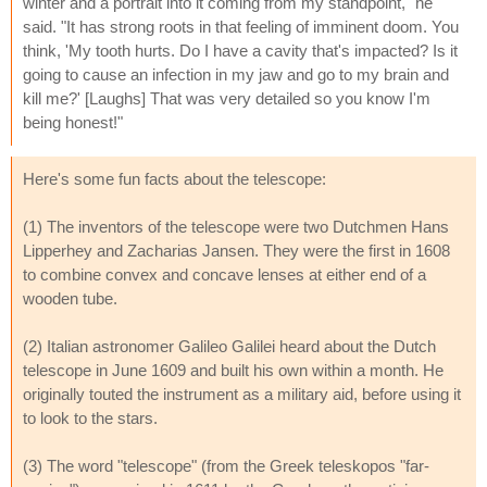
winter and a portrait into it coming from my standpoint," he
said. "It has strong roots in that feeling of imminent doom. You
think, 'My tooth hurts. Do I have a cavity that's impacted? Is it
going to cause an infection in my jaw and go to my brain and
kill me?' [Laughs] That was very detailed so you know I'm
being honest!"
Here's some fun facts about the telescope:
(1) The inventors of the telescope were two Dutchmen Hans
Lipperhey and Zacharias Jansen. They were the first in 1608
to combine convex and concave lenses at either end of a
wooden tube.
(2) Italian astronomer Galileo Galilei heard about the Dutch
telescope in June 1609 and built his own within a month. He
originally touted the instrument as a military aid, before using it
to look to the stars.
(3) The word "telescope" (from the Greek teleskopos "far-