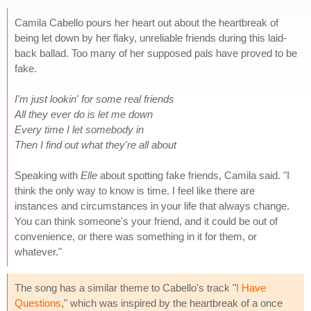
Camila Cabello pours her heart out about the heartbreak of
being let down by her flaky, unreliable friends during this laid-
back ballad. Too many of her supposed pals have proved to be
fake.
I'm just lookin' for some real friends
All they ever do is let me down
Every time I let somebody in
Then I find out what they're all about
Speaking with
Elle
about spotting fake friends, Camila said. "I
think the only way to know is time. I feel like there are
instances and circumstances in your life that always change.
You can think someone's your friend, and it could be out of
convenience, or there was something in it for them, or
whatever."
The song has a similar theme to Cabello's track "
I Have
Questions
," which was inspired by the heartbreak of a once