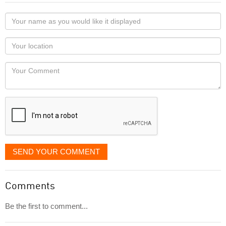
Your
name
as
Your
you
Locaton
would
Your
like
Comment
it
displayed
SEND YOUR COMMENT
Comments
Be the first to comment...