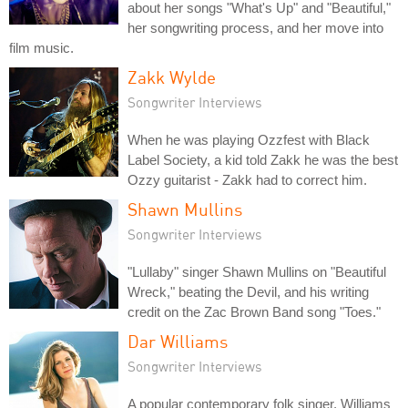
about her songs "What's Up" and "Beautiful,"
her songwriting process, and her move into
film music.
Zakk Wylde
Songwriter Interviews
When he was playing Ozzfest with Black
Label Society, a kid told Zakk he was the best
Ozzy guitarist - Zakk had to correct him.
Shawn Mullins
Songwriter Interviews
"Lullaby" singer Shawn Mullins on "Beautiful
Wreck," beating the Devil, and his writing
credit on the Zac Brown Band song "Toes."
Dar Williams
Songwriter Interviews
A popular contemporary folk singer, Williams