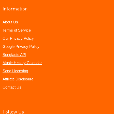
Information
About Us
Terms of Service
Our Privacy Policy
Google Privacy Policy
Songfacts API
Music History Calendar
Song Licensing
Affiliate Disclosure
Contact Us
Follow Us