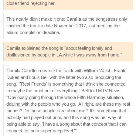
close friend rejecting her.
This nearly didn't make it onto
Camila
as the songstress only
finished the track in late November 2017, just meeting the
album completion deadline.
Camila explained the song is "about feeling lonely and
disillusioned by people in LA while I was away from home."
Camila Cabello co-wrote the track with William Walsh, Frank
Dukes and Louis Bell with the latter two also producing the
song. "'Real Friends' is something that I think she connected
to maybe the most out of everything," Bell told MTV News.
"Obviously going through the whole Fifth Harmony situation,
dealing with the people who you go, 'All right, are these my real
friends? Do these people care about me?' It's something that
publicly had played out prior, and this song was her way of
being able to say, 'I have a song about that concept that I can
connect [to] on a super deep level.'"