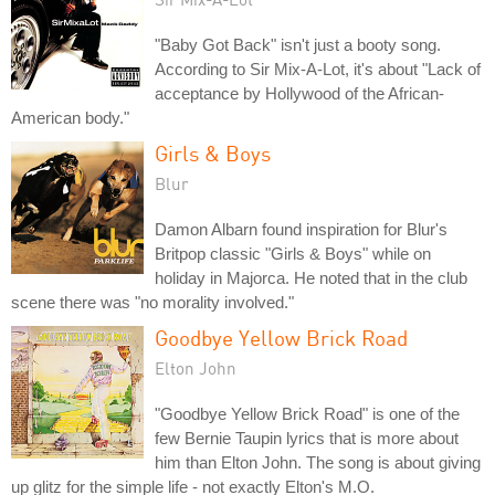
"Baby Got Back" isn't just a booty song.
According to Sir Mix-A-Lot, it's about "Lack of
acceptance by Hollywood of the African-
American body."
Girls & Boys
Blur
Damon Albarn found inspiration for Blur's
Britpop classic "Girls & Boys" while on
holiday in Majorca. He noted that in the club
scene there was "no morality involved."
Goodbye Yellow Brick Road
Elton John
"Goodbye Yellow Brick Road" is one of the
few Bernie Taupin lyrics that is more about
him than Elton John. The song is about giving
up glitz for the simple life - not exactly Elton's M.O.