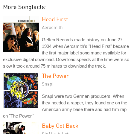
More Songfacts:
Head First
Aerosmith
Geffen Records made history on June 27,
1994 when Aerosmith's "Head First" became
the first major label song made available for
exclusive digital download. Download speeds at the time were so
slow it took around 75 minutes to download the track.
The Power
Snap!
Snap! were two German producers. When
they needed a rapper, they found one on the
American army base there and had him rap
on "The Power."
Baby Got Back
Sir Mix-A-Lot