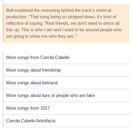
Bell explained the reasoning behind the track's minimal
production. "That song being so stripped down, it's kind of
reflective of saying, 'Real friends, we don't need to dress all
this up. This is who I am and I want to be around people who
are going to show me who they are.'"
More songs from Camila Cabello
More songs about friendship
More songs about betrayal
More songs about liars or people who are fake
More songs from 2017
Camila Cabello Artistfacts