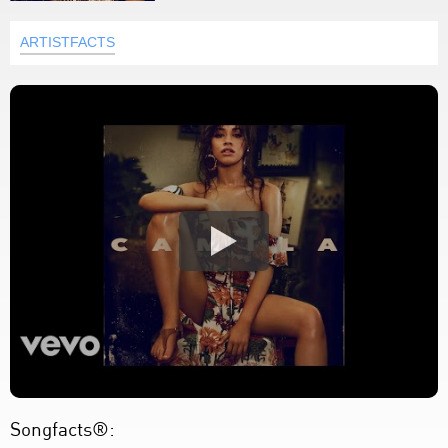
ARTISTFACTS
Songfacts®: