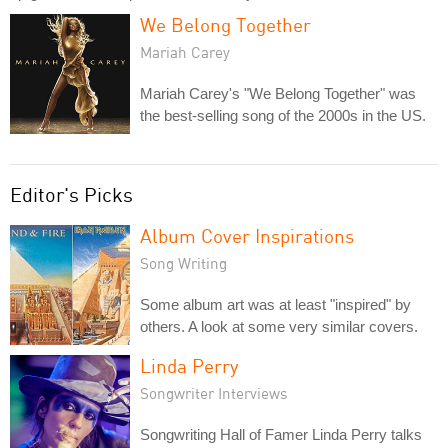
We Belong Together
Mariah Carey
Mariah Carey's "We Belong Together" was
the best-selling song of the 2000s in the US.
Editor's Picks
Album Cover Inspirations
Song Writing
Some album art was at least "inspired" by
others. A look at some very similar covers.
Linda Perry
Songwriter Interviews
Songwriting Hall of Famer Linda Perry talks