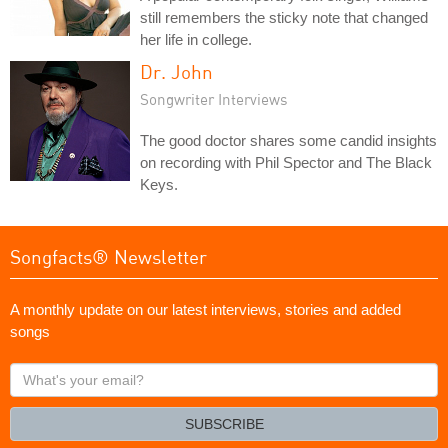
still remembers the sticky note that changed
her life in college.
Dr. John
Songwriter Interviews
The good doctor shares some candid insights
on recording with Phil Spector and The Black
Keys.
Songfacts® Newsletter
A monthly update on our latest interviews, stories and added
songs
What's
your
email?
SUBSCRIBE