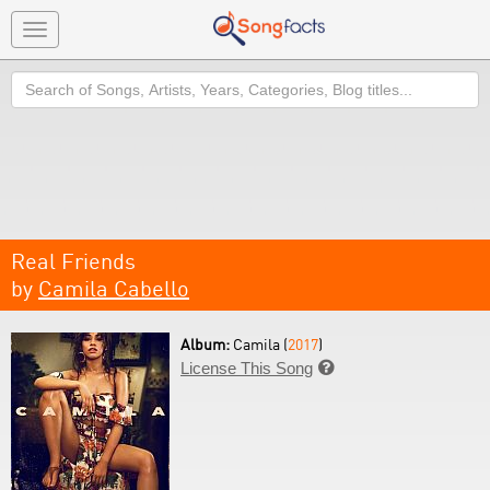
Toggle
navigation
Search
Real Friends
by
Camila Cabello
Album:
Camila (
2017
)
License This Song
